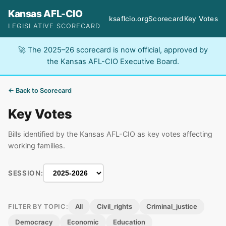
Kansas AFL-CIO
ksaflcio.org
Scorecard
Key Votes
LEGISLATIVE SCORECARD
🚀 The 2025–26 scorecard is now official, approved by
the Kansas AFL-CIO Executive Board.
← Back to Scorecard
Key Votes
Bills identified by the Kansas AFL-CIO as key votes affecting
working families.
SESSION:
All
Civil_rights
Criminal_justice
FILTER BY TOPIC:
Democracy
Economic
Education