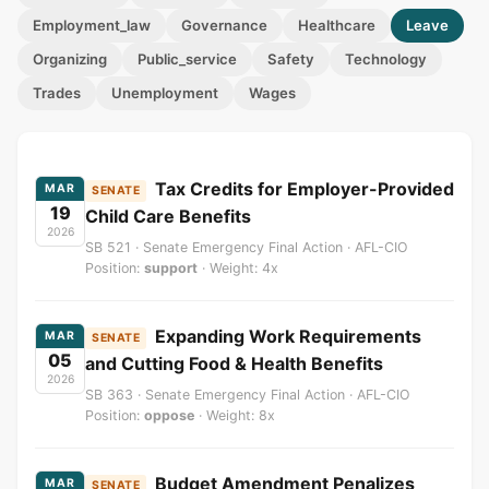
Employment_law
Governance
Healthcare
Leave
Organizing
Public_service
Safety
Technology
Trades
Unemployment
Wages
Tax Credits for Employer-Provided
MAR
SENATE
19
Child Care Benefits
2026
SB 521 · Senate Emergency Final Action · AFL-CIO
Position:
support
· Weight: 4x
Expanding Work Requirements
MAR
SENATE
05
and Cutting Food & Health Benefits
2026
SB 363 · Senate Emergency Final Action · AFL-CIO
Position:
oppose
· Weight: 8x
Budget Amendment Penalizes
MAR
SENATE