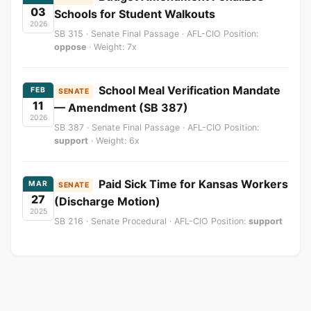
03
Schools for Student Walkouts
2026
SB 315 · Senate Final Passage · AFL-CIO Position:
oppose
· Weight: 7x
School Meal Verification Mandate
FEB
SENATE
11
— Amendment (SB 387)
2026
SB 387 · Senate Final Passage · AFL-CIO Position:
support
· Weight: 6x
Paid Sick Time for Kansas Workers
MAR
SENATE
27
(Discharge Motion)
2025
SB 216 · Senate Procedural · AFL-CIO Position:
support