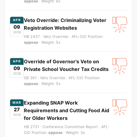
oppose
· Weight: 6x
Veto Override: Criminalizing Voter
APR
09
Registration Websites
2026
HB 2437 · Veto Override · AFL-CIO Position:
oppose
· Weight: 5x
Override of Governor's Veto on
APR
09
Private School Voucher Tax Credits
2026
SB 361 · Veto Override · AFL-CIO Position:
oppose
· Weight: 5x
Expanding SNAP Work
MAR
27
Requirements and Cutting Food Aid
2026
for Older Workers
HB 2731 · Conference Committee Report · AFL-
CIO Position:
oppose
· Weight: 3x