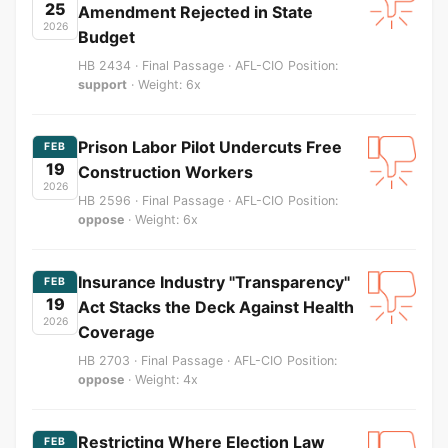
25
Amendment Rejected in State
2026
Budget
HB 2434 · Final Passage · AFL-CIO Position:
support
· Weight: 6x
Prison Labor Pilot Undercuts Free
FEB
19
Construction Workers
2026
HB 2596 · Final Passage · AFL-CIO Position:
oppose
· Weight: 6x
Insurance Industry "Transparency"
FEB
19
Act Stacks the Deck Against Health
2026
Coverage
HB 2703 · Final Passage · AFL-CIO Position:
oppose
· Weight: 4x
Restricting Where Election Law
FEB