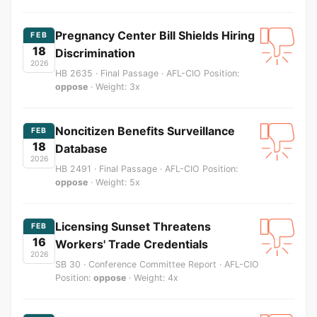
Pregnancy Center Bill Shields Hiring
FEB
18
Discrimination
2026
HB 2635 · Final Passage · AFL-CIO Position:
oppose
· Weight: 3x
Noncitizen Benefits Surveillance
FEB
18
Database
2026
HB 2491 · Final Passage · AFL-CIO Position:
oppose
· Weight: 5x
Licensing Sunset Threatens
FEB
16
Workers' Trade Credentials
2026
SB 30 · Conference Committee Report · AFL-CIO
Position:
oppose
· Weight: 4x