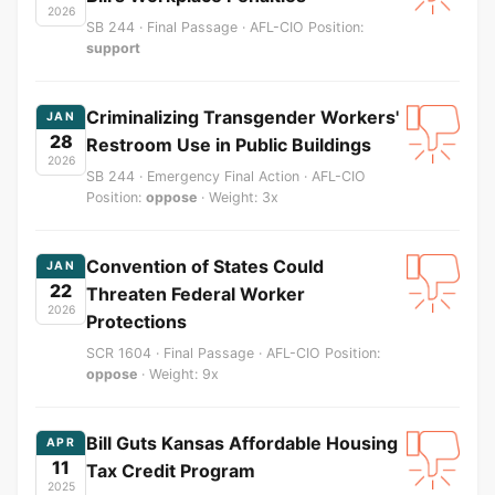
2026
SB 244 · Final Passage · AFL-CIO Position:
support
Criminalizing Transgender Workers'
JAN
28
Restroom Use in Public Buildings
2026
SB 244 · Emergency Final Action · AFL-CIO
Position:
oppose
· Weight: 3x
Convention of States Could
JAN
22
Threaten Federal Worker
2026
Protections
SCR 1604 · Final Passage · AFL-CIO Position:
oppose
· Weight: 9x
Bill Guts Kansas Affordable Housing
APR
11
Tax Credit Program
2025