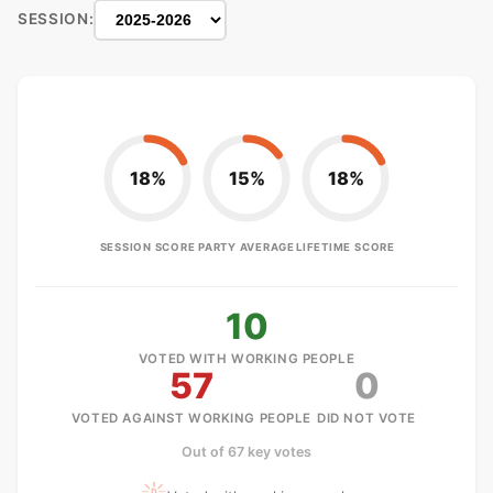
SESSION:
18%
15%
18%
SESSION SCORE
PARTY AVERAGE
LIFETIME SCORE
10
VOTED WITH WORKING PEOPLE
57
0
VOTED AGAINST WORKING PEOPLE
DID NOT VOTE
Out of 67 key votes