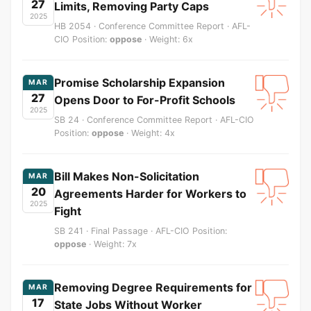
27
Limits, Removing Party Caps
2025
HB 2054 · Conference Committee Report · AFL-
CIO Position:
oppose
· Weight: 6x
Promise Scholarship Expansion
MAR
27
Opens Door to For-Profit Schools
2025
SB 24 · Conference Committee Report · AFL-CIO
Position:
oppose
· Weight: 4x
Bill Makes Non-Solicitation
MAR
20
Agreements Harder for Workers to
2025
Fight
SB 241 · Final Passage · AFL-CIO Position:
oppose
· Weight: 7x
Removing Degree Requirements for
MAR
17
State Jobs Without Worker