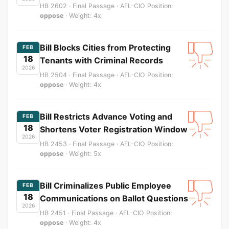
HB 2602 · Final Passage · AFL-CIO Position:
oppose
· Weight: 4x
Bill Blocks Cities from Protecting
FEB
18
Tenants with Criminal Records
2026
HB 2504 · Final Passage · AFL-CIO Position:
oppose
· Weight: 4x
Bill Restricts Advance Voting and
FEB
18
Shortens Voter Registration Window
2026
HB 2453 · Final Passage · AFL-CIO Position:
oppose
· Weight: 5x
Bill Criminalizes Public Employee
FEB
18
Communications on Ballot Questions
2026
HB 2451 · Final Passage · AFL-CIO Position:
oppose
· Weight: 4x