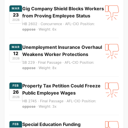
Gig Company Shield Blocks Workers
MAR
23
from Proving Employee Status
2026
HB 2602 · Concurrence · AFL-CIO Position:
oppose
· Weight: 6x
Unemployment Insurance Overhaul
MAR
12
Weakens Worker Protections
2026
SB 229 · Final Passage · AFL-CIO Position:
oppose
· Weight: 8x
Property Tax Petition Could Freeze
FEB
26
Public Employee Wages
2026
HB 2745 · Final Passage · AFL-CIO Position:
oppose
· Weight: 3x
Special Education Funding
FEB