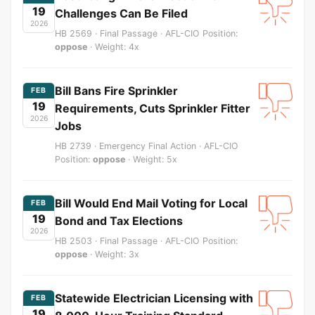
19
Challenges Can Be Filed
2026
HB 2569 · Final Passage · AFL-CIO Position:
oppose
· Weight: 4x
Bill Bans Fire Sprinkler
FEB
19
Requirements, Cuts Sprinkler Fitter
2026
Jobs
HB 2739 · Emergency Final Action · AFL-CIO
Position:
oppose
· Weight: 5x
Bill Would End Mail Voting for Local
FEB
19
Bond and Tax Elections
2026
HB 2503 · Final Passage · AFL-CIO Position:
oppose
· Weight: 3x
Statewide Electrician Licensing with
FEB
19