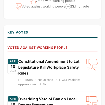
Voted with working people
Voted against working people
Did not vote
—
KEY VOTES
VOTED AGAINST WORKING PEOPLE
Constitutional Amendment to Let
APR
10
Legislature Kill Workplace Safety
2026
Rules
HCR 5008 · Concurrence · AFL-CIO Position:
oppose
· Weight: 8x
Overriding Veto of Ban on Local
APR
10
Renter Protections