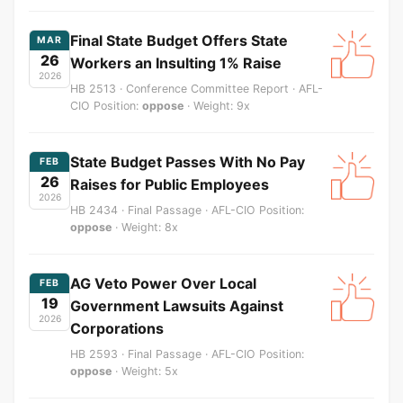
Final State Budget Offers State
MAR
26
Workers an Insulting 1% Raise
2026
HB 2513 · Conference Committee Report · AFL-
CIO Position:
oppose
· Weight: 9x
State Budget Passes With No Pay
FEB
26
Raises for Public Employees
2026
HB 2434 · Final Passage · AFL-CIO Position:
oppose
· Weight: 8x
AG Veto Power Over Local
FEB
19
Government Lawsuits Against
2026
Corporations
HB 2593 · Final Passage · AFL-CIO Position:
oppose
· Weight: 5x