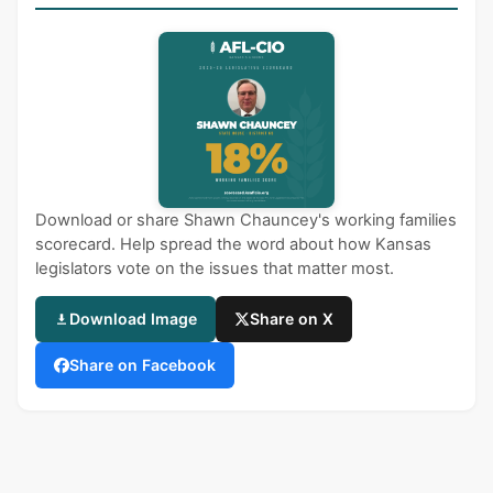
Download or share Shawn Chauncey's working families
scorecard. Help spread the word about how Kansas
legislators vote on the issues that matter most.
Download Image
Share on X
Share on Facebook