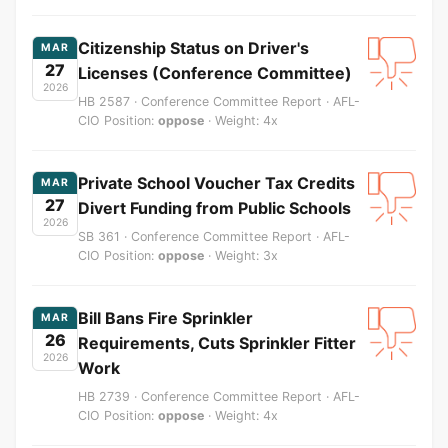
Citizenship Status on Driver's
MAR
27
Licenses (Conference Committee)
2026
HB 2587 · Conference Committee Report · AFL-
CIO Position:
oppose
· Weight: 4x
Private School Voucher Tax Credits
MAR
27
Divert Funding from Public Schools
2026
SB 361 · Conference Committee Report · AFL-
CIO Position:
oppose
· Weight: 3x
Bill Bans Fire Sprinkler
MAR
26
Requirements, Cuts Sprinkler Fitter
2026
Work
HB 2739 · Conference Committee Report · AFL-
CIO Position:
oppose
· Weight: 4x