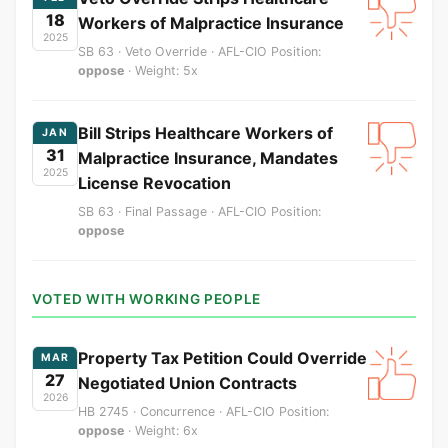
18
Workers of Malpractice Insurance
2025
SB 63 · Veto Override · AFL-CIO Position:
oppose
· Weight: 5x
Bill Strips Healthcare Workers of
JAN
31
Malpractice Insurance, Mandates
2025
License Revocation
SB 63 · Final Passage · AFL-CIO Position:
oppose
VOTED WITH WORKING PEOPLE
Property Tax Petition Could Override
MAR
27
Negotiated Union Contracts
2026
HB 2745 · Concurrence · AFL-CIO Position:
oppose
· Weight: 6x