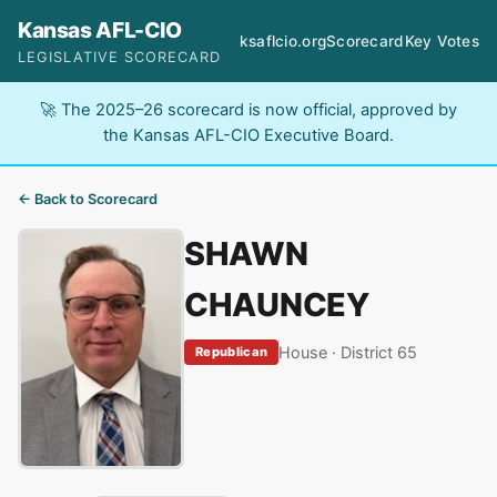
Kansas AFL-CIO
ksaflcio.org
Scorecard
Key Votes
LEGISLATIVE SCORECARD
🚀 The 2025–26 scorecard is now official, approved by
the Kansas AFL-CIO Executive Board.
← Back to Scorecard
SHAWN
CHAUNCEY
House · District 65
Republican