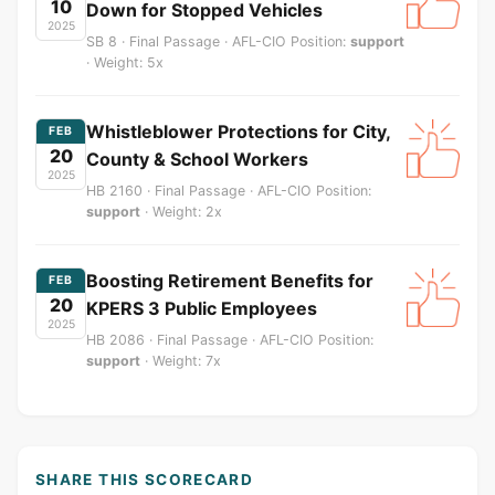
10
Down for Stopped Vehicles
2025
SB 8 · Final Passage · AFL-CIO Position:
support
· Weight: 5x
Whistleblower Protections for City,
FEB
20
County & School Workers
2025
HB 2160 · Final Passage · AFL-CIO Position:
support
· Weight: 2x
Boosting Retirement Benefits for
FEB
20
KPERS 3 Public Employees
2025
HB 2086 · Final Passage · AFL-CIO Position:
support
· Weight: 7x
SHARE THIS SCORECARD