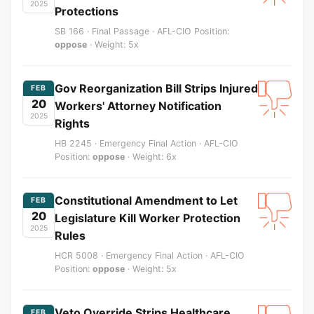
2025
Protections
SB 166 · Final Passage · AFL-CIO Position:
oppose
· Weight: 5x
Gov Reorganization Bill Strips Injured
FEB
20
Workers' Attorney Notification
2025
Rights
HB 2245 · Emergency Final Action · AFL-CIO
Position:
oppose
· Weight: 6x
Constitutional Amendment to Let
FEB
20
Legislature Kill Worker Protection
2025
Rules
HCR 5008 · Emergency Final Action · AFL-CIO
Position:
oppose
· Weight: 5x
Veto Override Strips Healthcare
FEB