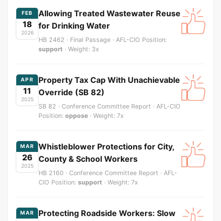
Allowing Treated Wastewater Reuse
FEB
18
for Drinking Water
2026
HB 2462 · Final Passage · AFL-CIO Position:
support
· Weight: 3x
Property Tax Cap With Unachievable
APR
11
Override (SB 82)
2025
SB 82 · Conference Committee Report · AFL-CIO
Position:
oppose
· Weight: 7x
Whistleblower Protections for City,
MAR
26
County & School Workers
2025
HB 2160 · Conference Committee Report · AFL-
CIO Position:
support
· Weight: 7x
Protecting Roadside Workers: Slow
MAR