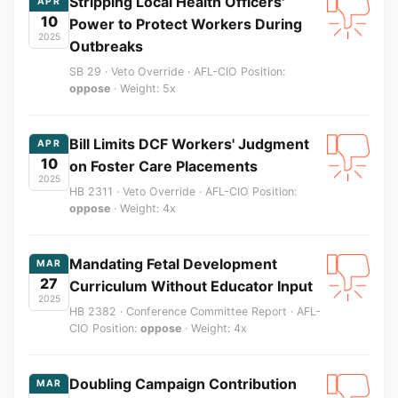
Stripping Local Health Officers'
APR
10
Power to Protect Workers During
2025
Outbreaks
SB 29 · Veto Override · AFL-CIO Position:
oppose
· Weight: 5x
Bill Limits DCF Workers' Judgment
APR
10
on Foster Care Placements
2025
HB 2311 · Veto Override · AFL-CIO Position:
oppose
· Weight: 4x
Mandating Fetal Development
MAR
27
Curriculum Without Educator Input
2025
HB 2382 · Conference Committee Report · AFL-
CIO Position:
oppose
· Weight: 4x
Doubling Campaign Contribution
MAR