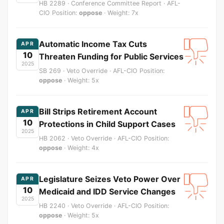
HB 2289 · Conference Committee Report · AFL-
CIO Position:
oppose
· Weight: 7x
Automatic Income Tax Cuts
APR
10
Threaten Funding for Public Services
2025
SB 269 · Veto Override · AFL-CIO Position:
oppose
· Weight: 5x
Bill Strips Retirement Account
APR
10
Protections in Child Support Cases
2025
HB 2062 · Veto Override · AFL-CIO Position:
oppose
· Weight: 4x
Legislature Seizes Veto Power Over
APR
10
Medicaid and IDD Service Changes
2025
HB 2240 · Veto Override · AFL-CIO Position:
oppose
· Weight: 5x