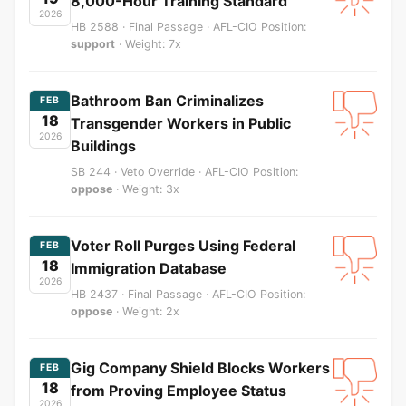
8,000-Hour Training Standard
2026
HB 2588 · Final Passage · AFL-CIO Position:
support
· Weight: 7x
Bathroom Ban Criminalizes
FEB
18
Transgender Workers in Public
2026
Buildings
SB 244 · Veto Override · AFL-CIO Position:
oppose
· Weight: 3x
Voter Roll Purges Using Federal
FEB
18
Immigration Database
2026
HB 2437 · Final Passage · AFL-CIO Position:
oppose
· Weight: 2x
Gig Company Shield Blocks Workers
FEB
18
from Proving Employee Status
2026