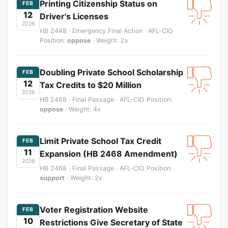
Printing Citizenship Status on
FEB
12
Driver's Licenses
2026
HB 2448 · Emergency Final Action · AFL-CIO
Position:
oppose
· Weight: 2x
Doubling Private School Scholarship
FEB
12
Tax Credits to $20 Million
2026
HB 2468 · Final Passage · AFL-CIO Position:
oppose
· Weight: 4x
Limit Private School Tax Credit
FEB
11
Expansion (HB 2468 Amendment)
2026
HB 2468 · Final Passage · AFL-CIO Position:
support
· Weight: 2x
Voter Registration Website
FEB
10
Restrictions Give Secretary of State