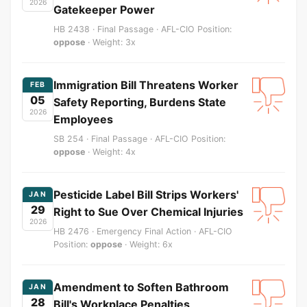
2026
Gatekeeper Power
HB 2438 · Final Passage · AFL-CIO Position:
oppose
· Weight: 3x
Immigration Bill Threatens Worker
FEB
05
Safety Reporting, Burdens State
2026
Employees
SB 254 · Final Passage · AFL-CIO Position:
oppose
· Weight: 4x
Pesticide Label Bill Strips Workers'
JAN
29
Right to Sue Over Chemical Injuries
2026
HB 2476 · Emergency Final Action · AFL-CIO
Position:
oppose
· Weight: 6x
Amendment to Soften Bathroom
JAN
28
Bill's Workplace Penalties