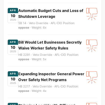
Automatic Budget Cuts and Loss of
APR
10
Shutdown Leverage
2025
SB 14 · Veto Override · AFL-CIO Position:
oppose
· Weight: 6x
Bill Would Let Businesses Secretly
APR
10
Waive Worker Safety Rules
2025
HB 2291 · Veto Override · AFL-CIO Position:
oppose
· Weight: 5x
Expanding Inspector General Power
APR
10
Over Safety Net Programs
2025
HB 2217 · Veto Override · AFL-CIO Position:
oppose
· Weight: 4x