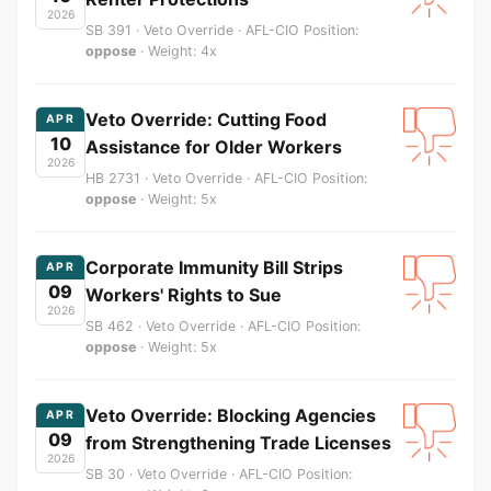
2026
SB 391 · Veto Override · AFL-CIO Position:
oppose
· Weight: 4x
Veto Override: Cutting Food
APR
10
Assistance for Older Workers
2026
HB 2731 · Veto Override · AFL-CIO Position:
oppose
· Weight: 5x
Corporate Immunity Bill Strips
APR
09
Workers' Rights to Sue
2026
SB 462 · Veto Override · AFL-CIO Position:
oppose
· Weight: 5x
Veto Override: Blocking Agencies
APR
09
from Strengthening Trade Licenses
2026
SB 30 · Veto Override · AFL-CIO Position: