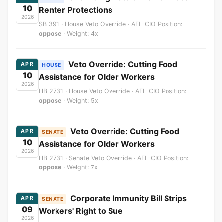
10
Renter Protections
2026
SB 391 · House Veto Override · AFL-CIO Position:
oppose
· Weight: 4x
Veto Override: Cutting Food
APR
HOUSE
10
Assistance for Older Workers
2026
HB 2731 · House Veto Override · AFL-CIO Position:
oppose
· Weight: 5x
Veto Override: Cutting Food
APR
SENATE
10
Assistance for Older Workers
2026
HB 2731 · Senate Veto Override · AFL-CIO Position:
oppose
· Weight: 7x
Corporate Immunity Bill Strips
APR
SENATE
09
Workers' Right to Sue
2026