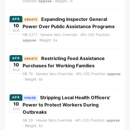
Position:
oppose
· Weight: 7x
Expanding Inspector General
APR
SENATE
10
Power Over Public Assistance Programs
2025
HB 2217 · Senate Veto Override · AFL-CIO Position:
oppose
· Weight: 5x
Restricting Food Assistance
APR
SENATE
10
Purchases for Working Families
2025
SB 79 · Senate Veto Override · AFL-CIO Position:
oppose
· Weight: 4x
Stripping Local Health Officers'
APR
HOUSE
10
Power to Protect Workers During
2025
Outbreaks
SB 29 · House Veto Override · AFL-CIO Position:
oppose
· Weight: 5x