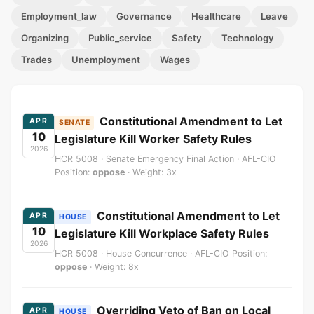
Employment_law
Governance
Healthcare
Leave
Organizing
Public_service
Safety
Technology
Trades
Unemployment
Wages
Constitutional Amendment to Let
APR
SENATE
10
Legislature Kill Worker Safety Rules
2026
HCR 5008 · Senate Emergency Final Action · AFL-CIO
Position:
oppose
· Weight: 3x
Constitutional Amendment to Let
APR
HOUSE
10
Legislature Kill Workplace Safety Rules
2026
HCR 5008 · House Concurrence · AFL-CIO Position:
oppose
· Weight: 8x
Overriding Veto of Ban on Local
APR
HOUSE