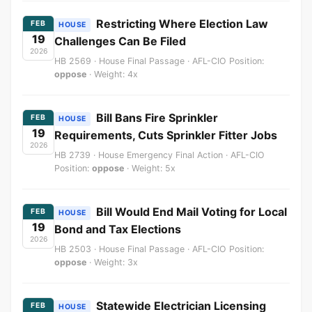
Restricting Where Election Law
FEB
HOUSE
19
Challenges Can Be Filed
2026
HB 2569 · House Final Passage · AFL-CIO Position:
oppose
· Weight: 4x
Bill Bans Fire Sprinkler
FEB
HOUSE
19
Requirements, Cuts Sprinkler Fitter Jobs
2026
HB 2739 · House Emergency Final Action · AFL-CIO
Position:
oppose
· Weight: 5x
Bill Would End Mail Voting for Local
FEB
HOUSE
19
Bond and Tax Elections
2026
HB 2503 · House Final Passage · AFL-CIO Position:
oppose
· Weight: 3x
Statewide Electrician Licensing
FEB
HOUSE