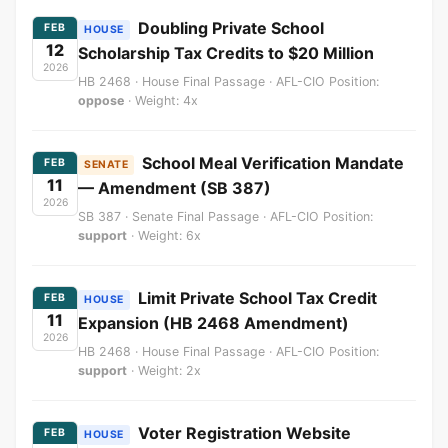
Doubling Private School
FEB
HOUSE
12
Scholarship Tax Credits to $20 Million
2026
HB 2468 · House Final Passage · AFL-CIO Position:
oppose
· Weight: 4x
School Meal Verification Mandate
FEB
SENATE
11
— Amendment (SB 387)
2026
SB 387 · Senate Final Passage · AFL-CIO Position:
support
· Weight: 6x
Limit Private School Tax Credit
FEB
HOUSE
11
Expansion (HB 2468 Amendment)
2026
HB 2468 · House Final Passage · AFL-CIO Position:
support
· Weight: 2x
Voter Registration Website
FEB
HOUSE