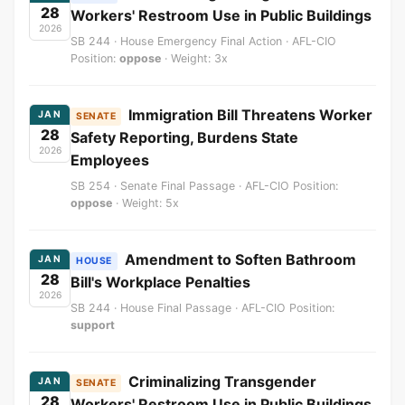
28
Workers' Restroom Use in Public Buildings
2026
SB 244 · House Emergency Final Action · AFL-CIO
Position:
oppose
· Weight: 3x
Immigration Bill Threatens Worker
JAN
SENATE
28
Safety Reporting, Burdens State
2026
Employees
SB 254 · Senate Final Passage · AFL-CIO Position:
oppose
· Weight: 5x
Amendment to Soften Bathroom
JAN
HOUSE
28
Bill's Workplace Penalties
2026
SB 244 · House Final Passage · AFL-CIO Position:
support
Criminalizing Transgender
JAN
SENATE
28
Workers' Restroom Use in Public Buildings