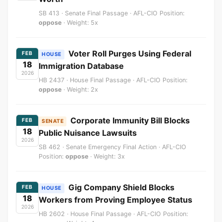
SB 413 · Senate Final Passage · AFL-CIO Position:
oppose
· Weight: 5x
Voter Roll Purges Using Federal
FEB
HOUSE
18
Immigration Database
2026
HB 2437 · House Final Passage · AFL-CIO Position:
oppose
· Weight: 2x
Corporate Immunity Bill Blocks
FEB
SENATE
18
Public Nuisance Lawsuits
2026
SB 462 · Senate Emergency Final Action · AFL-CIO
Position:
oppose
· Weight: 3x
Gig Company Shield Blocks
FEB
HOUSE
18
Workers from Proving Employee Status
2026
HB 2602 · House Final Passage · AFL-CIO Position: