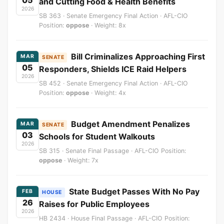
05
and Cutting Food & Health Benefits
2026
SB 363 · Senate Emergency Final Action · AFL-CIO
Position:
oppose
· Weight: 8x
Bill Criminalizes Approaching First
MAR
SENATE
05
Responders, Shields ICE Raid Helpers
2026
SB 452 · Senate Emergency Final Action · AFL-CIO
Position:
oppose
· Weight: 4x
Budget Amendment Penalizes
MAR
SENATE
03
Schools for Student Walkouts
2026
SB 315 · Senate Final Passage · AFL-CIO Position:
oppose
· Weight: 7x
State Budget Passes With No Pay
FEB
HOUSE
26
Raises for Public Employees
2026
HB 2434 · House Final Passage · AFL-CIO Position: