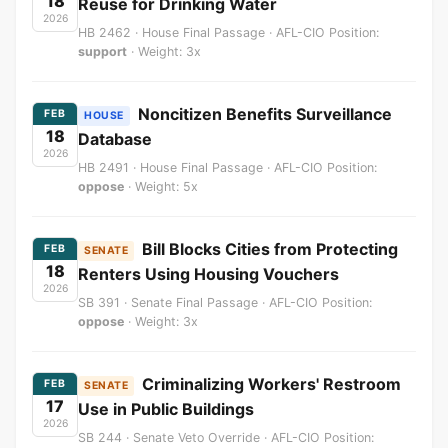
18
Reuse for Drinking Water
2026
HB 2462 · House Final Passage · AFL-CIO Position:
support
· Weight: 3x
Noncitizen Benefits Surveillance
FEB
HOUSE
18
Database
2026
HB 2491 · House Final Passage · AFL-CIO Position:
oppose
· Weight: 5x
Bill Blocks Cities from Protecting
FEB
SENATE
18
Renters Using Housing Vouchers
2026
SB 391 · Senate Final Passage · AFL-CIO Position:
oppose
· Weight: 3x
Criminalizing Workers' Restroom
FEB
SENATE
17
Use in Public Buildings
2026
SB 244 · Senate Veto Override · AFL-CIO Position: