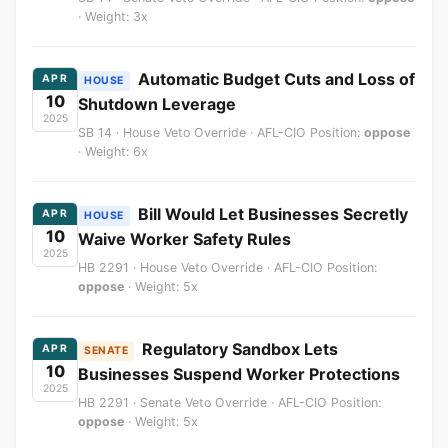
· Weight: 3x
Automatic Budget Cuts and Loss of
APR
HOUSE
10
Shutdown Leverage
2025
SB 14 · House Veto Override · AFL-CIO Position:
oppose
· Weight: 6x
Bill Would Let Businesses Secretly
APR
HOUSE
10
Waive Worker Safety Rules
2025
HB 2291 · House Veto Override · AFL-CIO Position:
oppose
· Weight: 5x
Regulatory Sandbox Lets
APR
SENATE
10
Businesses Suspend Worker Protections
2025
HB 2291 · Senate Veto Override · AFL-CIO Position:
oppose
· Weight: 5x