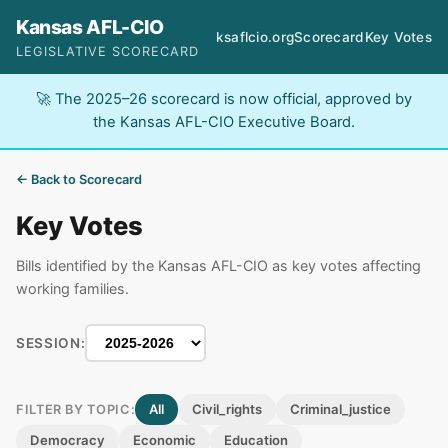
Kansas AFL-CIO
ksaflcio.org
Scorecard
Key Votes
LEGISLATIVE SCORECARD
🚀 The 2025–26 scorecard is now official, approved by
the Kansas AFL-CIO Executive Board.
← Back to Scorecard
Key Votes
Bills identified by the Kansas AFL-CIO as key votes affecting
working families.
SESSION:
All
Civil_rights
Criminal_justice
FILTER BY TOPIC:
Democracy
Economic
Education