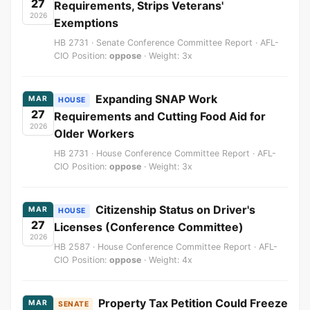
27
Requirements, Strips Veterans'
2026
Exemptions
HB 2731 · Senate Conference Committee Report · AFL-
CIO Position:
oppose
· Weight: 3x
Expanding SNAP Work
MAR
HOUSE
27
Requirements and Cutting Food Aid for
2026
Older Workers
HB 2731 · House Conference Committee Report · AFL-
CIO Position:
oppose
· Weight: 3x
Citizenship Status on Driver's
MAR
HOUSE
27
Licenses (Conference Committee)
2026
HB 2587 · House Conference Committee Report · AFL-
CIO Position:
oppose
· Weight: 4x
Property Tax Petition Could Freeze
MAR
SENATE