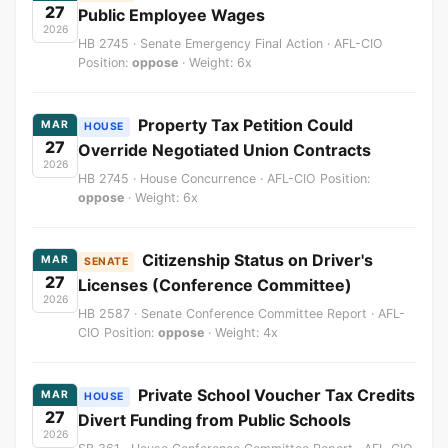
27
Public Employee Wages
2026
HB 2745 · Senate Emergency Final Action · AFL-CIO
Position:
oppose
· Weight: 6x
Property Tax Petition Could
MAR
HOUSE
27
Override Negotiated Union Contracts
2026
HB 2745 · House Concurrence · AFL-CIO Position:
oppose
· Weight: 6x
Citizenship Status on Driver's
MAR
SENATE
27
Licenses (Conference Committee)
2026
HB 2587 · Senate Conference Committee Report · AFL-
CIO Position:
oppose
· Weight: 4x
Private School Voucher Tax Credits
MAR
HOUSE
27
Divert Funding from Public Schools
2026