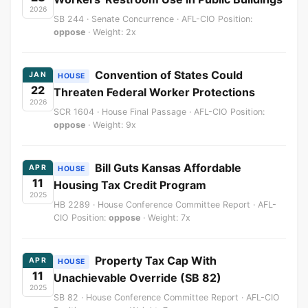
2026
SB 244 · Senate Concurrence · AFL-CIO Position:
oppose
· Weight: 2x
Convention of States Could
JAN
HOUSE
22
Threaten Federal Worker Protections
2026
SCR 1604 · House Final Passage · AFL-CIO Position:
oppose
· Weight: 9x
Bill Guts Kansas Affordable
APR
HOUSE
11
Housing Tax Credit Program
2025
HB 2289 · House Conference Committee Report · AFL-
CIO Position:
oppose
· Weight: 7x
Property Tax Cap With
APR
HOUSE
11
Unachievable Override (SB 82)
2025
SB 82 · House Conference Committee Report · AFL-CIO