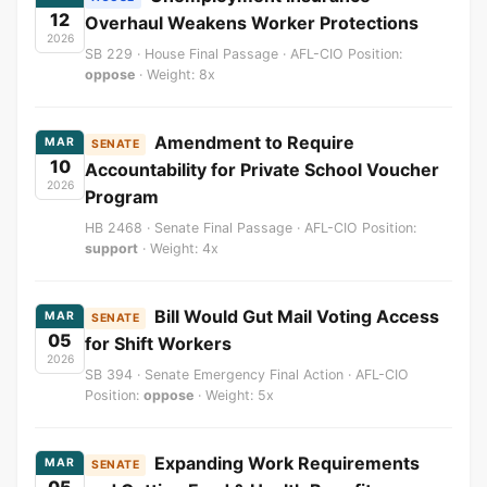
12
Overhaul Weakens Worker Protections
2026
SB 229 · House Final Passage · AFL-CIO Position:
oppose
· Weight: 8x
Amendment to Require
MAR
SENATE
10
Accountability for Private School Voucher
2026
Program
HB 2468 · Senate Final Passage · AFL-CIO Position:
support
· Weight: 4x
Bill Would Gut Mail Voting Access
MAR
SENATE
05
for Shift Workers
2026
SB 394 · Senate Emergency Final Action · AFL-CIO
Position:
oppose
· Weight: 5x
Expanding Work Requirements
MAR
SENATE