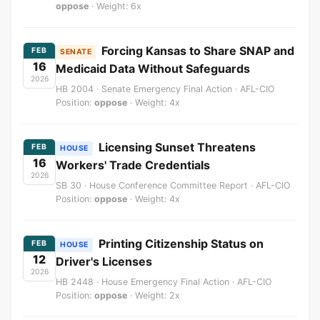
oppose
· Weight: 6x
Forcing Kansas to Share SNAP and
FEB
SENATE
16
Medicaid Data Without Safeguards
2026
HB 2004 · Senate Emergency Final Action · AFL-CIO
Position:
oppose
· Weight: 4x
Licensing Sunset Threatens
FEB
HOUSE
16
Workers' Trade Credentials
2026
SB 30 · House Conference Committee Report · AFL-CIO
Position:
oppose
· Weight: 4x
Printing Citizenship Status on
FEB
HOUSE
12
Driver's Licenses
2026
HB 2448 · House Emergency Final Action · AFL-CIO
Position:
oppose
· Weight: 2x