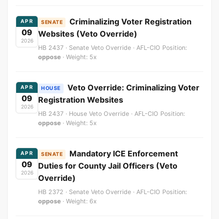
Criminalizing Voter Registration
APR
SENATE
09
Websites (Veto Override)
2026
HB 2437 · Senate Veto Override · AFL-CIO Position:
oppose
· Weight: 5x
Veto Override: Criminalizing Voter
APR
HOUSE
09
Registration Websites
2026
HB 2437 · House Veto Override · AFL-CIO Position:
oppose
· Weight: 5x
Mandatory ICE Enforcement
APR
SENATE
09
Duties for County Jail Officers (Veto
2026
Override)
HB 2372 · Senate Veto Override · AFL-CIO Position:
oppose
· Weight: 6x