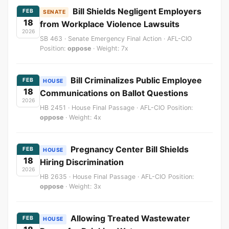
Bill Shields Negligent Employers
FEB
SENATE
18
from Workplace Violence Lawsuits
2026
SB 463 · Senate Emergency Final Action · AFL-CIO
Position:
oppose
· Weight: 7x
Bill Criminalizes Public Employee
FEB
HOUSE
18
Communications on Ballot Questions
2026
HB 2451 · House Final Passage · AFL-CIO Position:
oppose
· Weight: 4x
Pregnancy Center Bill Shields
FEB
HOUSE
18
Hiring Discrimination
2026
HB 2635 · House Final Passage · AFL-CIO Position:
oppose
· Weight: 3x
Allowing Treated Wastewater
FEB
HOUSE