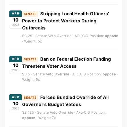
Stripping Local Health Officers'
APR
SENATE
10
Power to Protect Workers During
2025
Outbreaks
SB 29 · Senate Veto Override · AFL-CIO Position:
oppose
· Weight: 5x
Ban on Federal Election Funding
APR
SENATE
10
Threatens Voter Access
2025
SB 5 · Senate Veto Override · AFL-CIO Position:
oppose
·
Weight: 5x
Forced Bundled Override of All
APR
SENATE
10
Governor's Budget Vetoes
2025
SB 125 · Senate Veto Override · AFL-CIO Position:
oppose
· Weight: 7x