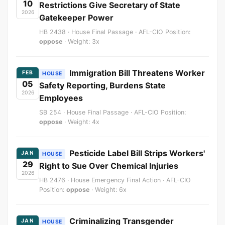
10
Restrictions Give Secretary of State
2026
Gatekeeper Power
HB 2438 · House Final Passage · AFL-CIO Position:
oppose
· Weight: 3x
Immigration Bill Threatens Worker
FEB
HOUSE
05
Safety Reporting, Burdens State
2026
Employees
SB 254 · House Final Passage · AFL-CIO Position:
oppose
· Weight: 4x
Pesticide Label Bill Strips Workers'
JAN
HOUSE
29
Right to Sue Over Chemical Injuries
2026
HB 2476 · House Emergency Final Action · AFL-CIO
Position:
oppose
· Weight: 6x
Criminalizing Transgender
JAN
HOUSE