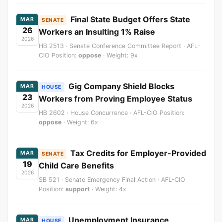
Final State Budget Offers State
MAR
SENATE
26
Workers an Insulting 1% Raise
2026
HB 2513 · Senate Conference Committee Report · AFL-
CIO Position:
oppose
· Weight: 9x
Gig Company Shield Blocks
MAR
HOUSE
23
Workers from Proving Employee Status
2026
HB 2602 · House Concurrence · AFL-CIO Position:
oppose
· Weight: 6x
Tax Credits for Employer-Provided
MAR
SENATE
19
Child Care Benefits
2026
SB 521 · Senate Emergency Final Action · AFL-CIO
Position:
support
· Weight: 4x
Unemployment Insurance
MAR
HOUSE