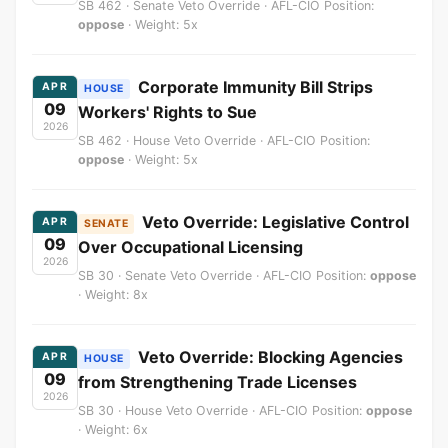
SB 462 · Senate Veto Override · AFL-CIO Position:
oppose
· Weight: 5x
Corporate Immunity Bill Strips
APR
HOUSE
09
Workers' Rights to Sue
2026
SB 462 · House Veto Override · AFL-CIO Position:
oppose
· Weight: 5x
Veto Override: Legislative Control
APR
SENATE
09
Over Occupational Licensing
2026
SB 30 · Senate Veto Override · AFL-CIO Position:
oppose
· Weight: 8x
Veto Override: Blocking Agencies
APR
HOUSE
09
from Strengthening Trade Licenses
2026
SB 30 · House Veto Override · AFL-CIO Position:
oppose
· Weight: 6x