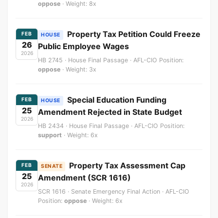
oppose
· Weight: 8x
Property Tax Petition Could Freeze
FEB
HOUSE
26
Public Employee Wages
2026
HB 2745 · House Final Passage · AFL-CIO Position:
oppose
· Weight: 3x
Special Education Funding
FEB
HOUSE
25
Amendment Rejected in State Budget
2026
HB 2434 · House Final Passage · AFL-CIO Position:
support
· Weight: 6x
Property Tax Assessment Cap
FEB
SENATE
25
Amendment (SCR 1616)
2026
SCR 1616 · Senate Emergency Final Action · AFL-CIO
Position:
oppose
· Weight: 6x