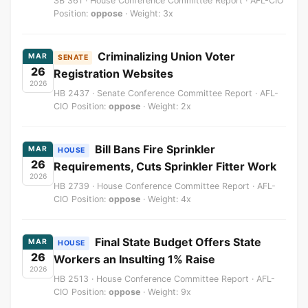
SB 361 · House Conference Committee Report · AFL-CIO
Position:
oppose
· Weight: 3x
Criminalizing Union Voter
MAR
SENATE
26
Registration Websites
2026
HB 2437 · Senate Conference Committee Report · AFL-
CIO Position:
oppose
· Weight: 2x
Bill Bans Fire Sprinkler
MAR
HOUSE
26
Requirements, Cuts Sprinkler Fitter Work
2026
HB 2739 · House Conference Committee Report · AFL-
CIO Position:
oppose
· Weight: 4x
Final State Budget Offers State
MAR
HOUSE
26
Workers an Insulting 1% Raise
2026
HB 2513 · House Conference Committee Report · AFL-
CIO Position:
oppose
· Weight: 9x