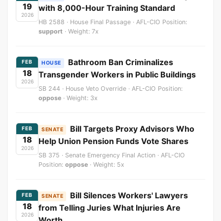
19
with 8,000-Hour Training Standard
2026
HB 2588 · House Final Passage · AFL-CIO Position:
support
· Weight: 7x
Bathroom Ban Criminalizes
FEB
HOUSE
18
Transgender Workers in Public Buildings
2026
SB 244 · House Veto Override · AFL-CIO Position:
oppose
· Weight: 3x
Bill Targets Proxy Advisors Who
FEB
SENATE
18
Help Union Pension Funds Vote Shares
2026
SB 375 · Senate Emergency Final Action · AFL-CIO
Position:
oppose
· Weight: 5x
Bill Silences Workers' Lawyers
FEB
SENATE
18
from Telling Juries What Injuries Are
2026
Worth