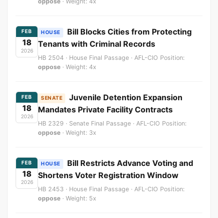
oppose
· Weight: 4x
Bill Blocks Cities from Protecting
FEB
HOUSE
18
Tenants with Criminal Records
2026
HB 2504 · House Final Passage · AFL-CIO Position:
oppose
· Weight: 4x
Juvenile Detention Expansion
FEB
SENATE
18
Mandates Private Facility Contracts
2026
HB 2329 · Senate Final Passage · AFL-CIO Position:
oppose
· Weight: 3x
Bill Restricts Advance Voting and
FEB
HOUSE
18
Shortens Voter Registration Window
2026
HB 2453 · House Final Passage · AFL-CIO Position:
oppose
· Weight: 5x