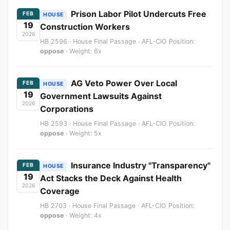
Prison Labor Pilot Undercuts Free
FEB
HOUSE
19
Construction Workers
2026
HB 2596 · House Final Passage · AFL-CIO Position:
oppose
· Weight: 6x
AG Veto Power Over Local
FEB
HOUSE
19
Government Lawsuits Against
2026
Corporations
HB 2593 · House Final Passage · AFL-CIO Position:
oppose
· Weight: 5x
Insurance Industry "Transparency"
FEB
HOUSE
19
Act Stacks the Deck Against Health
2026
Coverage
HB 2703 · House Final Passage · AFL-CIO Position:
oppose
· Weight: 4x