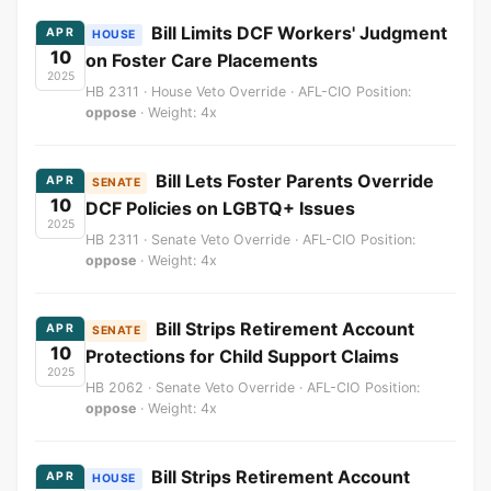
Bill Limits DCF Workers' Judgment
APR
HOUSE
10
on Foster Care Placements
2025
HB 2311 · House Veto Override · AFL-CIO Position:
oppose
· Weight: 4x
Bill Lets Foster Parents Override
APR
SENATE
10
DCF Policies on LGBTQ+ Issues
2025
HB 2311 · Senate Veto Override · AFL-CIO Position:
oppose
· Weight: 4x
Bill Strips Retirement Account
APR
SENATE
10
Protections for Child Support Claims
2025
HB 2062 · Senate Veto Override · AFL-CIO Position:
oppose
· Weight: 4x
Bill Strips Retirement Account
APR
HOUSE