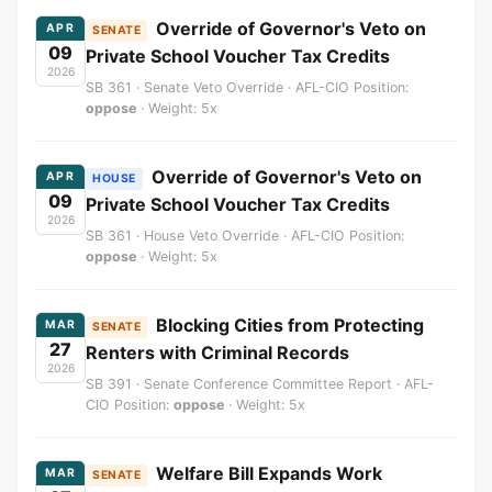
Override of Governor's Veto on
APR
SENATE
09
Private School Voucher Tax Credits
2026
SB 361 · Senate Veto Override · AFL-CIO Position:
oppose
· Weight: 5x
Override of Governor's Veto on
APR
HOUSE
09
Private School Voucher Tax Credits
2026
SB 361 · House Veto Override · AFL-CIO Position:
oppose
· Weight: 5x
Blocking Cities from Protecting
MAR
SENATE
27
Renters with Criminal Records
2026
SB 391 · Senate Conference Committee Report · AFL-
CIO Position:
oppose
· Weight: 5x
Welfare Bill Expands Work
MAR
SENATE