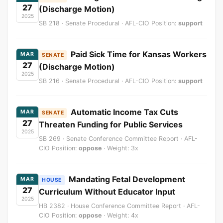
27
(Discharge Motion)
2025
SB 218 · Senate Procedural · AFL-CIO Position:
support
Paid Sick Time for Kansas Workers
MAR
SENATE
27
(Discharge Motion)
2025
SB 216 · Senate Procedural · AFL-CIO Position:
support
Automatic Income Tax Cuts
MAR
SENATE
27
Threaten Funding for Public Services
2025
SB 269 · Senate Conference Committee Report · AFL-
CIO Position:
oppose
· Weight: 3x
Mandating Fetal Development
MAR
HOUSE
27
Curriculum Without Educator Input
2025
HB 2382 · House Conference Committee Report · AFL-
CIO Position:
oppose
· Weight: 4x