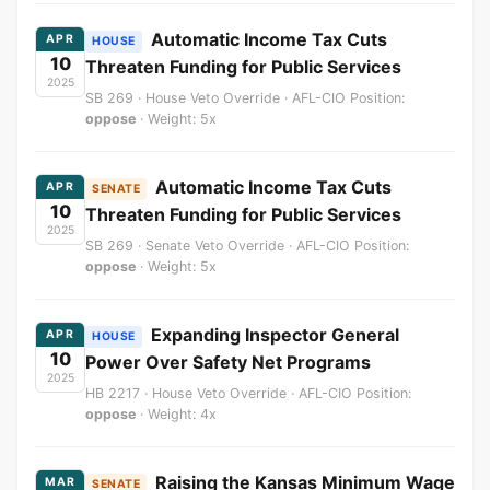
Automatic Income Tax Cuts
APR
HOUSE
10
Threaten Funding for Public Services
2025
SB 269 · House Veto Override · AFL-CIO Position:
oppose
· Weight: 5x
Automatic Income Tax Cuts
APR
SENATE
10
Threaten Funding for Public Services
2025
SB 269 · Senate Veto Override · AFL-CIO Position:
oppose
· Weight: 5x
Expanding Inspector General
APR
HOUSE
10
Power Over Safety Net Programs
2025
HB 2217 · House Veto Override · AFL-CIO Position:
oppose
· Weight: 4x
Raising the Kansas Minimum Wage
MAR
SENATE