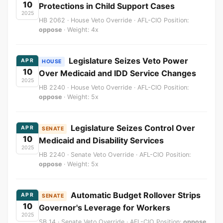
10
Protections in Child Support Cases
2025
HB 2062 · House Veto Override · AFL-CIO Position:
oppose
· Weight: 4x
Legislature Seizes Veto Power
APR
HOUSE
10
Over Medicaid and IDD Service Changes
2025
HB 2240 · House Veto Override · AFL-CIO Position:
oppose
· Weight: 5x
Legislature Seizes Control Over
APR
SENATE
10
Medicaid and Disability Services
2025
HB 2240 · Senate Veto Override · AFL-CIO Position:
oppose
· Weight: 5x
Automatic Budget Rollover Strips
APR
SENATE
10
Governor's Leverage for Workers
2025
SB 14 · Senate Veto Override · AFL-CIO Position:
oppose