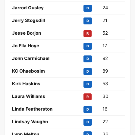
Jarrod Ousley
24
D
Jerry Stogsdill
21
D
Jesse Borjon
52
R
Jo Ella Hoye
17
D
John Carmichael
92
D
KC Ohaebosim
89
D
Kirk Haskins
53
D
Laura Williams
30
R
Linda Featherston
16
D
Lindsay Vaughn
22
D
Lynn Melton
36
D