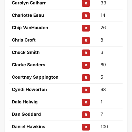
Carolyn Caiharr
33
R
Charlotte Esau
14
R
Chip VanHouden
26
R
Chris Croft
8
R
Chuck Smith
3
R
Clarke Sanders
69
R
Courtney Sappington
5
R
Cyndi Howerton
98
R
Dale Helwig
1
R
Dan Goddard
7
R
Daniel Hawkins
100
R