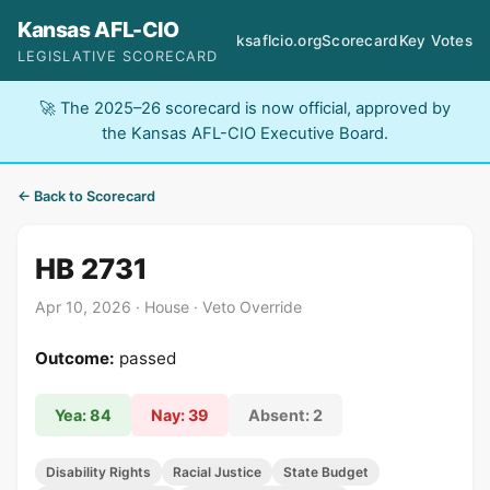
Kansas AFL-CIO
ksaflcio.org
Scorecard
Key Votes
LEGISLATIVE SCORECARD
🚀 The 2025–26 scorecard is now official, approved by
the Kansas AFL-CIO Executive Board.
← Back to Scorecard
HB 2731
Apr 10, 2026 · House · Veto Override
Outcome:
passed
Yea: 84
Nay: 39
Absent: 2
Disability Rights
Racial Justice
State Budget