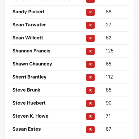
Sandy Pickert
88
R
Sean Tarwater
27
R
Sean Willcott
62
R
Shannon Francis
125
R
Shawn Chauncey
65
R
Sherri Brantley
112
R
Steve Brunk
85
R
Steve Huebert
90
R
Steven K. Howe
71
R
Susan Estes
87
R