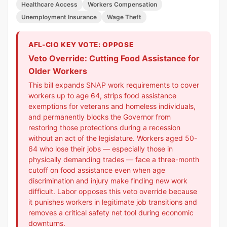
Healthcare Access
Workers Compensation
Unemployment Insurance
Wage Theft
AFL-CIO KEY VOTE: OPPOSE
Veto Override: Cutting Food Assistance for
Older Workers
This bill expands SNAP work requirements to cover
workers up to age 64, strips food assistance
exemptions for veterans and homeless individuals,
and permanently blocks the Governor from
restoring those protections during a recession
without an act of the legislature. Workers aged 50-
64 who lose their jobs — especially those in
physically demanding trades — face a three-month
cutoff on food assistance even when age
discrimination and injury make finding new work
difficult. Labor opposes this veto override because
it punishes workers in legitimate job transitions and
removes a critical safety net tool during economic
downturns.