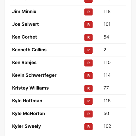
Jim Minnix
118
R
Joe Seiwert
101
R
Ken Corbet
54
R
Kenneth Collins
2
R
Ken Rahjes
110
R
Kevin Schwertfeger
114
R
Kristey Williams
77
R
Kyle Hoffman
116
R
Kyle McNorton
50
R
Kyler Sweely
102
R