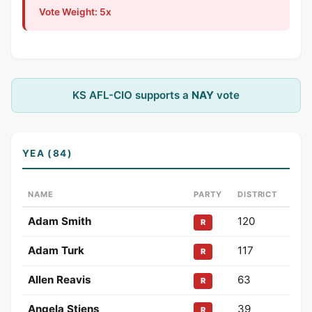
Vote Weight: 5x
KS AFL-CIO supports a
NAY
vote
YEA (84)
NAME
PARTY
DISTRICT
Adam Smith
120
R
Adam Turk
117
R
Allen Reavis
63
R
Angela Stiens
39
R