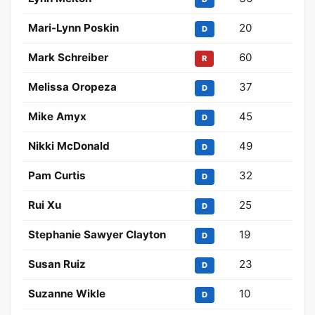
Mari-Lynn Poskin
20
D
Mark Schreiber
60
R
Melissa Oropeza
37
D
Mike Amyx
45
D
Nikki McDonald
49
D
Pam Curtis
32
D
Rui Xu
25
D
Stephanie Sawyer Clayton
19
D
Susan Ruiz
23
D
Suzanne Wikle
10
D