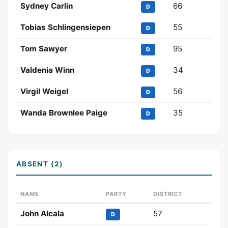
Sydney Carlin
66
D
Tobias Schlingensiepen
55
D
Tom Sawyer
95
D
Valdenia Winn
34
D
Virgil Weigel
56
D
Wanda Brownlee Paige
35
D
ABSENT (2)
NAME
PARTY
DISTRICT
John Alcala
57
D