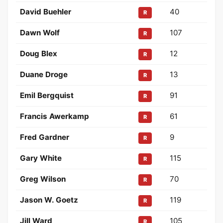
David Buehler
40
R
Dawn Wolf
107
R
Doug Blex
12
R
Duane Droge
13
R
Emil Bergquist
91
R
Francis Awerkamp
61
R
Fred Gardner
9
R
Gary White
115
R
Greg Wilson
70
R
Jason W. Goetz
119
R
Jill Ward
105
R