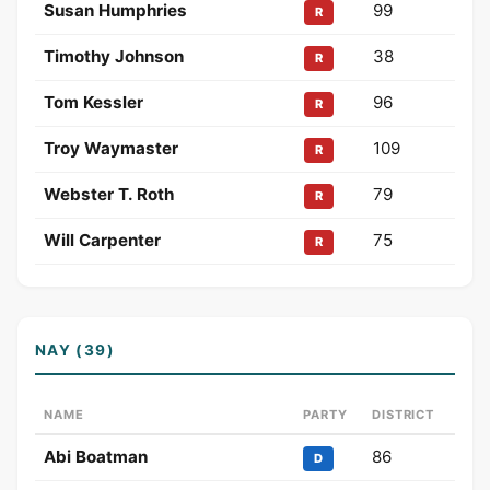
Susan Humphries
99
R
Timothy Johnson
38
R
Tom Kessler
96
R
Troy Waymaster
109
R
Webster T. Roth
79
R
Will Carpenter
75
R
NAY (39)
NAME
PARTY
DISTRICT
Abi Boatman
86
D