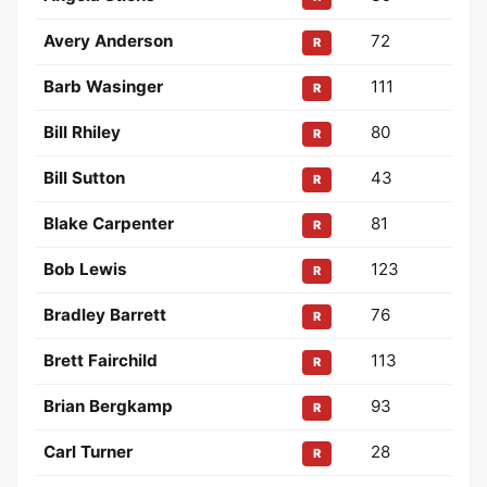
Avery Anderson
72
R
Barb Wasinger
111
R
Bill Rhiley
80
R
Bill Sutton
43
R
Blake Carpenter
81
R
Bob Lewis
123
R
Bradley Barrett
76
R
Brett Fairchild
113
R
Brian Bergkamp
93
R
Carl Turner
28
R