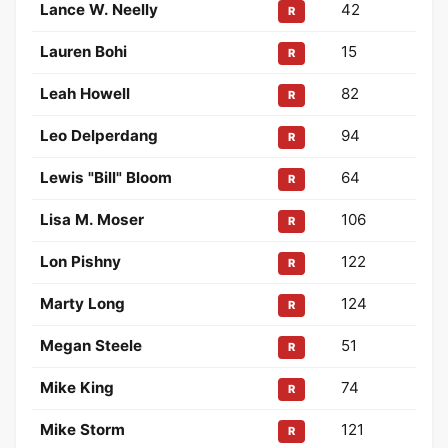
Lance W. Neelly
42
R
Lauren Bohi
15
R
Leah Howell
82
R
Leo Delperdang
94
R
Lewis "Bill" Bloom
64
R
Lisa M. Moser
106
R
Lon Pishny
122
R
Marty Long
124
R
Megan Steele
51
R
Mike King
74
R
Mike Storm
121
R