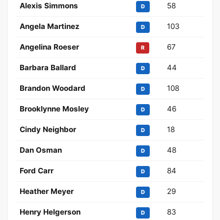
Alexis Simmons
58
D
Angela Martinez
103
D
Angelina Roeser
67
R
Barbara Ballard
44
D
Brandon Woodard
108
D
Brooklynne Mosley
46
D
Cindy Neighbor
18
D
Dan Osman
48
D
Ford Carr
84
D
Heather Meyer
29
D
Henry Helgerson
83
D