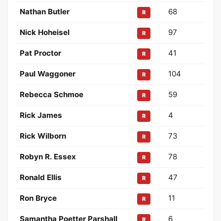
Nathan Butler
68
R
Nick Hoheisel
97
R
Pat Proctor
41
R
Paul Waggoner
104
R
Rebecca Schmoe
59
R
Rick James
4
R
Rick Wilborn
73
R
Robyn R. Essex
78
R
Ronald Ellis
47
R
Ron Bryce
11
R
Samantha Poetter Parshall
6
R