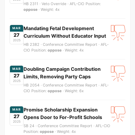
HB 2311 · Veto Override · AFL-CIO Position:
oppose
· Weight: 4x
Mandating Fetal Development
MAR
27
Curriculum Without Educator Input
2025
HB 2382 · Conference Committee Report · AFL-
CIO Position:
oppose
· Weight: 4x
Doubling Campaign Contribution
MAR
27
Limits, Removing Party Caps
2025
HB 2054 · Conference Committee Report · AFL-
CIO Position:
oppose
· Weight: 6x
Promise Scholarship Expansion
MAR
27
Opens Door to For-Profit Schools
2025
SB 24 · Conference Committee Report · AFL-CIO
Position:
oppose
· Weight: 4x