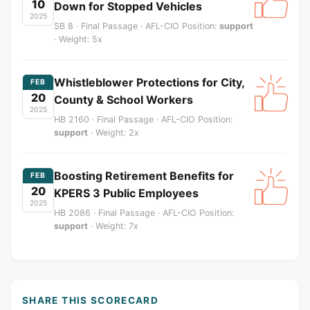
10
Down for Stopped Vehicles
2025
SB 8 · Final Passage · AFL-CIO Position:
support
· Weight: 5x
Whistleblower Protections for City,
FEB
20
County & School Workers
2025
HB 2160 · Final Passage · AFL-CIO Position:
support
· Weight: 2x
Boosting Retirement Benefits for
FEB
20
KPERS 3 Public Employees
2025
HB 2086 · Final Passage · AFL-CIO Position:
support
· Weight: 7x
SHARE THIS SCORECARD