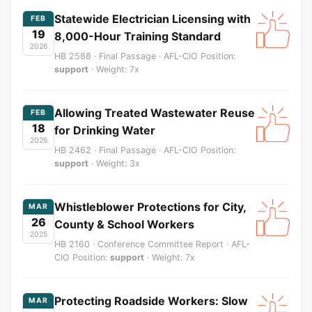
Statewide Electrician Licensing with
FEB
19
8,000-Hour Training Standard
2026
HB 2588 · Final Passage · AFL-CIO Position:
support
· Weight: 7x
Allowing Treated Wastewater Reuse
FEB
18
for Drinking Water
2026
HB 2462 · Final Passage · AFL-CIO Position:
support
· Weight: 3x
Whistleblower Protections for City,
MAR
26
County & School Workers
2025
HB 2160 · Conference Committee Report · AFL-
CIO Position:
support
· Weight: 7x
Protecting Roadside Workers: Slow
MAR