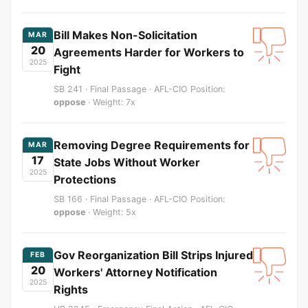
Bill Makes Non-Solicitation
MAR
20
Agreements Harder for Workers to
2025
Fight
SB 241 · Final Passage · AFL-CIO Position:
oppose
· Weight: 7x
Removing Degree Requirements for
MAR
17
State Jobs Without Worker
2025
Protections
SB 166 · Final Passage · AFL-CIO Position:
oppose
· Weight: 5x
Gov Reorganization Bill Strips Injured
FEB
20
Workers' Attorney Notification
2025
Rights