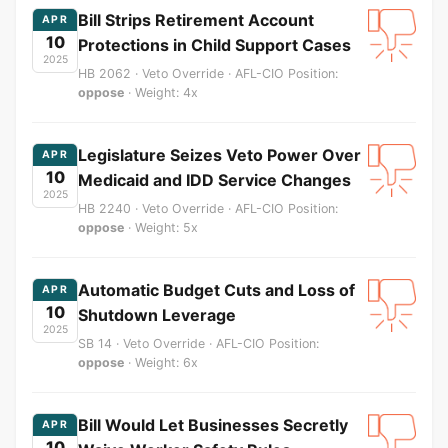
Bill Strips Retirement Account
APR
10
Protections in Child Support Cases
2025
HB 2062 · Veto Override · AFL-CIO Position:
oppose
· Weight: 4x
Legislature Seizes Veto Power Over
APR
10
Medicaid and IDD Service Changes
2025
HB 2240 · Veto Override · AFL-CIO Position:
oppose
· Weight: 5x
Automatic Budget Cuts and Loss of
APR
10
Shutdown Leverage
2025
SB 14 · Veto Override · AFL-CIO Position:
oppose
· Weight: 6x
Bill Would Let Businesses Secretly
APR
10