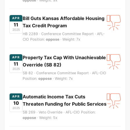
oppose
· Weight: 9x
Bill Guts Kansas Affordable Housing
APR
11
Tax Credit Program
2025
HB 2289 · Conference Committee Report · AFL-
CIO Position:
oppose
· Weight: 7x
Property Tax Cap With Unachievable
APR
11
Override (SB 82)
2025
SB 82 · Conference Committee Report · AFL-CIO
Position:
oppose
· Weight: 7x
Automatic Income Tax Cuts
APR
10
Threaten Funding for Public Services
2025
SB 269 · Veto Override · AFL-CIO Position:
oppose
· Weight: 5x