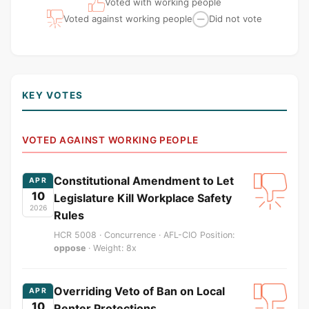
Voted with working people
Voted against working people
Did not vote
—
KEY VOTES
VOTED AGAINST WORKING PEOPLE
Constitutional Amendment to Let
APR
10
Legislature Kill Workplace Safety
2026
Rules
HCR 5008 · Concurrence · AFL-CIO Position:
oppose
· Weight: 8x
Overriding Veto of Ban on Local
APR
10
Renter Protections