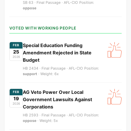
SB 63 · Final Passage · AFL-CIO Position:
oppose
VOTED WITH WORKING PEOPLE
Special Education Funding
FEB
25
Amendment Rejected in State
2026
Budget
HB 2434 · Final Passage · AFL-CIO Position:
support
· Weight: 6x
AG Veto Power Over Local
FEB
19
Government Lawsuits Against
2026
Corporations
HB 2593 · Final Passage · AFL-CIO Position:
oppose
· Weight: 5x