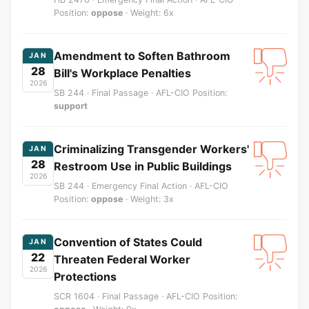
Position:
oppose
· Weight: 6x
Amendment to Soften Bathroom
JAN
28
Bill's Workplace Penalties
2026
SB 244 · Final Passage · AFL-CIO Position:
support
Criminalizing Transgender Workers'
JAN
28
Restroom Use in Public Buildings
2026
SB 244 · Emergency Final Action · AFL-CIO
Position:
oppose
· Weight: 3x
Convention of States Could
JAN
22
Threaten Federal Worker
2026
Protections
SCR 1604 · Final Passage · AFL-CIO Position: