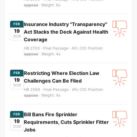
oppose
· Weight: 6x
Insurance Industry "Transparency"
FEB
19
Act Stacks the Deck Against Health
2026
Coverage
HB 2703 · Final Passage · AFL-CIO Position:
oppose
· Weight: 4x
Restricting Where Election Law
FEB
19
Challenges Can Be Filed
2026
HB 2569 · Final Passage · AFL-CIO Position:
oppose
· Weight: 4x
Bill Bans Fire Sprinkler
FEB
19
Requirements, Cuts Sprinkler Fitter
2026
Jobs