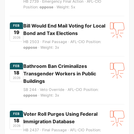
HB 2739 · Emergency Final Action · AFL-CIO
Position:
oppose
· Weight: 5x
Bill Would End Mail Voting for Local
FEB
19
Bond and Tax Elections
2026
HB 2503 · Final Passage · AFL-CIO Position:
oppose
· Weight: 3x
Bathroom Ban Criminalizes
FEB
18
Transgender Workers in Public
2026
Buildings
SB 244 · Veto Override · AFL-CIO Position:
oppose
· Weight: 3x
Voter Roll Purges Using Federal
FEB
18
Immigration Database
2026
HB 2437 · Final Passage · AFL-CIO Position: