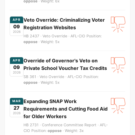
oppose
· Weight: 6x
Veto Override: Criminalizing Voter
APR
09
Registration Websites
2026
HB 2437 · Veto Override · AFL-CIO Position:
oppose
· Weight: 5x
Override of Governor's Veto on
APR
09
Private School Voucher Tax Credits
2026
SB 361 · Veto Override · AFL-CIO Position:
oppose
· Weight: 5x
Expanding SNAP Work
MAR
27
Requirements and Cutting Food Aid
2026
for Older Workers
HB 2731 · Conference Committee Report · AFL-
CIO Position:
oppose
· Weight: 3x