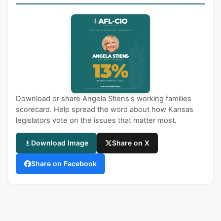
Download or share Angela Stiens's working families
scorecard. Help spread the word about how Kansas
legislators vote on the issues that matter most.
Download Image
Share on X
Share on Facebook