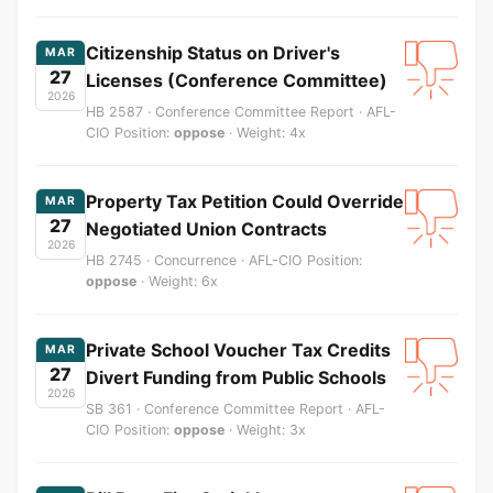
Citizenship Status on Driver's
MAR
27
Licenses (Conference Committee)
2026
HB 2587 · Conference Committee Report · AFL-
CIO Position:
oppose
· Weight: 4x
Property Tax Petition Could Override
MAR
27
Negotiated Union Contracts
2026
HB 2745 · Concurrence · AFL-CIO Position:
oppose
· Weight: 6x
Private School Voucher Tax Credits
MAR
27
Divert Funding from Public Schools
2026
SB 361 · Conference Committee Report · AFL-
CIO Position:
oppose
· Weight: 3x