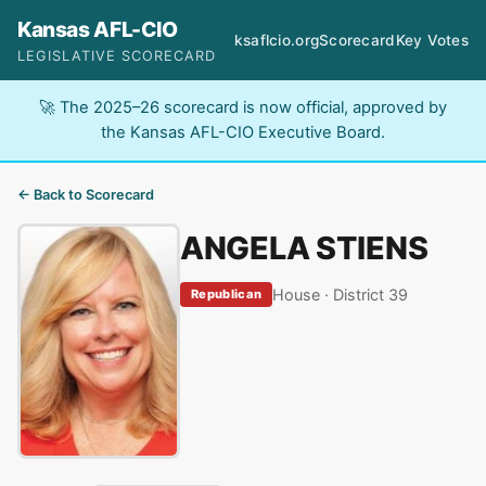
Kansas AFL-CIO
ksaflcio.org
Scorecard
Key Votes
LEGISLATIVE SCORECARD
🚀 The 2025–26 scorecard is now official, approved by
the Kansas AFL-CIO Executive Board.
← Back to Scorecard
ANGELA STIENS
House · District 39
Republican