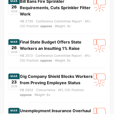
Bill Bans Fire Sprinkler
MAR
26
Requirements, Cuts Sprinkler Fitter
2026
Work
HB 2739 · Conference Committee Report · AFL-
CIO Position:
oppose
· Weight: 4x
Final State Budget Offers State
MAR
26
Workers an Insulting 1% Raise
2026
HB 2513 · Conference Committee Report · AFL-
CIO Position:
oppose
· Weight: 9x
Gig Company Shield Blocks Workers
MAR
23
from Proving Employee Status
2026
HB 2602 · Concurrence · AFL-CIO Position:
oppose
· Weight: 6x
Unemployment Insurance Overhaul
MAR