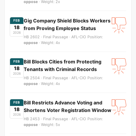
oppose
· Weight: 2x
Gig Company Shield Blocks Workers
FEB
18
from Proving Employee Status
2026
HB 2602 · Final Passage · AFL-CIO Position:
oppose
· Weight: 4x
Bill Blocks Cities from Protecting
FEB
18
Tenants with Criminal Records
2026
HB 2504 · Final Passage · AFL-CIO Position:
oppose
· Weight: 4x
Bill Restricts Advance Voting and
FEB
18
Shortens Voter Registration Window
2026
HB 2453 · Final Passage · AFL-CIO Position:
oppose
· Weight: 5x