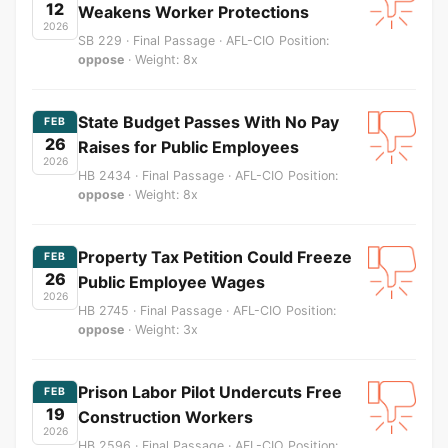
12
Weakens Worker Protections
2026
SB 229 · Final Passage · AFL-CIO Position:
oppose
· Weight: 8x
State Budget Passes With No Pay
FEB
26
Raises for Public Employees
2026
HB 2434 · Final Passage · AFL-CIO Position:
oppose
· Weight: 8x
Property Tax Petition Could Freeze
FEB
26
Public Employee Wages
2026
HB 2745 · Final Passage · AFL-CIO Position:
oppose
· Weight: 3x
Prison Labor Pilot Undercuts Free
FEB
19
Construction Workers
2026
HB 2596 · Final Passage · AFL-CIO Position: