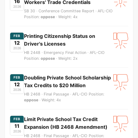
16
Workers' Trade Credentials
2026
SB 30 · Conference Committee Report · AFL-CIO
Position:
oppose
· Weight: 4x
Printing Citizenship Status on
FEB
12
Driver's Licenses
2026
HB 2448 · Emergency Final Action · AFL-CIO
Position:
oppose
· Weight: 2x
Doubling Private School Scholarship
FEB
12
Tax Credits to $20 Million
2026
HB 2468 · Final Passage · AFL-CIO Position:
oppose
· Weight: 4x
Limit Private School Tax Credit
FEB
11
Expansion (HB 2468 Amendment)
2026
HB 2468 · Final Passage · AFL-CIO Position: