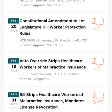
HB 2245 · Emergency Final Action · AFL-CIO
Position:
oppose
· Weight: 6x
Constitutional Amendment to Let
FEB
20
Legislature Kill Worker Protection
2025
Rules
HCR 5008 · Emergency Final Action · AFL-CIO
Position:
oppose
· Weight: 5x
Veto Override Strips Healthcare
FEB
18
Workers of Malpractice Insurance
2025
SB 63 · Veto Override · AFL-CIO Position:
oppose
· Weight: 5x
Bill Strips Healthcare Workers of
JAN
31
Malpractice Insurance, Mandates
2025
License Revocation