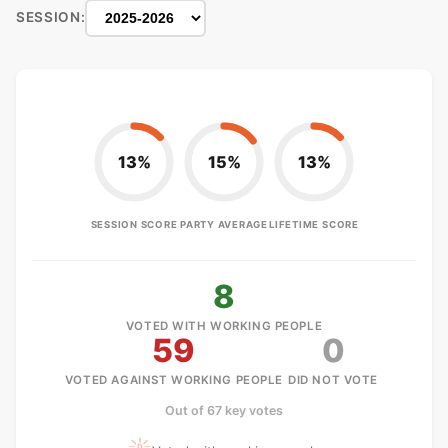
SESSION:
13%
15%
13%
SESSION SCORE
PARTY AVERAGE
LIFETIME SCORE
8
VOTED WITH WORKING PEOPLE
59
0
VOTED AGAINST WORKING PEOPLE
DID NOT VOTE
Out of 67 key votes