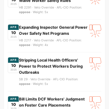
Waive Worker Safety Rules
2025
HB 2291 · Veto Override · AFL-CIO Position:
oppose
· Weight: 5x
Expanding Inspector General Power
APR
10
Over Safety Net Programs
2025
HB 2217 · Veto Override · AFL-CIO Position:
oppose
· Weight: 4x
Stripping Local Health Officers'
APR
10
Power to Protect Workers During
2025
Outbreaks
SB 29 · Veto Override · AFL-CIO Position:
oppose
· Weight: 5x
Bill Limits DCF Workers' Judgment
APR
10
on Foster Care Placements
2025