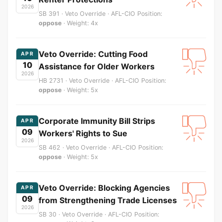
2026
SB 391 · Veto Override · AFL-CIO Position:
oppose
· Weight: 4x
Veto Override: Cutting Food
APR
10
Assistance for Older Workers
2026
HB 2731 · Veto Override · AFL-CIO Position:
oppose
· Weight: 5x
Corporate Immunity Bill Strips
APR
09
Workers' Rights to Sue
2026
SB 462 · Veto Override · AFL-CIO Position:
oppose
· Weight: 5x
Veto Override: Blocking Agencies
APR
09
from Strengthening Trade Licenses
2026
SB 30 · Veto Override · AFL-CIO Position: