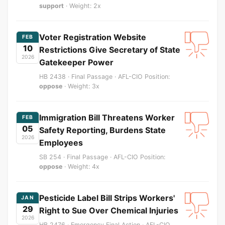
support
· Weight: 2x
Voter Registration Website
FEB
10
Restrictions Give Secretary of State
2026
Gatekeeper Power
HB 2438 · Final Passage · AFL-CIO Position:
oppose
· Weight: 3x
Immigration Bill Threatens Worker
FEB
05
Safety Reporting, Burdens State
2026
Employees
SB 254 · Final Passage · AFL-CIO Position:
oppose
· Weight: 4x
Pesticide Label Bill Strips Workers'
JAN
29
Right to Sue Over Chemical Injuries
2026
HB 2476 · Emergency Final Action · AFL-CIO