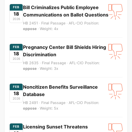
Bill Criminalizes Public Employee
FEB
18
Communications on Ballot Questions
2026
HB 2451 · Final Passage · AFL-CIO Position:
oppose
· Weight: 4x
Pregnancy Center Bill Shields Hiring
FEB
18
Discrimination
2026
HB 2635 · Final Passage · AFL-CIO Position:
oppose
· Weight: 3x
Noncitizen Benefits Surveillance
FEB
18
Database
2026
HB 2491 · Final Passage · AFL-CIO Position:
oppose
· Weight: 5x
Licensing Sunset Threatens
FEB