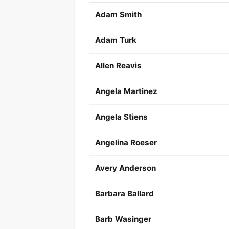
Adam Smith
Adam Turk
Allen Reavis
Angela Martinez
Angela Stiens
Angelina Roeser
Avery Anderson
Barbara Ballard
Barb Wasinger