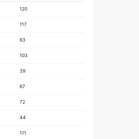
120
117
63
103
39
67
72
44
111