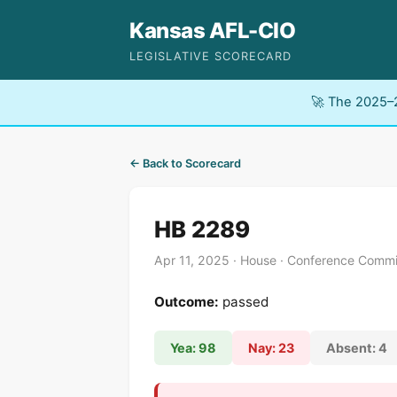
Kansas AFL-CIO
LEGISLATIVE SCORECARD
🚀 The 2025–2
← Back to Scorecard
HB 2289
Apr 11, 2025 · House · Conference Commi
Outcome:
passed
Yea: 98
Nay: 23
Absent: 4