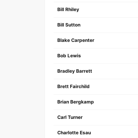
Bill Rhiley
Bill Sutton
Blake Carpenter
Bob Lewis
Bradley Barrett
Brett Fairchild
Brian Bergkamp
Carl Turner
Charlotte Esau