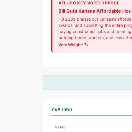
AFL-CIO KEY VOTE: OPPOSE
Bill Guts Kansas Affordable Ho
HB 2289 phases out Kansas's affordabl
awards, and sunsetting the entire pro
paying construction jobs and creating
building trades workers, and less affo
Vote Weight: 7x
YEA (98)
NAME