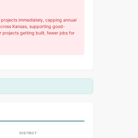
t projects immediately, capping annual
 across Kansas, supporting good-
rojects getting built, fewer jobs for
DISTRICT