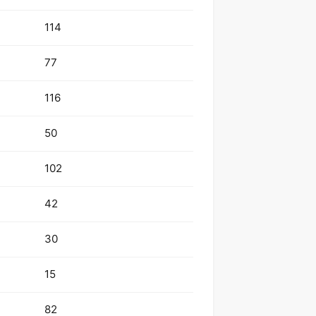
114
77
116
50
102
42
30
15
82