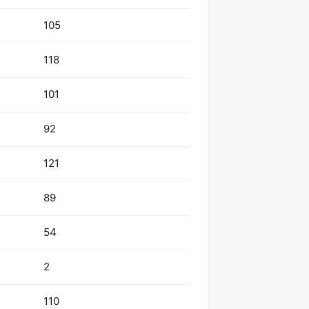
105
118
101
92
121
89
54
2
110