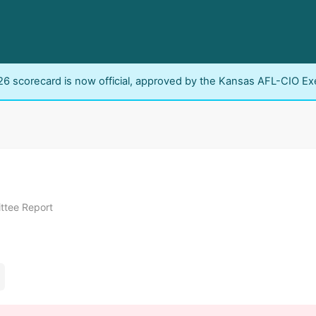
6 scorecard is now official, approved by the Kansas AFL-CIO Ex
ttee Report