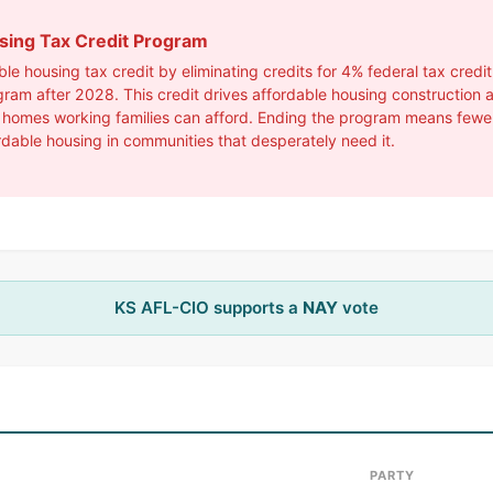
using Tax Credit Program
e housing tax credit by eliminating credits for 4% federal tax credi
gram after 2028. This credit drives affordable housing construction
 homes working families can afford. Ending the program means fewer p
rdable housing in communities that desperately need it.
KS AFL-CIO supports a
NAY
vote
PARTY