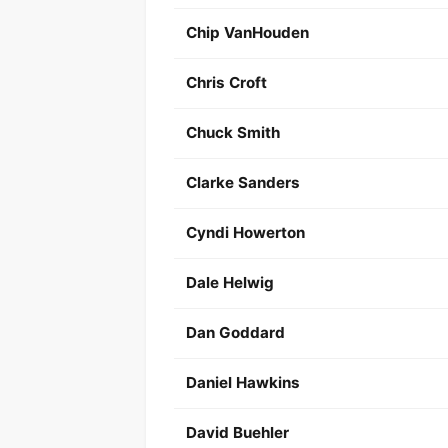
Chip VanHouden
Chris Croft
Chuck Smith
Clarke Sanders
Cyndi Howerton
Dale Helwig
Dan Goddard
Daniel Hawkins
David Buehler