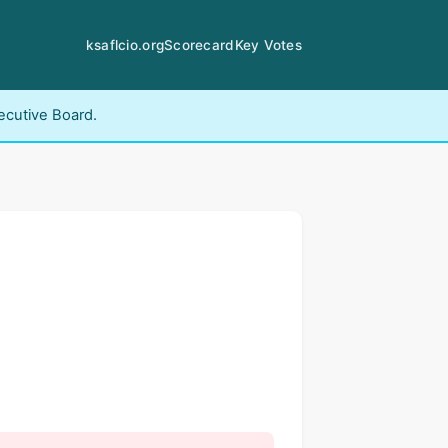
ksaflcio.org
Scorecard
Key Votes
ecutive Board.