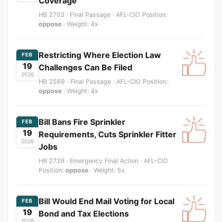
Coverage
HB 2703 · Final Passage · AFL-CIO Position:
oppose
· Weight: 4x
Restricting Where Election Law
FEB
19
Challenges Can Be Filed
2026
HB 2569 · Final Passage · AFL-CIO Position:
oppose
· Weight: 4x
Bill Bans Fire Sprinkler
FEB
19
Requirements, Cuts Sprinkler Fitter
2026
Jobs
HB 2739 · Emergency Final Action · AFL-CIO
Position:
oppose
· Weight: 5x
Bill Would End Mail Voting for Local
FEB
19
Bond and Tax Elections
2026