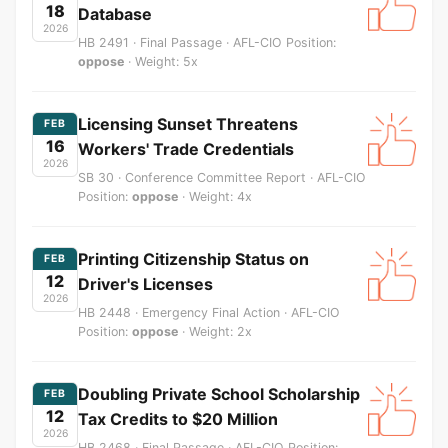
18
Database
2026
HB 2491 · Final Passage · AFL-CIO Position:
oppose
· Weight: 5x
Licensing Sunset Threatens
FEB
16
Workers' Trade Credentials
2026
SB 30 · Conference Committee Report · AFL-CIO
Position:
oppose
· Weight: 4x
Printing Citizenship Status on
FEB
12
Driver's Licenses
2026
HB 2448 · Emergency Final Action · AFL-CIO
Position:
oppose
· Weight: 2x
Doubling Private School Scholarship
FEB
12
Tax Credits to $20 Million
2026
HB 2468 · Final Passage · AFL-CIO Position: