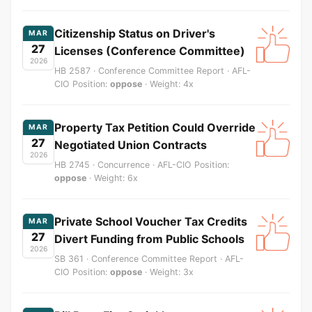
Citizenship Status on Driver's
MAR
27
Licenses (Conference Committee)
2026
HB 2587 · Conference Committee Report · AFL-
CIO Position:
oppose
· Weight: 4x
Property Tax Petition Could Override
MAR
27
Negotiated Union Contracts
2026
HB 2745 · Concurrence · AFL-CIO Position:
oppose
· Weight: 6x
Private School Voucher Tax Credits
MAR
27
Divert Funding from Public Schools
2026
SB 361 · Conference Committee Report · AFL-
CIO Position:
oppose
· Weight: 3x