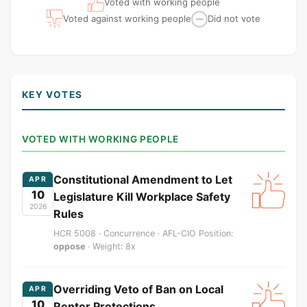
Voted with working people
Voted against working people
Did not vote
—
KEY VOTES
VOTED WITH WORKING PEOPLE
Constitutional Amendment to Let
APR
10
Legislature Kill Workplace Safety
2026
Rules
HCR 5008 · Concurrence · AFL-CIO Position:
oppose
· Weight: 8x
Overriding Veto of Ban on Local
APR
10
Renter Protections