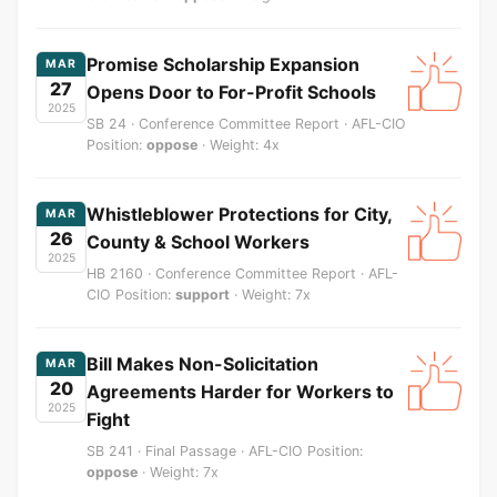
Promise Scholarship Expansion
MAR
27
Opens Door to For-Profit Schools
2025
SB 24 · Conference Committee Report · AFL-CIO
Position:
oppose
· Weight: 4x
Whistleblower Protections for City,
MAR
26
County & School Workers
2025
HB 2160 · Conference Committee Report · AFL-
CIO Position:
support
· Weight: 7x
Bill Makes Non-Solicitation
MAR
20
Agreements Harder for Workers to
2025
Fight
SB 241 · Final Passage · AFL-CIO Position:
oppose
· Weight: 7x