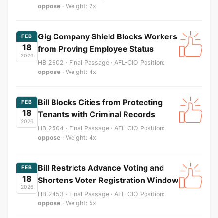
oppose
· Weight: 2x
Gig Company Shield Blocks Workers
FEB
18
from Proving Employee Status
2026
HB 2602 · Final Passage · AFL-CIO Position:
oppose
· Weight: 4x
Bill Blocks Cities from Protecting
FEB
18
Tenants with Criminal Records
2026
HB 2504 · Final Passage · AFL-CIO Position:
oppose
· Weight: 4x
Bill Restricts Advance Voting and
FEB
18
Shortens Voter Registration Window
2026
HB 2453 · Final Passage · AFL-CIO Position:
oppose
· Weight: 5x