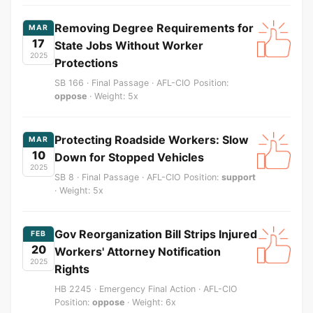
Removing Degree Requirements for
MAR
17
State Jobs Without Worker
2025
Protections
SB 166 · Final Passage · AFL-CIO Position:
oppose
· Weight: 5x
Protecting Roadside Workers: Slow
MAR
10
Down for Stopped Vehicles
2025
SB 8 · Final Passage · AFL-CIO Position:
support
· Weight: 5x
Gov Reorganization Bill Strips Injured
FEB
20
Workers' Attorney Notification
2025
Rights
HB 2245 · Emergency Final Action · AFL-CIO
Position:
oppose
· Weight: 6x