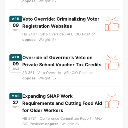
oppose
· Weight: 6x
Veto Override: Criminalizing Voter
APR
09
Registration Websites
2026
HB 2437 · Veto Override · AFL-CIO Position:
oppose
· Weight: 5x
Override of Governor's Veto on
APR
09
Private School Voucher Tax Credits
2026
SB 361 · Veto Override · AFL-CIO Position:
oppose
· Weight: 5x
Expanding SNAP Work
MAR
27
Requirements and Cutting Food Aid
2026
for Older Workers
HB 2731 · Conference Committee Report · AFL-
CIO Position:
oppose
· Weight: 3x