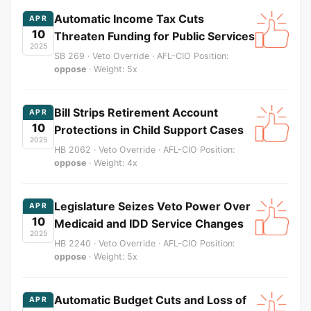
Automatic Income Tax Cuts
APR
10
Threaten Funding for Public Services
2025
SB 269 · Veto Override · AFL-CIO Position:
oppose
· Weight: 5x
Bill Strips Retirement Account
APR
10
Protections in Child Support Cases
2025
HB 2062 · Veto Override · AFL-CIO Position:
oppose
· Weight: 4x
Legislature Seizes Veto Power Over
APR
10
Medicaid and IDD Service Changes
2025
HB 2240 · Veto Override · AFL-CIO Position:
oppose
· Weight: 5x
Automatic Budget Cuts and Loss of
APR