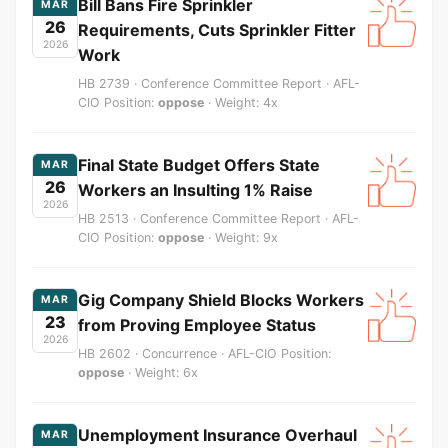
Bill Bans Fire Sprinkler
MAR
26
Requirements, Cuts Sprinkler Fitter
2026
Work
HB 2739 · Conference Committee Report · AFL-
CIO Position:
oppose
· Weight: 4x
Final State Budget Offers State
MAR
26
Workers an Insulting 1% Raise
2026
HB 2513 · Conference Committee Report · AFL-
CIO Position:
oppose
· Weight: 9x
Gig Company Shield Blocks Workers
MAR
23
from Proving Employee Status
2026
HB 2602 · Concurrence · AFL-CIO Position:
oppose
· Weight: 6x
Unemployment Insurance Overhaul
MAR