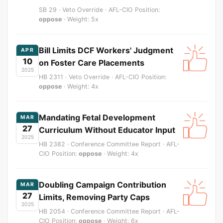
SB 29 · Veto Override · AFL-CIO Position:
oppose
· Weight: 5x
Bill Limits DCF Workers' Judgment
APR
10
on Foster Care Placements
2025
HB 2311 · Veto Override · AFL-CIO Position:
oppose
· Weight: 4x
Mandating Fetal Development
MAR
27
Curriculum Without Educator Input
2025
HB 2382 · Conference Committee Report · AFL-
CIO Position:
oppose
· Weight: 4x
Doubling Campaign Contribution
MAR
27
Limits, Removing Party Caps
2025
HB 2054 · Conference Committee Report · AFL-
CIO Position:
oppose
· Weight: 6x