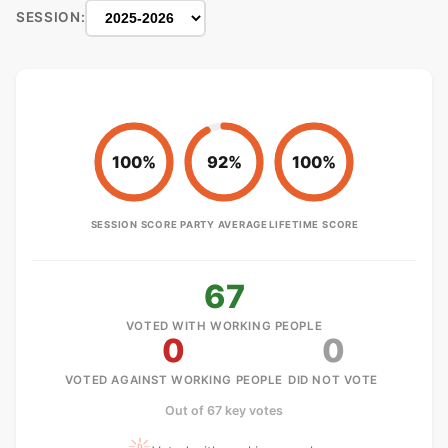
SESSION:
100%
92%
100%
SESSION SCORE
PARTY AVERAGE
LIFETIME SCORE
67
VOTED WITH WORKING PEOPLE
0
0
VOTED AGAINST WORKING PEOPLE
DID NOT VOTE
Out of 67 key votes