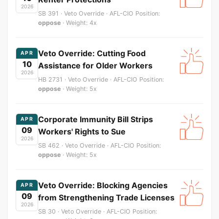
2026
SB 391 · Veto Override · AFL-CIO Position:
oppose
· Weight: 4x
Veto Override: Cutting Food
APR
10
Assistance for Older Workers
2026
HB 2731 · Veto Override · AFL-CIO Position:
oppose
· Weight: 5x
Corporate Immunity Bill Strips
APR
09
Workers' Rights to Sue
2026
SB 462 · Veto Override · AFL-CIO Position:
oppose
· Weight: 5x
Veto Override: Blocking Agencies
APR
09
from Strengthening Trade Licenses
2026
SB 30 · Veto Override · AFL-CIO Position: