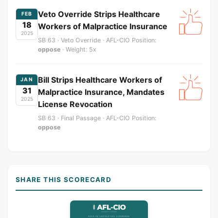
Veto Override Strips Healthcare
FEB
18
Workers of Malpractice Insurance
2025
SB 63 · Veto Override · AFL-CIO Position:
oppose
· Weight: 5x
Bill Strips Healthcare Workers of
JAN
31
Malpractice Insurance, Mandates
2025
License Revocation
SB 63 · Final Passage · AFL-CIO Position:
oppose
SHARE THIS SCORECARD