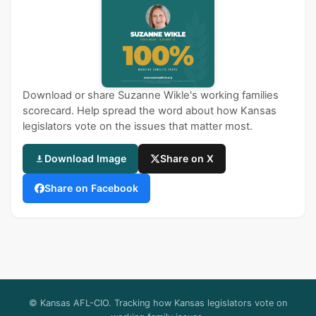
Download or share Suzanne Wikle's working families
scorecard. Help spread the word about how Kansas
legislators vote on the issues that matter most.
Download Image
Share on X
Share on Facebook
© Kansas AFL-CIO. Tracking how Kansas legislators vote on