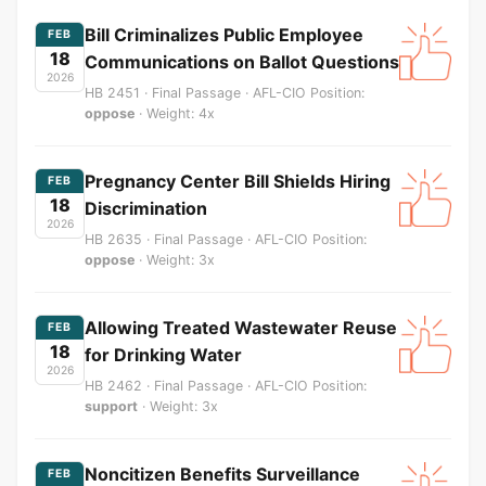
Bill Criminalizes Public Employee
FEB
18
Communications on Ballot Questions
2026
HB 2451 · Final Passage · AFL-CIO Position:
oppose
· Weight: 4x
Pregnancy Center Bill Shields Hiring
FEB
18
Discrimination
2026
HB 2635 · Final Passage · AFL-CIO Position:
oppose
· Weight: 3x
Allowing Treated Wastewater Reuse
FEB
18
for Drinking Water
2026
HB 2462 · Final Passage · AFL-CIO Position:
support
· Weight: 3x
Noncitizen Benefits Surveillance
FEB