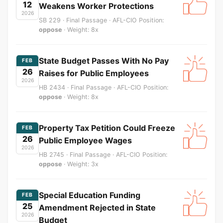
12
Weakens Worker Protections
2026
SB 229 · Final Passage · AFL-CIO Position:
oppose
· Weight: 8x
State Budget Passes With No Pay
FEB
26
Raises for Public Employees
2026
HB 2434 · Final Passage · AFL-CIO Position:
oppose
· Weight: 8x
Property Tax Petition Could Freeze
FEB
26
Public Employee Wages
2026
HB 2745 · Final Passage · AFL-CIO Position:
oppose
· Weight: 3x
Special Education Funding
FEB
25
Amendment Rejected in State
2026
Budget