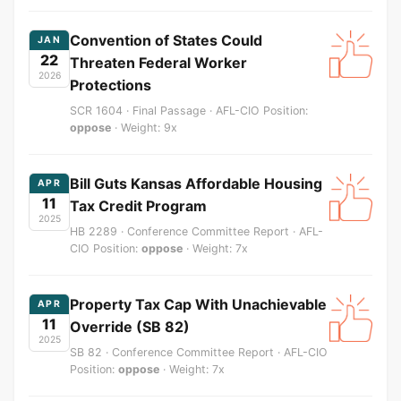
Convention of States Could
JAN
22
Threaten Federal Worker
2026
Protections
SCR 1604 · Final Passage · AFL-CIO Position:
oppose
· Weight: 9x
Bill Guts Kansas Affordable Housing
APR
11
Tax Credit Program
2025
HB 2289 · Conference Committee Report · AFL-
CIO Position:
oppose
· Weight: 7x
Property Tax Cap With Unachievable
APR
11
Override (SB 82)
2025
SB 82 · Conference Committee Report · AFL-CIO
Position:
oppose
· Weight: 7x