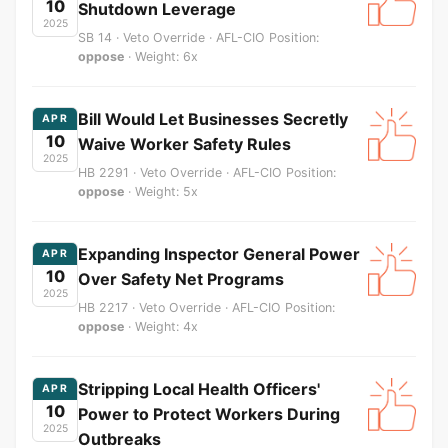
10
Shutdown Leverage
2025
SB 14 · Veto Override · AFL-CIO Position:
oppose
· Weight: 6x
Bill Would Let Businesses Secretly
APR
10
Waive Worker Safety Rules
2025
HB 2291 · Veto Override · AFL-CIO Position:
oppose
· Weight: 5x
Expanding Inspector General Power
APR
10
Over Safety Net Programs
2025
HB 2217 · Veto Override · AFL-CIO Position:
oppose
· Weight: 4x
Stripping Local Health Officers'
APR
10
Power to Protect Workers During
2025
Outbreaks