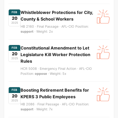
Whistleblower Protections for City,
FEB
20
County & School Workers
2025
HB 2160 · Final Passage · AFL-CIO Position:
support
· Weight: 2x
Constitutional Amendment to Let
FEB
20
Legislature Kill Worker Protection
2025
Rules
HCR 5008 · Emergency Final Action · AFL-CIO
Position:
oppose
· Weight: 5x
Boosting Retirement Benefits for
FEB
20
KPERS 3 Public Employees
2025
HB 2086 · Final Passage · AFL-CIO Position:
support
· Weight: 7x