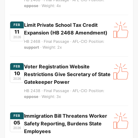
oppose
· Weight: 4x
Limit Private School Tax Credit
FEB
11
Expansion (HB 2468 Amendment)
2026
HB 2468 · Final Passage · AFL-CIO Position:
support
· Weight: 2x
Voter Registration Website
FEB
10
Restrictions Give Secretary of State
2026
Gatekeeper Power
HB 2438 · Final Passage · AFL-CIO Position:
oppose
· Weight: 3x
Immigration Bill Threatens Worker
FEB
05
Safety Reporting, Burdens State
2026
Employees