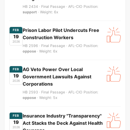
HB 2434 · Final Passage · AFL-CIO Position:
support
· Weight: 6x
Prison Labor Pilot Undercuts Free
FEB
19
Construction Workers
2026
HB 2596 · Final Passage · AFL-CIO Position:
oppose
· Weight: 6x
AG Veto Power Over Local
FEB
19
Government Lawsuits Against
2026
Corporations
HB 2593 · Final Passage · AFL-CIO Position:
oppose
· Weight: 5x
Insurance Industry "Transparency"
FEB
19
Act Stacks the Deck Against Health
2026