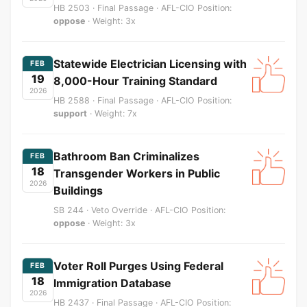
HB 2503 · Final Passage · AFL-CIO Position:
oppose
· Weight: 3x
Statewide Electrician Licensing with
FEB
19
8,000-Hour Training Standard
2026
HB 2588 · Final Passage · AFL-CIO Position:
support
· Weight: 7x
Bathroom Ban Criminalizes
FEB
18
Transgender Workers in Public
2026
Buildings
SB 244 · Veto Override · AFL-CIO Position:
oppose
· Weight: 3x
Voter Roll Purges Using Federal
FEB
18
Immigration Database
2026
HB 2437 · Final Passage · AFL-CIO Position: