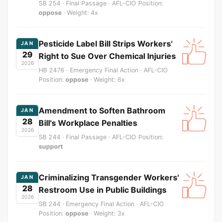
SB 254 · Final Passage · AFL-CIO Position:
oppose
· Weight: 4x
Pesticide Label Bill Strips Workers'
JAN
29
Right to Sue Over Chemical Injuries
2026
HB 2476 · Emergency Final Action · AFL-CIO
Position:
oppose
· Weight: 6x
Amendment to Soften Bathroom
JAN
28
Bill's Workplace Penalties
2026
SB 244 · Final Passage · AFL-CIO Position:
support
Criminalizing Transgender Workers'
JAN
28
Restroom Use in Public Buildings
2026
SB 244 · Emergency Final Action · AFL-CIO
Position:
oppose
· Weight: 3x