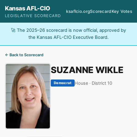
Kansas AFL-CIO
ksaflcio.org
Scorecard
Key Votes
LEGISLATIVE SCORECARD
🚀 The 2025–26 scorecard is now official, approved by
the Kansas AFL-CIO Executive Board.
← Back to Scorecard
SUZANNE WIKLE
House · District 10
Democrat