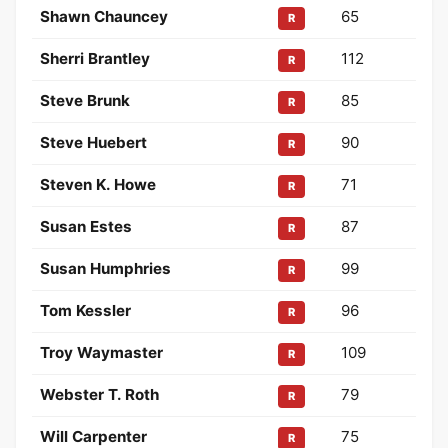
Shawn Chauncey
65
R
Sherri Brantley
112
R
Steve Brunk
85
R
Steve Huebert
90
R
Steven K. Howe
71
R
Susan Estes
87
R
Susan Humphries
99
R
Tom Kessler
96
R
Troy Waymaster
109
R
Webster T. Roth
79
R
Will Carpenter
75
R