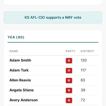
KS AFL-CIO supports a
NAY
vote
YEA (80)
NAME
PARTY
DISTRICT
Adam Smith
120
R
Adam Turk
117
R
Allen Reavis
63
R
Angela Stiens
39
R
Avery Anderson
72
R