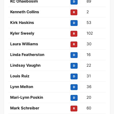
KC Ohaebosim
89
D
Kenneth Collins
2
R
Kirk Haskins
53
D
Kyler Sweely
102
R
Laura Williams
30
R
Linda Featherston
16
D
Lindsay Vaughn
22
D
Louis Ruiz
31
D
Lynn Melton
36
D
Mari-Lynn Poskin
20
D
Mark Schreiber
60
R