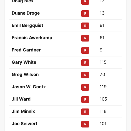
Doug Blex
12
R
Duane Droge
13
R
Emil Bergquist
91
R
Francis Awerkamp
61
R
Fred Gardner
9
R
Gary White
115
R
Greg Wilson
70
R
Jason W. Goetz
119
R
Jill Ward
105
R
Jim Minnix
118
R
Joe Seiwert
101
R