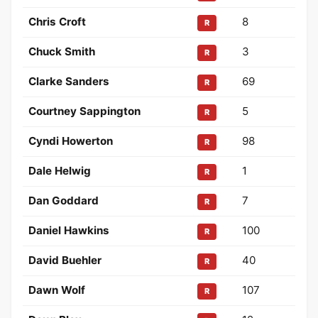
Chris Croft
8
R
Chuck Smith
3
R
Clarke Sanders
69
R
Courtney Sappington
5
R
Cyndi Howerton
98
R
Dale Helwig
1
R
Dan Goddard
7
R
Daniel Hawkins
100
R
David Buehler
40
R
Dawn Wolf
107
R