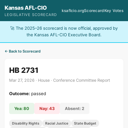
Kansas AFL-CIO
ksaflcio.org
Scorecard
Key Votes
LEGISLATIVE SCORECARD
🚀 The 2025–26 scorecard is now official, approved by
the Kansas AFL-CIO Executive Board.
← Back to Scorecard
HB 2731
Mar 27, 2026 · House · Conference Committee Report
Outcome:
passed
Yea: 80
Nay: 43
Absent: 2
Disability Rights
Racial Justice
State Budget