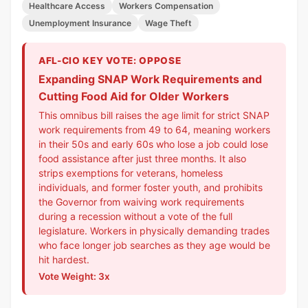
Healthcare Access
Workers Compensation
Unemployment Insurance
Wage Theft
AFL-CIO KEY VOTE: OPPOSE
Expanding SNAP Work Requirements and
Cutting Food Aid for Older Workers
This omnibus bill raises the age limit for strict SNAP
work requirements from 49 to 64, meaning workers
in their 50s and early 60s who lose a job could lose
food assistance after just three months. It also
strips exemptions for veterans, homeless
individuals, and former foster youth, and prohibits
the Governor from waiving work requirements
during a recession without a vote of the full
legislature. Workers in physically demanding trades
who face longer job searches as they age would be
hit hardest.
Vote Weight: 3x