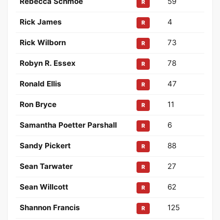
Rebecca Schmoe
59
R
Rick James
4
R
Rick Wilborn
73
R
Robyn R. Essex
78
R
Ronald Ellis
47
R
Ron Bryce
11
R
Samantha Poetter Parshall
6
R
Sandy Pickert
88
R
Sean Tarwater
27
R
Sean Willcott
62
R
Shannon Francis
125
R