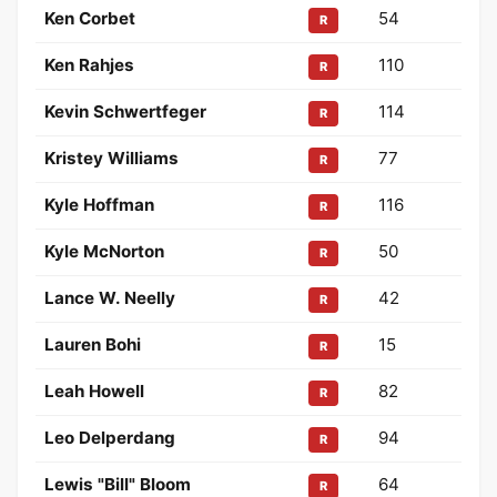
Ken Corbet
54
R
Ken Rahjes
110
R
Kevin Schwertfeger
114
R
Kristey Williams
77
R
Kyle Hoffman
116
R
Kyle McNorton
50
R
Lance W. Neelly
42
R
Lauren Bohi
15
R
Leah Howell
82
R
Leo Delperdang
94
R
Lewis "Bill" Bloom
64
R