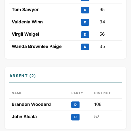
Tom Sawyer
95
D
Valdenia Winn
34
D
Virgil Weigel
56
D
Wanda Brownlee Paige
35
D
ABSENT (2)
NAME
PARTY
DISTRICT
Brandon Woodard
108
D
John Alcala
57
D