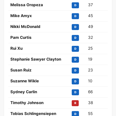
Melissa Oropeza
37
D
Mike Amyx
45
D
Nikki McDonald
49
D
Pam Curtis
32
D
Rui Xu
25
D
Stephanie Sawyer Clayton
19
D
Susan Ruiz
23
D
Suzanne Wikle
10
D
Sydney Carlin
66
D
Timothy Johnson
38
R
Tobias Schlingensiepen
55
D