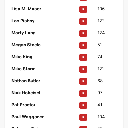
Lisa M. Moser
106
R
Lon Pishny
122
R
Marty Long
124
R
Megan Steele
51
R
Mike King
74
R
Mike Storm
121
R
Nathan Butler
68
R
Nick Hoheisel
97
R
Pat Proctor
41
R
Paul Waggoner
104
R