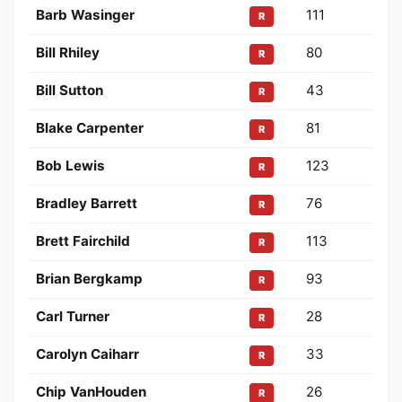
Barb Wasinger
111
R
Bill Rhiley
80
R
Bill Sutton
43
R
Blake Carpenter
81
R
Bob Lewis
123
R
Bradley Barrett
76
R
Brett Fairchild
113
R
Brian Bergkamp
93
R
Carl Turner
28
R
Carolyn Caiharr
33
R
Chip VanHouden
26
R