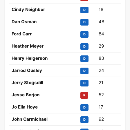
Cindy Neighbor
18
D
Dan Osman
48
D
Ford Carr
84
D
Heather Meyer
29
D
Henry Helgerson
83
D
Jarrod Ousley
24
D
Jerry Stogsdill
21
D
Jesse Borjon
52
R
Jo Ella Hoye
17
D
John Carmichael
92
D