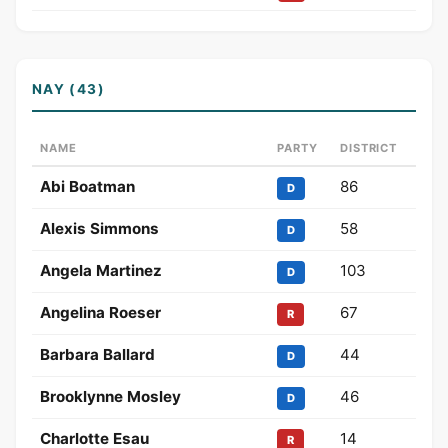
NAY (43)
NAME
PARTY
DISTRICT
Abi Boatman
86
D
Alexis Simmons
58
D
Angela Martinez
103
D
Angelina Roeser
67
R
Barbara Ballard
44
D
Brooklynne Mosley
46
D
Charlotte Esau
14
R