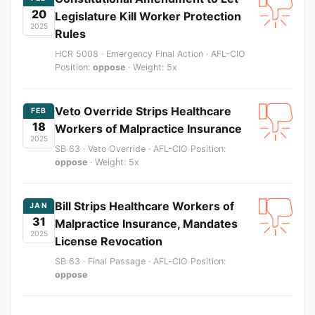
20
Legislature Kill Worker Protection
2025
Rules
HCR 5008 · Emergency Final Action · AFL-CIO
Position:
oppose
· Weight: 5x
Veto Override Strips Healthcare
FEB
18
Workers of Malpractice Insurance
2025
SB 63 · Veto Override · AFL-CIO Position:
oppose
· Weight: 5x
Bill Strips Healthcare Workers of
JAN
31
Malpractice Insurance, Mandates
2025
License Revocation
SB 63 · Final Passage · AFL-CIO Position:
oppose