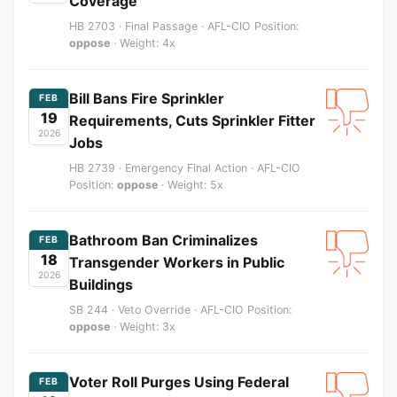
Coverage
HB 2703 · Final Passage · AFL-CIO Position:
oppose
· Weight: 4x
Bill Bans Fire Sprinkler
FEB
19
Requirements, Cuts Sprinkler Fitter
2026
Jobs
HB 2739 · Emergency Final Action · AFL-CIO
Position:
oppose
· Weight: 5x
Bathroom Ban Criminalizes
FEB
18
Transgender Workers in Public
2026
Buildings
SB 244 · Veto Override · AFL-CIO Position:
oppose
· Weight: 3x
Voter Roll Purges Using Federal
FEB