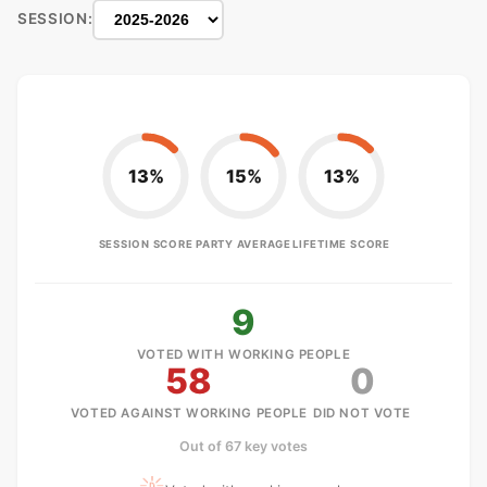
SESSION:
13%
15%
13%
SESSION SCORE
PARTY AVERAGE
LIFETIME SCORE
9
VOTED WITH WORKING PEOPLE
58
0
VOTED AGAINST WORKING PEOPLE
DID NOT VOTE
Out of 67 key votes