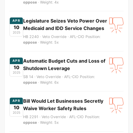
oppose
· Weight: 4x
Legislature Seizes Veto Power Over
APR
10
Medicaid and IDD Service Changes
2025
HB 2240 · Veto Override · AFL-CIO Position:
oppose
· Weight: 5x
Automatic Budget Cuts and Loss of
APR
10
Shutdown Leverage
2025
SB 14 · Veto Override · AFL-CIO Position:
oppose
· Weight: 6x
Bill Would Let Businesses Secretly
APR
10
Waive Worker Safety Rules
2025
HB 2291 · Veto Override · AFL-CIO Position:
oppose
· Weight: 5x