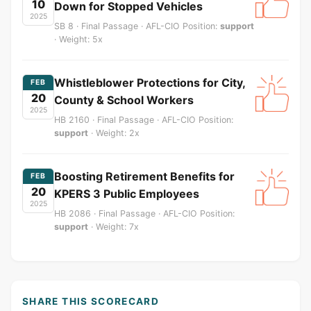
10
Down for Stopped Vehicles
2025
SB 8 · Final Passage · AFL-CIO Position:
support
· Weight: 5x
Whistleblower Protections for City,
FEB
20
County & School Workers
2025
HB 2160 · Final Passage · AFL-CIO Position:
support
· Weight: 2x
Boosting Retirement Benefits for
FEB
20
KPERS 3 Public Employees
2025
HB 2086 · Final Passage · AFL-CIO Position:
support
· Weight: 7x
SHARE THIS SCORECARD