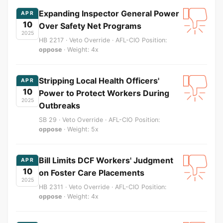
Expanding Inspector General Power
APR
10
Over Safety Net Programs
2025
HB 2217 · Veto Override · AFL-CIO Position:
oppose
· Weight: 4x
Stripping Local Health Officers'
APR
10
Power to Protect Workers During
2025
Outbreaks
SB 29 · Veto Override · AFL-CIO Position:
oppose
· Weight: 5x
Bill Limits DCF Workers' Judgment
APR
10
on Foster Care Placements
2025
HB 2311 · Veto Override · AFL-CIO Position:
oppose
· Weight: 4x