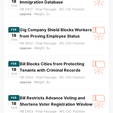
18
Immigration Database
2026
HB 2437 · Final Passage · AFL-CIO Position:
oppose
· Weight: 2x
Gig Company Shield Blocks Workers
FEB
18
from Proving Employee Status
2026
HB 2602 · Final Passage · AFL-CIO Position:
oppose
· Weight: 4x
Bill Blocks Cities from Protecting
FEB
18
Tenants with Criminal Records
2026
HB 2504 · Final Passage · AFL-CIO Position:
oppose
· Weight: 4x
Bill Restricts Advance Voting and
FEB
18
Shortens Voter Registration Window
2026
HB 2453 · Final Passage · AFL-CIO Position: