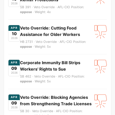
2026
SB 391 · Veto Override · AFL-CIO Position:
oppose
· Weight: 4x
Veto Override: Cutting Food
APR
10
Assistance for Older Workers
2026
HB 2731 · Veto Override · AFL-CIO Position:
oppose
· Weight: 5x
Corporate Immunity Bill Strips
APR
09
Workers' Rights to Sue
2026
SB 462 · Veto Override · AFL-CIO Position:
oppose
· Weight: 5x
Veto Override: Blocking Agencies
APR
09
from Strengthening Trade Licenses
2026
SB 30 · Veto Override · AFL-CIO Position: