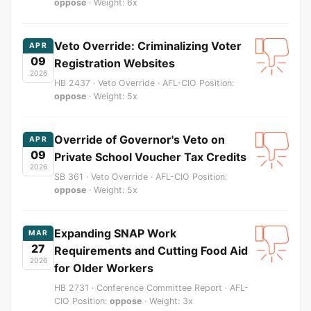
oppose
· Weight: 6x
Veto Override: Criminalizing Voter
APR
09
Registration Websites
2026
HB 2437 · Veto Override · AFL-CIO Position:
oppose
· Weight: 5x
Override of Governor's Veto on
APR
09
Private School Voucher Tax Credits
2026
SB 361 · Veto Override · AFL-CIO Position:
oppose
· Weight: 5x
Expanding SNAP Work
MAR
27
Requirements and Cutting Food Aid
2026
for Older Workers
HB 2731 · Conference Committee Report · AFL-
CIO Position:
oppose
· Weight: 3x