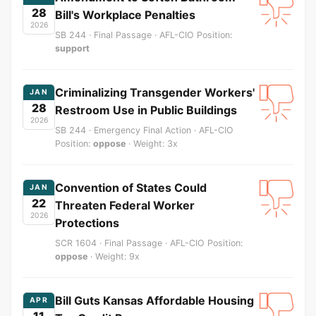
28
Bill's Workplace Penalties
2026
SB 244 · Final Passage · AFL-CIO Position:
support
Criminalizing Transgender Workers'
JAN
28
Restroom Use in Public Buildings
2026
SB 244 · Emergency Final Action · AFL-CIO
Position:
oppose
· Weight: 3x
Convention of States Could
JAN
22
Threaten Federal Worker
2026
Protections
SCR 1604 · Final Passage · AFL-CIO Position:
oppose
· Weight: 9x
Bill Guts Kansas Affordable Housing
APR
11