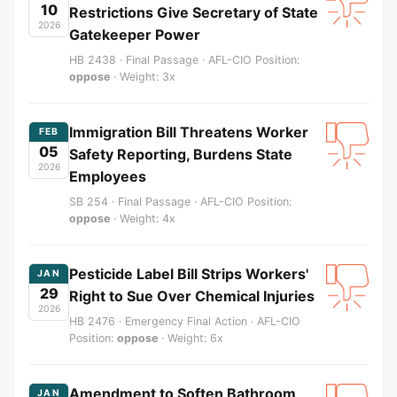
10
Restrictions Give Secretary of State
2026
Gatekeeper Power
HB 2438 · Final Passage · AFL-CIO Position:
oppose
· Weight: 3x
Immigration Bill Threatens Worker
FEB
05
Safety Reporting, Burdens State
2026
Employees
SB 254 · Final Passage · AFL-CIO Position:
oppose
· Weight: 4x
Pesticide Label Bill Strips Workers'
JAN
29
Right to Sue Over Chemical Injuries
2026
HB 2476 · Emergency Final Action · AFL-CIO
Position:
oppose
· Weight: 6x
Amendment to Soften Bathroom
JAN