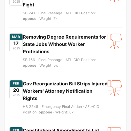
2025
Fight
SB 241 · Final Passage · AFL-CIO Position:
oppose
· Weight: 7x
Removing Degree Requirements for
MAR
17
State Jobs Without Worker
2025
Protections
SB 166 · Final Passage · AFL-CIO Position:
oppose
· Weight: 5x
Gov Reorganization Bill Strips Injured
FEB
20
Workers' Attorney Notification
2025
Rights
HB 2245 · Emergency Final Action · AFL-CIO
Position:
oppose
· Weight: 6x
Constitutional Amendment to Let
FEB