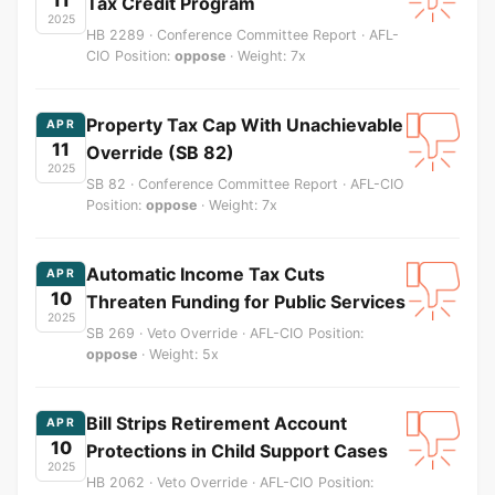
Tax Credit Program
2025
HB 2289 · Conference Committee Report · AFL-
CIO Position:
oppose
· Weight: 7x
Property Tax Cap With Unachievable
APR
11
Override (SB 82)
2025
SB 82 · Conference Committee Report · AFL-CIO
Position:
oppose
· Weight: 7x
Automatic Income Tax Cuts
APR
10
Threaten Funding for Public Services
2025
SB 269 · Veto Override · AFL-CIO Position:
oppose
· Weight: 5x
Bill Strips Retirement Account
APR
10
Protections in Child Support Cases
2025
HB 2062 · Veto Override · AFL-CIO Position: