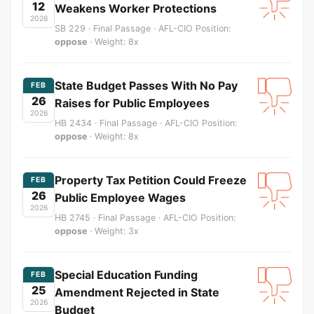
12
Weakens Worker Protections
2026
SB 229 · Final Passage · AFL-CIO Position:
oppose
· Weight: 8x
State Budget Passes With No Pay
FEB
26
Raises for Public Employees
2026
HB 2434 · Final Passage · AFL-CIO Position:
oppose
· Weight: 8x
Property Tax Petition Could Freeze
FEB
26
Public Employee Wages
2026
HB 2745 · Final Passage · AFL-CIO Position:
oppose
· Weight: 3x
Special Education Funding
FEB
25
Amendment Rejected in State
2026
Budget