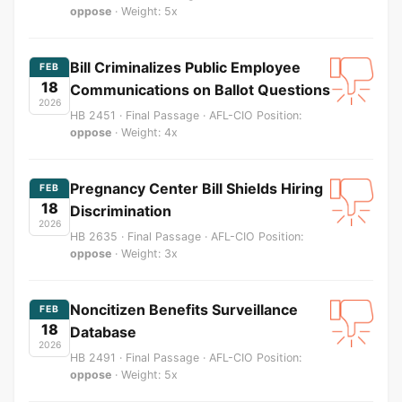
oppose
· Weight: 5x
Bill Criminalizes Public Employee
FEB
18
Communications on Ballot Questions
2026
HB 2451 · Final Passage · AFL-CIO Position:
oppose
· Weight: 4x
Pregnancy Center Bill Shields Hiring
FEB
18
Discrimination
2026
HB 2635 · Final Passage · AFL-CIO Position:
oppose
· Weight: 3x
Noncitizen Benefits Surveillance
FEB
18
Database
2026
HB 2491 · Final Passage · AFL-CIO Position:
oppose
· Weight: 5x