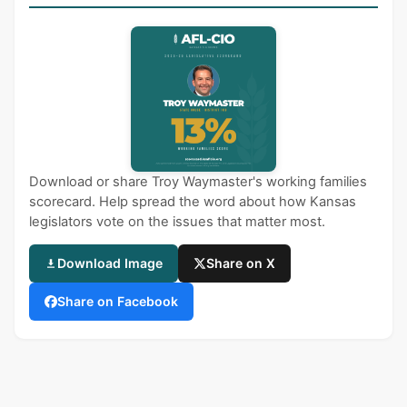
Download or share Troy Waymaster's working families
scorecard. Help spread the word about how Kansas
legislators vote on the issues that matter most.
Download Image
Share on X
Share on Facebook