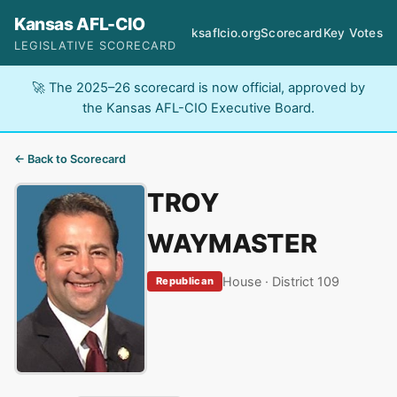
Kansas AFL-CIO
ksaflcio.org
Scorecard
Key Votes
LEGISLATIVE SCORECARD
🚀 The 2025–26 scorecard is now official, approved by
the Kansas AFL-CIO Executive Board.
← Back to Scorecard
TROY
WAYMASTER
House · District 109
Republican