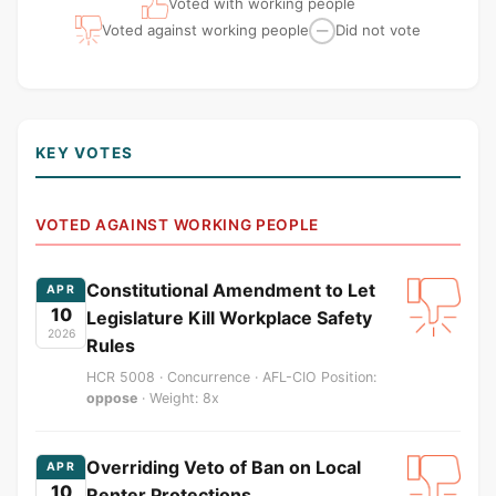
Voted with working people
Voted against working people
Did not vote
—
KEY VOTES
VOTED AGAINST WORKING PEOPLE
Constitutional Amendment to Let
APR
10
Legislature Kill Workplace Safety
2026
Rules
HCR 5008 · Concurrence · AFL-CIO Position:
oppose
· Weight: 8x
Overriding Veto of Ban on Local
APR
10
Renter Protections