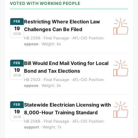
VOTED WITH WORKING PEOPLE
Restricting Where Election Law
FEB
19
Challenges Can Be Filed
2026
HB 2569 · Final Passage · AFL-CIO Position:
oppose
· Weight: 4x
Bill Would End Mail Voting for Local
FEB
19
Bond and Tax Elections
2026
HB 2503 · Final Passage · AFL-CIO Position:
oppose
· Weight: 3x
Statewide Electrician Licensing with
FEB
19
8,000-Hour Training Standard
2026
HB 2588 · Final Passage · AFL-CIO Position:
support
· Weight: 7x