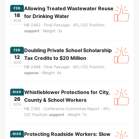
Allowing Treated Wastewater Reuse
FEB
18
for Drinking Water
2026
HB 2462 · Final Passage · AFL-CIO Position:
support
· Weight: 3x
Doubling Private School Scholarship
FEB
12
Tax Credits to $20 Million
2026
HB 2468 · Final Passage · AFL-CIO Position:
oppose
· Weight: 4x
Whistleblower Protections for City,
MAR
26
County & School Workers
2025
HB 2160 · Conference Committee Report · AFL-
CIO Position:
support
· Weight: 7x
Protecting Roadside Workers: Slow
MAR