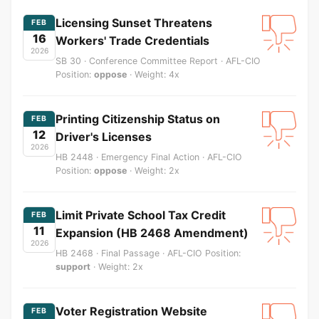
Licensing Sunset Threatens
FEB
16
Workers' Trade Credentials
2026
SB 30 · Conference Committee Report · AFL-CIO
Position:
oppose
· Weight: 4x
Printing Citizenship Status on
FEB
12
Driver's Licenses
2026
HB 2448 · Emergency Final Action · AFL-CIO
Position:
oppose
· Weight: 2x
Limit Private School Tax Credit
FEB
11
Expansion (HB 2468 Amendment)
2026
HB 2468 · Final Passage · AFL-CIO Position:
support
· Weight: 2x
Voter Registration Website
FEB