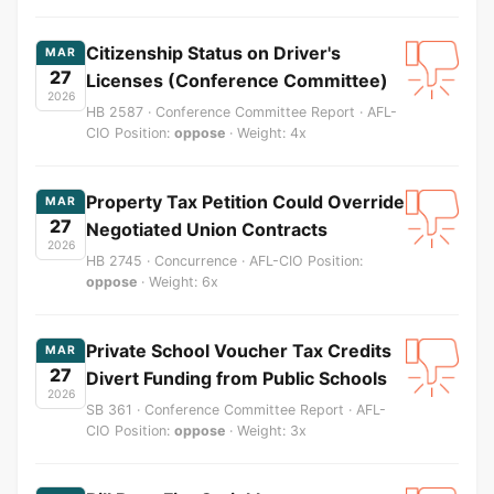
Citizenship Status on Driver's
MAR
27
Licenses (Conference Committee)
2026
HB 2587 · Conference Committee Report · AFL-
CIO Position:
oppose
· Weight: 4x
Property Tax Petition Could Override
MAR
27
Negotiated Union Contracts
2026
HB 2745 · Concurrence · AFL-CIO Position:
oppose
· Weight: 6x
Private School Voucher Tax Credits
MAR
27
Divert Funding from Public Schools
2026
SB 361 · Conference Committee Report · AFL-
CIO Position:
oppose
· Weight: 3x