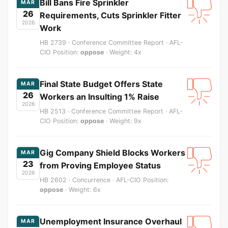
Bill Bans Fire Sprinkler
MAR
26
Requirements, Cuts Sprinkler Fitter
2026
Work
HB 2739 · Conference Committee Report · AFL-
CIO Position:
oppose
· Weight: 4x
Final State Budget Offers State
MAR
26
Workers an Insulting 1% Raise
2026
HB 2513 · Conference Committee Report · AFL-
CIO Position:
oppose
· Weight: 9x
Gig Company Shield Blocks Workers
MAR
23
from Proving Employee Status
2026
HB 2602 · Concurrence · AFL-CIO Position:
oppose
· Weight: 6x
Unemployment Insurance Overhaul
MAR