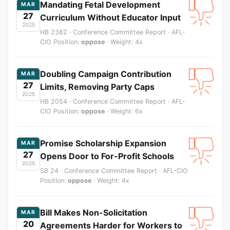
Mandating Fetal Development
MAR
27
Curriculum Without Educator Input
2025
HB 2382 · Conference Committee Report · AFL-
CIO Position:
oppose
· Weight: 4x
Doubling Campaign Contribution
MAR
27
Limits, Removing Party Caps
2025
HB 2054 · Conference Committee Report · AFL-
CIO Position:
oppose
· Weight: 6x
Promise Scholarship Expansion
MAR
27
Opens Door to For-Profit Schools
2025
SB 24 · Conference Committee Report · AFL-CIO
Position:
oppose
· Weight: 4x
Bill Makes Non-Solicitation
MAR
20
Agreements Harder for Workers to