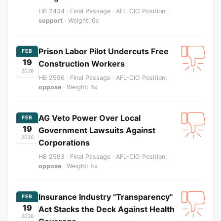
HB 2434 · Final Passage · AFL-CIO Position:
support
· Weight: 6x
Prison Labor Pilot Undercuts Free
FEB
19
Construction Workers
2026
HB 2596 · Final Passage · AFL-CIO Position:
oppose
· Weight: 6x
AG Veto Power Over Local
FEB
19
Government Lawsuits Against
2026
Corporations
HB 2593 · Final Passage · AFL-CIO Position:
oppose
· Weight: 5x
Insurance Industry "Transparency"
FEB
19
Act Stacks the Deck Against Health
2026