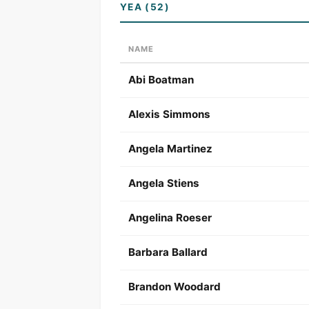
YEA (52)
NAME
Abi Boatman
Alexis Simmons
Angela Martinez
Angela Stiens
Angelina Roeser
Barbara Ballard
Brandon Woodard