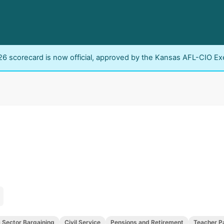
6 scorecard is now official, approved by the Kansas AFL-CIO Ex
c Sector Bargaining
Civil Service
Pensions and Retirement
Teacher P