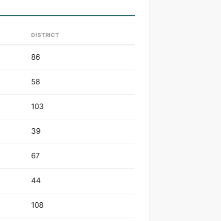
DISTRICT
86
58
103
39
67
44
108