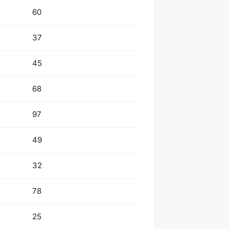
60
37
45
68
97
49
32
78
25