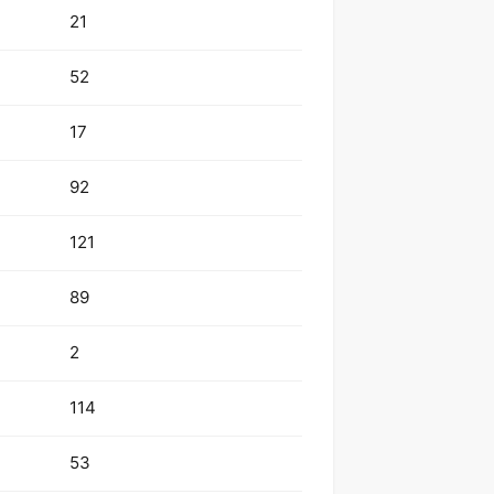
21
52
17
92
121
89
2
114
53