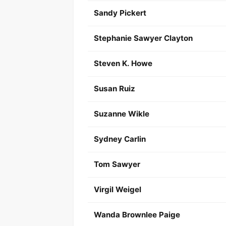
Sandy Pickert
Stephanie Sawyer Clayton
Steven K. Howe
Susan Ruiz
Suzanne Wikle
Sydney Carlin
Tom Sawyer
Virgil Weigel
Wanda Brownlee Paige