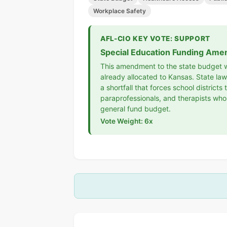
Workplace Safety
AFL-CIO KEY VOTE: SUPPORT
Special Education Funding Ame
This amendment to the state budget wo
already allocated to Kansas. State l
a shortfall that forces school distric
paraprofessionals, and therapists who
general fund budget.
Vote Weight: 6x