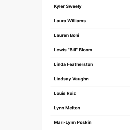
Kyler Sweely
Laura Williams
Lauren Bohi
Lewis "Bill" Bloom
Linda Featherston
Lindsay Vaughn
Louis Ruiz
Lynn Melton
Mari-Lynn Poskin