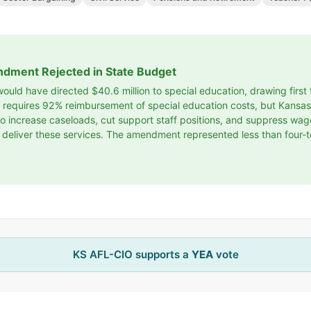
ndment Rejected in State Budget
uld have directed $40.6 million to special education, drawing firs
aw requires 92% reimbursement of special education costs, but Kans
ts to increase caseloads, cut support staff positions, and suppress wa
 deliver these services. The amendment represented less than four-t
KS AFL-CIO supports a
YEA
vote