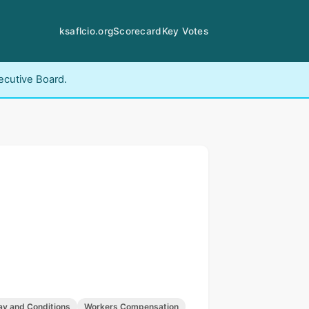
ksaflcio.org
Scorecard
Key Votes
ecutive Board.
ay and Conditions
Workers Compensation