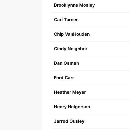
Brooklynne Mosley
Carl Turner
Chip VanHouden
Cindy Neighbor
Dan Osman
Ford Carr
Heather Meyer
Henry Helgerson
Jarrod Ousley