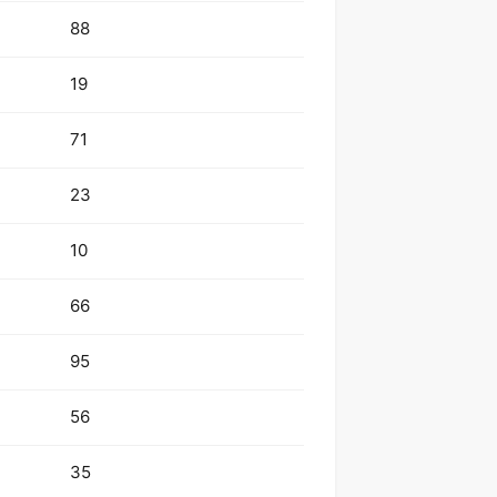
88
19
71
23
10
66
95
56
35