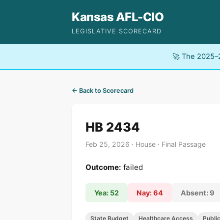
Kansas AFL-CIO
LEGISLATIVE SCORECARD
🚀 The 2025–2
← Back to Scorecard
HB 2434
Feb 25, 2026 · House · Final Passage
Outcome:
failed
Yea: 52
Nay: 64
Absent: 9
State Budget
Healthcare Access
Publi