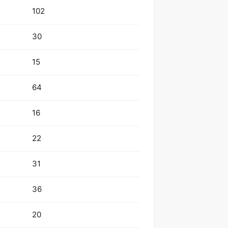
102
30
15
64
16
22
31
36
20