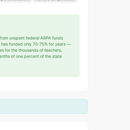
t from unspent federal ARPA funds
as has funded only 70-75% for years —
ges for the thousands of teachers,
enths of one percent of the state