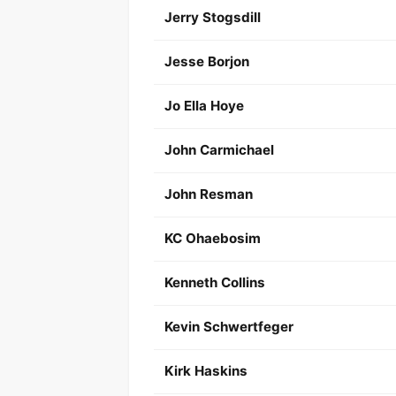
Jerry Stogsdill
Jesse Borjon
Jo Ella Hoye
John Carmichael
John Resman
KC Ohaebosim
Kenneth Collins
Kevin Schwertfeger
Kirk Haskins