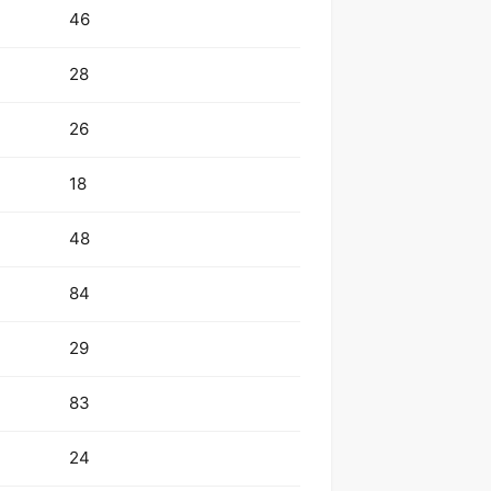
46
28
26
18
48
84
29
83
24