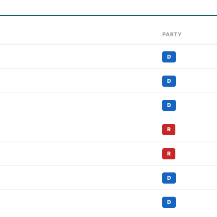
PARTY
D
D
D
R
R
D
D