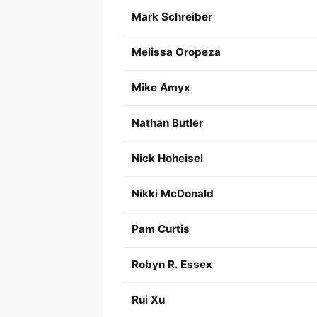
Mark Schreiber
Melissa Oropeza
Mike Amyx
Nathan Butler
Nick Hoheisel
Nikki McDonald
Pam Curtis
Robyn R. Essex
Rui Xu