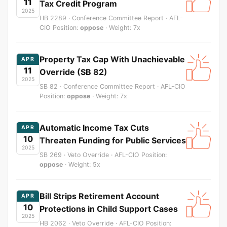
11
Tax Credit Program
2025
HB 2289 · Conference Committee Report · AFL-
CIO Position:
oppose
· Weight: 7x
Property Tax Cap With Unachievable
APR
11
Override (SB 82)
2025
SB 82 · Conference Committee Report · AFL-CIO
Position:
oppose
· Weight: 7x
Automatic Income Tax Cuts
APR
10
Threaten Funding for Public Services
2025
SB 269 · Veto Override · AFL-CIO Position:
oppose
· Weight: 5x
Bill Strips Retirement Account
APR
10
Protections in Child Support Cases
2025
HB 2062 · Veto Override · AFL-CIO Position: