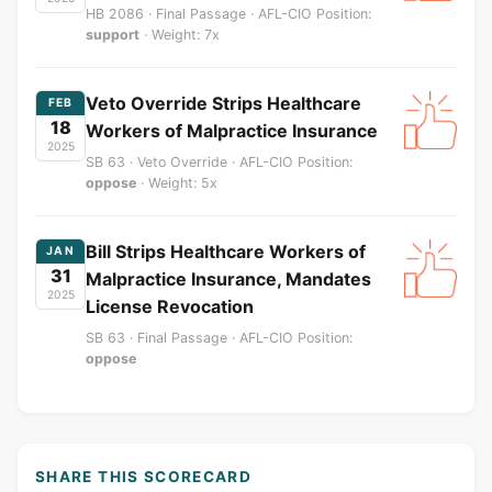
HB 2086 · Final Passage · AFL-CIO Position:
support
· Weight: 7x
Veto Override Strips Healthcare
FEB
18
Workers of Malpractice Insurance
2025
SB 63 · Veto Override · AFL-CIO Position:
oppose
· Weight: 5x
Bill Strips Healthcare Workers of
JAN
31
Malpractice Insurance, Mandates
2025
License Revocation
SB 63 · Final Passage · AFL-CIO Position:
oppose
SHARE THIS SCORECARD