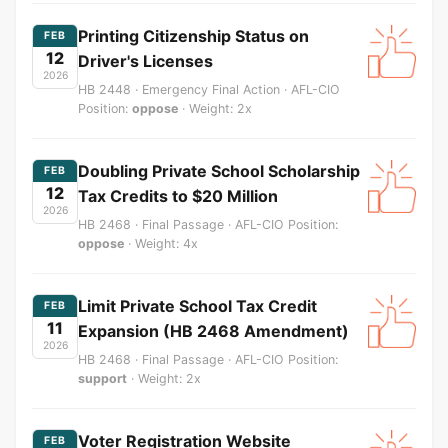
Printing Citizenship Status on
FEB
12
Driver's Licenses
2026
HB 2448 · Emergency Final Action · AFL-CIO
Position:
oppose
· Weight: 2x
Doubling Private School Scholarship
FEB
12
Tax Credits to $20 Million
2026
HB 2468 · Final Passage · AFL-CIO Position:
oppose
· Weight: 4x
Limit Private School Tax Credit
FEB
11
Expansion (HB 2468 Amendment)
2026
HB 2468 · Final Passage · AFL-CIO Position:
support
· Weight: 2x
Voter Registration Website
FEB