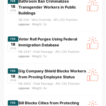
Bathroom Ban Criminalizes
FEB
18
Transgender Workers in Public
2026
Buildings
SB 244 · Veto Override · AFL-CIO Position:
oppose
· Weight: 3x
Voter Roll Purges Using Federal
FEB
18
Immigration Database
2026
HB 2437 · Final Passage · AFL-CIO Position:
oppose
· Weight: 2x
Gig Company Shield Blocks Workers
FEB
18
from Proving Employee Status
2026
HB 2602 · Final Passage · AFL-CIO Position:
oppose
· Weight: 4x
Bill Blocks Cities from Protecting
FEB