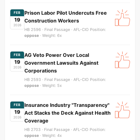
Prison Labor Pilot Undercuts Free
FEB
19
Construction Workers
2026
HB 2596 · Final Passage · AFL-CIO Position:
oppose
· Weight: 6x
AG Veto Power Over Local
FEB
19
Government Lawsuits Against
2026
Corporations
HB 2593 · Final Passage · AFL-CIO Position:
oppose
· Weight: 5x
Insurance Industry "Transparency"
FEB
19
Act Stacks the Deck Against Health
2026
Coverage
HB 2703 · Final Passage · AFL-CIO Position:
oppose
· Weight: 4x