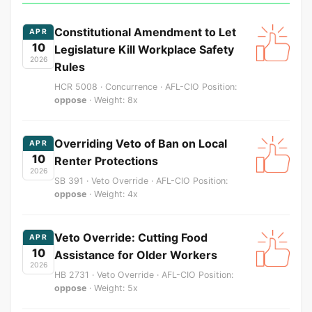
Constitutional Amendment to Let
APR
10
Legislature Kill Workplace Safety
2026
Rules
HCR 5008 · Concurrence · AFL-CIO Position:
oppose
· Weight: 8x
Overriding Veto of Ban on Local
APR
10
Renter Protections
2026
SB 391 · Veto Override · AFL-CIO Position:
oppose
· Weight: 4x
Veto Override: Cutting Food
APR
10
Assistance for Older Workers
2026
HB 2731 · Veto Override · AFL-CIO Position:
oppose
· Weight: 5x