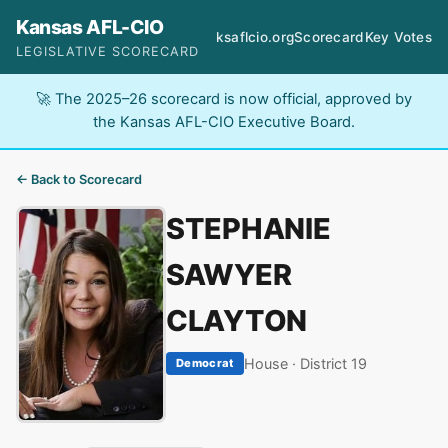
Kansas AFL-CIO
ksaflcio.org
Scorecard
Key Votes
LEGISLATIVE SCORECARD
🚀 The 2025–26 scorecard is now official, approved by
the Kansas AFL-CIO Executive Board.
← Back to Scorecard
STEPHANIE
SAWYER
CLAYTON
House · District 19
Democrat