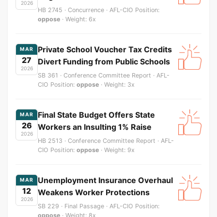
2026
HB 2745 · Concurrence · AFL-CIO Position:
oppose
· Weight: 6x
Private School Voucher Tax Credits
MAR
27
Divert Funding from Public Schools
2026
SB 361 · Conference Committee Report · AFL-
CIO Position:
oppose
· Weight: 3x
Final State Budget Offers State
MAR
26
Workers an Insulting 1% Raise
2026
HB 2513 · Conference Committee Report · AFL-
CIO Position:
oppose
· Weight: 9x
Unemployment Insurance Overhaul
MAR
12
Weakens Worker Protections
2026
SB 229 · Final Passage · AFL-CIO Position:
oppose
· Weight: 8x