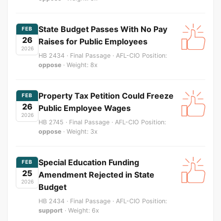
State Budget Passes With No Pay
FEB
26
Raises for Public Employees
2026
HB 2434 · Final Passage · AFL-CIO Position:
oppose
· Weight: 8x
Property Tax Petition Could Freeze
FEB
26
Public Employee Wages
2026
HB 2745 · Final Passage · AFL-CIO Position:
oppose
· Weight: 3x
Special Education Funding
FEB
25
Amendment Rejected in State
2026
Budget
HB 2434 · Final Passage · AFL-CIO Position:
support
· Weight: 6x