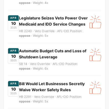
oppose
· Weight: 4x
Legislature Seizes Veto Power Over
APR
10
Medicaid and IDD Service Changes
2025
HB 2240 · Veto Override · AFL-CIO Position:
oppose
· Weight: 5x
Automatic Budget Cuts and Loss of
APR
10
Shutdown Leverage
2025
SB 14 · Veto Override · AFL-CIO Position:
oppose
· Weight: 6x
Bill Would Let Businesses Secretly
APR
10
Waive Worker Safety Rules
2025
HB 2291 · Veto Override · AFL-CIO Position:
oppose
· Weight: 5x