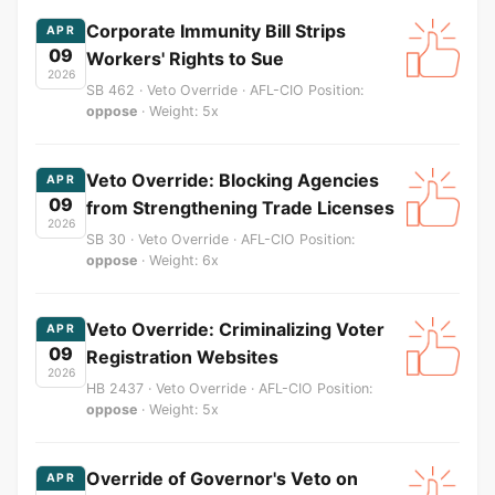
Corporate Immunity Bill Strips
APR
09
Workers' Rights to Sue
2026
SB 462 · Veto Override · AFL-CIO Position:
oppose
· Weight: 5x
Veto Override: Blocking Agencies
APR
09
from Strengthening Trade Licenses
2026
SB 30 · Veto Override · AFL-CIO Position:
oppose
· Weight: 6x
Veto Override: Criminalizing Voter
APR
09
Registration Websites
2026
HB 2437 · Veto Override · AFL-CIO Position:
oppose
· Weight: 5x
Override of Governor's Veto on
APR