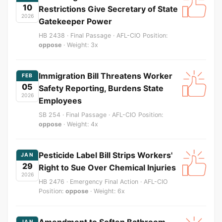
10
Restrictions Give Secretary of State
2026
Gatekeeper Power
HB 2438 · Final Passage · AFL-CIO Position:
oppose
· Weight: 3x
Immigration Bill Threatens Worker
FEB
05
Safety Reporting, Burdens State
2026
Employees
SB 254 · Final Passage · AFL-CIO Position:
oppose
· Weight: 4x
Pesticide Label Bill Strips Workers'
JAN
29
Right to Sue Over Chemical Injuries
2026
HB 2476 · Emergency Final Action · AFL-CIO
Position:
oppose
· Weight: 6x
Amendment to Soften Bathroom
JAN