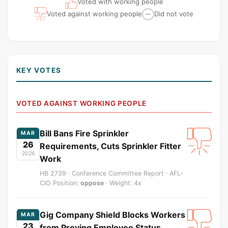
Voted with working people
Voted against working people
Did not vote
—
KEY VOTES
VOTED AGAINST WORKING PEOPLE
Bill Bans Fire Sprinkler
MAR
26
Requirements, Cuts Sprinkler Fitter
2026
Work
HB 2739 · Conference Committee Report · AFL-
CIO Position:
oppose
· Weight: 4x
Gig Company Shield Blocks Workers
MAR
23
from Proving Employee Status