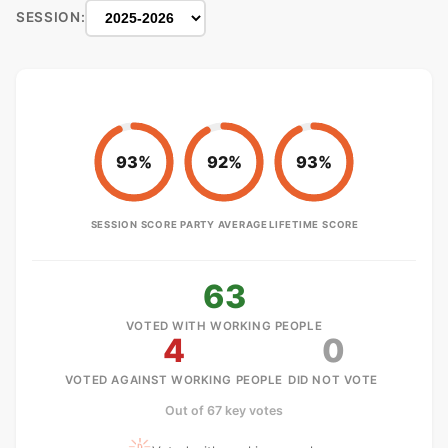
SESSION:
93%
92%
93%
SESSION SCORE
PARTY AVERAGE
LIFETIME SCORE
63
VOTED WITH WORKING PEOPLE
4
0
VOTED AGAINST WORKING PEOPLE
DID NOT VOTE
Out of 67 key votes