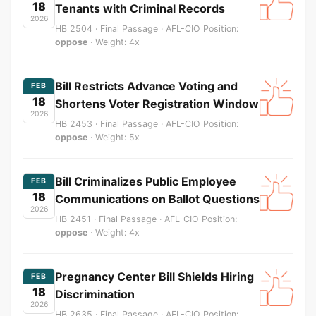
18
Tenants with Criminal Records
2026
HB 2504 · Final Passage · AFL-CIO Position:
oppose
· Weight: 4x
Bill Restricts Advance Voting and
FEB
18
Shortens Voter Registration Window
2026
HB 2453 · Final Passage · AFL-CIO Position:
oppose
· Weight: 5x
Bill Criminalizes Public Employee
FEB
18
Communications on Ballot Questions
2026
HB 2451 · Final Passage · AFL-CIO Position:
oppose
· Weight: 4x
Pregnancy Center Bill Shields Hiring
FEB
18
Discrimination
2026
HB 2635 · Final Passage · AFL-CIO Position: