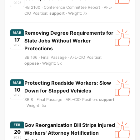
2025
HB 2160 · Conference Committee Report · AFL-
CIO Position:
support
· Weight: 7x
Removing Degree Requirements for
MAR
17
State Jobs Without Worker
2025
Protections
SB 166 · Final Passage · AFL-CIO Position:
oppose
· Weight: 5x
Protecting Roadside Workers: Slow
MAR
10
Down for Stopped Vehicles
2025
SB 8 · Final Passage · AFL-CIO Position:
support
· Weight: 5x
Gov Reorganization Bill Strips Injured
FEB
20
Workers' Attorney Notification
2025