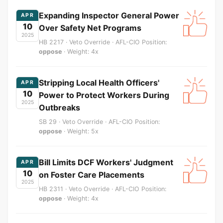
Expanding Inspector General Power
APR
10
Over Safety Net Programs
2025
HB 2217 · Veto Override · AFL-CIO Position:
oppose
· Weight: 4x
Stripping Local Health Officers'
APR
10
Power to Protect Workers During
2025
Outbreaks
SB 29 · Veto Override · AFL-CIO Position:
oppose
· Weight: 5x
Bill Limits DCF Workers' Judgment
APR
10
on Foster Care Placements
2025
HB 2311 · Veto Override · AFL-CIO Position:
oppose
· Weight: 4x