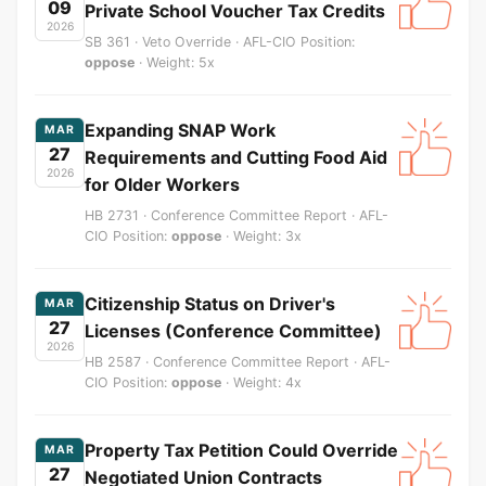
09
Private School Voucher Tax Credits
2026
SB 361 · Veto Override · AFL-CIO Position:
oppose
· Weight: 5x
Expanding SNAP Work
MAR
27
Requirements and Cutting Food Aid
2026
for Older Workers
HB 2731 · Conference Committee Report · AFL-
CIO Position:
oppose
· Weight: 3x
Citizenship Status on Driver's
MAR
27
Licenses (Conference Committee)
2026
HB 2587 · Conference Committee Report · AFL-
CIO Position:
oppose
· Weight: 4x
Property Tax Petition Could Override
MAR
27
Negotiated Union Contracts