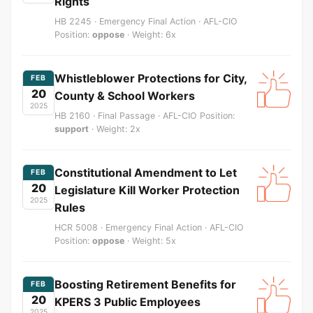
Rights
HB 2245 · Emergency Final Action · AFL-CIO
Position:
oppose
· Weight: 6x
Whistleblower Protections for City,
FEB
20
County & School Workers
2025
HB 2160 · Final Passage · AFL-CIO Position:
support
· Weight: 2x
Constitutional Amendment to Let
FEB
20
Legislature Kill Worker Protection
2025
Rules
HCR 5008 · Emergency Final Action · AFL-CIO
Position:
oppose
· Weight: 5x
Boosting Retirement Benefits for
FEB
20
KPERS 3 Public Employees
2025