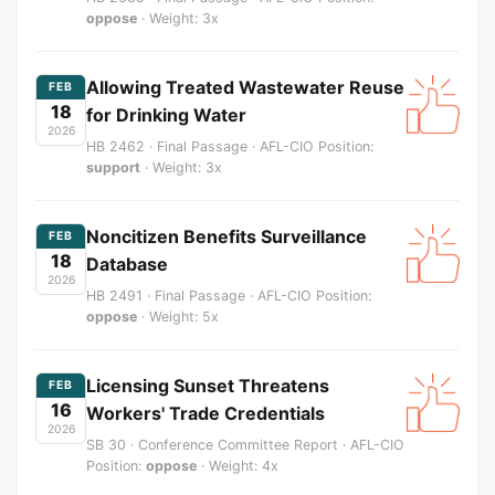
oppose
· Weight: 3x
Allowing Treated Wastewater Reuse
FEB
18
for Drinking Water
2026
HB 2462 · Final Passage · AFL-CIO Position:
support
· Weight: 3x
Noncitizen Benefits Surveillance
FEB
18
Database
2026
HB 2491 · Final Passage · AFL-CIO Position:
oppose
· Weight: 5x
Licensing Sunset Threatens
FEB
16
Workers' Trade Credentials
2026
SB 30 · Conference Committee Report · AFL-CIO
Position:
oppose
· Weight: 4x