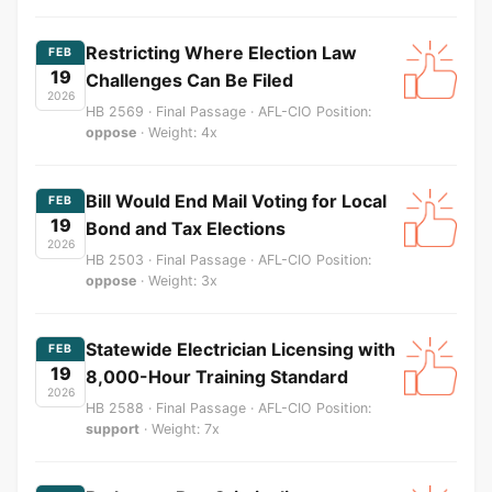
Restricting Where Election Law
FEB
19
Challenges Can Be Filed
2026
HB 2569 · Final Passage · AFL-CIO Position:
oppose
· Weight: 4x
Bill Would End Mail Voting for Local
FEB
19
Bond and Tax Elections
2026
HB 2503 · Final Passage · AFL-CIO Position:
oppose
· Weight: 3x
Statewide Electrician Licensing with
FEB
19
8,000-Hour Training Standard
2026
HB 2588 · Final Passage · AFL-CIO Position:
support
· Weight: 7x