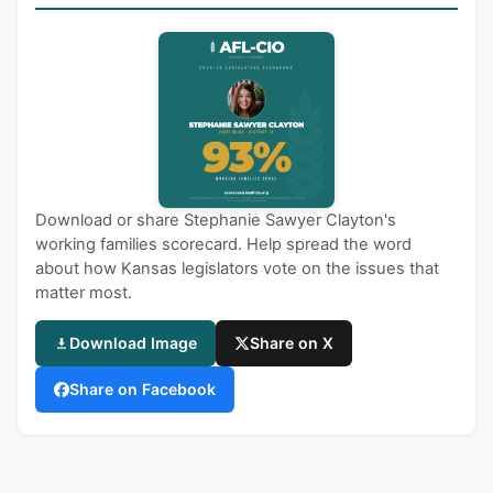
Download or share Stephanie Sawyer Clayton's
working families scorecard. Help spread the word
about how Kansas legislators vote on the issues that
matter most.
Download Image
Share on X
Share on Facebook