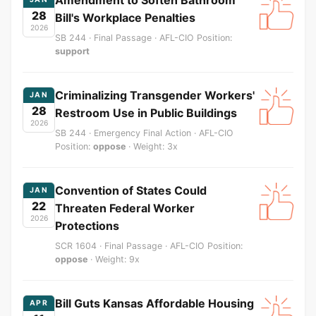
28
Bill's Workplace Penalties
2026
SB 244 · Final Passage · AFL-CIO Position:
support
Criminalizing Transgender Workers'
JAN
28
Restroom Use in Public Buildings
2026
SB 244 · Emergency Final Action · AFL-CIO
Position:
oppose
· Weight: 3x
Convention of States Could
JAN
22
Threaten Federal Worker
2026
Protections
SCR 1604 · Final Passage · AFL-CIO Position:
oppose
· Weight: 9x
Bill Guts Kansas Affordable Housing
APR