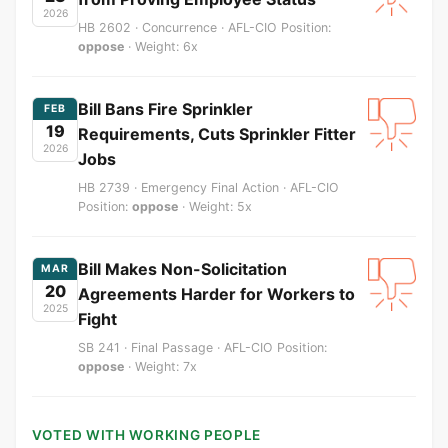
2026
HB 2602 · Concurrence · AFL-CIO Position:
oppose
· Weight: 6x
Bill Bans Fire Sprinkler
FEB
19
Requirements, Cuts Sprinkler Fitter
2026
Jobs
HB 2739 · Emergency Final Action · AFL-CIO
Position:
oppose
· Weight: 5x
Bill Makes Non-Solicitation
MAR
20
Agreements Harder for Workers to
2025
Fight
SB 241 · Final Passage · AFL-CIO Position:
oppose
· Weight: 7x
VOTED WITH WORKING PEOPLE