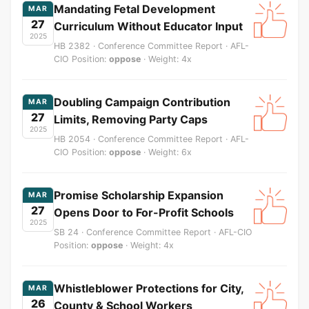
Mandating Fetal Development
MAR
27
Curriculum Without Educator Input
2025
HB 2382 · Conference Committee Report · AFL-
CIO Position:
oppose
· Weight: 4x
Doubling Campaign Contribution
MAR
27
Limits, Removing Party Caps
2025
HB 2054 · Conference Committee Report · AFL-
CIO Position:
oppose
· Weight: 6x
Promise Scholarship Expansion
MAR
27
Opens Door to For-Profit Schools
2025
SB 24 · Conference Committee Report · AFL-CIO
Position:
oppose
· Weight: 4x
Whistleblower Protections for City,
MAR
26
County & School Workers