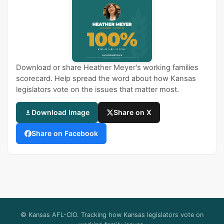
Download or share Heather Meyer's working families
scorecard. Help spread the word about how Kansas
legislators vote on the issues that matter most.
Download Image
Share on X
Share on Facebook
© Kansas AFL-CIO. Tracking how Kansas legislators vote on