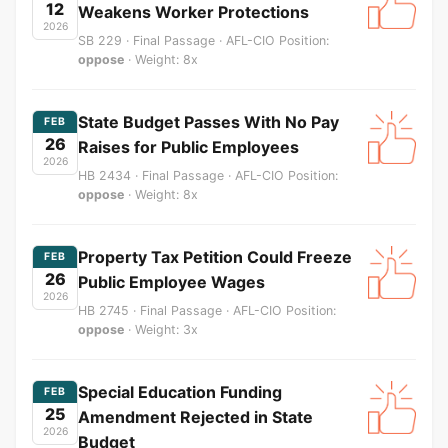
12
Weakens Worker Protections
2026
SB 229 · Final Passage · AFL-CIO Position:
oppose
· Weight: 8x
State Budget Passes With No Pay
FEB
26
Raises for Public Employees
2026
HB 2434 · Final Passage · AFL-CIO Position:
oppose
· Weight: 8x
Property Tax Petition Could Freeze
FEB
26
Public Employee Wages
2026
HB 2745 · Final Passage · AFL-CIO Position:
oppose
· Weight: 3x
Special Education Funding
FEB
25
Amendment Rejected in State
2026
Budget