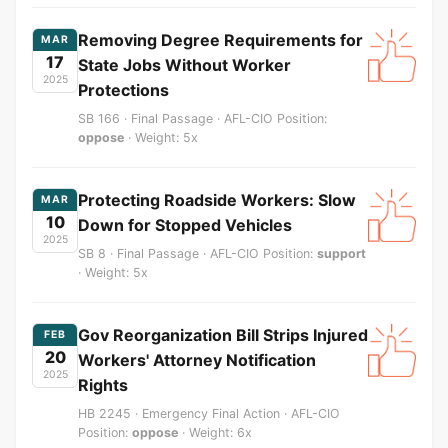
Removing Degree Requirements for
MAR
17
State Jobs Without Worker
2025
Protections
SB 166 · Final Passage · AFL-CIO Position:
oppose
· Weight: 5x
Protecting Roadside Workers: Slow
MAR
10
Down for Stopped Vehicles
2025
SB 8 · Final Passage · AFL-CIO Position:
support
· Weight: 5x
Gov Reorganization Bill Strips Injured
FEB
20
Workers' Attorney Notification
2025
Rights
HB 2245 · Emergency Final Action · AFL-CIO
Position:
oppose
· Weight: 6x