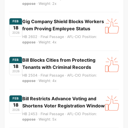
oppose
· Weight: 2x
Gig Company Shield Blocks Workers
FEB
18
from Proving Employee Status
2026
HB 2602 · Final Passage · AFL-CIO Position:
oppose
· Weight: 4x
Bill Blocks Cities from Protecting
FEB
18
Tenants with Criminal Records
2026
HB 2504 · Final Passage · AFL-CIO Position:
oppose
· Weight: 4x
Bill Restricts Advance Voting and
FEB
18
Shortens Voter Registration Window
2026
HB 2453 · Final Passage · AFL-CIO Position:
oppose
· Weight: 5x