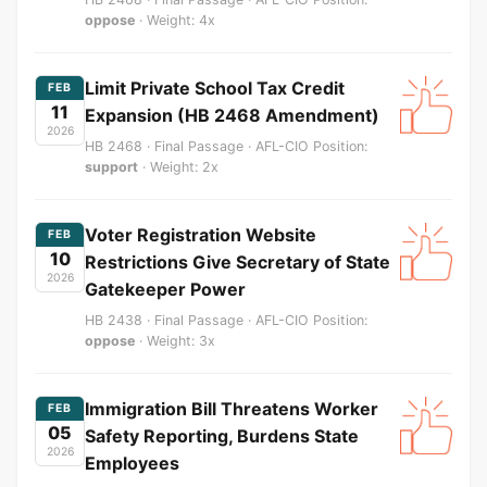
oppose
· Weight: 4x
Limit Private School Tax Credit
FEB
11
Expansion (HB 2468 Amendment)
2026
HB 2468 · Final Passage · AFL-CIO Position:
support
· Weight: 2x
Voter Registration Website
FEB
10
Restrictions Give Secretary of State
2026
Gatekeeper Power
HB 2438 · Final Passage · AFL-CIO Position:
oppose
· Weight: 3x
Immigration Bill Threatens Worker
FEB
05
Safety Reporting, Burdens State
2026
Employees