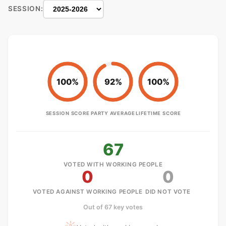
SESSION:
100%
92%
100%
SESSION SCORE
PARTY AVERAGE
LIFETIME SCORE
67
VOTED WITH WORKING PEOPLE
0
0
VOTED AGAINST WORKING PEOPLE
DID NOT VOTE
Out of 67 key votes