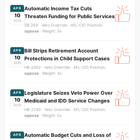
Automatic Income Tax Cuts
APR
10
Threaten Funding for Public Services
2025
SB 269 · Veto Override · AFL-CIO Position:
oppose
· Weight: 5x
Bill Strips Retirement Account
APR
10
Protections in Child Support Cases
2025
HB 2062 · Veto Override · AFL-CIO Position:
oppose
· Weight: 4x
Legislature Seizes Veto Power Over
APR
10
Medicaid and IDD Service Changes
2025
HB 2240 · Veto Override · AFL-CIO Position:
oppose
· Weight: 5x
Automatic Budget Cuts and Loss of
APR