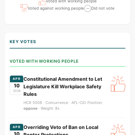
Voted with working people
Voted against working people
Did not vote
—
KEY VOTES
VOTED WITH WORKING PEOPLE
Constitutional Amendment to Let
APR
10
Legislature Kill Workplace Safety
2026
Rules
HCR 5008 · Concurrence · AFL-CIO Position:
oppose
· Weight: 8x
Overriding Veto of Ban on Local
APR
10
Renter Protections