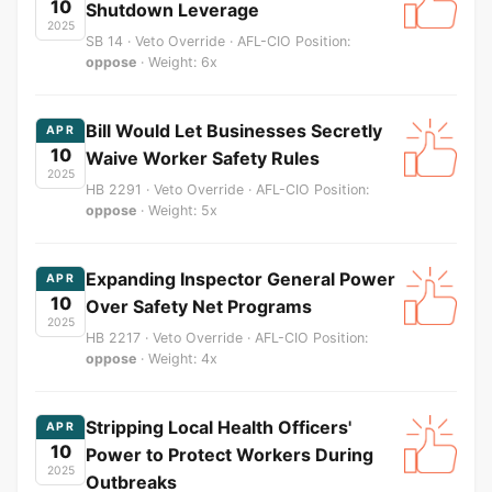
10
Shutdown Leverage
2025
SB 14 · Veto Override · AFL-CIO Position:
oppose
· Weight: 6x
Bill Would Let Businesses Secretly
APR
10
Waive Worker Safety Rules
2025
HB 2291 · Veto Override · AFL-CIO Position:
oppose
· Weight: 5x
Expanding Inspector General Power
APR
10
Over Safety Net Programs
2025
HB 2217 · Veto Override · AFL-CIO Position:
oppose
· Weight: 4x
Stripping Local Health Officers'
APR
10
Power to Protect Workers During
2025
Outbreaks