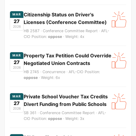
Citizenship Status on Driver's
MAR
27
Licenses (Conference Committee)
2026
HB 2587 · Conference Committee Report · AFL-
CIO Position:
oppose
· Weight: 4x
Property Tax Petition Could Override
MAR
27
Negotiated Union Contracts
2026
HB 2745 · Concurrence · AFL-CIO Position:
oppose
· Weight: 6x
Private School Voucher Tax Credits
MAR
27
Divert Funding from Public Schools
2026
SB 361 · Conference Committee Report · AFL-
CIO Position:
oppose
· Weight: 3x