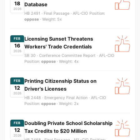
18
Database
2026
HB 2491 · Final Passage · AFL-CIO Position:
oppose
· Weight: 5x
Licensing Sunset Threatens
FEB
16
Workers' Trade Credentials
2026
SB 30 · Conference Committee Report · AFL-CIO
Position:
oppose
· Weight: 4x
Printing Citizenship Status on
FEB
12
Driver's Licenses
2026
HB 2448 · Emergency Final Action · AFL-CIO
Position:
oppose
· Weight: 2x
Doubling Private School Scholarship
FEB
12
Tax Credits to $20 Million
2026
HB 2468 · Final Passage · AFL-CIO Position: