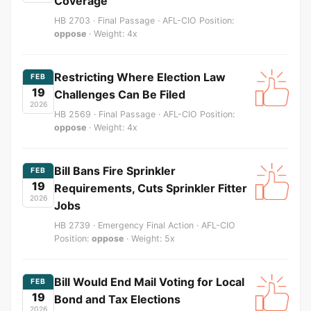
Coverage
HB 2703 · Final Passage · AFL-CIO Position:
oppose
· Weight: 4x
Restricting Where Election Law
FEB
19
Challenges Can Be Filed
2026
HB 2569 · Final Passage · AFL-CIO Position:
oppose
· Weight: 4x
Bill Bans Fire Sprinkler
FEB
19
Requirements, Cuts Sprinkler Fitter
2026
Jobs
HB 2739 · Emergency Final Action · AFL-CIO
Position:
oppose
· Weight: 5x
Bill Would End Mail Voting for Local
FEB
19
Bond and Tax Elections
2026