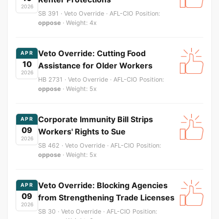
2026
SB 391 · Veto Override · AFL-CIO Position:
oppose
· Weight: 4x
Veto Override: Cutting Food
APR
10
Assistance for Older Workers
2026
HB 2731 · Veto Override · AFL-CIO Position:
oppose
· Weight: 5x
Corporate Immunity Bill Strips
APR
09
Workers' Rights to Sue
2026
SB 462 · Veto Override · AFL-CIO Position:
oppose
· Weight: 5x
Veto Override: Blocking Agencies
APR
09
from Strengthening Trade Licenses
2026
SB 30 · Veto Override · AFL-CIO Position: