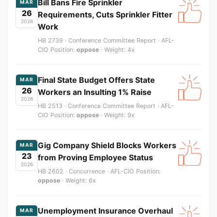
Bill Bans Fire Sprinkler
MAR
26
Requirements, Cuts Sprinkler Fitter
2026
Work
HB 2739 · Conference Committee Report · AFL-
CIO Position:
oppose
· Weight: 4x
Final State Budget Offers State
MAR
26
Workers an Insulting 1% Raise
2026
HB 2513 · Conference Committee Report · AFL-
CIO Position:
oppose
· Weight: 9x
Gig Company Shield Blocks Workers
MAR
23
from Proving Employee Status
2026
HB 2602 · Concurrence · AFL-CIO Position:
oppose
· Weight: 6x
Unemployment Insurance Overhaul
MAR