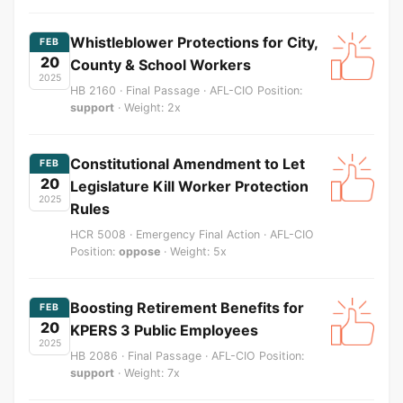
Whistleblower Protections for City,
FEB
20
County & School Workers
2025
HB 2160 · Final Passage · AFL-CIO Position:
support
· Weight: 2x
Constitutional Amendment to Let
FEB
20
Legislature Kill Worker Protection
2025
Rules
HCR 5008 · Emergency Final Action · AFL-CIO
Position:
oppose
· Weight: 5x
Boosting Retirement Benefits for
FEB
20
KPERS 3 Public Employees
2025
HB 2086 · Final Passage · AFL-CIO Position:
support
· Weight: 7x