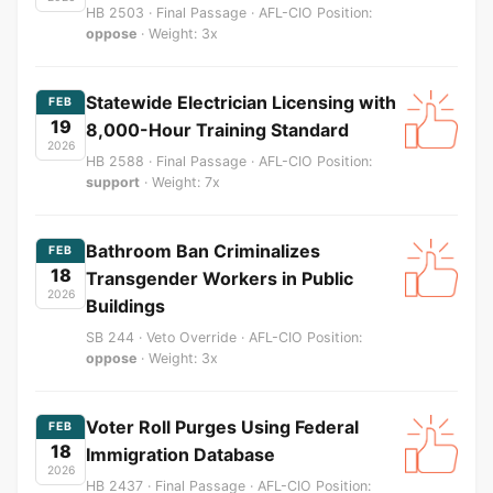
HB 2503 · Final Passage · AFL-CIO Position:
oppose
· Weight: 3x
Statewide Electrician Licensing with
FEB
19
8,000-Hour Training Standard
2026
HB 2588 · Final Passage · AFL-CIO Position:
support
· Weight: 7x
Bathroom Ban Criminalizes
FEB
18
Transgender Workers in Public
2026
Buildings
SB 244 · Veto Override · AFL-CIO Position:
oppose
· Weight: 3x
Voter Roll Purges Using Federal
FEB
18
Immigration Database
2026
HB 2437 · Final Passage · AFL-CIO Position: