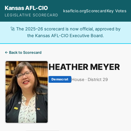
Kansas AFL-CIO
ksaflcio.org
Scorecard
Key Votes
LEGISLATIVE SCORECARD
🚀 The 2025–26 scorecard is now official, approved by
the Kansas AFL-CIO Executive Board.
← Back to Scorecard
HEATHER MEYER
House · District 29
Democrat