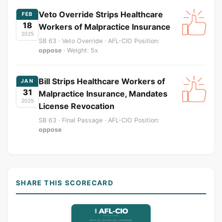
Veto Override Strips Healthcare
FEB
18
Workers of Malpractice Insurance
2025
SB 63 · Veto Override · AFL-CIO Position:
oppose
· Weight: 5x
Bill Strips Healthcare Workers of
JAN
31
Malpractice Insurance, Mandates
2025
License Revocation
SB 63 · Final Passage · AFL-CIO Position:
oppose
SHARE THIS SCORECARD