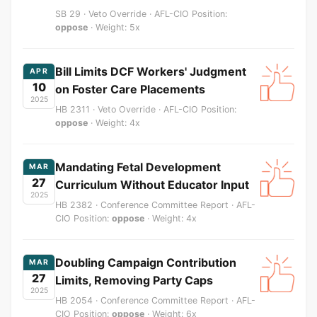
SB 29 · Veto Override · AFL-CIO Position:
oppose
· Weight: 5x
Bill Limits DCF Workers' Judgment
APR
10
on Foster Care Placements
2025
HB 2311 · Veto Override · AFL-CIO Position:
oppose
· Weight: 4x
Mandating Fetal Development
MAR
27
Curriculum Without Educator Input
2025
HB 2382 · Conference Committee Report · AFL-
CIO Position:
oppose
· Weight: 4x
Doubling Campaign Contribution
MAR
27
Limits, Removing Party Caps
2025
HB 2054 · Conference Committee Report · AFL-
CIO Position:
oppose
· Weight: 6x