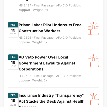
HB 2434 · Final Passage · AFL-CIO Position:
support
· Weight: 6x
Prison Labor Pilot Undercuts Free
FEB
19
Construction Workers
2026
HB 2596 · Final Passage · AFL-CIO Position:
oppose
· Weight: 6x
AG Veto Power Over Local
FEB
19
Government Lawsuits Against
2026
Corporations
HB 2593 · Final Passage · AFL-CIO Position:
oppose
· Weight: 5x
Insurance Industry "Transparency"
FEB
19
Act Stacks the Deck Against Health
2026