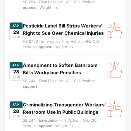
SB 254 · Final Passage · AFL-CIO Position:
oppose
· Weight: 4x
Pesticide Label Bill Strips Workers'
JAN
29
Right to Sue Over Chemical Injuries
2026
HB 2476 · Emergency Final Action · AFL-CIO
Position:
oppose
· Weight: 6x
Amendment to Soften Bathroom
JAN
28
Bill's Workplace Penalties
2026
SB 244 · Final Passage · AFL-CIO Position:
support
Criminalizing Transgender Workers'
JAN
28
Restroom Use in Public Buildings
2026
SB 244 · Emergency Final Action · AFL-CIO
Position:
oppose
· Weight: 3x