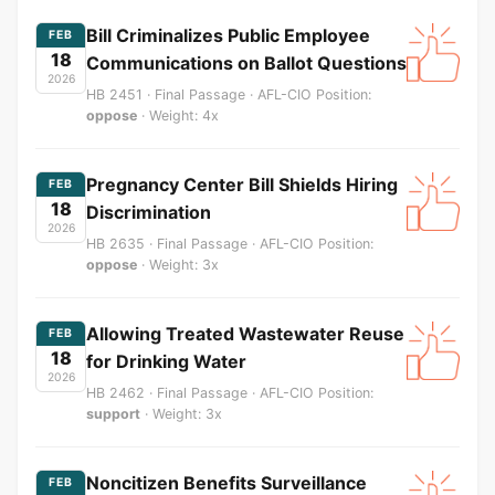
Bill Criminalizes Public Employee
FEB
18
Communications on Ballot Questions
2026
HB 2451 · Final Passage · AFL-CIO Position:
oppose
· Weight: 4x
Pregnancy Center Bill Shields Hiring
FEB
18
Discrimination
2026
HB 2635 · Final Passage · AFL-CIO Position:
oppose
· Weight: 3x
Allowing Treated Wastewater Reuse
FEB
18
for Drinking Water
2026
HB 2462 · Final Passage · AFL-CIO Position:
support
· Weight: 3x
Noncitizen Benefits Surveillance
FEB