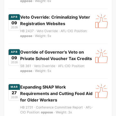
oppose
· Weight: 6x
Veto Override: Criminalizing Voter
APR
09
Registration Websites
2026
HB 2437 · Veto Override · AFL-CIO Position:
oppose
· Weight: 5x
Override of Governor's Veto on
APR
09
Private School Voucher Tax Credits
2026
SB 361 · Veto Override · AFL-CIO Position:
oppose
· Weight: 5x
Expanding SNAP Work
MAR
27
Requirements and Cutting Food Aid
2026
for Older Workers
HB 2731 · Conference Committee Report · AFL-
CIO Position:
oppose
· Weight: 3x