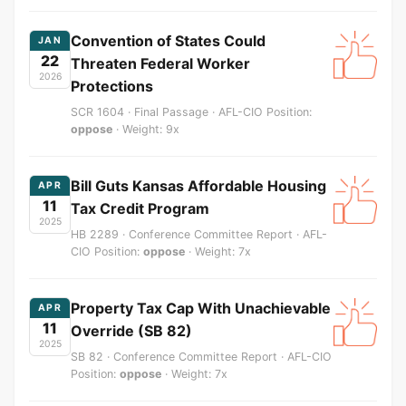
Convention of States Could
JAN
22
Threaten Federal Worker
2026
Protections
SCR 1604 · Final Passage · AFL-CIO Position:
oppose
· Weight: 9x
Bill Guts Kansas Affordable Housing
APR
11
Tax Credit Program
2025
HB 2289 · Conference Committee Report · AFL-
CIO Position:
oppose
· Weight: 7x
Property Tax Cap With Unachievable
APR
11
Override (SB 82)
2025
SB 82 · Conference Committee Report · AFL-CIO
Position:
oppose
· Weight: 7x