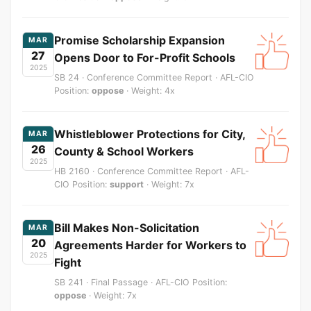
Promise Scholarship Expansion
MAR
27
Opens Door to For-Profit Schools
2025
SB 24 · Conference Committee Report · AFL-CIO
Position:
oppose
· Weight: 4x
Whistleblower Protections for City,
MAR
26
County & School Workers
2025
HB 2160 · Conference Committee Report · AFL-
CIO Position:
support
· Weight: 7x
Bill Makes Non-Solicitation
MAR
20
Agreements Harder for Workers to
2025
Fight
SB 241 · Final Passage · AFL-CIO Position:
oppose
· Weight: 7x