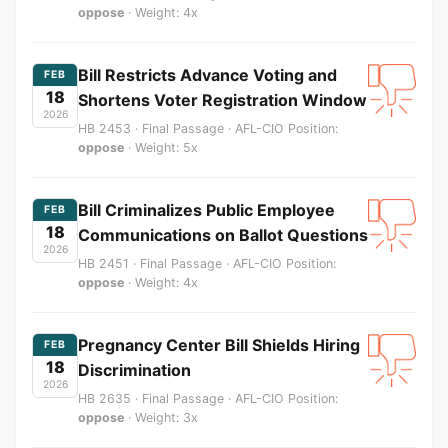
oppose
· Weight: 4x
Bill Restricts Advance Voting and
FEB
18
Shortens Voter Registration Window
2026
HB 2453 · Final Passage · AFL-CIO Position:
oppose
· Weight: 5x
Bill Criminalizes Public Employee
FEB
18
Communications on Ballot Questions
2026
HB 2451 · Final Passage · AFL-CIO Position:
oppose
· Weight: 4x
Pregnancy Center Bill Shields Hiring
FEB
18
Discrimination
2026
HB 2635 · Final Passage · AFL-CIO Position:
oppose
· Weight: 3x