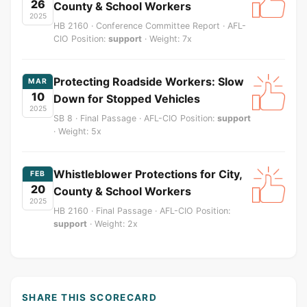
26
County & School Workers
2025
HB 2160 · Conference Committee Report · AFL-
CIO Position:
support
· Weight: 7x
Protecting Roadside Workers: Slow
MAR
10
Down for Stopped Vehicles
2025
SB 8 · Final Passage · AFL-CIO Position:
support
· Weight: 5x
Whistleblower Protections for City,
FEB
20
County & School Workers
2025
HB 2160 · Final Passage · AFL-CIO Position:
support
· Weight: 2x
SHARE THIS SCORECARD