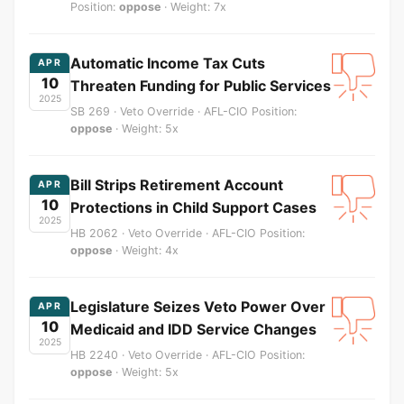
Position:
oppose
· Weight: 7x
Automatic Income Tax Cuts
APR
10
Threaten Funding for Public Services
2025
SB 269 · Veto Override · AFL-CIO Position:
oppose
· Weight: 5x
Bill Strips Retirement Account
APR
10
Protections in Child Support Cases
2025
HB 2062 · Veto Override · AFL-CIO Position:
oppose
· Weight: 4x
Legislature Seizes Veto Power Over
APR
10
Medicaid and IDD Service Changes
2025
HB 2240 · Veto Override · AFL-CIO Position:
oppose
· Weight: 5x