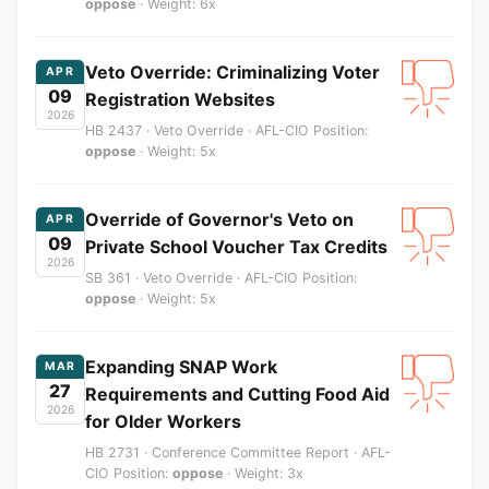
oppose
· Weight: 6x
Veto Override: Criminalizing Voter
APR
09
Registration Websites
2026
HB 2437 · Veto Override · AFL-CIO Position:
oppose
· Weight: 5x
Override of Governor's Veto on
APR
09
Private School Voucher Tax Credits
2026
SB 361 · Veto Override · AFL-CIO Position:
oppose
· Weight: 5x
Expanding SNAP Work
MAR
27
Requirements and Cutting Food Aid
2026
for Older Workers
HB 2731 · Conference Committee Report · AFL-
CIO Position:
oppose
· Weight: 3x