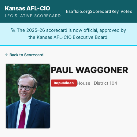
Kansas AFL-CIO
ksaflcio.org
Scorecard
Key Votes
LEGISLATIVE SCORECARD
🚀 The 2025–26 scorecard is now official, approved by
the Kansas AFL-CIO Executive Board.
← Back to Scorecard
PAUL WAGGONER
House · District 104
Republican