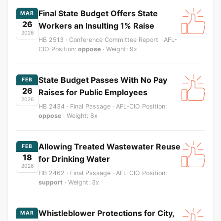
Final State Budget Offers State
MAR
26
Workers an Insulting 1% Raise
2026
HB 2513 · Conference Committee Report · AFL-
CIO Position:
oppose
· Weight: 9x
State Budget Passes With No Pay
FEB
26
Raises for Public Employees
2026
HB 2434 · Final Passage · AFL-CIO Position:
oppose
· Weight: 8x
Allowing Treated Wastewater Reuse
FEB
18
for Drinking Water
2026
HB 2462 · Final Passage · AFL-CIO Position:
support
· Weight: 3x
Whistleblower Protections for City,
MAR