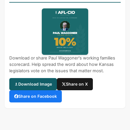
Download or share Paul Waggoner's working families
scorecard. Help spread the word about how Kansas
legislators vote on the issues that matter most.
Download Image
Share on X
Share on Facebook