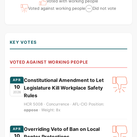
Voted with working people
Voted against working people
Did not vote
—
KEY VOTES
VOTED AGAINST WORKING PEOPLE
Constitutional Amendment to Let
APR
10
Legislature Kill Workplace Safety
2026
Rules
HCR 5008 · Concurrence · AFL-CIO Position:
oppose
· Weight: 8x
Overriding Veto of Ban on Local
APR
10
Renter Protections