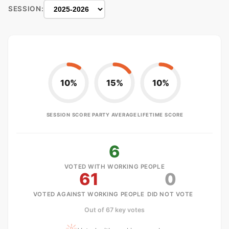
SESSION:
10%
15%
10%
SESSION SCORE
PARTY AVERAGE
LIFETIME SCORE
6
VOTED WITH WORKING PEOPLE
61
0
VOTED AGAINST WORKING PEOPLE
DID NOT VOTE
Out of 67 key votes