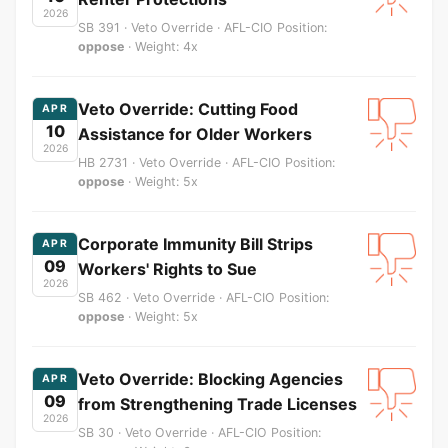
2026
SB 391 · Veto Override · AFL-CIO Position:
oppose
· Weight: 4x
Veto Override: Cutting Food
APR
10
Assistance for Older Workers
2026
HB 2731 · Veto Override · AFL-CIO Position:
oppose
· Weight: 5x
Corporate Immunity Bill Strips
APR
09
Workers' Rights to Sue
2026
SB 462 · Veto Override · AFL-CIO Position:
oppose
· Weight: 5x
Veto Override: Blocking Agencies
APR
09
from Strengthening Trade Licenses
2026
SB 30 · Veto Override · AFL-CIO Position: