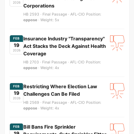
2026
Corporations
HB 2593 · Final Passage · AFL-CIO Position:
oppose
· Weight: 5x
Insurance Industry "Transparency"
FEB
19
Act Stacks the Deck Against Health
2026
Coverage
HB 2703 · Final Passage · AFL-CIO Position:
oppose
· Weight: 4x
Restricting Where Election Law
FEB
19
Challenges Can Be Filed
2026
HB 2569 · Final Passage · AFL-CIO Position:
oppose
· Weight: 4x
Bill Bans Fire Sprinkler
FEB
19