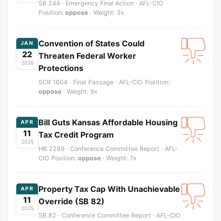
SB 244 · Emergency Final Action · AFL-CIO
Position:
oppose
· Weight: 3x
Convention of States Could
JAN
22
Threaten Federal Worker
2026
Protections
SCR 1604 · Final Passage · AFL-CIO Position:
oppose
· Weight: 9x
Bill Guts Kansas Affordable Housing
APR
11
Tax Credit Program
2025
HB 2289 · Conference Committee Report · AFL-
CIO Position:
oppose
· Weight: 7x
Property Tax Cap With Unachievable
APR
11
Override (SB 82)
2025
SB 82 · Conference Committee Report · AFL-CIO