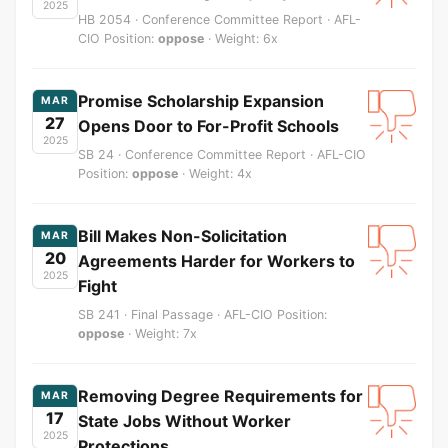
2025
HB 2054 · Conference Committee Report · AFL-
CIO Position:
oppose
· Weight: 6x
Promise Scholarship Expansion
MAR
27
Opens Door to For-Profit Schools
2025
SB 24 · Conference Committee Report · AFL-CIO
Position:
oppose
· Weight: 4x
Bill Makes Non-Solicitation
MAR
20
Agreements Harder for Workers to
2025
Fight
SB 241 · Final Passage · AFL-CIO Position:
oppose
· Weight: 7x
Removing Degree Requirements for
MAR
17
State Jobs Without Worker
2025
Protections