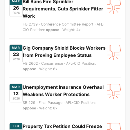
Bill Bans Fire Sprinkler
MAR
26
Requirements, Cuts Sprinkler Fitter
2026
Work
HB 2739 · Conference Committee Report · AFL-
CIO Position:
oppose
· Weight: 4x
Gig Company Shield Blocks Workers
MAR
23
from Proving Employee Status
2026
HB 2602 · Concurrence · AFL-CIO Position:
oppose
· Weight: 6x
Unemployment Insurance Overhaul
MAR
12
Weakens Worker Protections
2026
SB 229 · Final Passage · AFL-CIO Position:
oppose
· Weight: 8x
Property Tax Petition Could Freeze
FEB