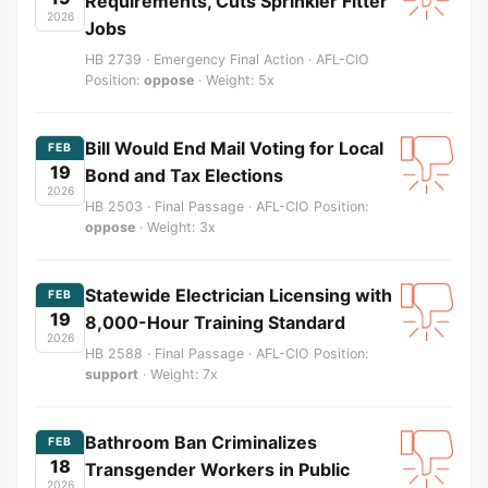
Requirements, Cuts Sprinkler Fitter
2026
Jobs
HB 2739 · Emergency Final Action · AFL-CIO
Position:
oppose
· Weight: 5x
Bill Would End Mail Voting for Local
FEB
19
Bond and Tax Elections
2026
HB 2503 · Final Passage · AFL-CIO Position:
oppose
· Weight: 3x
Statewide Electrician Licensing with
FEB
19
8,000-Hour Training Standard
2026
HB 2588 · Final Passage · AFL-CIO Position:
support
· Weight: 7x
Bathroom Ban Criminalizes
FEB
18
Transgender Workers in Public
2026