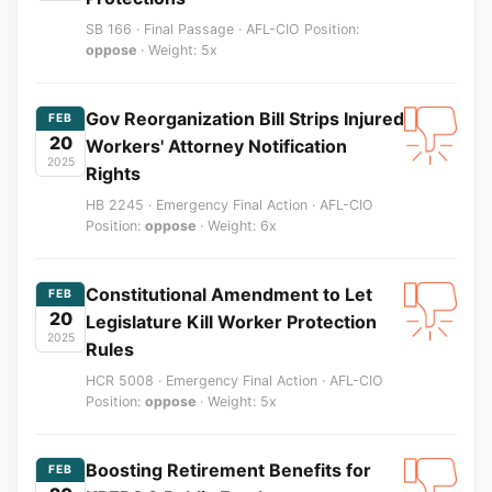
SB 166 · Final Passage · AFL-CIO Position:
oppose
· Weight: 5x
Gov Reorganization Bill Strips Injured
FEB
20
Workers' Attorney Notification
2025
Rights
HB 2245 · Emergency Final Action · AFL-CIO
Position:
oppose
· Weight: 6x
Constitutional Amendment to Let
FEB
20
Legislature Kill Worker Protection
2025
Rules
HCR 5008 · Emergency Final Action · AFL-CIO
Position:
oppose
· Weight: 5x
Boosting Retirement Benefits for
FEB