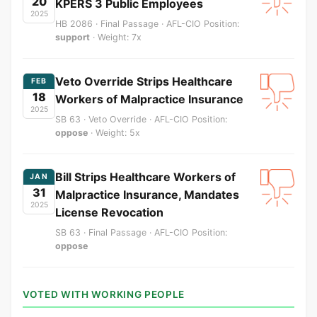
20
KPERS 3 Public Employees
2025
HB 2086 · Final Passage · AFL-CIO Position:
support
· Weight: 7x
Veto Override Strips Healthcare
FEB
18
Workers of Malpractice Insurance
2025
SB 63 · Veto Override · AFL-CIO Position:
oppose
· Weight: 5x
Bill Strips Healthcare Workers of
JAN
31
Malpractice Insurance, Mandates
2025
License Revocation
SB 63 · Final Passage · AFL-CIO Position:
oppose
VOTED WITH WORKING PEOPLE