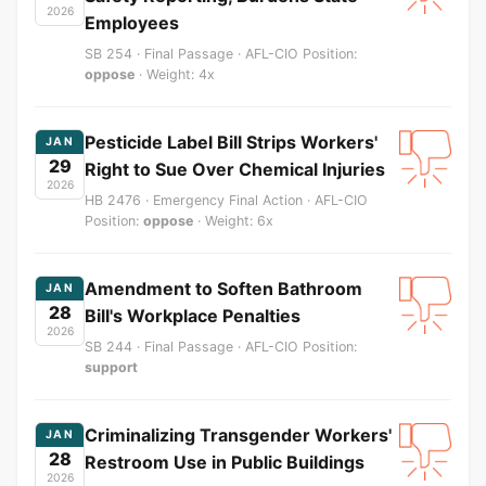
2026
Employees
SB 254 · Final Passage · AFL-CIO Position:
oppose
· Weight: 4x
Pesticide Label Bill Strips Workers'
JAN
29
Right to Sue Over Chemical Injuries
2026
HB 2476 · Emergency Final Action · AFL-CIO
Position:
oppose
· Weight: 6x
Amendment to Soften Bathroom
JAN
28
Bill's Workplace Penalties
2026
SB 244 · Final Passage · AFL-CIO Position:
support
Criminalizing Transgender Workers'
JAN
28
Restroom Use in Public Buildings
2026