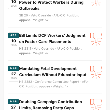
10
Power to Protect Workers During
2025
Outbreaks
SB 29 · Veto Override · AFL-CIO Position:
oppose
· Weight: 5x
Bill Limits DCF Workers' Judgment
APR
10
on Foster Care Placements
2025
HB 2311 · Veto Override · AFL-CIO Position:
oppose
· Weight: 4x
Mandating Fetal Development
MAR
27
Curriculum Without Educator Input
2025
HB 2382 · Conference Committee Report · AFL-
CIO Position:
oppose
· Weight: 4x
Doubling Campaign Contribution
MAR
27
Limits, Removing Party Caps