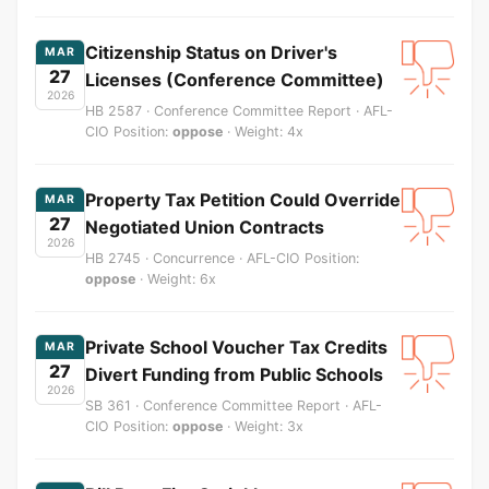
Citizenship Status on Driver's
MAR
27
Licenses (Conference Committee)
2026
HB 2587 · Conference Committee Report · AFL-
CIO Position:
oppose
· Weight: 4x
Property Tax Petition Could Override
MAR
27
Negotiated Union Contracts
2026
HB 2745 · Concurrence · AFL-CIO Position:
oppose
· Weight: 6x
Private School Voucher Tax Credits
MAR
27
Divert Funding from Public Schools
2026
SB 361 · Conference Committee Report · AFL-
CIO Position:
oppose
· Weight: 3x