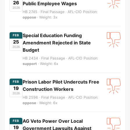
26
Public Employee Wages
2026
HB 2745 · Final Passage · AFL-CIO Position:
oppose
· Weight: 3x
Special Education Funding
FEB
25
Amendment Rejected in State
2026
Budget
HB 2434 · Final Passage · AFL-CIO Position:
support
· Weight: 6x
Prison Labor Pilot Undercuts Free
FEB
19
Construction Workers
2026
HB 2596 · Final Passage · AFL-CIO Position:
oppose
· Weight: 6x
AG Veto Power Over Local
FEB
19
Government Lawsuits Against