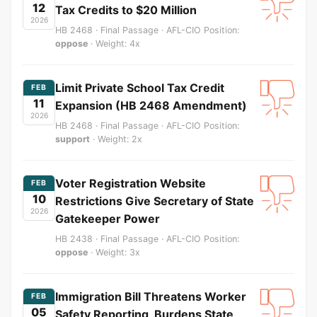
12
Tax Credits to $20 Million
2026
HB 2468 · Final Passage · AFL-CIO Position:
oppose
· Weight: 4x
Limit Private School Tax Credit
FEB
11
Expansion (HB 2468 Amendment)
2026
HB 2468 · Final Passage · AFL-CIO Position:
support
· Weight: 2x
Voter Registration Website
FEB
10
Restrictions Give Secretary of State
2026
Gatekeeper Power
HB 2438 · Final Passage · AFL-CIO Position:
oppose
· Weight: 3x
Immigration Bill Threatens Worker
FEB
05
Safety Reporting, Burdens State