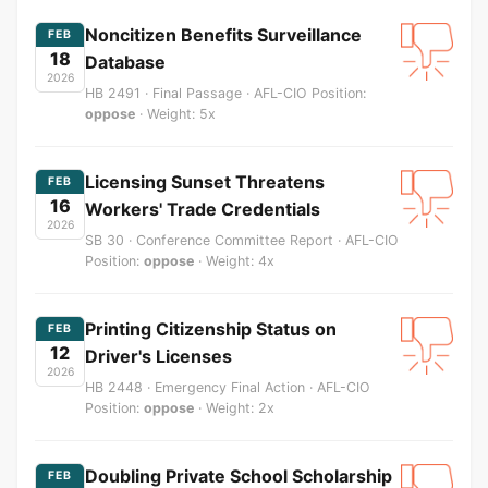
Noncitizen Benefits Surveillance
FEB
18
Database
2026
HB 2491 · Final Passage · AFL-CIO Position:
oppose
· Weight: 5x
Licensing Sunset Threatens
FEB
16
Workers' Trade Credentials
2026
SB 30 · Conference Committee Report · AFL-CIO
Position:
oppose
· Weight: 4x
Printing Citizenship Status on
FEB
12
Driver's Licenses
2026
HB 2448 · Emergency Final Action · AFL-CIO
Position:
oppose
· Weight: 2x
Doubling Private School Scholarship
FEB