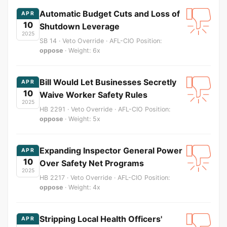
Automatic Budget Cuts and Loss of
APR
10
Shutdown Leverage
2025
SB 14 · Veto Override · AFL-CIO Position:
oppose
· Weight: 6x
Bill Would Let Businesses Secretly
APR
10
Waive Worker Safety Rules
2025
HB 2291 · Veto Override · AFL-CIO Position:
oppose
· Weight: 5x
Expanding Inspector General Power
APR
10
Over Safety Net Programs
2025
HB 2217 · Veto Override · AFL-CIO Position:
oppose
· Weight: 4x
Stripping Local Health Officers'
APR