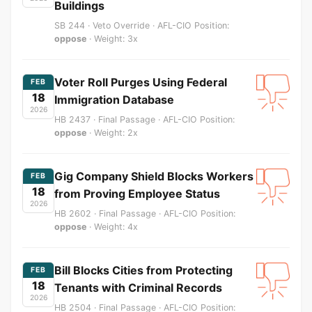
Buildings
SB 244 · Veto Override · AFL-CIO Position:
oppose
· Weight: 3x
Voter Roll Purges Using Federal
FEB
18
Immigration Database
2026
HB 2437 · Final Passage · AFL-CIO Position:
oppose
· Weight: 2x
Gig Company Shield Blocks Workers
FEB
18
from Proving Employee Status
2026
HB 2602 · Final Passage · AFL-CIO Position:
oppose
· Weight: 4x
Bill Blocks Cities from Protecting
FEB
18
Tenants with Criminal Records
2026
HB 2504 · Final Passage · AFL-CIO Position: