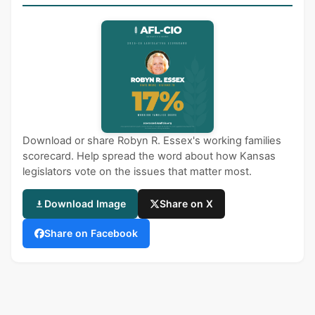
Download or share Robyn R. Essex's working families
scorecard. Help spread the word about how Kansas
legislators vote on the issues that matter most.
Download Image
Share on X
Share on Facebook