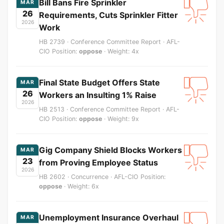
Bill Bans Fire Sprinkler
MAR
26
Requirements, Cuts Sprinkler Fitter
2026
Work
HB 2739 · Conference Committee Report · AFL-
CIO Position:
oppose
· Weight: 4x
Final State Budget Offers State
MAR
26
Workers an Insulting 1% Raise
2026
HB 2513 · Conference Committee Report · AFL-
CIO Position:
oppose
· Weight: 9x
Gig Company Shield Blocks Workers
MAR
23
from Proving Employee Status
2026
HB 2602 · Concurrence · AFL-CIO Position:
oppose
· Weight: 6x
Unemployment Insurance Overhaul
MAR