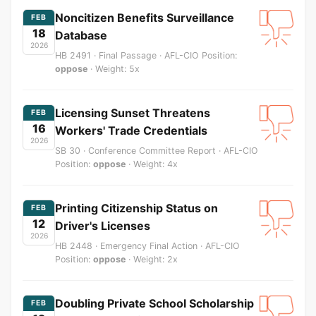
Noncitizen Benefits Surveillance
FEB
18
Database
2026
HB 2491 · Final Passage · AFL-CIO Position:
oppose
· Weight: 5x
Licensing Sunset Threatens
FEB
16
Workers' Trade Credentials
2026
SB 30 · Conference Committee Report · AFL-CIO
Position:
oppose
· Weight: 4x
Printing Citizenship Status on
FEB
12
Driver's Licenses
2026
HB 2448 · Emergency Final Action · AFL-CIO
Position:
oppose
· Weight: 2x
Doubling Private School Scholarship
FEB