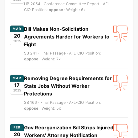
HB 2054 · Conference Committee Report · AFL-
CIO Position:
oppose
· Weight: 6x
Bill Makes Non-Solicitation
MAR
20
Agreements Harder for Workers to
2025
Fight
SB 241 · Final Passage · AFL-CIO Position:
oppose
· Weight: 7x
Removing Degree Requirements for
MAR
17
State Jobs Without Worker
2025
Protections
SB 166 · Final Passage · AFL-CIO Position:
oppose
· Weight: 5x
Gov Reorganization Bill Strips Injured
FEB
20
Workers' Attorney Notification