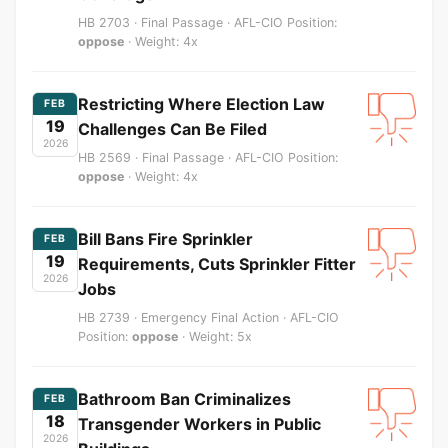
HB 2703 · Final Passage · AFL-CIO Position:
oppose
· Weight: 4x
Restricting Where Election Law
FEB
19
Challenges Can Be Filed
2026
HB 2569 · Final Passage · AFL-CIO Position:
oppose
· Weight: 4x
Bill Bans Fire Sprinkler
FEB
19
Requirements, Cuts Sprinkler Fitter
2026
Jobs
HB 2739 · Emergency Final Action · AFL-CIO
Position:
oppose
· Weight: 5x
Bathroom Ban Criminalizes
FEB
18
Transgender Workers in Public
2026