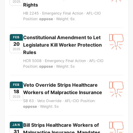
2025
Rights
HB 2245 · Emergency Final Action · AFL-CIO
Position:
oppose
· Weight: 6x
Constitutional Amendment to Let
FEB
20
Legislature Kill Worker Protection
2025
Rules
HCR 5008 · Emergency Final Action · AFL-CIO
Position:
oppose
· Weight: 5x
Veto Override Strips Healthcare
FEB
18
Workers of Malpractice Insurance
2025
SB 63 · Veto Override · AFL-CIO Position:
oppose
· Weight: 5x
Bill Strips Healthcare Workers of
JAN
31
Malpractice Insurance, Mandates