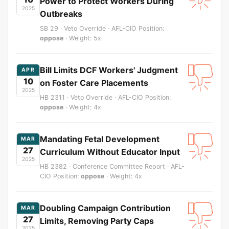
Power to Protect Workers During
2025
Outbreaks
SB 29 · Veto Override · AFL-CIO Position:
oppose
· Weight: 5x
Bill Limits DCF Workers' Judgment
APR
10
on Foster Care Placements
2025
HB 2311 · Veto Override · AFL-CIO Position:
oppose
· Weight: 4x
Mandating Fetal Development
MAR
27
Curriculum Without Educator Input
2025
HB 2382 · Conference Committee Report · AFL-
CIO Position:
oppose
· Weight: 4x
Doubling Campaign Contribution
MAR
27
Limits, Removing Party Caps
2025