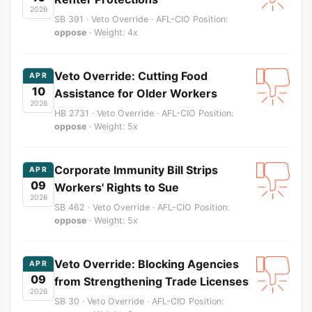
2026
SB 391 · Veto Override · AFL-CIO Position:
oppose
· Weight: 4x
Veto Override: Cutting Food
APR
10
Assistance for Older Workers
2026
HB 2731 · Veto Override · AFL-CIO Position:
oppose
· Weight: 5x
Corporate Immunity Bill Strips
APR
09
Workers' Rights to Sue
2026
SB 462 · Veto Override · AFL-CIO Position:
oppose
· Weight: 5x
Veto Override: Blocking Agencies
APR
09
from Strengthening Trade Licenses
2026
SB 30 · Veto Override · AFL-CIO Position: