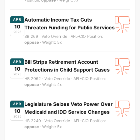
Position:
oppose
· Weight: 7x
Automatic Income Tax Cuts
APR
10
Threaten Funding for Public Services
2025
SB 269 · Veto Override · AFL-CIO Position:
oppose
· Weight: 5x
Bill Strips Retirement Account
APR
10
Protections in Child Support Cases
2025
HB 2062 · Veto Override · AFL-CIO Position:
oppose
· Weight: 4x
Legislature Seizes Veto Power Over
APR
10
Medicaid and IDD Service Changes
2025
HB 2240 · Veto Override · AFL-CIO Position:
oppose
· Weight: 5x