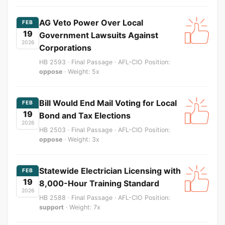
AG Veto Power Over Local
FEB
19
Government Lawsuits Against
2026
Corporations
HB 2593 · Final Passage · AFL-CIO Position:
oppose
· Weight: 5x
Bill Would End Mail Voting for Local
FEB
19
Bond and Tax Elections
2026
HB 2503 · Final Passage · AFL-CIO Position:
oppose
· Weight: 3x
Statewide Electrician Licensing with
FEB
19
8,000-Hour Training Standard
2026
HB 2588 · Final Passage · AFL-CIO Position:
support
· Weight: 7x