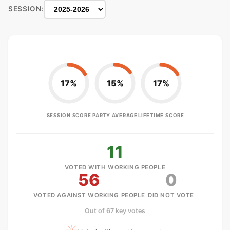
SESSION:
17%
15%
17%
SESSION SCORE
PARTY AVERAGE
LIFETIME SCORE
11
VOTED WITH WORKING PEOPLE
56
0
VOTED AGAINST WORKING PEOPLE
DID NOT VOTE
Out of 67 key votes