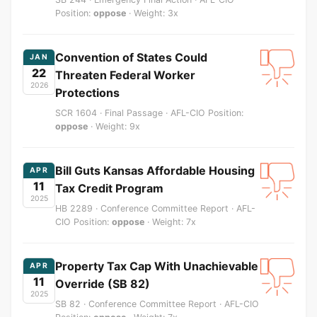
Position:
oppose
· Weight: 3x
Convention of States Could
JAN
22
Threaten Federal Worker
2026
Protections
SCR 1604 · Final Passage · AFL-CIO Position:
oppose
· Weight: 9x
Bill Guts Kansas Affordable Housing
APR
11
Tax Credit Program
2025
HB 2289 · Conference Committee Report · AFL-
CIO Position:
oppose
· Weight: 7x
Property Tax Cap With Unachievable
APR
11
Override (SB 82)
2025
SB 82 · Conference Committee Report · AFL-CIO