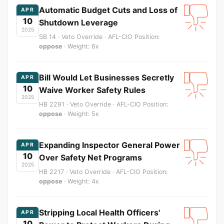
Automatic Budget Cuts and Loss of
APR
10
Shutdown Leverage
2025
SB 14 · Veto Override · AFL-CIO Position:
oppose
· Weight: 6x
Bill Would Let Businesses Secretly
APR
10
Waive Worker Safety Rules
2025
HB 2291 · Veto Override · AFL-CIO Position:
oppose
· Weight: 5x
Expanding Inspector General Power
APR
10
Over Safety Net Programs
2025
HB 2217 · Veto Override · AFL-CIO Position:
oppose
· Weight: 4x
Stripping Local Health Officers'
APR
10