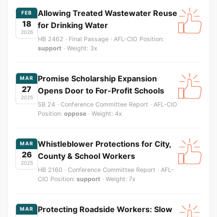
Allowing Treated Wastewater Reuse
FEB
18
for Drinking Water
2026
HB 2462 · Final Passage · AFL-CIO Position:
support
· Weight: 3x
Promise Scholarship Expansion
MAR
27
Opens Door to For-Profit Schools
2025
SB 24 · Conference Committee Report · AFL-CIO
Position:
oppose
· Weight: 4x
Whistleblower Protections for City,
MAR
26
County & School Workers
2025
HB 2160 · Conference Committee Report · AFL-
CIO Position:
support
· Weight: 7x
Protecting Roadside Workers: Slow
MAR