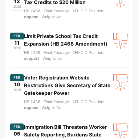
12
Tax Credits to $20 Million
2026
HB 2468 · Final Passage · AFL-CIO Position:
oppose
· Weight: 4x
Limit Private School Tax Credit
FEB
11
Expansion (HB 2468 Amendment)
2026
HB 2468 · Final Passage · AFL-CIO Position:
support
· Weight: 2x
Voter Registration Website
FEB
10
Restrictions Give Secretary of State
2026
Gatekeeper Power
HB 2438 · Final Passage · AFL-CIO Position:
oppose
· Weight: 3x
Immigration Bill Threatens Worker
FEB
05
Safety Reporting, Burdens State