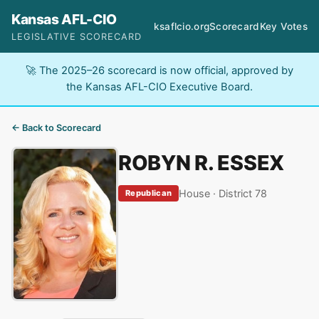
Kansas AFL-CIO
ksaflcio.org
Scorecard
Key Votes
LEGISLATIVE SCORECARD
🚀 The 2025–26 scorecard is now official, approved by
the Kansas AFL-CIO Executive Board.
← Back to Scorecard
ROBYN R. ESSEX
House · District 78
Republican