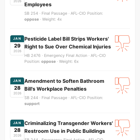
2026
Employees
SB 254 · Final Passage · AFL-CIO Position:
oppose
· Weight: 4x
Pesticide Label Bill Strips Workers'
JAN
29
Right to Sue Over Chemical Injuries
2026
HB 2476 · Emergency Final Action · AFL-CIO
Position:
oppose
· Weight: 6x
Amendment to Soften Bathroom
JAN
28
Bill's Workplace Penalties
2026
SB 244 · Final Passage · AFL-CIO Position:
support
Criminalizing Transgender Workers'
JAN
28
Restroom Use in Public Buildings
2026
SB 244 · Emergency Final Action · AFL-CIO