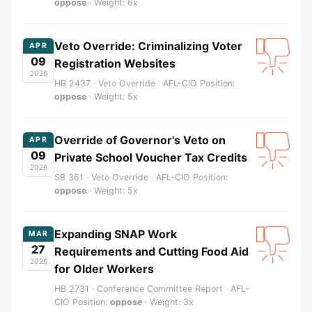
oppose
· Weight: 6x
Veto Override: Criminalizing Voter
APR
09
Registration Websites
2026
HB 2437 · Veto Override · AFL-CIO Position:
oppose
· Weight: 5x
Override of Governor's Veto on
APR
09
Private School Voucher Tax Credits
2026
SB 361 · Veto Override · AFL-CIO Position:
oppose
· Weight: 5x
Expanding SNAP Work
MAR
27
Requirements and Cutting Food Aid
2026
for Older Workers
HB 2731 · Conference Committee Report · AFL-
CIO Position:
oppose
· Weight: 3x