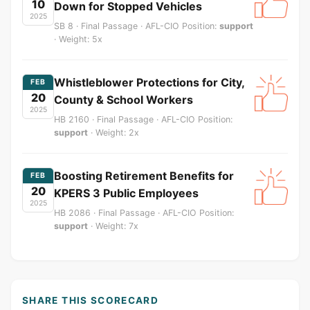
10
Down for Stopped Vehicles
2025
SB 8 · Final Passage · AFL-CIO Position:
support
· Weight: 5x
Whistleblower Protections for City,
FEB
20
County & School Workers
2025
HB 2160 · Final Passage · AFL-CIO Position:
support
· Weight: 2x
Boosting Retirement Benefits for
FEB
20
KPERS 3 Public Employees
2025
HB 2086 · Final Passage · AFL-CIO Position:
support
· Weight: 7x
SHARE THIS SCORECARD