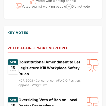
Voted with working people
Voted against working people
Did not vote
—
KEY VOTES
VOTED AGAINST WORKING PEOPLE
Constitutional Amendment to Let
APR
10
Legislature Kill Workplace Safety
2026
Rules
HCR 5008 · Concurrence · AFL-CIO Position:
oppose
· Weight: 8x
Overriding Veto of Ban on Local
APR
10
Renter Protections