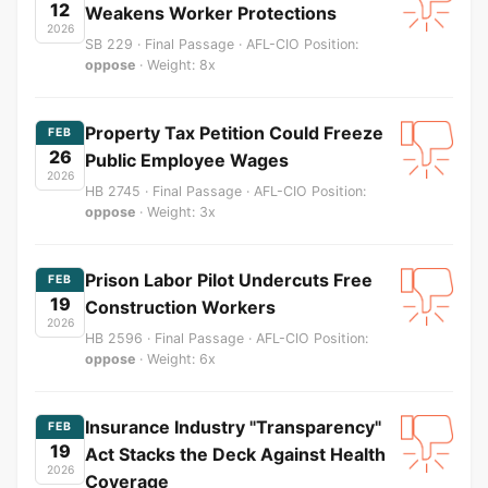
12
Weakens Worker Protections
2026
SB 229 · Final Passage · AFL-CIO Position:
oppose
· Weight: 8x
Property Tax Petition Could Freeze
FEB
26
Public Employee Wages
2026
HB 2745 · Final Passage · AFL-CIO Position:
oppose
· Weight: 3x
Prison Labor Pilot Undercuts Free
FEB
19
Construction Workers
2026
HB 2596 · Final Passage · AFL-CIO Position:
oppose
· Weight: 6x
Insurance Industry "Transparency"
FEB
19
Act Stacks the Deck Against Health
2026
Coverage