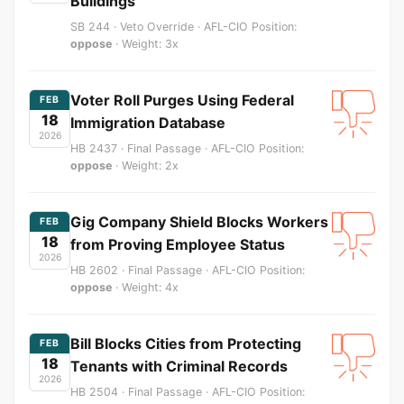
Buildings
SB 244 · Veto Override · AFL-CIO Position:
oppose
· Weight: 3x
Voter Roll Purges Using Federal
FEB
18
Immigration Database
2026
HB 2437 · Final Passage · AFL-CIO Position:
oppose
· Weight: 2x
Gig Company Shield Blocks Workers
FEB
18
from Proving Employee Status
2026
HB 2602 · Final Passage · AFL-CIO Position:
oppose
· Weight: 4x
Bill Blocks Cities from Protecting
FEB
18
Tenants with Criminal Records
2026
HB 2504 · Final Passage · AFL-CIO Position: