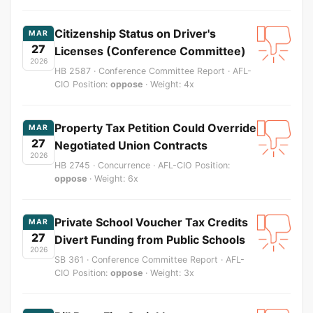
Citizenship Status on Driver's
MAR
27
Licenses (Conference Committee)
2026
HB 2587 · Conference Committee Report · AFL-
CIO Position:
oppose
· Weight: 4x
Property Tax Petition Could Override
MAR
27
Negotiated Union Contracts
2026
HB 2745 · Concurrence · AFL-CIO Position:
oppose
· Weight: 6x
Private School Voucher Tax Credits
MAR
27
Divert Funding from Public Schools
2026
SB 361 · Conference Committee Report · AFL-
CIO Position:
oppose
· Weight: 3x