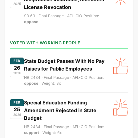
2025
License Revocation
SB 63 · Final Passage · AFL-CIO Position:
oppose
VOTED WITH WORKING PEOPLE
State Budget Passes With No Pay
FEB
26
Raises for Public Employees
2026
HB 2434 · Final Passage · AFL-CIO Position:
oppose
· Weight: 8x
Special Education Funding
FEB
25
Amendment Rejected in State
2026
Budget
HB 2434 · Final Passage · AFL-CIO Position:
support
· Weight: 6x