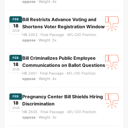
oppose
· Weight: 4x
Bill Restricts Advance Voting and
FEB
18
Shortens Voter Registration Window
2026
HB 2453 · Final Passage · AFL-CIO Position:
oppose
· Weight: 5x
Bill Criminalizes Public Employee
FEB
18
Communications on Ballot Questions
2026
HB 2451 · Final Passage · AFL-CIO Position:
oppose
· Weight: 4x
Pregnancy Center Bill Shields Hiring
FEB
18
Discrimination
2026
HB 2635 · Final Passage · AFL-CIO Position:
oppose
· Weight: 3x