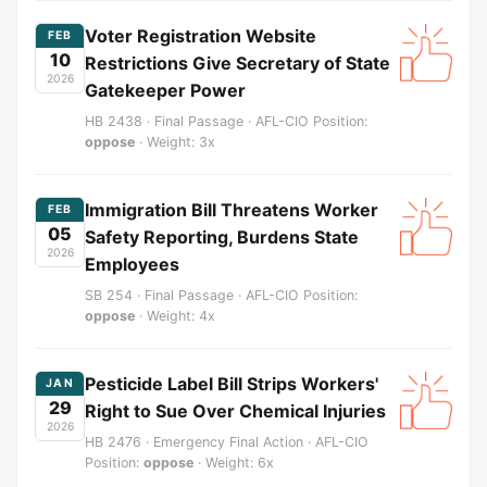
Voter Registration Website
FEB
10
Restrictions Give Secretary of State
2026
Gatekeeper Power
HB 2438 · Final Passage · AFL-CIO Position:
oppose
· Weight: 3x
Immigration Bill Threatens Worker
FEB
05
Safety Reporting, Burdens State
2026
Employees
SB 254 · Final Passage · AFL-CIO Position:
oppose
· Weight: 4x
Pesticide Label Bill Strips Workers'
JAN
29
Right to Sue Over Chemical Injuries
2026
HB 2476 · Emergency Final Action · AFL-CIO
Position:
oppose
· Weight: 6x