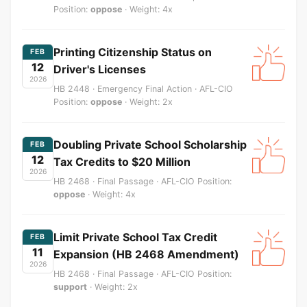
Position:
oppose
· Weight: 4x
Printing Citizenship Status on
FEB
12
Driver's Licenses
2026
HB 2448 · Emergency Final Action · AFL-CIO
Position:
oppose
· Weight: 2x
Doubling Private School Scholarship
FEB
12
Tax Credits to $20 Million
2026
HB 2468 · Final Passage · AFL-CIO Position:
oppose
· Weight: 4x
Limit Private School Tax Credit
FEB
11
Expansion (HB 2468 Amendment)
2026
HB 2468 · Final Passage · AFL-CIO Position:
support
· Weight: 2x