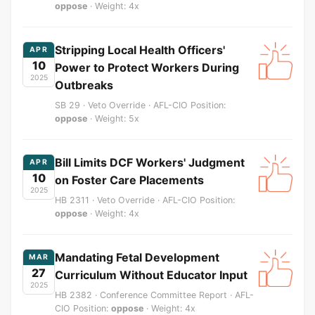
oppose
· Weight: 4x
Stripping Local Health Officers'
APR
10
Power to Protect Workers During
2025
Outbreaks
SB 29 · Veto Override · AFL-CIO Position:
oppose
· Weight: 5x
Bill Limits DCF Workers' Judgment
APR
10
on Foster Care Placements
2025
HB 2311 · Veto Override · AFL-CIO Position:
oppose
· Weight: 4x
Mandating Fetal Development
MAR
27
Curriculum Without Educator Input
2025
HB 2382 · Conference Committee Report · AFL-
CIO Position:
oppose
· Weight: 4x