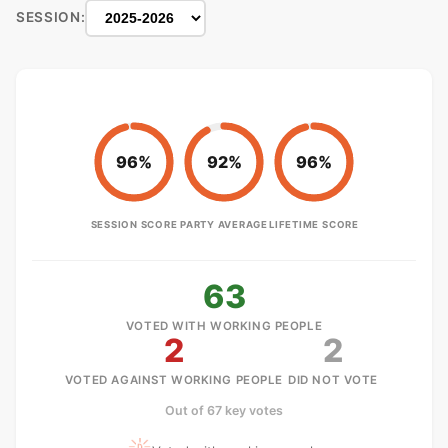
SESSION:
96%
92%
96%
SESSION SCORE
PARTY AVERAGE
LIFETIME SCORE
63
VOTED WITH WORKING PEOPLE
2
2
VOTED AGAINST WORKING PEOPLE
DID NOT VOTE
Out of 67 key votes