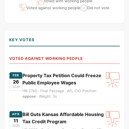
Voted with working people
Voted against working people
Did not vote
—
KEY VOTES
VOTED AGAINST WORKING PEOPLE
Property Tax Petition Could Freeze
FEB
26
Public Employee Wages
2026
HB 2745 · Final Passage · AFL-CIO Position:
oppose
· Weight: 3x
Bill Guts Kansas Affordable Housing
APR
11
Tax Credit Program
2025