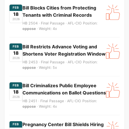
Bill Blocks Cities from Protecting
FEB
18
Tenants with Criminal Records
2026
HB 2504 · Final Passage · AFL-CIO Position:
oppose
· Weight: 4x
Bill Restricts Advance Voting and
FEB
18
Shortens Voter Registration Window
2026
HB 2453 · Final Passage · AFL-CIO Position:
oppose
· Weight: 5x
Bill Criminalizes Public Employee
FEB
18
Communications on Ballot Questions
2026
HB 2451 · Final Passage · AFL-CIO Position:
oppose
· Weight: 4x
Pregnancy Center Bill Shields Hiring
FEB