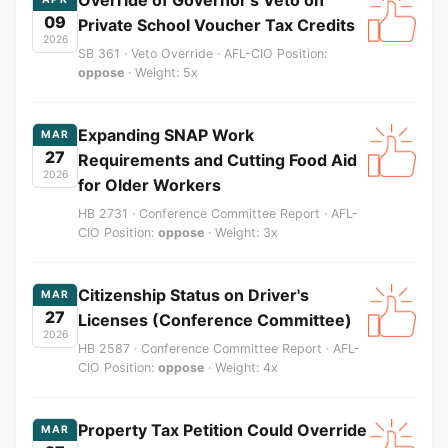
09
Private School Voucher Tax Credits
2026
SB 361 · Veto Override · AFL-CIO Position:
oppose
· Weight: 5x
Expanding SNAP Work
MAR
27
Requirements and Cutting Food Aid
2026
for Older Workers
HB 2731 · Conference Committee Report · AFL-
CIO Position:
oppose
· Weight: 3x
Citizenship Status on Driver's
MAR
27
Licenses (Conference Committee)
2026
HB 2587 · Conference Committee Report · AFL-
CIO Position:
oppose
· Weight: 4x
Property Tax Petition Could Override
MAR