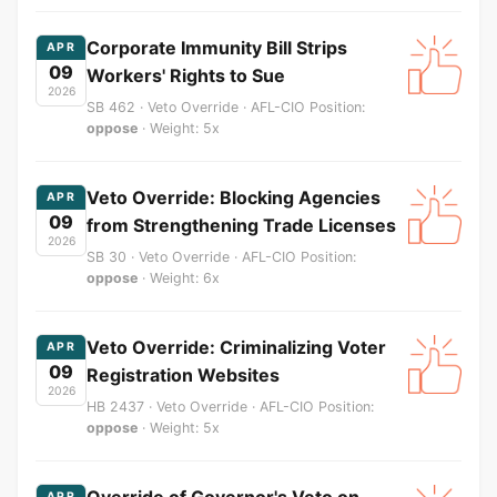
Corporate Immunity Bill Strips
APR
09
Workers' Rights to Sue
2026
SB 462 · Veto Override · AFL-CIO Position:
oppose
· Weight: 5x
Veto Override: Blocking Agencies
APR
09
from Strengthening Trade Licenses
2026
SB 30 · Veto Override · AFL-CIO Position:
oppose
· Weight: 6x
Veto Override: Criminalizing Voter
APR
09
Registration Websites
2026
HB 2437 · Veto Override · AFL-CIO Position:
oppose
· Weight: 5x
Override of Governor's Veto on
APR