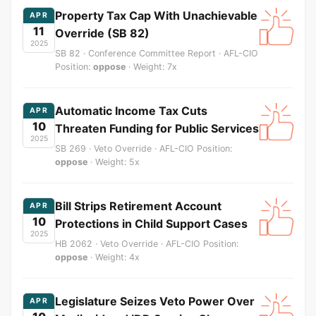
Property Tax Cap With Unachievable
APR
11
Override (SB 82)
2025
SB 82 · Conference Committee Report · AFL-CIO
Position:
oppose
· Weight: 7x
Automatic Income Tax Cuts
APR
10
Threaten Funding for Public Services
2025
SB 269 · Veto Override · AFL-CIO Position:
oppose
· Weight: 5x
Bill Strips Retirement Account
APR
10
Protections in Child Support Cases
2025
HB 2062 · Veto Override · AFL-CIO Position:
oppose
· Weight: 4x
Legislature Seizes Veto Power Over
APR