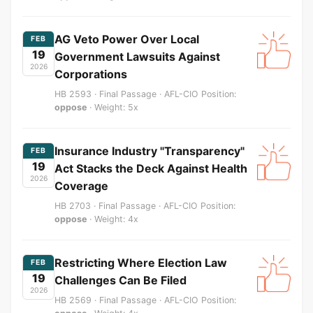
AG Veto Power Over Local
FEB
19
Government Lawsuits Against
2026
Corporations
HB 2593 · Final Passage · AFL-CIO Position:
oppose
· Weight: 5x
Insurance Industry "Transparency"
FEB
19
Act Stacks the Deck Against Health
2026
Coverage
HB 2703 · Final Passage · AFL-CIO Position:
oppose
· Weight: 4x
Restricting Where Election Law
FEB
19
Challenges Can Be Filed
2026
HB 2569 · Final Passage · AFL-CIO Position: