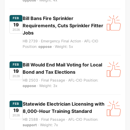
oppose
· Weight: 4x
Bill Bans Fire Sprinkler
FEB
19
Requirements, Cuts Sprinkler Fitter
2026
Jobs
HB 2739 · Emergency Final Action · AFL-CIO
Position:
oppose
· Weight: 5x
Bill Would End Mail Voting for Local
FEB
19
Bond and Tax Elections
2026
HB 2503 · Final Passage · AFL-CIO Position:
oppose
· Weight: 3x
Statewide Electrician Licensing with
FEB
19
8,000-Hour Training Standard
2026
HB 2588 · Final Passage · AFL-CIO Position:
support
· Weight: 7x