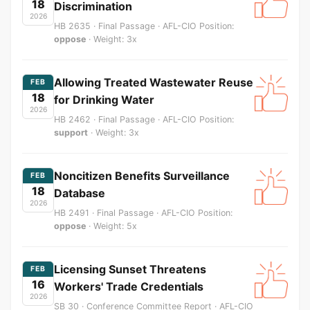
18
Discrimination
2026
HB 2635 · Final Passage · AFL-CIO Position:
oppose
· Weight: 3x
Allowing Treated Wastewater Reuse
FEB
18
for Drinking Water
2026
HB 2462 · Final Passage · AFL-CIO Position:
support
· Weight: 3x
Noncitizen Benefits Surveillance
FEB
18
Database
2026
HB 2491 · Final Passage · AFL-CIO Position:
oppose
· Weight: 5x
Licensing Sunset Threatens
FEB
16
Workers' Trade Credentials
2026
SB 30 · Conference Committee Report · AFL-CIO