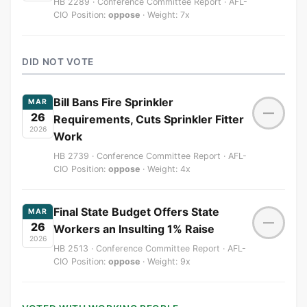
HB 2289 · Conference Committee Report · AFL-
CIO Position:
oppose
· Weight: 7x
DID NOT VOTE
Bill Bans Fire Sprinkler
MAR
—
26
Requirements, Cuts Sprinkler Fitter
2026
Work
HB 2739 · Conference Committee Report · AFL-
CIO Position:
oppose
· Weight: 4x
Final State Budget Offers State
MAR
—
26
Workers an Insulting 1% Raise
2026
HB 2513 · Conference Committee Report · AFL-
CIO Position:
oppose
· Weight: 9x