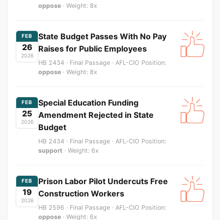
oppose
· Weight: 8x
State Budget Passes With No Pay
FEB
26
Raises for Public Employees
2026
HB 2434 · Final Passage · AFL-CIO Position:
oppose
· Weight: 8x
Special Education Funding
FEB
25
Amendment Rejected in State
2026
Budget
HB 2434 · Final Passage · AFL-CIO Position:
support
· Weight: 6x
Prison Labor Pilot Undercuts Free
FEB
19
Construction Workers
2026
HB 2596 · Final Passage · AFL-CIO Position:
oppose
· Weight: 6x