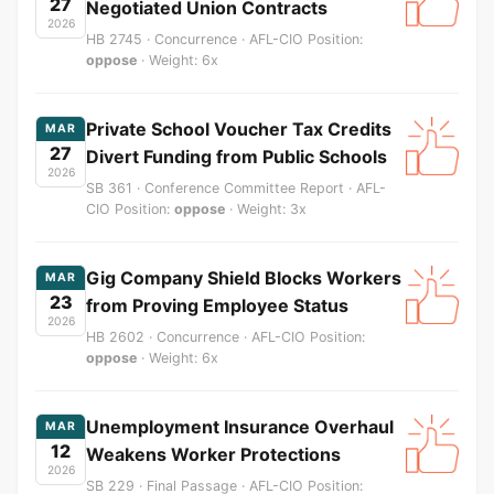
27
Negotiated Union Contracts
2026
HB 2745 · Concurrence · AFL-CIO Position:
oppose
· Weight: 6x
Private School Voucher Tax Credits
MAR
27
Divert Funding from Public Schools
2026
SB 361 · Conference Committee Report · AFL-
CIO Position:
oppose
· Weight: 3x
Gig Company Shield Blocks Workers
MAR
23
from Proving Employee Status
2026
HB 2602 · Concurrence · AFL-CIO Position:
oppose
· Weight: 6x
Unemployment Insurance Overhaul
MAR
12
Weakens Worker Protections
2026
SB 229 · Final Passage · AFL-CIO Position: