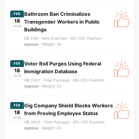
Bathroom Ban Criminalizes
FEB
18
Transgender Workers in Public
2026
Buildings
SB 244 · Veto Override · AFL-CIO Position:
oppose
· Weight: 3x
Voter Roll Purges Using Federal
FEB
18
Immigration Database
2026
HB 2437 · Final Passage · AFL-CIO Position:
oppose
· Weight: 2x
Gig Company Shield Blocks Workers
FEB
18
from Proving Employee Status
2026
HB 2602 · Final Passage · AFL-CIO Position:
oppose
· Weight: 4x