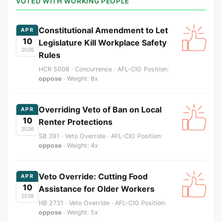
VOTED WITH WORKING PEOPLE
Constitutional Amendment to Let
APR
10
Legislature Kill Workplace Safety
2026
Rules
HCR 5008 · Concurrence · AFL-CIO Position:
oppose
· Weight: 8x
Overriding Veto of Ban on Local
APR
10
Renter Protections
2026
SB 391 · Veto Override · AFL-CIO Position:
oppose
· Weight: 4x
Veto Override: Cutting Food
APR
10
Assistance for Older Workers
2026
HB 2731 · Veto Override · AFL-CIO Position:
oppose
· Weight: 5x