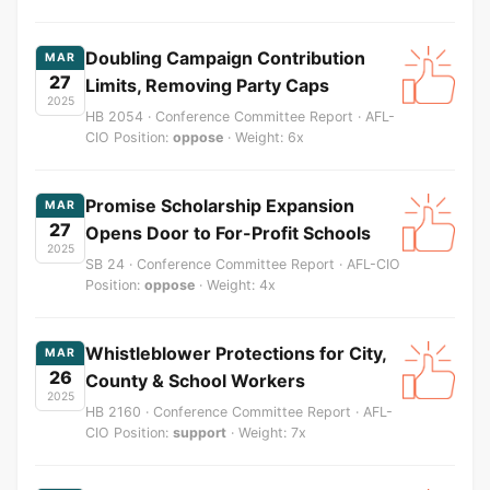
Doubling Campaign Contribution
MAR
27
Limits, Removing Party Caps
2025
HB 2054 · Conference Committee Report · AFL-
CIO Position:
oppose
· Weight: 6x
Promise Scholarship Expansion
MAR
27
Opens Door to For-Profit Schools
2025
SB 24 · Conference Committee Report · AFL-CIO
Position:
oppose
· Weight: 4x
Whistleblower Protections for City,
MAR
26
County & School Workers
2025
HB 2160 · Conference Committee Report · AFL-
CIO Position:
support
· Weight: 7x