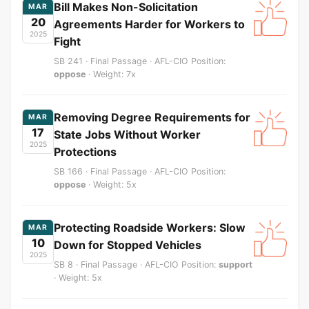
Bill Makes Non-Solicitation
MAR
20
Agreements Harder for Workers to
2025
Fight
SB 241 · Final Passage · AFL-CIO Position:
oppose
· Weight: 7x
Removing Degree Requirements for
MAR
17
State Jobs Without Worker
2025
Protections
SB 166 · Final Passage · AFL-CIO Position:
oppose
· Weight: 5x
Protecting Roadside Workers: Slow
MAR
10
Down for Stopped Vehicles
2025
SB 8 · Final Passage · AFL-CIO Position:
support
· Weight: 5x