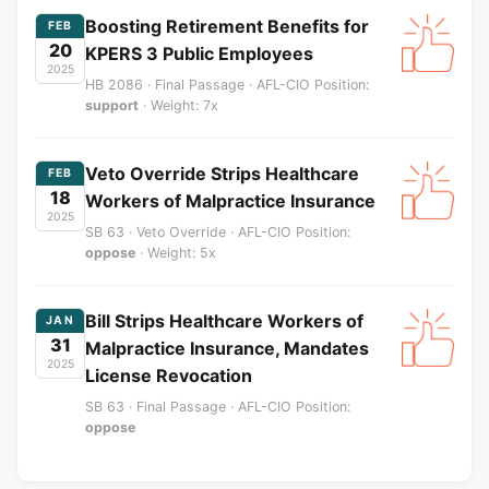
Boosting Retirement Benefits for
FEB
20
KPERS 3 Public Employees
2025
HB 2086 · Final Passage · AFL-CIO Position:
support
· Weight: 7x
Veto Override Strips Healthcare
FEB
18
Workers of Malpractice Insurance
2025
SB 63 · Veto Override · AFL-CIO Position:
oppose
· Weight: 5x
Bill Strips Healthcare Workers of
JAN
31
Malpractice Insurance, Mandates
2025
License Revocation
SB 63 · Final Passage · AFL-CIO Position:
oppose