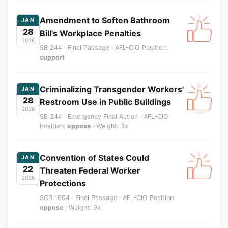
Amendment to Soften Bathroom
JAN
28
Bill's Workplace Penalties
2026
SB 244 · Final Passage · AFL-CIO Position:
support
Criminalizing Transgender Workers'
JAN
28
Restroom Use in Public Buildings
2026
SB 244 · Emergency Final Action · AFL-CIO
Position:
oppose
· Weight: 3x
Convention of States Could
JAN
22
Threaten Federal Worker
2026
Protections
SCR 1604 · Final Passage · AFL-CIO Position:
oppose
· Weight: 9x