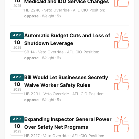
10
Medicaid and IDD Service Changes
2025
HB 2240 · Veto Override · AFL-CIO Position:
oppose
· Weight: 5x
Automatic Budget Cuts and Loss of
APR
10
Shutdown Leverage
2025
SB 14 · Veto Override · AFL-CIO Position:
oppose
· Weight: 6x
Bill Would Let Businesses Secretly
APR
10
Waive Worker Safety Rules
2025
HB 2291 · Veto Override · AFL-CIO Position:
oppose
· Weight: 5x
Expanding Inspector General Power
APR
10
Over Safety Net Programs
2025
HB 2217 · Veto Override · AFL-CIO Position: