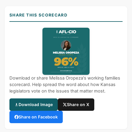
SHARE THIS SCORECARD
Download or share Melissa Oropeza's working families
scorecard. Help spread the word about how Kansas
legislators vote on the issues that matter most.
Download Image
Share on X
Share on Facebook