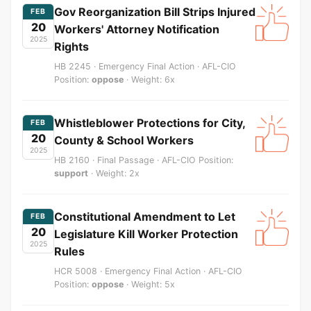
Gov Reorganization Bill Strips Injured
FEB
20
Workers' Attorney Notification
2025
Rights
HB 2245 · Emergency Final Action · AFL-CIO
Position:
oppose
· Weight: 6x
Whistleblower Protections for City,
FEB
20
County & School Workers
2025
HB 2160 · Final Passage · AFL-CIO Position:
support
· Weight: 2x
Constitutional Amendment to Let
FEB
20
Legislature Kill Worker Protection
2025
Rules
HCR 5008 · Emergency Final Action · AFL-CIO
Position:
oppose
· Weight: 5x