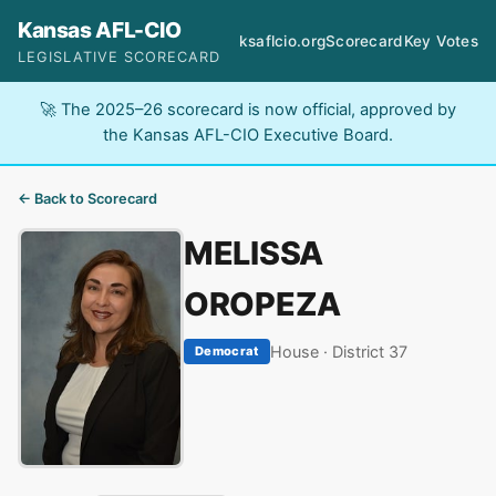
Kansas AFL-CIO
ksaflcio.org
Scorecard
Key Votes
LEGISLATIVE SCORECARD
🚀 The 2025–26 scorecard is now official, approved by
the Kansas AFL-CIO Executive Board.
← Back to Scorecard
MELISSA
OROPEZA
House · District 37
Democrat