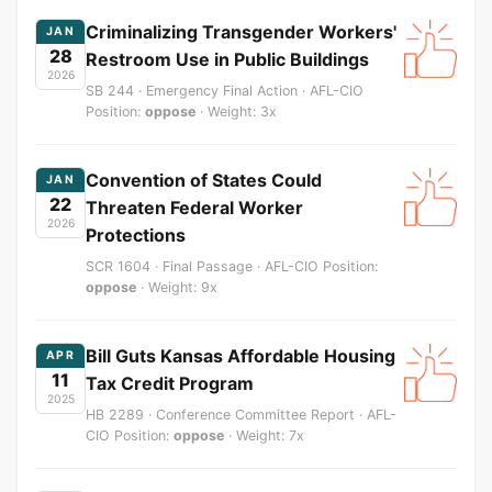
Criminalizing Transgender Workers'
JAN
28
Restroom Use in Public Buildings
2026
SB 244 · Emergency Final Action · AFL-CIO
Position:
oppose
· Weight: 3x
Convention of States Could
JAN
22
Threaten Federal Worker
2026
Protections
SCR 1604 · Final Passage · AFL-CIO Position:
oppose
· Weight: 9x
Bill Guts Kansas Affordable Housing
APR
11
Tax Credit Program
2025
HB 2289 · Conference Committee Report · AFL-
CIO Position:
oppose
· Weight: 7x