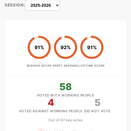
SESSION:
91%
92%
91%
SESSION SCORE
PARTY AVERAGE
LIFETIME SCORE
58
VOTED WITH WORKING PEOPLE
4
5
VOTED AGAINST WORKING PEOPLE
DID NOT VOTE
Out of 67 key votes