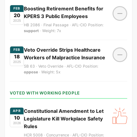
Boosting Retirement Benefits for
FEB
—
20
KPERS 3 Public Employees
2025
HB 2086 · Final Passage · AFL-CIO Position:
support
· Weight: 7x
Veto Override Strips Healthcare
FEB
—
18
Workers of Malpractice Insurance
2025
SB 63 · Veto Override · AFL-CIO Position:
oppose
· Weight: 5x
VOTED WITH WORKING PEOPLE
Constitutional Amendment to Let
APR
10
Legislature Kill Workplace Safety
2026
Rules
HCR 5008 · Concurrence · AFL-CIO Position: