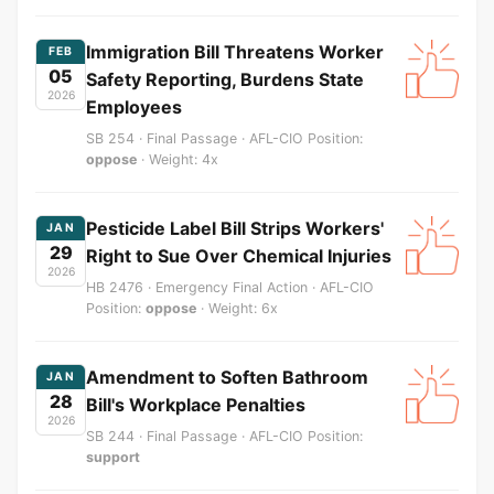
Immigration Bill Threatens Worker
FEB
05
Safety Reporting, Burdens State
2026
Employees
SB 254 · Final Passage · AFL-CIO Position:
oppose
· Weight: 4x
Pesticide Label Bill Strips Workers'
JAN
29
Right to Sue Over Chemical Injuries
2026
HB 2476 · Emergency Final Action · AFL-CIO
Position:
oppose
· Weight: 6x
Amendment to Soften Bathroom
JAN
28
Bill's Workplace Penalties
2026
SB 244 · Final Passage · AFL-CIO Position:
support