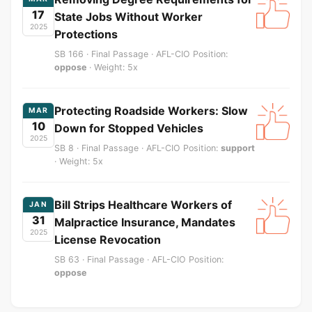
17
State Jobs Without Worker
2025
Protections
SB 166 · Final Passage · AFL-CIO Position:
oppose
· Weight: 5x
Protecting Roadside Workers: Slow
MAR
10
Down for Stopped Vehicles
2025
SB 8 · Final Passage · AFL-CIO Position:
support
· Weight: 5x
Bill Strips Healthcare Workers of
JAN
31
Malpractice Insurance, Mandates
2025
License Revocation
SB 63 · Final Passage · AFL-CIO Position:
oppose