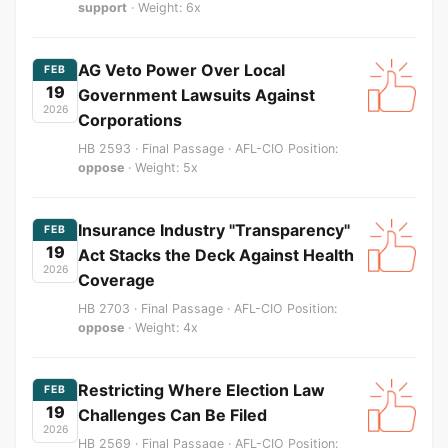
support
· Weight: 6x
AG Veto Power Over Local
FEB
19
Government Lawsuits Against
2026
Corporations
HB 2593 · Final Passage · AFL-CIO Position:
oppose
· Weight: 5x
Insurance Industry "Transparency"
FEB
19
Act Stacks the Deck Against Health
2026
Coverage
HB 2703 · Final Passage · AFL-CIO Position:
oppose
· Weight: 4x
Restricting Where Election Law
FEB
19
Challenges Can Be Filed
2026
HB 2569 · Final Passage · AFL-CIO Position: