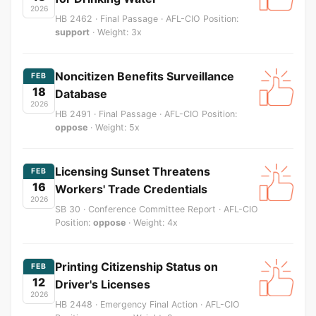
2026
HB 2462 · Final Passage · AFL-CIO Position:
support
· Weight: 3x
Noncitizen Benefits Surveillance
FEB
18
Database
2026
HB 2491 · Final Passage · AFL-CIO Position:
oppose
· Weight: 5x
Licensing Sunset Threatens
FEB
16
Workers' Trade Credentials
2026
SB 30 · Conference Committee Report · AFL-CIO
Position:
oppose
· Weight: 4x
Printing Citizenship Status on
FEB
12
Driver's Licenses
2026
HB 2448 · Emergency Final Action · AFL-CIO