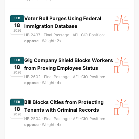
Voter Roll Purges Using Federal
FEB
18
Immigration Database
2026
HB 2437 · Final Passage · AFL-CIO Position:
oppose
· Weight: 2x
Gig Company Shield Blocks Workers
FEB
18
from Proving Employee Status
2026
HB 2602 · Final Passage · AFL-CIO Position:
oppose
· Weight: 4x
Bill Blocks Cities from Protecting
FEB
18
Tenants with Criminal Records
2026
HB 2504 · Final Passage · AFL-CIO Position:
oppose
· Weight: 4x