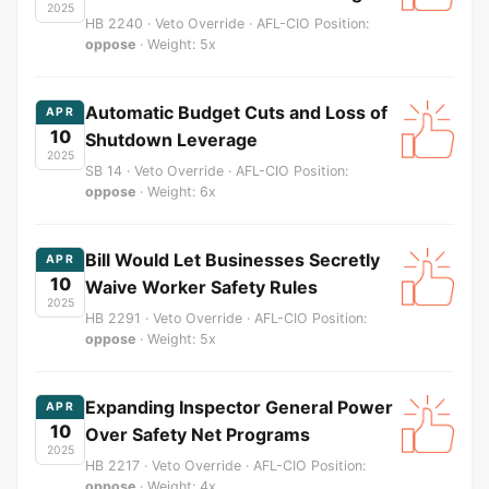
2025
HB 2240 · Veto Override · AFL-CIO Position:
oppose
· Weight: 5x
Automatic Budget Cuts and Loss of
APR
10
Shutdown Leverage
2025
SB 14 · Veto Override · AFL-CIO Position:
oppose
· Weight: 6x
Bill Would Let Businesses Secretly
APR
10
Waive Worker Safety Rules
2025
HB 2291 · Veto Override · AFL-CIO Position:
oppose
· Weight: 5x
Expanding Inspector General Power
APR
10
Over Safety Net Programs
2025
HB 2217 · Veto Override · AFL-CIO Position:
oppose
· Weight: 4x