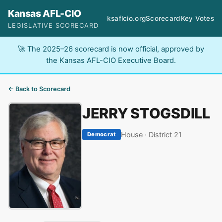
Kansas AFL-CIO
ksaflcio.org
Scorecard
Key Votes
LEGISLATIVE SCORECARD
🚀 The 2025–26 scorecard is now official, approved by
the Kansas AFL-CIO Executive Board.
← Back to Scorecard
JERRY STOGSDILL
House · District 21
Democrat