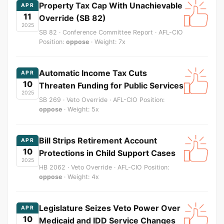
Property Tax Cap With Unachievable
APR
11
Override (SB 82)
2025
SB 82 · Conference Committee Report · AFL-CIO
Position:
oppose
· Weight: 7x
Automatic Income Tax Cuts
APR
10
Threaten Funding for Public Services
2025
SB 269 · Veto Override · AFL-CIO Position:
oppose
· Weight: 5x
Bill Strips Retirement Account
APR
10
Protections in Child Support Cases
2025
HB 2062 · Veto Override · AFL-CIO Position:
oppose
· Weight: 4x
Legislature Seizes Veto Power Over
APR
10
Medicaid and IDD Service Changes