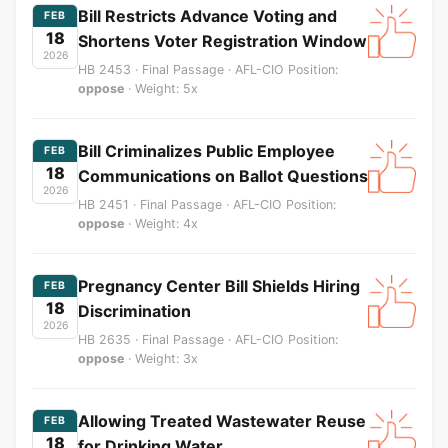
Bill Restricts Advance Voting and
FEB
18
Shortens Voter Registration Window
2026
HB 2453 · Final Passage · AFL-CIO Position:
oppose
· Weight: 5x
Bill Criminalizes Public Employee
FEB
18
Communications on Ballot Questions
2026
HB 2451 · Final Passage · AFL-CIO Position:
oppose
· Weight: 4x
Pregnancy Center Bill Shields Hiring
FEB
18
Discrimination
2026
HB 2635 · Final Passage · AFL-CIO Position:
oppose
· Weight: 3x
Allowing Treated Wastewater Reuse
FEB
18
for Drinking Water