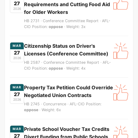
27
Requirements and Cutting Food Aid
2026
for Older Workers
HB 2731 · Conference Committee Report · AFL-
CIO Position:
oppose
· Weight: 3x
Citizenship Status on Driver's
MAR
27
Licenses (Conference Committee)
2026
HB 2587 · Conference Committee Report · AFL-
CIO Position:
oppose
· Weight: 4x
Property Tax Petition Could Override
MAR
27
Negotiated Union Contracts
2026
HB 2745 · Concurrence · AFL-CIO Position:
oppose
· Weight: 6x
Private School Voucher Tax Credits
MAR
27
Divert Funding from Public Schools