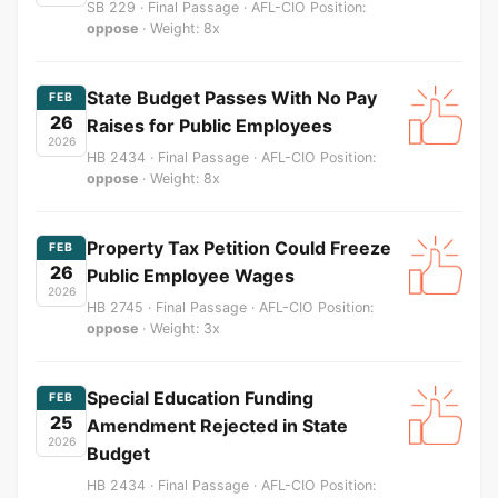
SB 229 · Final Passage · AFL-CIO Position:
oppose
· Weight: 8x
State Budget Passes With No Pay
FEB
26
Raises for Public Employees
2026
HB 2434 · Final Passage · AFL-CIO Position:
oppose
· Weight: 8x
Property Tax Petition Could Freeze
FEB
26
Public Employee Wages
2026
HB 2745 · Final Passage · AFL-CIO Position:
oppose
· Weight: 3x
Special Education Funding
FEB
25
Amendment Rejected in State
2026
Budget
HB 2434 · Final Passage · AFL-CIO Position: