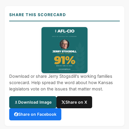
SHARE THIS SCORECARD
Download or share Jerry Stogsdill's working families
scorecard. Help spread the word about how Kansas
legislators vote on the issues that matter most.
Download Image
Share on X
Share on Facebook