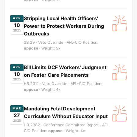
Stripping Local Health Officers'
APR
10
Power to Protect Workers During
2025
Outbreaks
SB 29 · Veto Override · AFL-CIO Position:
oppose
· Weight: 5x
Bill Limits DCF Workers' Judgment
APR
10
on Foster Care Placements
2025
HB 2311 · Veto Override · AFL-CIO Position:
oppose
· Weight: 4x
Mandating Fetal Development
MAR
27
Curriculum Without Educator Input
2025
HB 2382 · Conference Committee Report · AFL-
CIO Position:
oppose
· Weight: 4x