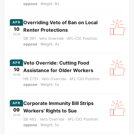
oppose
· Weight: 8x
Overriding Veto of Ban on Local
APR
10
Renter Protections
2026
SB 391 · Veto Override · AFL-CIO Position:
oppose
· Weight: 4x
Veto Override: Cutting Food
APR
10
Assistance for Older Workers
2026
HB 2731 · Veto Override · AFL-CIO Position:
oppose
· Weight: 5x
Corporate Immunity Bill Strips
APR
09
Workers' Rights to Sue
2026
SB 462 · Veto Override · AFL-CIO Position:
oppose
· Weight: 5x