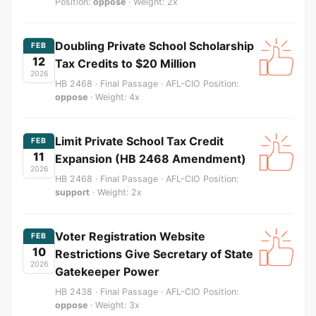
Position:
oppose
· Weight: 2x
Doubling Private School Scholarship
FEB
12
Tax Credits to $20 Million
2026
HB 2468 · Final Passage · AFL-CIO Position:
oppose
· Weight: 4x
Limit Private School Tax Credit
FEB
11
Expansion (HB 2468 Amendment)
2026
HB 2468 · Final Passage · AFL-CIO Position:
support
· Weight: 2x
Voter Registration Website
FEB
10
Restrictions Give Secretary of State
2026
Gatekeeper Power
HB 2438 · Final Passage · AFL-CIO Position:
oppose
· Weight: 3x