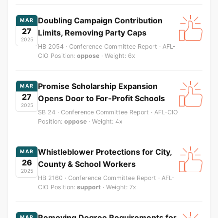
Doubling Campaign Contribution
MAR
27
Limits, Removing Party Caps
2025
HB 2054 · Conference Committee Report · AFL-
CIO Position:
oppose
· Weight: 6x
Promise Scholarship Expansion
MAR
27
Opens Door to For-Profit Schools
2025
SB 24 · Conference Committee Report · AFL-CIO
Position:
oppose
· Weight: 4x
Whistleblower Protections for City,
MAR
26
County & School Workers
2025
HB 2160 · Conference Committee Report · AFL-
CIO Position:
support
· Weight: 7x
Removing Degree Requirements for
MAR