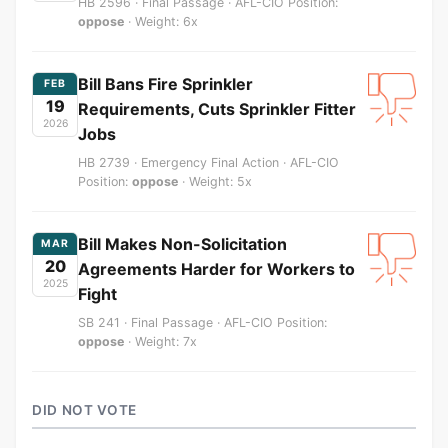
HB 2596 · Final Passage · AFL-CIO Position:
oppose
· Weight: 6x
Bill Bans Fire Sprinkler
FEB
19
Requirements, Cuts Sprinkler Fitter
2026
Jobs
HB 2739 · Emergency Final Action · AFL-CIO
Position:
oppose
· Weight: 5x
Bill Makes Non-Solicitation
MAR
20
Agreements Harder for Workers to
2025
Fight
SB 241 · Final Passage · AFL-CIO Position:
oppose
· Weight: 7x
DID NOT VOTE