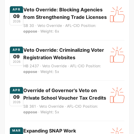
Veto Override: Blocking Agencies
APR
09
from Strengthening Trade Licenses
2026
SB 30 · Veto Override · AFL-CIO Position:
oppose
· Weight: 6x
Veto Override: Criminalizing Voter
APR
09
Registration Websites
2026
HB 2437 · Veto Override · AFL-CIO Position:
oppose
· Weight: 5x
Override of Governor's Veto on
APR
09
Private School Voucher Tax Credits
2026
SB 361 · Veto Override · AFL-CIO Position:
oppose
· Weight: 5x
Expanding SNAP Work
MAR