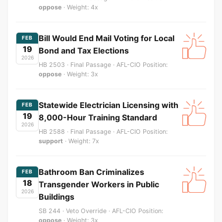
oppose
· Weight: 4x
Bill Would End Mail Voting for Local
FEB
19
Bond and Tax Elections
2026
HB 2503 · Final Passage · AFL-CIO Position:
oppose
· Weight: 3x
Statewide Electrician Licensing with
FEB
19
8,000-Hour Training Standard
2026
HB 2588 · Final Passage · AFL-CIO Position:
support
· Weight: 7x
Bathroom Ban Criminalizes
FEB
18
Transgender Workers in Public
2026
Buildings
SB 244 · Veto Override · AFL-CIO Position:
oppose
· Weight: 3x