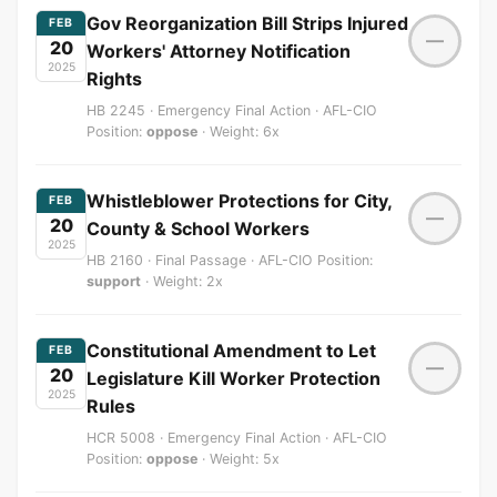
Gov Reorganization Bill Strips Injured
FEB
—
20
Workers' Attorney Notification
2025
Rights
HB 2245 · Emergency Final Action · AFL-CIO
Position:
oppose
· Weight: 6x
Whistleblower Protections for City,
FEB
—
20
County & School Workers
2025
HB 2160 · Final Passage · AFL-CIO Position:
support
· Weight: 2x
Constitutional Amendment to Let
FEB
—
20
Legislature Kill Worker Protection
2025
Rules
HCR 5008 · Emergency Final Action · AFL-CIO
Position:
oppose
· Weight: 5x