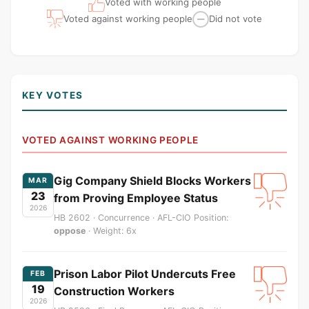
Voted with working people
Voted against working people
Did not vote
—
KEY VOTES
VOTED AGAINST WORKING PEOPLE
Gig Company Shield Blocks Workers
MAR
23
from Proving Employee Status
2026
HB 2602 · Concurrence · AFL-CIO Position:
oppose
· Weight: 6x
Prison Labor Pilot Undercuts Free
FEB
19
Construction Workers
2026