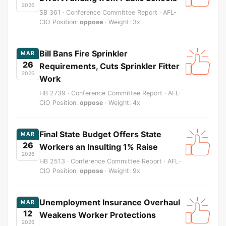
2026
SB 361 · Conference Committee Report · AFL-
CIO Position:
oppose
· Weight: 3x
Bill Bans Fire Sprinkler
MAR
26
Requirements, Cuts Sprinkler Fitter
2026
Work
HB 2739 · Conference Committee Report · AFL-
CIO Position:
oppose
· Weight: 4x
Final State Budget Offers State
MAR
26
Workers an Insulting 1% Raise
2026
HB 2513 · Conference Committee Report · AFL-
CIO Position:
oppose
· Weight: 9x
Unemployment Insurance Overhaul
MAR
12
Weakens Worker Protections
2026