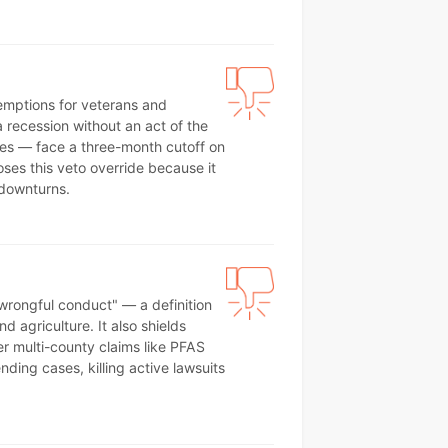
emptions for veterans and
 recession without an act of the
des — face a three-month cutoff on
ses this veto override because it
 downturns.
wrongful conduct" — a definition
agriculture. It also shields
r multi-county claims like PFAS
nding cases, killing active lawsuits