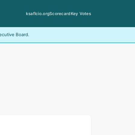
ksaflcio.org
Scorecard
Key Votes
ecutive Board.