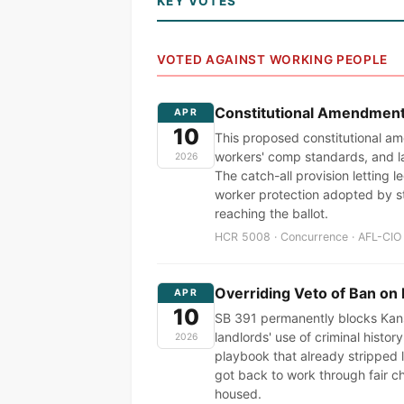
KEY VOTES
VOTED AGAINST WORKING PEOPLE
Constitutional Amendment t
APR
10
This proposed constitutional am
workers' comp standards, and l
2026
The catch-all provision letting l
worker protection adopted by s
reaching the ballot.
HCR 5008 · Concurrence · AFL-CIO 
Overriding Veto of Ban on 
APR
10
SB 391 permanently blocks Kansa
landlords' use of criminal histo
2026
playbook that already stripped
got back to work through fair ch
housed.