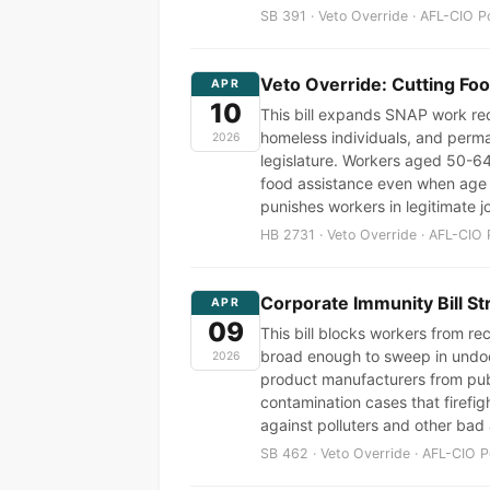
SB 391 · Veto Override · AFL-CIO P
Veto Override: Cutting Fo
APR
10
This bill expands SNAP work req
homeless individuals, and perma
2026
legislature. Workers aged 50-64
food assistance even when age d
punishes workers in legitimate j
HB 2731 · Veto Override · AFL-CIO 
Corporate Immunity Bill St
APR
09
This bill blocks workers from r
broad enough to sweep in undocu
2026
product manufacturers from publ
contamination cases that firefigh
against polluters and other bad 
SB 462 · Veto Override · AFL-CIO P