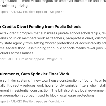
griculture — more visible targets for employer intimidation and less l
in union organizing.
port · AFL-CIO Position:
oppose
· Weight: 4x
 Credits Divert Funding from Public Schools
al tax credit program that subsidizes private school scholarships, d
sands of union members work as teachers, paraprofessionals, custodi
ny state agency from setting worker protections or accountability sta
mal federal floor. Less funding for public schools means fewer jobs
workers across Kansas.
ort · AFL-CIO Position:
oppose
· Weight: 3x
quirements, Cuts Sprinkler Fitter Work
ire sprinkler systems in new townhouse construction of four units or f
ally. It directly reduces work hours for UA sprinkler fitters who inst
ent in residential construction. The bill also strips local government
me preemption approach used to block local wage protections.
port · AFL-CIO Position:
oppose
· Weight: 4x