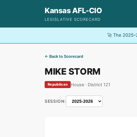
Kansas AFL-CIO
LEGISLATIVE SCORECARD
🚀 The 2025–2
← Back to Scorecard
MIKE STORM
House · District 121
Republican
SESSION: