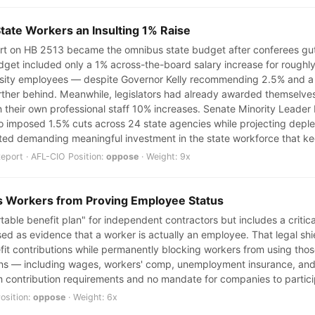
State Workers an Insulting 1% Raise
t on HB 2513 became the omnibus state budget after conferees gutte
 budget included only a 1% across-the-board salary increase for roug
rsity employees — despite Governor Kelly recommending 2.5% and a
urther behind. Meanwhile, legislators had already awarded themselve
heir own professional staff 10% increases. Senate Minority Leader 
o imposed 1.5% cuts across 24 state agencies while projecting depletio
ted demanding meaningful investment in the state workforce that k
port · AFL-CIO Position:
oppose
· Weight: 9x
s Workers from Proving Employee Status
rtable benefit plan" for independent contractors but includes a critic
ed as evidence that a worker is actually an employee. That legal shi
 contributions while permanently blocking workers from using those
ns — including wages, workers' comp, unemployment insurance, and t
 contribution requirements and no mandate for companies to partici
osition:
oppose
· Weight: 6x