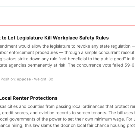
o Let Legislature Kill Workplace Safety Rules
endment would allow the legislature to revoke any state regulation —
abor enforcement procedures — through a simple concurrent resoluti
egislators strike down any rule "not beneficial to the public good" in t
tate agencies permanently at risk. The concurrence vote failed 59-
Position:
oppose
· Weight: 8x
Local Renter Protections
s cities and counties from passing local ordinances that protect rent
ry, credit scores, and eviction records to screen tenants. The bill us
 local governments of the power to set their own minimum wage. For
ance hiring, this law slams the door on local fair chance housing pro