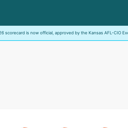
6 scorecard is now official, approved by the Kansas AFL-CIO Ex