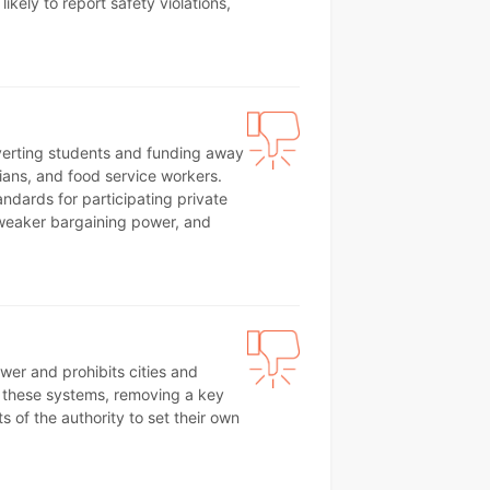
ikely to report safety violations,
iverting students and funding away
ans, and food service workers.
ndards for participating private
, weaker bargaining power, and
ewer and prohibits cities and
all these systems, removing a key
s of the authority to set their own