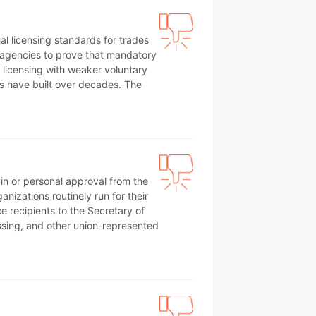
al licensing standards for trades
s agencies to prove that mandatory
d licensing with weaker voluntary
rs have built over decades. The
ain or personal approval from the
anizations routinely run for their
e recipients to the Secretary of
essing, and other union-represented