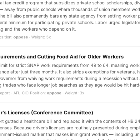
al tax credit program that subsidizes private school scholarships, d
m — away from public schools where thousands of union members work
The bill also permanently bars any state agency from setting worker p
ral minimum for participating private schools. Labor urged legislator
ng and the workers who depend on it.
osition:
oppose
· Weight: 5x
irements and Cutting Food Aid for Older Workers
 limit for strict SNAP work requirements from 49 to 64, meaning work
tance after just three months. It also strips exemptions for veterans,
Governor from waiving work requirements during a recession without a v
 trades who face longer job searches as they age would be hit hard
port · AFL-CIO Position:
oppose
· Weight: 3x
ver's Licenses (Conference Committee)
 gutted a healthcare bill and replaced it with the contents of HB 244
icenses. Because driver's licenses are routinely presented during em
overnment-issued marker that makes immigrant workers — including u