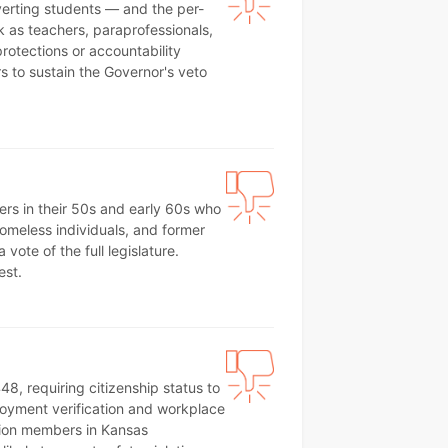
iverting students — and the per-
 as teachers, paraprofessionals,
rotections or accountability
s to sustain the Governor's veto
ers in their 50s and early 60s who
 homeless individuals, and former
ote of the full legislature.
est.
8, requiring citizenship status to
ployment verification and workplace
nion members in Kansas