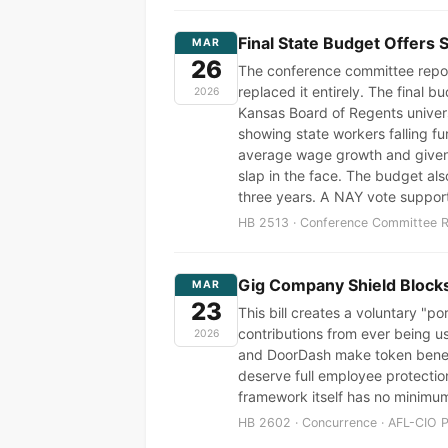
Final State Budget Offers 
MAR
26
The conference committee repor
replaced it entirely. The final
2026
Kansas Board of Regents unive
showing state workers falling f
average wage growth and given t
slap in the face. The budget als
three years. A NAY vote suppor
HB 2513 · Conference Committee Re
Gig Company Shield Block
MAR
23
This bill creates a voluntary "po
contributions from ever being us
2026
and DoorDash make token benefit
deserve full employee protectio
framework itself has no minimum
HB 2602 · Concurrence · AFL-CIO P