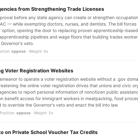
gencies from Strengthening Trade Licenses
approval before any state agency can create or strengthen occupation
HVAC — while exempting doctors, nurses, and dentists. The bill force
ive" option, opening the door to replacing proven apprenticeship-base
e apprenticeship pipelines and wage floors that building trades worke
e Governor's veto.
sition:
oppose
· Weight: 6x
ng Voter Registration Websites
sdemeanor to operate a voter registration website without a .gov dom
eatening the online voter registration drives that unions and civic org
agencies to report personal information of noncitizen public assistanc
ct on benefit access for immigrant workers in meatpacking, food proc
 to override the Governor's veto and enact the bill into law.
Position:
oppose
· Weight: 5x
to on Private School Voucher Tax Credits