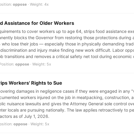
osition:
oppose
· Weight: 4x
od Assistance for Older Workers
uirements to cover workers up to age 64, strips food assistance ex
nently blocks the Governor from restoring those protections during a
 who lose their jobs — especially those in physically demanding tra
iscrimination and injury make finding new work difficult. Labor oppo
ob transitions and removes a critical safety net tool during economic
Position:
oppose
· Weight: 5x
rips Workers' Rights to Sue
ecovering damages in negligence cases if they were engaged in any "
mented workers injured on the job in meatpacking, construction, and 
ic nuisance lawsuits and gives the Attorney General sole control ove
ter locals are pursuing nationally. The law applies retroactively to pe
actors as of July 1, 2026.
osition:
oppose
· Weight: 5x