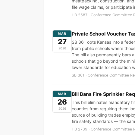
meatpacking, construction, and a
file wage claims, or participate 
HB 2587 · Conference Committee Re
Private School Voucher Tax
MAR
27
SB 361 opts Kansas into a feder
from public schools where thou
2026
The bill also permanently bars a
schools that go beyond the mini
lower standards for education 
SB 361 · Conference Committee Rep
Bill Bans Fire Sprinkler Re
MAR
26
This bill eliminates mandatory f
counties from requiring them loc
2026
source of building trades employm
fire safety standards — the sa
HB 2739 · Conference Committee Re