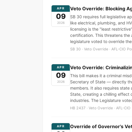
Veto Override: Blocking A
APR
09
SB 30 requires full legislative 
like electrical, plumbing, and 
2026
licensing is the "least restrict
certification. This threatens th
legislature voted to override th
SB 30 · Veto Override · AFL-CIO Po
Veto Override: Criminalizi
APR
09
This bill makes it a criminal mi
Secretary of State — directly thr
2026
members. It also requires state 
State, creating a chilling effe
industries. The Legislature voted
HB 2437 · Veto Override · AFL-CIO 
Override of Governor's Ve
APR