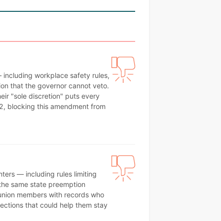
 including workplace safety rules,
on that the governor cannot veto.
heir "sole discretion" puts every
62, blocking this amendment from
ers — including rules limiting
es the same state preemption
 union members with records who
tections that could help them stay