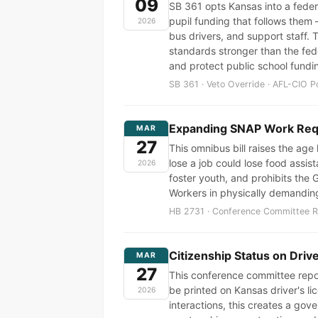
09
SB 361 opts Kansas into a feder
pupil funding that follows the
2026
bus drivers, and support staff. 
standards stronger than the fede
and protect public school fundi
SB 361 · Veto Override · AFL-CIO P
Expanding SNAP Work Requ
MAR
27
This omnibus bill raises the age
lose a job could lose food assis
2026
foster youth, and prohibits the 
Workers in physically demanding
HB 2731 · Conference Committee Re
Citizenship Status on Dri
MAR
27
This conference committee report
be printed on Kansas driver's l
2026
interactions, this creates a g