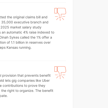
d the original claims bill and
hly 35,000 executive branch and
 2025 market salary study
s an automatic 4% raise indexed to
Dinah Sykes called the 1% offer a
n of 1.1 billion in reserves over
eeps Kansas running.
al provision that prevents benefit
eld lets gig companies like Uber
 contributions to prove they
he right to organize. The benefit
pate.