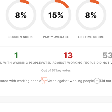
8%
15%
8%
SESSION SCORE
PARTY AVERAGE
LIFETIME SCORE
1
13
5
D WITH WORKING PEOPLE
VOTED AGAINST WORKING PEOPLE
DID NOT 
Out of 67 key votes
Voted with working people
Voted against working people
Did not
—