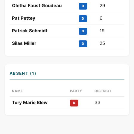
Oletha Faust Goudeau
29
D
Pat Pettey
6
D
Patrick Schmidt
19
D
Silas Miller
25
D
ABSENT (1)
NAME
PARTY
DISTRICT
Tory Marie Blew
33
R