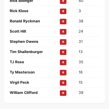
Rick Billinger
40
R
Rick Kloos
3
R
Ronald Ryckman
38
R
Scott Hill
24
R
Stephen Owens
31
R
Tim Shallenburger
13
R
TJ Rose
35
R
Ty Masterson
16
R
Virgil Peck
15
R
William Clifford
39
R