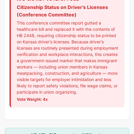
Citizenship Status on Driver's Licenses
(Conference Committee)
This conference committee report gutted a
healthcare bill and replaced it with the contents of
HB 2448, requiring citizenship status to be printed
on Kansas driver's licenses. Because driver's
licenses are routinely presented during employment
verification and workplace interactions, this creates
a government-issued marker that makes immigrant
workers — including union members in Kansas
meatpacking, construction, and agriculture — more
visible targets for employer intimidation and less
likely to report safety violations, file wage claims, or
participate in union organizing.
Vote Weight: 4x