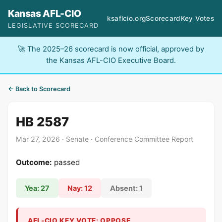
Kansas AFL-CIO
ksaflcio.org
Scorecard
Key Votes
LEGISLATIVE SCORECARD
🚀 The 2025–26 scorecard is now official, approved by
the Kansas AFL-CIO Executive Board.
← Back to Scorecard
HB 2587
Mar 27, 2026 · Senate · Conference Committee Report
Outcome:
passed
Yea: 27
Nay: 12
Absent: 1
AFL-CIO KEY VOTE: OPPOSE