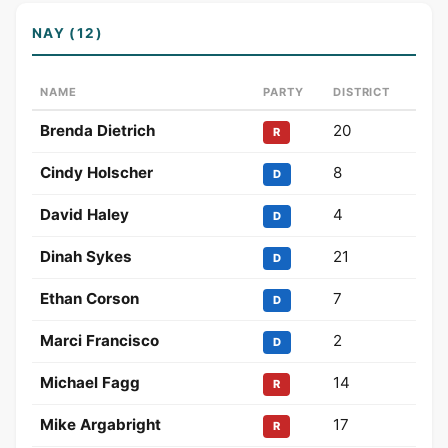
NAY (12)
NAME
PARTY
DISTRICT
Brenda Dietrich
20
R
Cindy Holscher
8
D
David Haley
4
D
Dinah Sykes
21
D
Ethan Corson
7
D
Marci Francisco
2
D
Michael Fagg
14
R
Mike Argabright
17
R