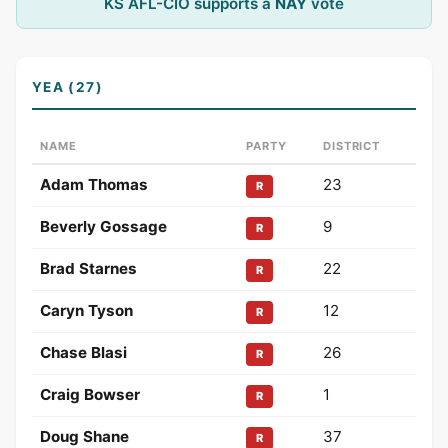
KS AFL-CIO supports a
NAY
vote
YEA (27)
NAME
PARTY
DISTRICT
Adam Thomas
23
R
Beverly Gossage
9
R
Brad Starnes
22
R
Caryn Tyson
12
R
Chase Blasi
26
R
Craig Bowser
1
R
Doug Shane
37
R