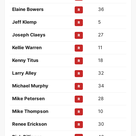
Elaine Bowers
36
R
Jeff Klemp
5
R
Joseph Claeys
27
R
Kellie Warren
11
R
Kenny Titus
18
R
Larry Alley
32
R
Michael Murphy
34
R
Mike Petersen
28
R
Mike Thompson
10
R
Renee Erickson
30
R