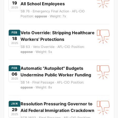
19
All School Employees
2025
SB 76 · Emergency Final Action · AFL-CIO
Position:
oppose
· Weight: 7x
Veto Override: Stripping Healthcare
FEB
18
Workers' Protections
2025
SB 63 · Veto Override · AFL-CIO Position:
oppose
· Weight: 5x
Automatic "Autopilot" Budgets
FEB
06
Undermine Public Worker Funding
2025
SB 14 · Final Passage · AFL-CIO Position:
oppose
· Weight: 8x
Resolution Pressuring Governor to
JAN
29
Aid Federal Immigration Crackdown
2025
SCR 1602 · Final Passage · AFL-CIO Position: