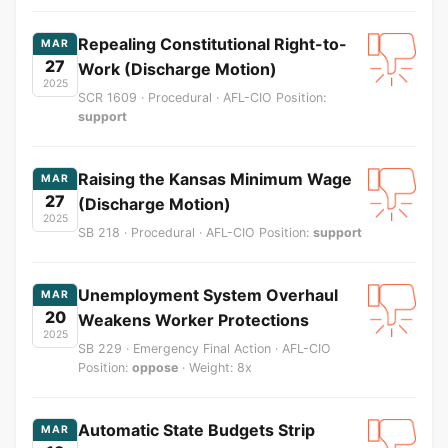
Repealing Constitutional Right-to-
MAR
27
Work (Discharge Motion)
2025
SCR 1609 · Procedural · AFL-CIO Position:
support
Raising the Kansas Minimum Wage
MAR
27
(Discharge Motion)
2025
SB 218 · Procedural · AFL-CIO Position:
support
Unemployment System Overhaul
MAR
20
Weakens Worker Protections
2025
SB 229 · Emergency Final Action · AFL-CIO
Position:
oppose
· Weight: 8x
Automatic State Budgets Strip
MAR