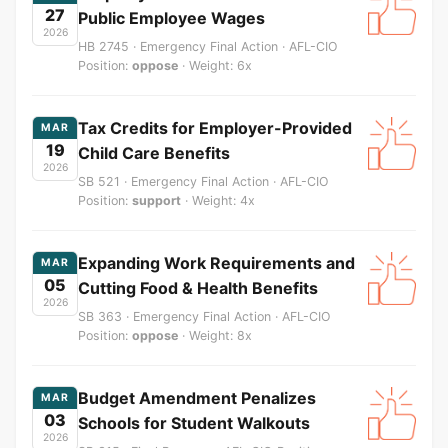
27
Public Employee Wages
2026
HB 2745 · Emergency Final Action · AFL-CIO
Position:
oppose
· Weight: 6x
Tax Credits for Employer-Provided
MAR
19
Child Care Benefits
2026
SB 521 · Emergency Final Action · AFL-CIO
Position:
support
· Weight: 4x
Expanding Work Requirements and
MAR
05
Cutting Food & Health Benefits
2026
SB 363 · Emergency Final Action · AFL-CIO
Position:
oppose
· Weight: 8x
Budget Amendment Penalizes
MAR
03
Schools for Student Walkouts
2026