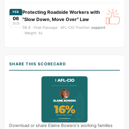
Protecting Roadside Workers with
FEB
06
"Slow Down, Move Over" Law
2025
SB 8 · Final Passage · AFL-CIO Position:
support
· Weight: 4x
SHARE THIS SCORECARD
Download or share Elaine Bowers's working families