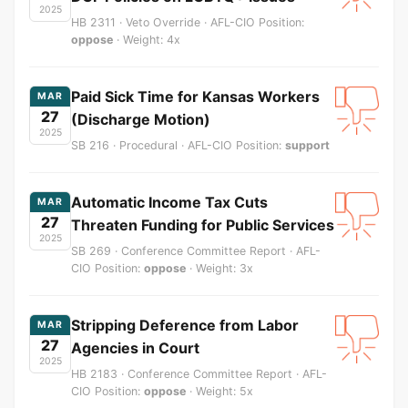
2025
HB 2311 · Veto Override · AFL-CIO Position:
oppose
· Weight: 4x
Paid Sick Time for Kansas Workers
MAR
27
(Discharge Motion)
2025
SB 216 · Procedural · AFL-CIO Position:
support
Automatic Income Tax Cuts
MAR
27
Threaten Funding for Public Services
2025
SB 269 · Conference Committee Report · AFL-
CIO Position:
oppose
· Weight: 3x
Stripping Deference from Labor
MAR
27
Agencies in Court
2025
HB 2183 · Conference Committee Report · AFL-
CIO Position:
oppose
· Weight: 5x