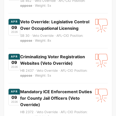
SB 462 · Veto Override · AFL-CIO Position:
oppose
· Weight: 5x
Veto Override: Legislative Control
APR
09
Over Occupational Licensing
2026
SB 30 · Veto Override · AFL-CIO Position:
oppose
· Weight: 8x
Criminalizing Voter Registration
APR
09
Websites (Veto Override)
2026
HB 2437 · Veto Override · AFL-CIO Position:
oppose
· Weight: 5x
Mandatory ICE Enforcement Duties
APR
09
for County Jail Officers (Veto
2026
Override)
HB 2372 · Veto Override · AFL-CIO Position: