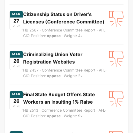
Citizenship Status on Driver's
MAR
27
Licenses (Conference Committee)
2026
HB 2587 · Conference Committee Report · AFL-
CIO Position:
oppose
· Weight: 4x
Criminalizing Union Voter
MAR
26
Registration Websites
2026
HB 2437 · Conference Committee Report · AFL-
CIO Position:
oppose
· Weight: 2x
Final State Budget Offers State
MAR
26
Workers an Insulting 1% Raise
2026
HB 2513 · Conference Committee Report · AFL-
CIO Position:
oppose
· Weight: 9x