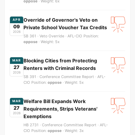
oppose
· Weight: 6x
Override of Governor's Veto on
APR
09
Private School Voucher Tax Credits
2026
SB 361 · Veto Override · AFL-CIO Position:
oppose
· Weight: 5x
Blocking Cities from Protecting
MAR
27
Renters with Criminal Records
2026
SB 391 · Conference Committee Report · AFL-
CIO Position:
oppose
· Weight: 5x
Welfare Bill Expands Work
MAR
27
Requirements, Strips Veterans'
2026
Exemptions
HB 2731 · Conference Committee Report · AFL-
CIO Position:
oppose
· Weight: 3x