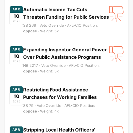
Automatic Income Tax Cuts
APR
10
Threaten Funding for Public Services
2025
SB 269 · Veto Override · AFL-CIO Position:
oppose
· Weight: 5x
Expanding Inspector General Power
APR
10
Over Public Assistance Programs
2025
HB 2217 · Veto Override · AFL-CIO Position:
oppose
· Weight: 5x
Restricting Food Assistance
APR
10
Purchases for Working Families
2025
SB 79 · Veto Override · AFL-CIO Position:
oppose
· Weight: 4x
Stripping Local Health Officers'
APR