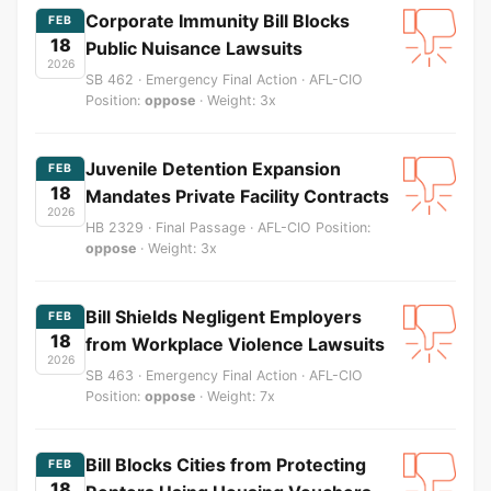
Corporate Immunity Bill Blocks
FEB
18
Public Nuisance Lawsuits
2026
SB 462 · Emergency Final Action · AFL-CIO
Position:
oppose
· Weight: 3x
Juvenile Detention Expansion
FEB
18
Mandates Private Facility Contracts
2026
HB 2329 · Final Passage · AFL-CIO Position:
oppose
· Weight: 3x
Bill Shields Negligent Employers
FEB
18
from Workplace Violence Lawsuits
2026
SB 463 · Emergency Final Action · AFL-CIO
Position:
oppose
· Weight: 7x
Bill Blocks Cities from Protecting
FEB
18