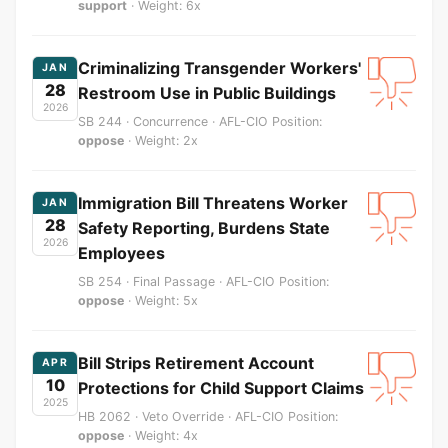
support
· Weight: 6x
Criminalizing Transgender Workers'
JAN
28
Restroom Use in Public Buildings
2026
SB 244 · Concurrence · AFL-CIO Position:
oppose
· Weight: 2x
Immigration Bill Threatens Worker
JAN
28
Safety Reporting, Burdens State
2026
Employees
SB 254 · Final Passage · AFL-CIO Position:
oppose
· Weight: 5x
Bill Strips Retirement Account
APR
10
Protections for Child Support Claims
2025
HB 2062 · Veto Override · AFL-CIO Position:
oppose
· Weight: 4x