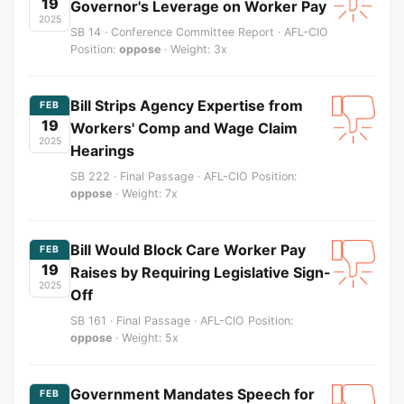
19
Governor's Leverage on Worker Pay
2025
SB 14 · Conference Committee Report · AFL-CIO
Position:
oppose
· Weight: 3x
Bill Strips Agency Expertise from
FEB
19
Workers' Comp and Wage Claim
2025
Hearings
SB 222 · Final Passage · AFL-CIO Position:
oppose
· Weight: 7x
Bill Would Block Care Worker Pay
FEB
19
Raises by Requiring Legislative Sign-
2025
Off
SB 161 · Final Passage · AFL-CIO Position:
oppose
· Weight: 5x
Government Mandates Speech for
FEB