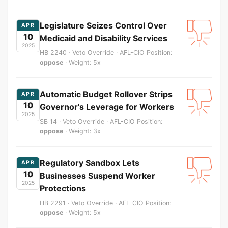
Legislature Seizes Control Over
APR
10
Medicaid and Disability Services
2025
HB 2240 · Veto Override · AFL-CIO Position:
oppose
· Weight: 5x
Automatic Budget Rollover Strips
APR
10
Governor's Leverage for Workers
2025
SB 14 · Veto Override · AFL-CIO Position:
oppose
· Weight: 3x
Regulatory Sandbox Lets
APR
10
Businesses Suspend Worker
2025
Protections
HB 2291 · Veto Override · AFL-CIO Position:
oppose
· Weight: 5x