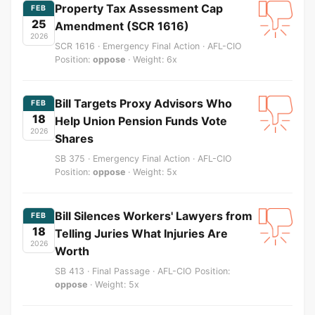
Property Tax Assessment Cap
FEB
25
Amendment (SCR 1616)
2026
SCR 1616 · Emergency Final Action · AFL-CIO
Position:
oppose
· Weight: 6x
Bill Targets Proxy Advisors Who
FEB
18
Help Union Pension Funds Vote
2026
Shares
SB 375 · Emergency Final Action · AFL-CIO
Position:
oppose
· Weight: 5x
Bill Silences Workers' Lawyers from
FEB
18
Telling Juries What Injuries Are
2026
Worth
SB 413 · Final Passage · AFL-CIO Position:
oppose
· Weight: 5x