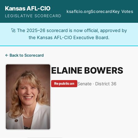
Kansas AFL-CIO
ksaflcio.org
Scorecard
Key Votes
LEGISLATIVE SCORECARD
🚀 The 2025–26 scorecard is now official, approved by
the Kansas AFL-CIO Executive Board.
← Back to Scorecard
ELAINE BOWERS
Senate · District 36
Republican