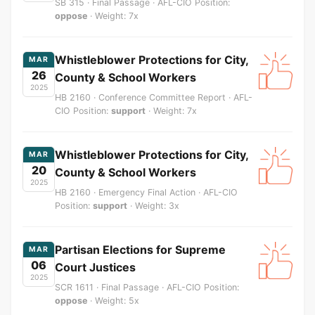
SB 315 · Final Passage · AFL-CIO Position:
oppose
· Weight: 7x
Whistleblower Protections for City,
MAR
26
County & School Workers
2025
HB 2160 · Conference Committee Report · AFL-
CIO Position:
support
· Weight: 7x
Whistleblower Protections for City,
MAR
20
County & School Workers
2025
HB 2160 · Emergency Final Action · AFL-CIO
Position:
support
· Weight: 3x
Partisan Elections for Supreme
MAR
06
Court Justices
2025
SCR 1611 · Final Passage · AFL-CIO Position:
oppose
· Weight: 5x