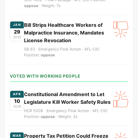
oppose
· Weight: 7x
Bill Strips Healthcare Workers of
JAN
29
Malpractice Insurance, Mandates
2025
License Revocation
SB 63 · Emergency Final Action · AFL-CIO
Position:
oppose
VOTED WITH WORKING PEOPLE
Constitutional Amendment to Let
APR
10
Legislature Kill Worker Safety Rules
2026
HCR 5008 · Emergency Final Action · AFL-CIO
Position:
oppose
· Weight: 3x
Property Tax Petition Could Freeze
MAR