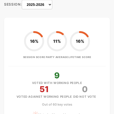
SESSION:
16%
11%
16%
SESSION SCORE
PARTY AVERAGE
LIFETIME SCORE
9
VOTED WITH WORKING PEOPLE
51
0
VOTED AGAINST WORKING PEOPLE
DID NOT VOTE
Out of 60 key votes