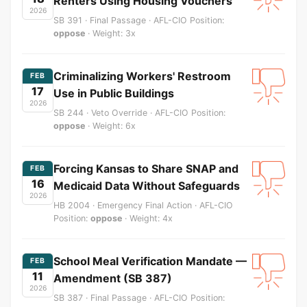
Renters Using Housing Vouchers
2026
SB 391 · Final Passage · AFL-CIO Position:
oppose
· Weight: 3x
Criminalizing Workers' Restroom
FEB
17
Use in Public Buildings
2026
SB 244 · Veto Override · AFL-CIO Position:
oppose
· Weight: 6x
Forcing Kansas to Share SNAP and
FEB
16
Medicaid Data Without Safeguards
2026
HB 2004 · Emergency Final Action · AFL-CIO
Position:
oppose
· Weight: 4x
School Meal Verification Mandate —
FEB
11
Amendment (SB 387)
2026
SB 387 · Final Passage · AFL-CIO Position: