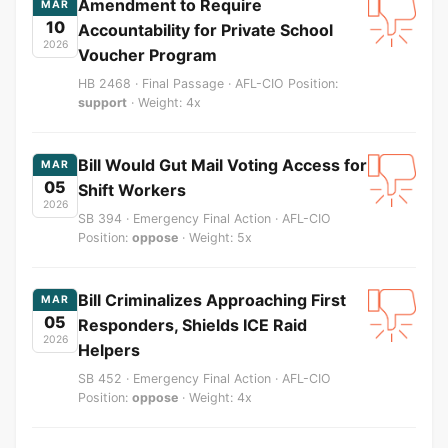
Amendment to Require
MAR
10
Accountability for Private School
2026
Voucher Program
HB 2468 · Final Passage · AFL-CIO Position:
support
· Weight: 4x
Bill Would Gut Mail Voting Access for
MAR
05
Shift Workers
2026
SB 394 · Emergency Final Action · AFL-CIO
Position:
oppose
· Weight: 5x
Bill Criminalizes Approaching First
MAR
05
Responders, Shields ICE Raid
2026
Helpers
SB 452 · Emergency Final Action · AFL-CIO
Position:
oppose
· Weight: 4x