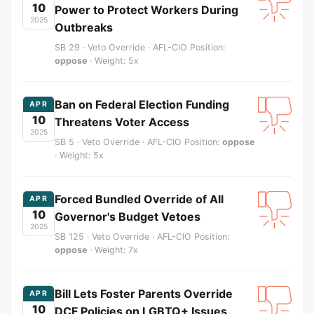
10
Power to Protect Workers During
2025
Outbreaks
SB 29 · Veto Override · AFL-CIO Position:
oppose
· Weight: 5x
Ban on Federal Election Funding
APR
10
Threatens Voter Access
2025
SB 5 · Veto Override · AFL-CIO Position:
oppose
· Weight: 5x
Forced Bundled Override of All
APR
10
Governor's Budget Vetoes
2025
SB 125 · Veto Override · AFL-CIO Position:
oppose
· Weight: 7x
Bill Lets Foster Parents Override
APR
10
DCF Policies on LGBTQ+ Issues