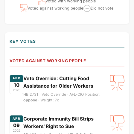
Voted with working people
Voted against working people
Did not vote
—
KEY VOTES
VOTED AGAINST WORKING PEOPLE
Veto Override: Cutting Food
APR
10
Assistance for Older Workers
2026
HB 2731 · Veto Override · AFL-CIO Position:
oppose
· Weight: 7x
Corporate Immunity Bill Strips
APR
09
Workers' Right to Sue
2026