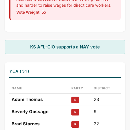
and harder to raise wages for direct care workers.
Vote Weight: 5x
KS AFL-CIO supports a
NAY
vote
YEA (31)
NAME
PARTY
DISTRICT
Adam Thomas
23
R
Beverly Gossage
9
R
Brad Starnes
22
R