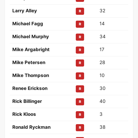
Larry Alley
32
R
Michael Fagg
14
R
Michael Murphy
34
R
Mike Argabright
17
R
Mike Petersen
28
R
Mike Thompson
10
R
Renee Erickson
30
R
Rick Billinger
40
R
Rick Kloos
3
R
Ronald Ryckman
38
R