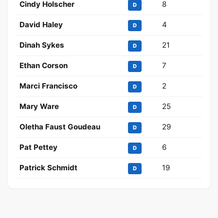
Cindy Holscher
8
D
David Haley
4
D
Dinah Sykes
21
D
Ethan Corson
7
D
Marci Francisco
2
D
Mary Ware
25
D
Oletha Faust Goudeau
29
D
Pat Pettey
6
D
Patrick Schmidt
19
D