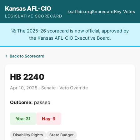
Kansas AFL-CIO
ksaflcio.org
Scorecard
Key Votes
LEGISLATIVE SCORECARD
🚀 The 2025–26 scorecard is now official, approved by
the Kansas AFL-CIO Executive Board.
← Back to Scorecard
HB 2240
Apr 10, 2025 · Senate · Veto Override
Outcome:
passed
Yea: 31
Nay: 9
Disability Rights
State Budget