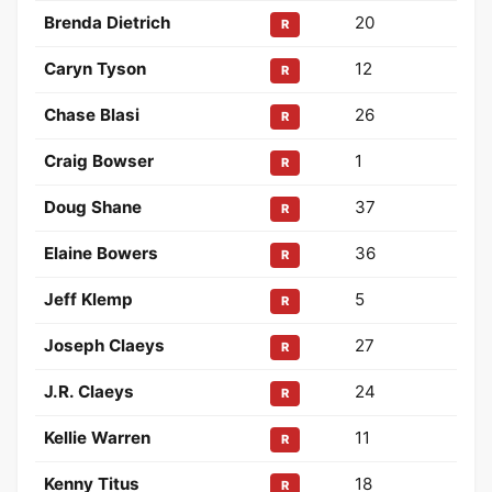
Brenda Dietrich
20
R
Caryn Tyson
12
R
Chase Blasi
26
R
Craig Bowser
1
R
Doug Shane
37
R
Elaine Bowers
36
R
Jeff Klemp
5
R
Joseph Claeys
27
R
J.R. Claeys
24
R
Kellie Warren
11
R
Kenny Titus
18
R