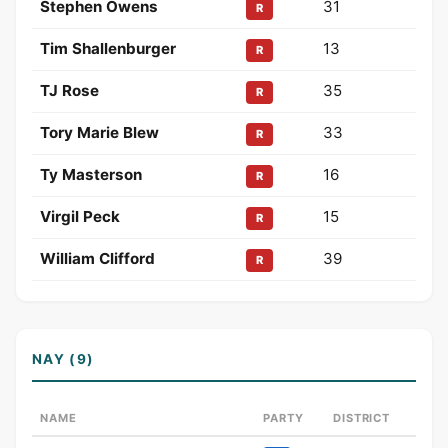
Stephen Owens
31
R
Tim Shallenburger
13
R
TJ Rose
35
R
Tory Marie Blew
33
R
Ty Masterson
16
R
Virgil Peck
15
R
William Clifford
39
R
NAY (9)
NAME
PARTY
DISTRICT