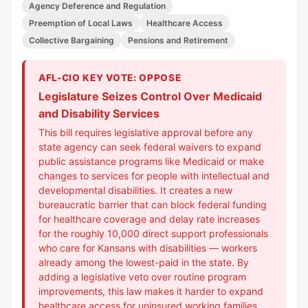
Agency Deference and Regulation
Preemption of Local Laws
Healthcare Access
Collective Bargaining
Pensions and Retirement
AFL-CIO KEY VOTE: OPPOSE
Legislature Seizes Control Over Medicaid
and Disability Services
This bill requires legislative approval before any
state agency can seek federal waivers to expand
public assistance programs like Medicaid or make
changes to services for people with intellectual and
developmental disabilities. It creates a new
bureaucratic barrier that can block federal funding
for healthcare coverage and delay rate increases
for the roughly 10,000 direct support professionals
who care for Kansans with disabilities — workers
already among the lowest-paid in the state. By
adding a legislative veto over routine program
improvements, this law makes it harder to expand
healthcare access for uninsured working families