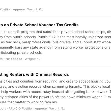
Position:
oppose
· Weight: 6x
to on Private School Voucher Tax Credits
eral tax credit program that subsidizes private school scholarships, d
y from public schools. Public K-12 is the most heavily unionized sec
s teachers, paraprofessionals, bus drivers, and support staff whos
rmanently bars any state agency from setting worker protections or a
ticipating private schools.
osition:
oppose
· Weight: 5x
cting Renters with Criminal Records
cities and counties from requiring landlords to accept housing vouch
scores, and eviction records when screening tenants. This blocks loca
 help workers with records stay housed after getting back to work. T
dy stripped cities of the power to set their own minimum wages — e
sues that matter to working families.
ort · AFL-CIO Position:
oppose
· Weight: 5x