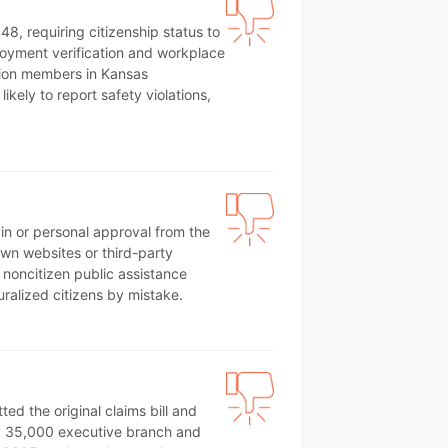
8, requiring citizenship status to
ployment verification and workplace
nion members in Kansas
ikely to report safety violations,
ain or personal approval from the
own websites or third-party
 noncitizen public assistance
uralized citizens by mistake.
d the original claims bill and
hly 35,000 executive branch and