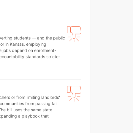
iverting students — and the public
tor in Kansas, employing
e jobs depend on enrollment-
ccountability standards stricter
ers or from limiting landlords'
l communities from passing fair
he bill uses the same state
xpanding a playbook that