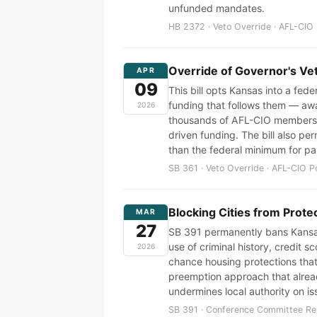
unfunded mandates.
HB 2372 · Veto Override · AFL-CIO 
Override of Governor's Ve
APR
09
This bill opts Kansas into a fed
funding that follows them — awa
2026
thousands of AFL-CIO members a
driven funding. The bill also pe
than the federal minimum for par
SB 361 · Veto Override · AFL-CIO P
Blocking Cities from Prote
MAR
27
SB 391 permanently bans Kansas 
use of criminal history, credit 
2026
chance housing protections that
preemption approach that alrea
undermines local authority on is
SB 391 · Conference Committee Rep