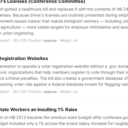
ver's Licenses (Conference Committee)
 gutted a healthcare bill and replaced it with the contents of HB 244
icenses. Because driver's licenses are routinely presented during em
overnment-issued marker that makes immigrant workers — including u
griculture — more visible targets for employer intimidation and less l
in union organizing.
port · AFL-CIO Position:
oppose
· Weight: 4x
Registration Websites
sdemeanor to operate a voter registration website without a .gov dom
ivic organizations that help members register to vote through their 
ce criminal penalties. The bill also creates a government database of
ecking voter rolls against a federal database known for flagging nat
port · AFL-CIO Position:
oppose
· Weight: 2x
State Workers an Insulting 1% Raise
t on HB 2513 became the omnibus state budget after conferees gutte
 budget included only a 1% across-the-board salary increase for roug