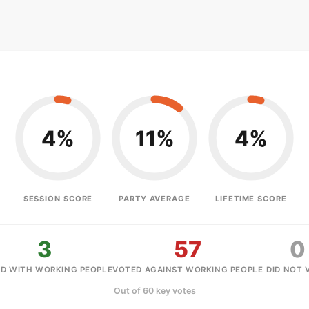
4%
11%
4%
SESSION SCORE
PARTY AVERAGE
LIFETIME SCORE
3
57
0
D WITH WORKING PEOPLE
VOTED AGAINST WORKING PEOPLE
DID NOT 
Out of 60 key votes