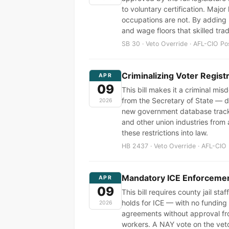
to voluntary certification. Majo
occupations are not. By adding p
and wage floors that skilled tr
SB 30 · Veto Override · AFL-CIO Po
Criminalizing Voter Regist
APR
09
This bill makes it a criminal mi
from the Secretary of State — di
2026
new government database tracki
and other union industries from 
these restrictions into law.
HB 2437 · Veto Override · AFL-CIO 
Mandatory ICE Enforcement
APR
09
This bill requires county jail st
holds for ICE — with no funding f
2026
agreements without approval fr
workers. A NAY vote on the vet