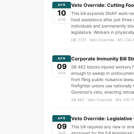
Veto Override: Cutting Fo
APR
10
This bill expands SNAP work-req
food assistance after just three
2026
individuals and permanently bloc
legislature. Workers in physical
HB 2731 · Veto Override · AFL-CIO 
Corporate Immunity Bill St
APR
09
SB 462 blocks injured workers f
enough to sweep in undocumented
2026
from filing public nuisance laws
firefighter unions use nationally
Governor's veto, enacting retroa
SB 462 · Veto Override · AFL-CIO P
Veto Override: Legislative
APR
09
This bill requires any new or s
approved by the full legislature
2026