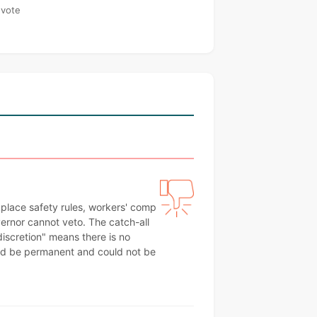
 vote
kplace safety rules, workers' comp
ernor cannot veto. The catch-all
 discretion" means there is no
uld be permanent and could not be