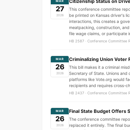
Citizenship Status on Dri
MAR
27
This conference committee report
be printed on Kansas driver's l
2026
interactions, this creates a g
meatpacking, construction, and a
file wage claims, or participate 
HB 2587 · Conference Committee Re
Criminalizing Union Voter 
MAR
26
This bill makes it a criminal mi
Secretary of State. Unions and c
2026
platforms like Vote.org would fa
recipients and requires cross-ch
HB 2437 · Conference Committee Re
Final State Budget Offers 
MAR
26
The conference committee repor
replaced it entirely. The final
2026