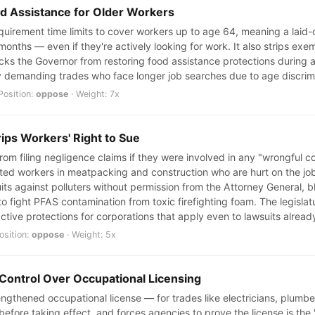
od Assistance for Older Workers
uirement time limits to cover workers up to age 64, meaning a laid-of
 months — even if they're actively looking for work. It also strips e
ks the Governor from restoring food assistance protections during a r
ly demanding trades who face longer job searches due to age discrimi
Position:
oppose
· Weight: 7x
rips Workers' Right to Sue
rom filing negligence claims if they were involved in any "wrongful c
 workers in meatpacking and construction who are hurt on the job. 
uits against polluters without permission from the Attorney General, b
 to fight PFAS contamination from toxic firefighting foam. The legisla
ctive protections for corporations that apply even to lawsuits already
osition:
oppose
· Weight: 5x
 Control Over Occupational Licensing
trengthened occupational license — for trades like electricians, plum
 before taking effect, and forces agencies to prove the license is the