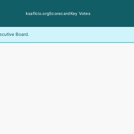
ksaflcio.org
Scorecard
Key Votes
ecutive Board.