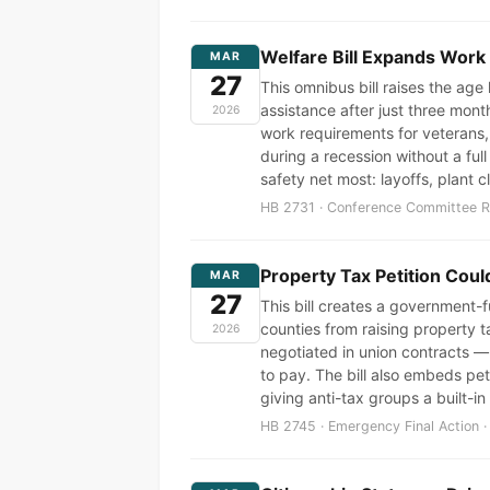
Welfare Bill Expands Work
MAR
27
This omnibus bill raises the ag
assistance after just three mon
2026
work requirements for veterans,
during a recession without a ful
safety net most: layoffs, plant
HB 2731 · Conference Committee Re
Property Tax Petition Cou
MAR
27
This bill creates a government-fu
counties from raising property t
2026
negotiated in union contracts —
to pay. The bill also embeds pet
giving anti-tax groups a built-in
HB 2745 · Emergency Final Action ·