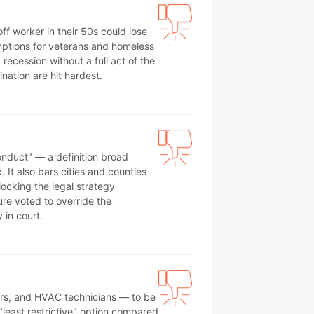
f worker in their 50s could lose
xemptions for veterans and homeless
ecession without a full act of the
nation are hit hardest.
onduct" — a definition broad
It also bars cities and counties
locking the legal strategy
ture voted to override the
 in court.
bers, and HVAC technicians — to be
 "least restrictive" option compared