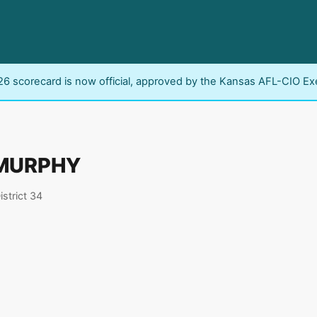
6 scorecard is now official, approved by the Kansas AFL-CIO Ex
MURPHY
istrict 34