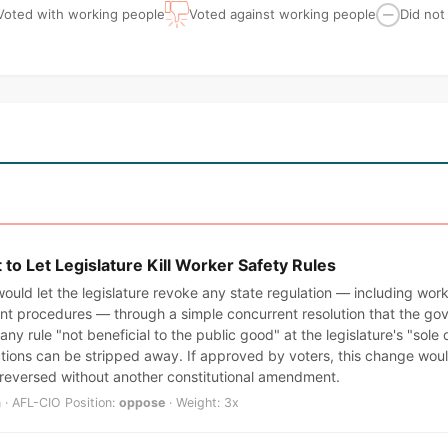
Voted with working people
Voted against working people
Did not
—
o Let Legislature Kill Worker Safety Rules
ould let the legislature revoke any state regulation — including wor
t procedures — through a simple concurrent resolution that the gov
any rule "not beneficial to the public good" at the legislature's "sole
ctions can be stripped away. If approved by voters, this change wo
 reversed without another constitutional amendment.
 · AFL-CIO Position:
oppose
· Weight: 3x