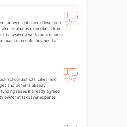
kers between jobs could lose food
t also eliminates exemptions from
or from waiving work requirements
g the exact moments they need a
ck school districts, cities, and
ages and benefits already
funding raises it already agreed
erty owner at taxpayer expense,