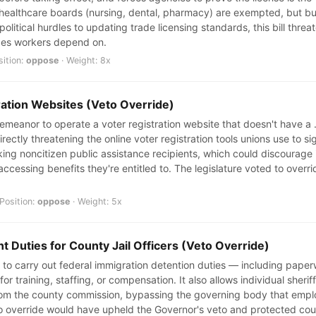
r healthcare boards (nursing, dental, pharmacy) are exempted, but bu
olitical hurdles to updating trade licensing standards, this bill thre
ades workers depend on.
sition:
oppose
· Weight: 8x
ration Websites (Veto Override)
sdemeanor to operate a voter registration website that doesn't have 
rectly threatening the online voter registration tools unions use to s
ng noncitizen public assistance recipients, which could discourage
accessing benefits they're entitled to. The legislature voted to overr
Position:
oppose
· Weight: 5x
 Duties for County Jail Officers (Veto Override)
aff to carry out federal immigration detention duties — including pape
or training, staffing, or compensation. It also allows individual sheri
om the county commission, bypassing the governing body that employ
o override would have upheld the Governor's veto and protected co