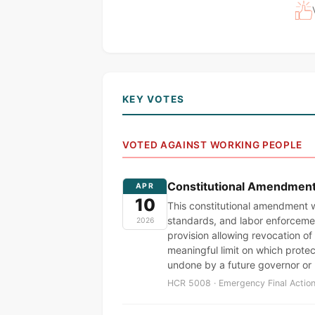
KEY VOTES
VOTED AGAINST WORKING PEOPLE
Constitutional Amendment t
APR
10
This constitutional amendment w
standards, and labor enforcemen
2026
provision allowing revocation of 
meaningful limit on which prote
undone by a future governor or
HCR 5008 · Emergency Final Action