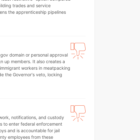
ilding trades and service
atens the apprenticeship pipelines
a .gov domain or personal approval
ign up members. It also creates a
 immigrant workers in meatpacking
ide the Governor's veto, locking
rwork, notifications, and custody
ffs to enter federal enforcement
s and is accountable for jail
unty employees from these