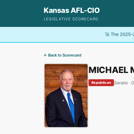
Kansas AFL-CIO
LEGISLATIVE SCORECARD
🚀 The 2025–2
← Back to Scorecard
MICHAEL 
Senate · D
Republican