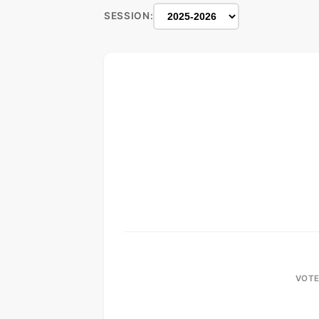
SESSION:
VOTE