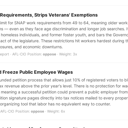
 Requirements, Strips Veterans' Exemptions
e limit for SNAP work requirements from 49 to 64, meaning older wor
ths — even as they face age discrimination and longer job searches. I
 homeless individuals, and former foster youth, and bars the Govern
l act of the legislature. These restrictions hit workers hardest durin
 closures, and economic downturns.
port · AFL-CIO Position:
oppose
· Weight: 3x
ld Freeze Public Employee Wages
nded petition process that allows just 10% of registered voters to blo
ax revenue above the prior year's level. There is no protection for w
 meaning a successful petition could prevent a public employer from 
ition signature pages directly into tax notices mailed to every prop
 organizing tool that labor has no equivalent way to counter.
 AFL-CIO Position:
oppose
· Weight: 6x