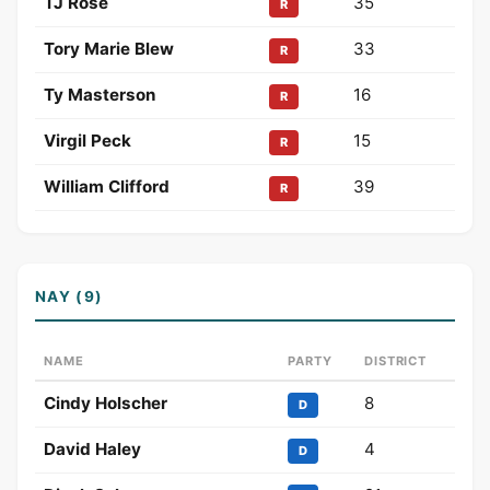
TJ Rose
35
R
Tory Marie Blew
33
R
Ty Masterson
16
R
Virgil Peck
15
R
William Clifford
39
R
NAY (9)
NAME
PARTY
DISTRICT
Cindy Holscher
8
D
David Haley
4
D