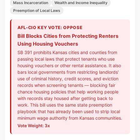
Mass Incarceration
Wealth and Income Inequality
Preemption of Local Laws
AFL-CIO KEY VOTE: OPPOSE
Bill Blocks Cities from Protecting Renters
Using Housing Vouchers
SB 391 prohibits Kansas cities and counties from
passing local laws that protect tenants who use
housing vouchers or other rental assistance. It also
bars local governments from restricting landlords'
use of criminal history, credit scores, and eviction
records when screening tenants — blocking fair
chance housing policies that help working people
with records stay housed after getting back to
work. This bill uses the same state preemption
playbook that has already been used to strip local
minimum wage authority from Kansas communities.
Vote Weight: 3x