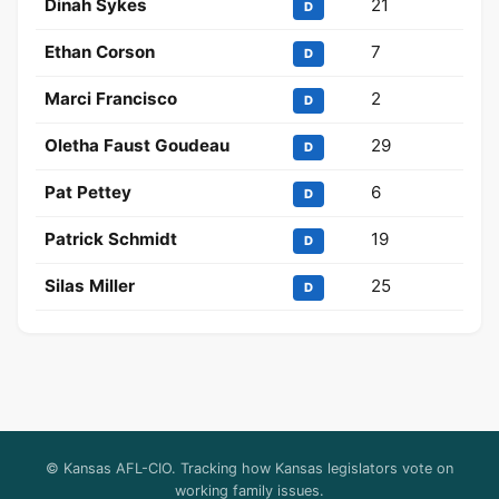
Dinah Sykes
21
D
Ethan Corson
7
D
Marci Francisco
2
D
Oletha Faust Goudeau
29
D
Pat Pettey
6
D
Patrick Schmidt
19
D
Silas Miller
25
D
© Kansas AFL-CIO. Tracking how Kansas legislators vote on
working family issues.