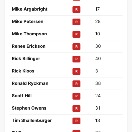
Mike Argabright
17
R
Mike Petersen
28
R
Mike Thompson
10
R
Renee Erickson
30
R
Rick Billinger
40
R
Rick Kloos
3
R
Ronald Ryckman
38
R
Scott Hill
24
R
Stephen Owens
31
R
Tim Shallenburger
13
R