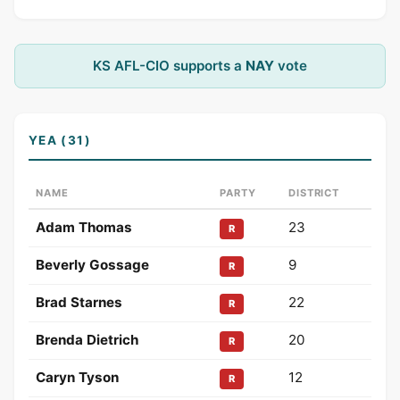
KS AFL-CIO supports a
NAY
vote
YEA (31)
NAME
PARTY
DISTRICT
Adam Thomas
23
R
Beverly Gossage
9
R
Brad Starnes
22
R
Brenda Dietrich
20
R
Caryn Tyson
12
R