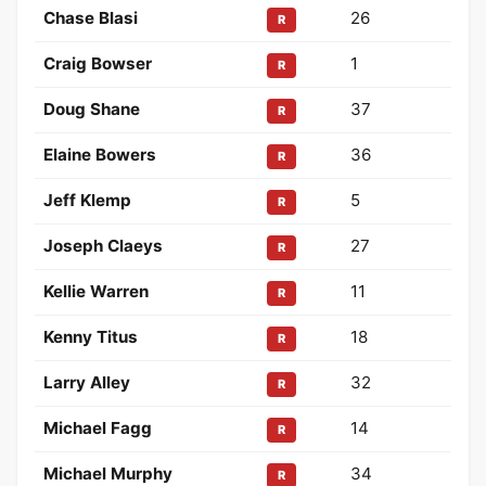
Chase Blasi
26
R
Craig Bowser
1
R
Doug Shane
37
R
Elaine Bowers
36
R
Jeff Klemp
5
R
Joseph Claeys
27
R
Kellie Warren
11
R
Kenny Titus
18
R
Larry Alley
32
R
Michael Fagg
14
R
Michael Murphy
34
R