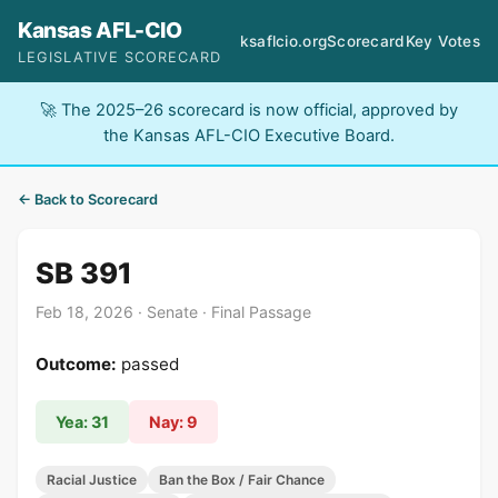
Kansas AFL-CIO
ksaflcio.org
Scorecard
Key Votes
LEGISLATIVE SCORECARD
🚀 The 2025–26 scorecard is now official, approved by
the Kansas AFL-CIO Executive Board.
← Back to Scorecard
SB 391
Feb 18, 2026 · Senate · Final Passage
Outcome:
passed
Yea: 31
Nay: 9
Racial Justice
Ban the Box / Fair Chance