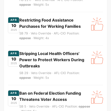
oppose
· Weight: 5x
Restricting Food Assistance
APR
10
Purchases for Working Families
2025
SB 79 · Veto Override · AFL-CIO Position:
oppose
· Weight: 4x
Stripping Local Health Officers'
APR
10
Power to Protect Workers During
2025
Outbreaks
SB 29 · Veto Override · AFL-CIO Position:
oppose
· Weight: 5x
Ban on Federal Election Funding
APR
10
Threatens Voter Access
2025
SB 5 · Veto Override · AFL-CIO Position:
oppose