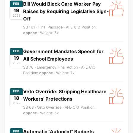
Bill Would Block Care Worker Pay
FEB
19
Raises by Requiring Legislative Sign-
2025
Off
SB 161 · Final Passage · AFL-CIO Position:
oppose
· Weight: 5x
Government Mandates Speech for
FEB
19
All School Employees
2025
SB 76 · Emergency Final Action · AFL-CIO
Position:
oppose
· Weight: 7x
Veto Override: Stripping Healthcare
FEB
18
Workers' Protections
2025
SB 63 · Veto Override · AFL-CIO Position:
oppose
· Weight: 5x
Automatic "Autopilot" Budgets
FEB