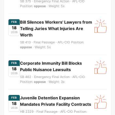
SB 375 · Emergency Final Action · AFL-CIO
Position:
oppose
· Weight: 5x
Bill Silences Workers' Lawyers from
FEB
18
Telling Juries What Injuries Are
2026
Worth
SB 413 · Final Passage · AFL-CIO Position:
oppose
· Weight: 5x
Corporate Immunity Bill Blocks
FEB
18
Public Nuisance Lawsuits
2026
SB 462 · Emergency Final Action · AFL-CIO
Position:
oppose
· Weight: 3x
Juvenile Detention Expansion
FEB
18
Mandates Private Facility Contracts
2026
HB 2329 · Final Passage · AFL-CIO Position: