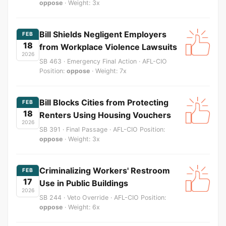
oppose
· Weight: 3x
Bill Shields Negligent Employers
FEB
18
from Workplace Violence Lawsuits
2026
SB 463 · Emergency Final Action · AFL-CIO
Position:
oppose
· Weight: 7x
Bill Blocks Cities from Protecting
FEB
18
Renters Using Housing Vouchers
2026
SB 391 · Final Passage · AFL-CIO Position:
oppose
· Weight: 3x
Criminalizing Workers' Restroom
FEB
17
Use in Public Buildings
2026
SB 244 · Veto Override · AFL-CIO Position:
oppose
· Weight: 6x