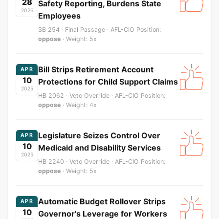
28
Safety Reporting, Burdens State
2026
Employees
SB 254 · Final Passage · AFL-CIO Position:
oppose
· Weight: 5x
Bill Strips Retirement Account
APR
10
Protections for Child Support Claims
2025
HB 2062 · Veto Override · AFL-CIO Position:
oppose
· Weight: 4x
Legislature Seizes Control Over
APR
10
Medicaid and Disability Services
2025
HB 2240 · Veto Override · AFL-CIO Position:
oppose
· Weight: 5x
Automatic Budget Rollover Strips
APR
10
Governor's Leverage for Workers