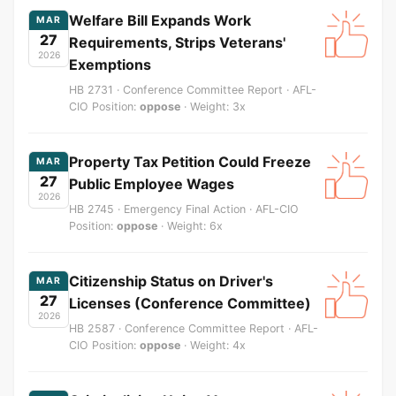
Welfare Bill Expands Work
MAR
27
Requirements, Strips Veterans'
2026
Exemptions
HB 2731 · Conference Committee Report · AFL-
CIO Position:
oppose
· Weight: 3x
Property Tax Petition Could Freeze
MAR
27
Public Employee Wages
2026
HB 2745 · Emergency Final Action · AFL-CIO
Position:
oppose
· Weight: 6x
Citizenship Status on Driver's
MAR
27
Licenses (Conference Committee)
2026
HB 2587 · Conference Committee Report · AFL-
CIO Position:
oppose
· Weight: 4x