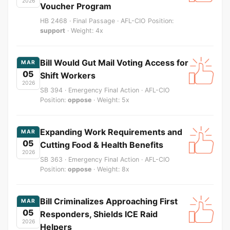
2026
Voucher Program
HB 2468 · Final Passage · AFL-CIO Position:
support
· Weight: 4x
Bill Would Gut Mail Voting Access for
MAR
05
Shift Workers
2026
SB 394 · Emergency Final Action · AFL-CIO
Position:
oppose
· Weight: 5x
Expanding Work Requirements and
MAR
05
Cutting Food & Health Benefits
2026
SB 363 · Emergency Final Action · AFL-CIO
Position:
oppose
· Weight: 8x
Bill Criminalizes Approaching First
MAR
05
Responders, Shields ICE Raid
2026
Helpers