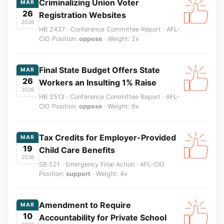
Criminalizing Union Voter
MAR
26
Registration Websites
2026
HB 2437 · Conference Committee Report · AFL-
CIO Position:
oppose
· Weight: 2x
Final State Budget Offers State
MAR
26
Workers an Insulting 1% Raise
2026
HB 2513 · Conference Committee Report · AFL-
CIO Position:
oppose
· Weight: 9x
Tax Credits for Employer-Provided
MAR
19
Child Care Benefits
2026
SB 521 · Emergency Final Action · AFL-CIO
Position:
support
· Weight: 4x
Amendment to Require
MAR
10
Accountability for Private School