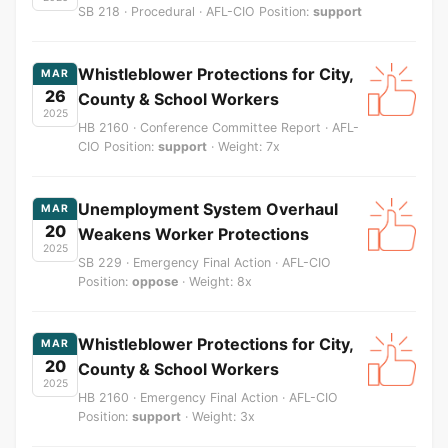
SB 218 · Procedural · AFL-CIO Position:
support
Whistleblower Protections for City,
MAR
26
County & School Workers
2025
HB 2160 · Conference Committee Report · AFL-
CIO Position:
support
· Weight: 7x
Unemployment System Overhaul
MAR
20
Weakens Worker Protections
2025
SB 229 · Emergency Final Action · AFL-CIO
Position:
oppose
· Weight: 8x
Whistleblower Protections for City,
MAR
20
County & School Workers
2025
HB 2160 · Emergency Final Action · AFL-CIO
Position:
support
· Weight: 3x