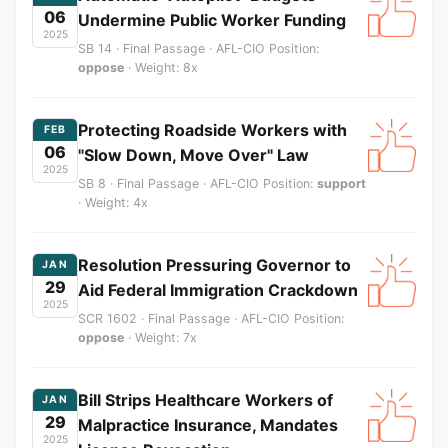
06
Undermine Public Worker Funding
2025
SB 14 · Final Passage · AFL-CIO Position:
oppose
· Weight: 8x
Protecting Roadside Workers with
FEB
06
"Slow Down, Move Over" Law
2025
SB 8 · Final Passage · AFL-CIO Position:
support
· Weight: 4x
Resolution Pressuring Governor to
JAN
29
Aid Federal Immigration Crackdown
2025
SCR 1602 · Final Passage · AFL-CIO Position:
oppose
· Weight: 7x
Bill Strips Healthcare Workers of
JAN
29
Malpractice Insurance, Mandates
2025