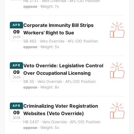
HB 2731 · Veto Override · AFL-CIO Position:
oppose
· Weight: 7x
Corporate Immunity Bill Strips
APR
09
Workers' Right to Sue
2026
SB 462 · Veto Override · AFL-CIO Position:
oppose
· Weight: 5x
Veto Override: Legislative Control
APR
09
Over Occupational Licensing
2026
SB 30 · Veto Override · AFL-CIO Position:
oppose
· Weight: 8x
Criminalizing Voter Registration
APR
09
Websites (Veto Override)
2026
HB 2437 · Veto Override · AFL-CIO Position:
oppose
· Weight: 5x