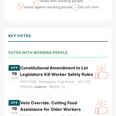
Voted with working people
Voted against working people
Did not vote
—
KEY VOTES
VOTED WITH WORKING PEOPLE
Constitutional Amendment to Let
APR
10
Legislature Kill Worker Safety Rules
2026
HCR 5008 · Emergency Final Action · AFL-CIO
Position:
oppose
· Weight: 3x
Veto Override: Cutting Food
APR
10
Assistance for Older Workers
2026