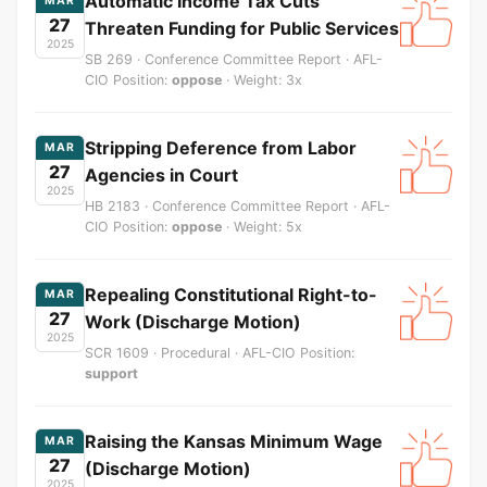
Automatic Income Tax Cuts
MAR
27
Threaten Funding for Public Services
2025
SB 269 · Conference Committee Report · AFL-
CIO Position:
oppose
· Weight: 3x
Stripping Deference from Labor
MAR
27
Agencies in Court
2025
HB 2183 · Conference Committee Report · AFL-
CIO Position:
oppose
· Weight: 5x
Repealing Constitutional Right-to-
MAR
27
Work (Discharge Motion)
2025
SCR 1609 · Procedural · AFL-CIO Position:
support
Raising the Kansas Minimum Wage
MAR
27
(Discharge Motion)
2025