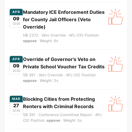
Mandatory ICE Enforcement Duties
APR
09
for County Jail Officers (Veto
2026
Override)
HB 2372 · Veto Override · AFL-CIO Position:
oppose
· Weight: 6x
Override of Governor's Veto on
APR
09
Private School Voucher Tax Credits
2026
SB 361 · Veto Override · AFL-CIO Position:
oppose
· Weight: 5x
Blocking Cities from Protecting
MAR
27
Renters with Criminal Records
2026
SB 391 · Conference Committee Report · AFL-
CIO Position:
oppose
· Weight: 5x