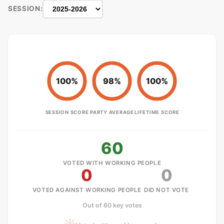
SESSION:
100%
98%
100%
SESSION SCORE
PARTY AVERAGE
LIFETIME SCORE
60
VOTED WITH WORKING PEOPLE
0
0
VOTED AGAINST WORKING PEOPLE
DID NOT VOTE
Out of 60 key votes