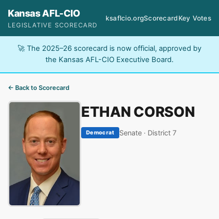
Kansas AFL-CIO
ksaflcio.org
Scorecard
Key Votes
LEGISLATIVE SCORECARD
🚀 The 2025–26 scorecard is now official, approved by
the Kansas AFL-CIO Executive Board.
← Back to Scorecard
ETHAN CORSON
Senate · District 7
Democrat