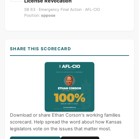
License Revocation
SB 63 · Emergency Final Action · AFL-CIO
Position:
oppose
SHARE THIS SCORECARD
Download or share Ethan Corson's working families
scorecard. Help spread the word about how Kansas
legislators vote on the issues that matter most.