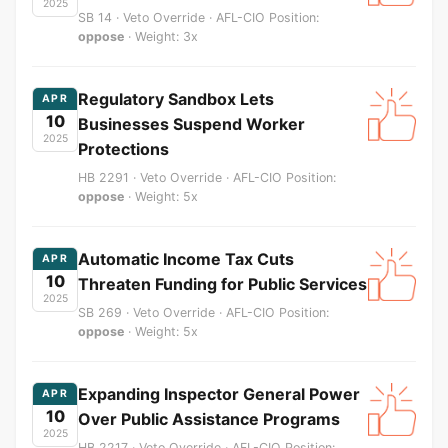
2025
SB 14 · Veto Override · AFL-CIO Position:
oppose
· Weight: 3x
Regulatory Sandbox Lets
APR
10
Businesses Suspend Worker
2025
Protections
HB 2291 · Veto Override · AFL-CIO Position:
oppose
· Weight: 5x
Automatic Income Tax Cuts
APR
10
Threaten Funding for Public Services
2025
SB 269 · Veto Override · AFL-CIO Position:
oppose
· Weight: 5x
Expanding Inspector General Power
APR
10
Over Public Assistance Programs
2025
HB 2217 · Veto Override · AFL-CIO Position: