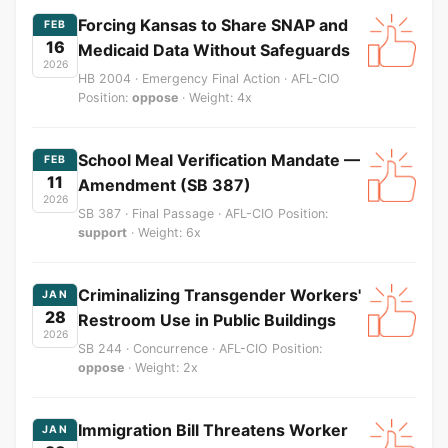
Forcing Kansas to Share SNAP and
FEB
16
Medicaid Data Without Safeguards
2026
HB 2004 · Emergency Final Action · AFL-CIO
Position:
oppose
· Weight: 4x
School Meal Verification Mandate —
FEB
11
Amendment (SB 387)
2026
SB 387 · Final Passage · AFL-CIO Position:
support
· Weight: 6x
Criminalizing Transgender Workers'
JAN
28
Restroom Use in Public Buildings
2026
SB 244 · Concurrence · AFL-CIO Position:
oppose
· Weight: 2x
Immigration Bill Threatens Worker
JAN