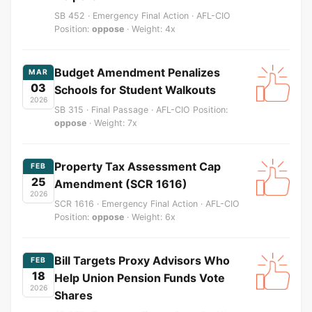
SB 452 · Emergency Final Action · AFL-CIO
Position:
oppose
· Weight: 4x
Budget Amendment Penalizes
MAR
03
Schools for Student Walkouts
2026
SB 315 · Final Passage · AFL-CIO Position:
oppose
· Weight: 7x
Property Tax Assessment Cap
FEB
25
Amendment (SCR 1616)
2026
SCR 1616 · Emergency Final Action · AFL-CIO
Position:
oppose
· Weight: 6x
Bill Targets Proxy Advisors Who
FEB
18
Help Union Pension Funds Vote
2026
Shares