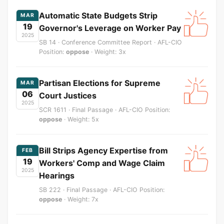
Automatic State Budgets Strip
MAR
19
Governor's Leverage on Worker Pay
2025
SB 14 · Conference Committee Report · AFL-CIO
Position:
oppose
· Weight: 3x
Partisan Elections for Supreme
MAR
06
Court Justices
2025
SCR 1611 · Final Passage · AFL-CIO Position:
oppose
· Weight: 5x
Bill Strips Agency Expertise from
FEB
19
Workers' Comp and Wage Claim
2025
Hearings
SB 222 · Final Passage · AFL-CIO Position:
oppose
· Weight: 7x