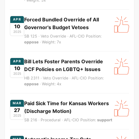
· Weight: 5x
Forced Bundled Override of All
APR
10
Governor's Budget Vetoes
2025
SB 125 · Veto Override · AFL-CIO Position:
oppose
· Weight: 7x
Bill Lets Foster Parents Override
APR
10
DCF Policies on LGBTQ+ Issues
2025
HB 2311 · Veto Override · AFL-CIO Position:
oppose
· Weight: 4x
Paid Sick Time for Kansas Workers
MAR
27
(Discharge Motion)
2025
SB 216 · Procedural · AFL-CIO Position:
support