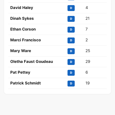
David Haley
4
D
Dinah Sykes
21
D
Ethan Corson
7
D
Marci Francisco
2
D
Mary Ware
25
D
Oletha Faust Goudeau
29
D
Pat Pettey
6
D
Patrick Schmidt
19
D