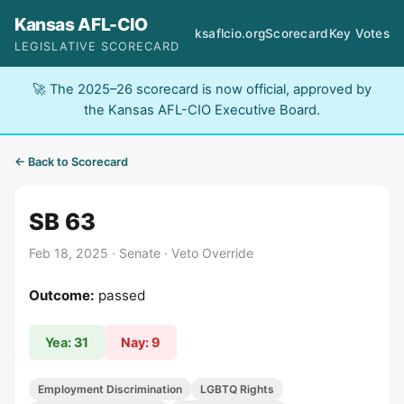
Kansas AFL-CIO
ksaflcio.org
Scorecard
Key Votes
LEGISLATIVE SCORECARD
🚀 The 2025–26 scorecard is now official, approved by
the Kansas AFL-CIO Executive Board.
← Back to Scorecard
SB 63
Feb 18, 2025 · Senate · Veto Override
Outcome:
passed
Yea: 31
Nay: 9
Employment Discrimination
LGBTQ Rights