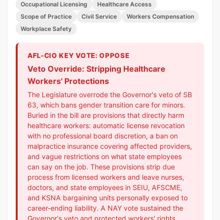
Occupational Licensing
Healthcare Access
Scope of Practice
Civil Service
Workers Compensation
Workplace Safety
AFL-CIO KEY VOTE: OPPOSE
Veto Override: Stripping Healthcare
Workers' Protections
The Legislature overrode the Governor's veto of SB
63, which bans gender transition care for minors.
Buried in the bill are provisions that directly harm
healthcare workers: automatic license revocation
with no professional board discretion, a ban on
malpractice insurance covering affected providers,
and vague restrictions on what state employees
can say on the job. These provisions strip due
process from licensed workers and leave nurses,
doctors, and state employees in SEIU, AFSCME,
and KSNA bargaining units personally exposed to
career-ending liability. A NAY vote sustained the
Governor's veto and protected workers' rights.