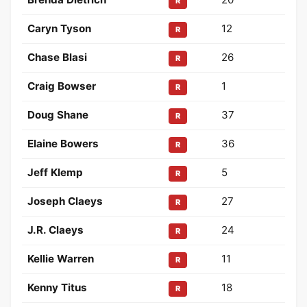
R
Caryn Tyson
12
R
Chase Blasi
26
R
Craig Bowser
1
R
Doug Shane
37
R
Elaine Bowers
36
R
Jeff Klemp
5
R
Joseph Claeys
27
R
J.R. Claeys
24
R
Kellie Warren
11
R
Kenny Titus
18
R