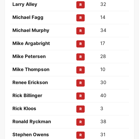
Larry Alley
32
R
Michael Fagg
14
R
Michael Murphy
34
R
Mike Argabright
17
R
Mike Petersen
28
R
Mike Thompson
10
R
Renee Erickson
30
R
Rick Billinger
40
R
Rick Kloos
3
R
Ronald Ryckman
38
R
Stephen Owens
31
R