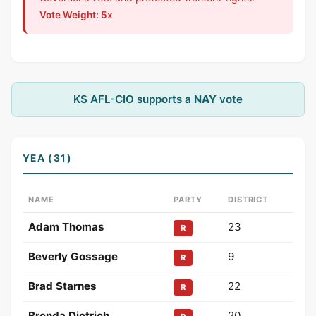
Vote Weight: 5x
KS AFL-CIO supports a
NAY
vote
YEA (31)
NAME
PARTY
DISTRICT
Adam Thomas
23
R
Beverly Gossage
9
R
Brad Starnes
22
R
Brenda Dietrich
20