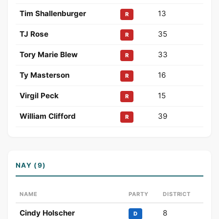
Tim Shallenburger
13
R
TJ Rose
35
R
Tory Marie Blew
33
R
Ty Masterson
16
R
Virgil Peck
15
R
William Clifford
39
R
NAY (9)
NAME
PARTY
DISTRICT
Cindy Holscher
8
D