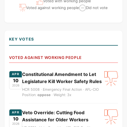
Voted with working people
Voted against working people
Did not vote
—
KEY VOTES
VOTED AGAINST WORKING PEOPLE
Constitutional Amendment to Let
APR
10
Legislature Kill Worker Safety Rules
2026
HCR 5008 · Emergency Final Action · AFL-CIO
Position:
oppose
· Weight: 3x
Veto Override: Cutting Food
APR
10
Assistance for Older Workers
2026