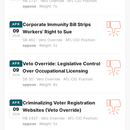
HB 2731 · Veto Override · AFL-CIO Position:
oppose
· Weight: 7x
Corporate Immunity Bill Strips
APR
09
Workers' Right to Sue
2026
SB 462 · Veto Override · AFL-CIO Position:
oppose
· Weight: 5x
Veto Override: Legislative Control
APR
09
Over Occupational Licensing
2026
SB 30 · Veto Override · AFL-CIO Position:
oppose
· Weight: 8x
Criminalizing Voter Registration
APR
09
Websites (Veto Override)
2026
HB 2437 · Veto Override · AFL-CIO Position:
oppose
· Weight: 5x