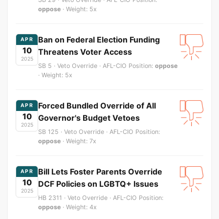
oppose
· Weight: 5x
Ban on Federal Election Funding
APR
10
Threatens Voter Access
2025
SB 5 · Veto Override · AFL-CIO Position:
oppose
· Weight: 5x
Forced Bundled Override of All
APR
10
Governor's Budget Vetoes
2025
SB 125 · Veto Override · AFL-CIO Position:
oppose
· Weight: 7x
Bill Lets Foster Parents Override
APR
10
DCF Policies on LGBTQ+ Issues
2025
HB 2311 · Veto Override · AFL-CIO Position:
oppose
· Weight: 4x