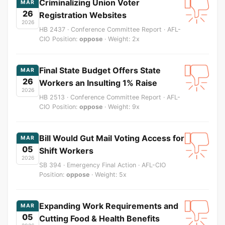
Criminalizing Union Voter
MAR
26
Registration Websites
2026
HB 2437 · Conference Committee Report · AFL-
CIO Position:
oppose
· Weight: 2x
Final State Budget Offers State
MAR
26
Workers an Insulting 1% Raise
2026
HB 2513 · Conference Committee Report · AFL-
CIO Position:
oppose
· Weight: 9x
Bill Would Gut Mail Voting Access for
MAR
05
Shift Workers
2026
SB 394 · Emergency Final Action · AFL-CIO
Position:
oppose
· Weight: 5x
Expanding Work Requirements and
MAR
05
Cutting Food & Health Benefits