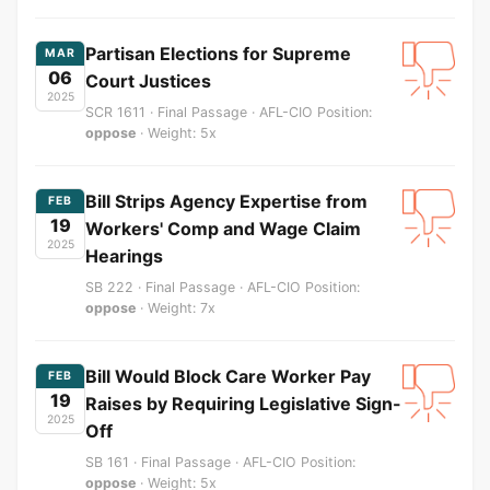
Partisan Elections for Supreme
MAR
06
Court Justices
2025
SCR 1611 · Final Passage · AFL-CIO Position:
oppose
· Weight: 5x
Bill Strips Agency Expertise from
FEB
19
Workers' Comp and Wage Claim
2025
Hearings
SB 222 · Final Passage · AFL-CIO Position:
oppose
· Weight: 7x
Bill Would Block Care Worker Pay
FEB
19
Raises by Requiring Legislative Sign-
2025
Off
SB 161 · Final Passage · AFL-CIO Position:
oppose
· Weight: 5x