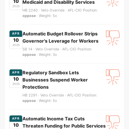
10
Medicaid and Disability Services
2025
HB 2240 · Veto Override · AFL-CIO Position:
oppose
· Weight: 5x
Automatic Budget Rollover Strips
APR
10
Governor's Leverage for Workers
2025
SB 14 · Veto Override · AFL-CIO Position:
oppose
· Weight: 3x
Regulatory Sandbox Lets
APR
10
Businesses Suspend Worker
2025
Protections
HB 2291 · Veto Override · AFL-CIO Position:
oppose
· Weight: 5x
Automatic Income Tax Cuts
APR
10
Threaten Funding for Public Services