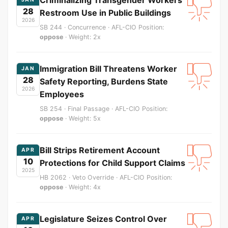
28
Restroom Use in Public Buildings
2026
SB 244 · Concurrence · AFL-CIO Position:
oppose
· Weight: 2x
Immigration Bill Threatens Worker
JAN
28
Safety Reporting, Burdens State
2026
Employees
SB 254 · Final Passage · AFL-CIO Position:
oppose
· Weight: 5x
Bill Strips Retirement Account
APR
10
Protections for Child Support Claims
2025
HB 2062 · Veto Override · AFL-CIO Position:
oppose
· Weight: 4x
Legislature Seizes Control Over
APR