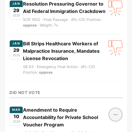
Resolution Pressuring Governor to
JAN
29
Aid Federal Immigration Crackdown
2025
SCR 1602 · Final Passage · AFL-CIO Position:
oppose
· Weight: 7x
Bill Strips Healthcare Workers of
JAN
29
Malpractice Insurance, Mandates
2025
License Revocation
SB 63 · Emergency Final Action · AFL-CIO
Position:
oppose
DID NOT VOTE
Amendment to Require
MAR
—
10
Accountability for Private School
2026
Voucher Program