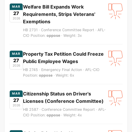
Welfare Bill Expands Work
MAR
27
Requirements, Strips Veterans'
2026
Exemptions
HB 2731 · Conference Committee Report · AFL-
CIO Position:
oppose
· Weight: 3x
Property Tax Petition Could Freeze
MAR
27
Public Employee Wages
2026
HB 2745 · Emergency Final Action · AFL-CIO
Position:
oppose
· Weight: 6x
Citizenship Status on Driver's
MAR
27
Licenses (Conference Committee)
2026
HB 2587 · Conference Committee Report · AFL-
CIO Position:
oppose
· Weight: 4x