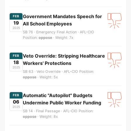
Government Mandates Speech for
FEB
19
All School Employees
2025
SB 76 · Emergency Final Action · AFL-CIO
Position:
oppose
· Weight: 7x
Veto Override: Stripping Healthcare
FEB
18
Workers' Protections
2025
SB 63 · Veto Override · AFL-CIO Position:
oppose
· Weight: 5x
Automatic "Autopilot" Budgets
FEB
06
Undermine Public Worker Funding
2025
SB 14 · Final Passage · AFL-CIO Position:
oppose
· Weight: 8x