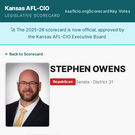
Kansas AFL-CIO
ksaflcio.org
Scorecard
Key Votes
LEGISLATIVE SCORECARD
🚀 The 2025–26 scorecard is now official, approved by
the Kansas AFL-CIO Executive Board.
← Back to Scorecard
STEPHEN OWENS
Senate · District 31
Republican