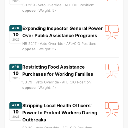
2025
SB 269 · Veto Override · AFL-CIO Position:
oppose
· Weight: 5x
Expanding Inspector General Power
APR
10
Over Public Assistance Programs
2025
HB 2217 · Veto Override · AFL-CIO Position:
oppose
· Weight: 5x
Restricting Food Assistance
APR
10
Purchases for Working Families
2025
SB 79 · Veto Override · AFL-CIO Position:
oppose
· Weight: 4x
Stripping Local Health Officers'
APR
10
Power to Protect Workers During
2025
Outbreaks
SB 29 · Veto Override · AFL-CIO Position: