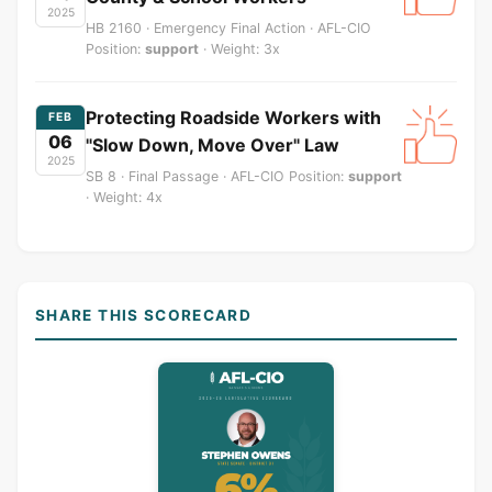
2025
HB 2160 · Emergency Final Action · AFL-CIO
Position:
support
· Weight: 3x
Protecting Roadside Workers with
FEB
06
"Slow Down, Move Over" Law
2025
SB 8 · Final Passage · AFL-CIO Position:
support
· Weight: 4x
SHARE THIS SCORECARD