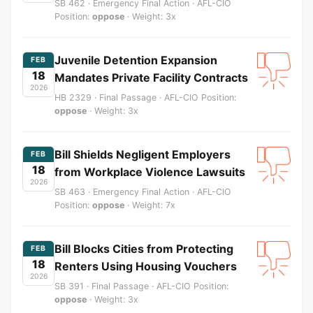
SB 462 · Emergency Final Action · AFL-CIO
Position:
oppose
· Weight: 3x
Juvenile Detention Expansion
FEB
18
Mandates Private Facility Contracts
2026
HB 2329 · Final Passage · AFL-CIO Position:
oppose
· Weight: 3x
Bill Shields Negligent Employers
FEB
18
from Workplace Violence Lawsuits
2026
SB 463 · Emergency Final Action · AFL-CIO
Position:
oppose
· Weight: 7x
Bill Blocks Cities from Protecting
FEB
18
Renters Using Housing Vouchers
2026
SB 391 · Final Passage · AFL-CIO Position:
oppose
· Weight: 3x