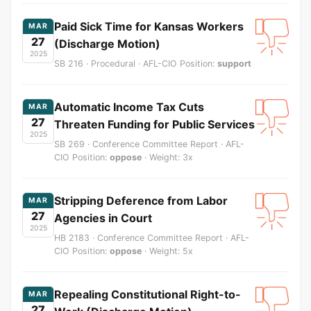
Paid Sick Time for Kansas Workers
MAR
27
(Discharge Motion)
2025
SB 216 · Procedural · AFL-CIO Position:
support
Automatic Income Tax Cuts
MAR
27
Threaten Funding for Public Services
2025
SB 269 · Conference Committee Report · AFL-
CIO Position:
oppose
· Weight: 3x
Stripping Deference from Labor
MAR
27
Agencies in Court
2025
HB 2183 · Conference Committee Report · AFL-
CIO Position:
oppose
· Weight: 5x
Repealing Constitutional Right-to-
MAR
27