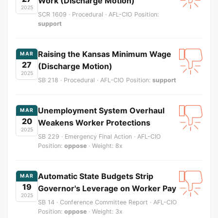
Work (Discharge Motion)
2025
SCR 1609 · Procedural · AFL-CIO Position:
support
Raising the Kansas Minimum Wage
MAR
27
(Discharge Motion)
2025
SB 218 · Procedural · AFL-CIO Position:
support
Unemployment System Overhaul
MAR
20
Weakens Worker Protections
2025
SB 229 · Emergency Final Action · AFL-CIO
Position:
oppose
· Weight: 8x
Automatic State Budgets Strip
MAR
19
Governor's Leverage on Worker Pay
2025
SB 14 · Conference Committee Report · AFL-CIO
Position:
oppose
· Weight: 3x