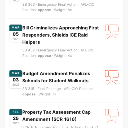
2026
SB 363 · Emergency Final Action · AFL-CIO
Position:
oppose
· Weight: 8x
Bill Criminalizes Approaching First
MAR
05
Responders, Shields ICE Raid
2026
Helpers
SB 452 · Emergency Final Action · AFL-CIO
Position:
oppose
· Weight: 4x
Budget Amendment Penalizes
MAR
03
Schools for Student Walkouts
2026
SB 315 · Final Passage · AFL-CIO Position:
oppose
· Weight: 7x
Property Tax Assessment Cap
FEB
25
Amendment (SCR 1616)
2026
SCR 1616 · Emergency Final Action · AFL-CIO