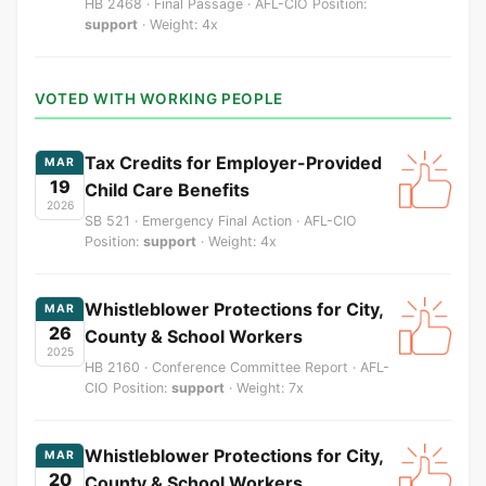
HB 2468 · Final Passage · AFL-CIO Position:
support
· Weight: 4x
VOTED WITH WORKING PEOPLE
Tax Credits for Employer-Provided
MAR
19
Child Care Benefits
2026
SB 521 · Emergency Final Action · AFL-CIO
Position:
support
· Weight: 4x
Whistleblower Protections for City,
MAR
26
County & School Workers
2025
HB 2160 · Conference Committee Report · AFL-
CIO Position:
support
· Weight: 7x
Whistleblower Protections for City,
MAR
20
County & School Workers