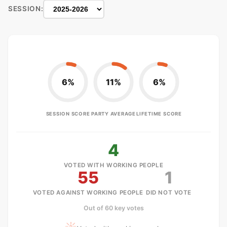
SESSION:
6%
11%
6%
SESSION SCORE
PARTY AVERAGE
LIFETIME SCORE
4
VOTED WITH WORKING PEOPLE
55
1
VOTED AGAINST WORKING PEOPLE
DID NOT VOTE
Out of 60 key votes