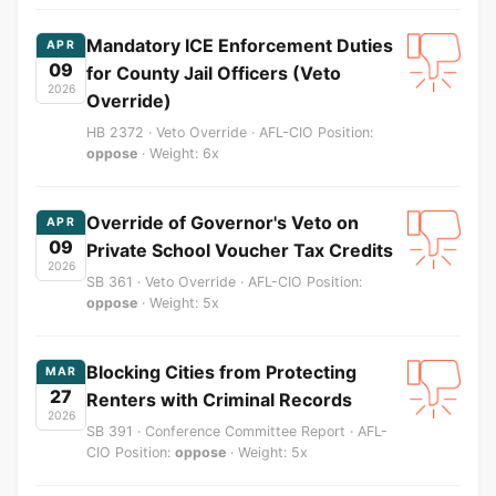
Mandatory ICE Enforcement Duties
APR
09
for County Jail Officers (Veto
2026
Override)
HB 2372 · Veto Override · AFL-CIO Position:
oppose
· Weight: 6x
Override of Governor's Veto on
APR
09
Private School Voucher Tax Credits
2026
SB 361 · Veto Override · AFL-CIO Position:
oppose
· Weight: 5x
Blocking Cities from Protecting
MAR
27
Renters with Criminal Records
2026
SB 391 · Conference Committee Report · AFL-
CIO Position:
oppose
· Weight: 5x