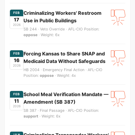
Criminalizing Workers' Restroom
FEB
17
Use in Public Buildings
2026
SB 244 · Veto Override · AFL-CIO Position:
oppose
· Weight: 6x
Forcing Kansas to Share SNAP and
FEB
16
Medicaid Data Without Safeguards
2026
HB 2004 · Emergency Final Action · AFL-CIO
Position:
oppose
· Weight: 4x
School Meal Verification Mandate —
FEB
11
Amendment (SB 387)
2026
SB 387 · Final Passage · AFL-CIO Position:
support
· Weight: 6x
Criminalizing Transgender Workers'
JAN