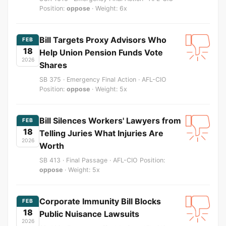
Position:
oppose
· Weight: 6x
Bill Targets Proxy Advisors Who
FEB
18
Help Union Pension Funds Vote
2026
Shares
SB 375 · Emergency Final Action · AFL-CIO
Position:
oppose
· Weight: 5x
Bill Silences Workers' Lawyers from
FEB
18
Telling Juries What Injuries Are
2026
Worth
SB 413 · Final Passage · AFL-CIO Position:
oppose
· Weight: 5x
Corporate Immunity Bill Blocks
FEB
18
Public Nuisance Lawsuits
2026