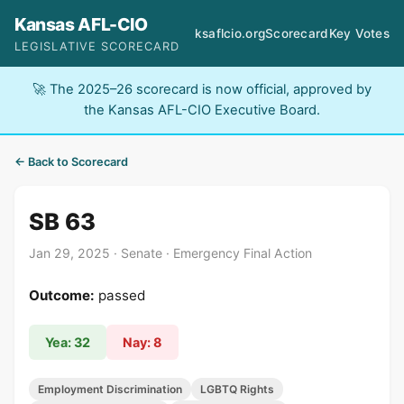
Kansas AFL-CIO
ksaflcio.org
Scorecard
Key Votes
LEGISLATIVE SCORECARD
🚀 The 2025–26 scorecard is now official, approved by
the Kansas AFL-CIO Executive Board.
← Back to Scorecard
SB 63
Jan 29, 2025 · Senate · Emergency Final Action
Outcome:
passed
Yea: 32
Nay: 8
Employment Discrimination
LGBTQ Rights