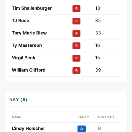
Tim Shallenburger
13
R
TJ Rose
35
R
Tory Marie Blew
33
R
Ty Masterson
16
R
Virgil Peck
15
R
William Clifford
39
R
NAY (8)
NAME
PARTY
DISTRICT
Cindy Holscher
8
D