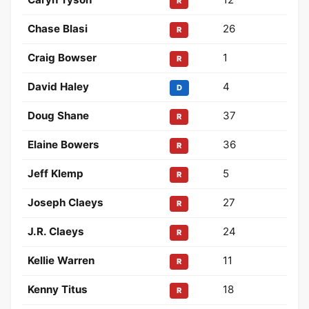
R
Chase Blasi
26
R
Craig Bowser
1
R
David Haley
4
D
Doug Shane
37
R
Elaine Bowers
36
R
Jeff Klemp
5
R
Joseph Claeys
27
R
J.R. Claeys
24
R
Kellie Warren
11
R
Kenny Titus
18
R