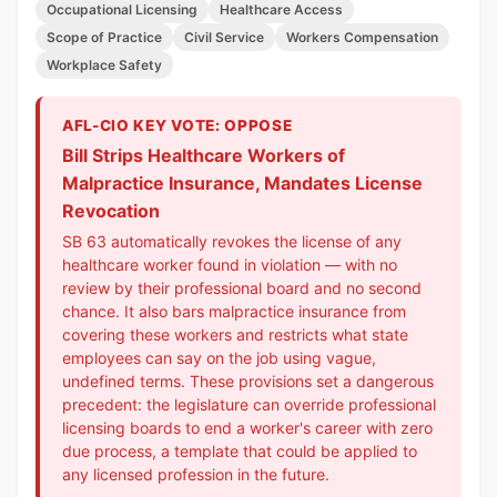
Occupational Licensing
Healthcare Access
Scope of Practice
Civil Service
Workers Compensation
Workplace Safety
AFL-CIO KEY VOTE: OPPOSE
Bill Strips Healthcare Workers of
Malpractice Insurance, Mandates License
Revocation
SB 63 automatically revokes the license of any
healthcare worker found in violation — with no
review by their professional board and no second
chance. It also bars malpractice insurance from
covering these workers and restricts what state
employees can say on the job using vague,
undefined terms. These provisions set a dangerous
precedent: the legislature can override professional
licensing boards to end a worker's career with zero
due process, a template that could be applied to
any licensed profession in the future.