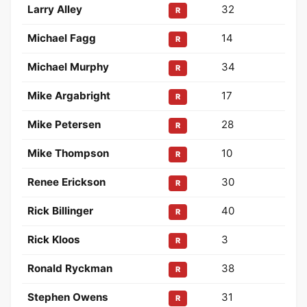
Larry Alley
32
R
Michael Fagg
14
R
Michael Murphy
34
R
Mike Argabright
17
R
Mike Petersen
28
R
Mike Thompson
10
R
Renee Erickson
30
R
Rick Billinger
40
R
Rick Kloos
3
R
Ronald Ryckman
38
R
Stephen Owens
31
R