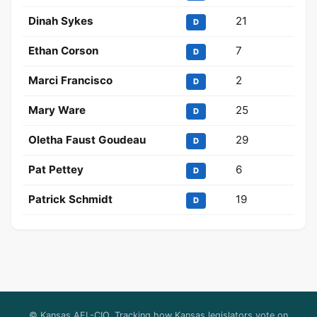
Dinah Sykes
21
D
Ethan Corson
7
D
Marci Francisco
2
D
Mary Ware
25
D
Oletha Faust Goudeau
29
D
Pat Pettey
6
D
Patrick Schmidt
19
D
© Kansas AFL-CIO. Tracking how Kansas legislators vote on