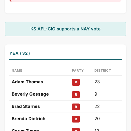
KS AFL-CIO supports a
NAY
vote
YEA (32)
NAME
PARTY
DISTRICT
Adam Thomas
23
R
Beverly Gossage
9
R
Brad Starnes
22
R
Brenda Dietrich
20
R
Caryn Tyson
12