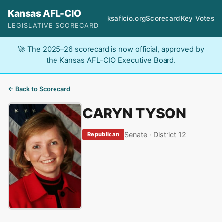
Kansas AFL-CIO
ksaflcio.org
Scorecard
Key Votes
LEGISLATIVE SCORECARD
🚀 The 2025–26 scorecard is now official, approved by
the Kansas AFL-CIO Executive Board.
← Back to Scorecard
CARYN TYSON
Senate · District 12
Republican