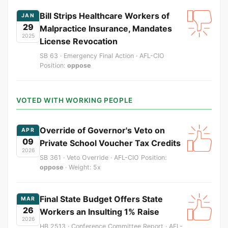
Bill Strips Healthcare Workers of
JAN
29
Malpractice Insurance, Mandates
2025
License Revocation
SB 63 · Emergency Final Action · AFL-CIO
Position:
oppose
VOTED WITH WORKING PEOPLE
Override of Governor's Veto on
APR
09
Private School Voucher Tax Credits
2026
SB 361 · Veto Override · AFL-CIO Position:
oppose
· Weight: 5x
Final State Budget Offers State
MAR
26
Workers an Insulting 1% Raise
2026
HB 2513 · Conference Committee Report · AFL-