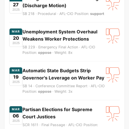
27
(Discharge Motion)
2025
SB 218 · Procedural · AFL-CIO Position:
support
Unemployment System Overhaul
MAR
20
Weakens Worker Protections
2025
SB 229 · Emergency Final Action · AFL-CIO
Position:
oppose
· Weight: 8x
Automatic State Budgets Strip
MAR
19
Governor's Leverage on Worker Pay
2025
SB 14 · Conference Committee Report · AFL-CIO
Position:
oppose
· Weight: 3x
Partisan Elections for Supreme
MAR
06
Court Justices
2025
SCR 1611 · Final Passage · AFL-CIO Position: