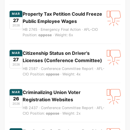
Property Tax Petition Could Freeze
MAR
27
Public Employee Wages
2026
HB 2745 · Emergency Final Action · AFL-CIO
Position:
oppose
· Weight: 6x
Citizenship Status on Driver's
MAR
27
Licenses (Conference Committee)
2026
HB 2587 · Conference Committee Report · AFL-
CIO Position:
oppose
· Weight: 4x
Criminalizing Union Voter
MAR
26
Registration Websites
2026
HB 2437 · Conference Committee Report · AFL-
CIO Position:
oppose
· Weight: 2x