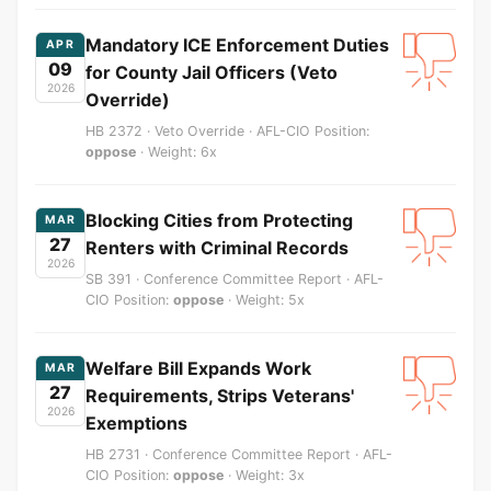
Mandatory ICE Enforcement Duties
APR
09
for County Jail Officers (Veto
2026
Override)
HB 2372 · Veto Override · AFL-CIO Position:
oppose
· Weight: 6x
Blocking Cities from Protecting
MAR
27
Renters with Criminal Records
2026
SB 391 · Conference Committee Report · AFL-
CIO Position:
oppose
· Weight: 5x
Welfare Bill Expands Work
MAR
27
Requirements, Strips Veterans'
2026
Exemptions
HB 2731 · Conference Committee Report · AFL-
CIO Position:
oppose
· Weight: 3x