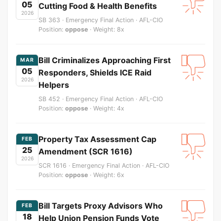
05
Cutting Food & Health Benefits
2026
SB 363 · Emergency Final Action · AFL-CIO
Position:
oppose
· Weight: 8x
Bill Criminalizes Approaching First
MAR
05
Responders, Shields ICE Raid
2026
Helpers
SB 452 · Emergency Final Action · AFL-CIO
Position:
oppose
· Weight: 4x
Property Tax Assessment Cap
FEB
25
Amendment (SCR 1616)
2026
SCR 1616 · Emergency Final Action · AFL-CIO
Position:
oppose
· Weight: 6x
Bill Targets Proxy Advisors Who
FEB
18
Help Union Pension Funds Vote