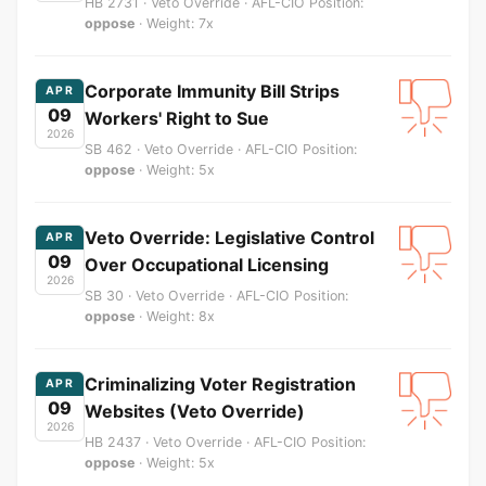
HB 2731 · Veto Override · AFL-CIO Position:
oppose
· Weight: 7x
Corporate Immunity Bill Strips
APR
09
Workers' Right to Sue
2026
SB 462 · Veto Override · AFL-CIO Position:
oppose
· Weight: 5x
Veto Override: Legislative Control
APR
09
Over Occupational Licensing
2026
SB 30 · Veto Override · AFL-CIO Position:
oppose
· Weight: 8x
Criminalizing Voter Registration
APR
09
Websites (Veto Override)
2026
HB 2437 · Veto Override · AFL-CIO Position:
oppose
· Weight: 5x