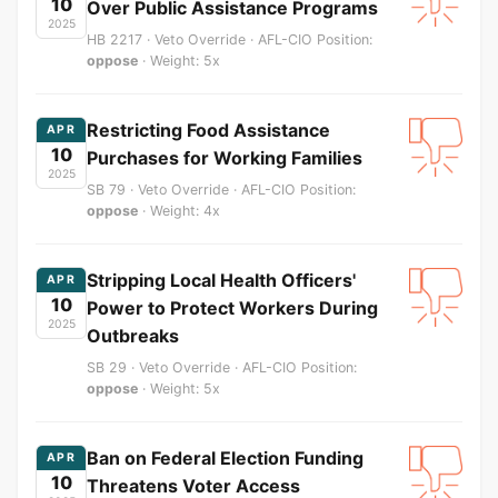
10
Over Public Assistance Programs
2025
HB 2217 · Veto Override · AFL-CIO Position:
oppose
· Weight: 5x
Restricting Food Assistance
APR
10
Purchases for Working Families
2025
SB 79 · Veto Override · AFL-CIO Position:
oppose
· Weight: 4x
Stripping Local Health Officers'
APR
10
Power to Protect Workers During
2025
Outbreaks
SB 29 · Veto Override · AFL-CIO Position:
oppose
· Weight: 5x
Ban on Federal Election Funding
APR
10
Threatens Voter Access