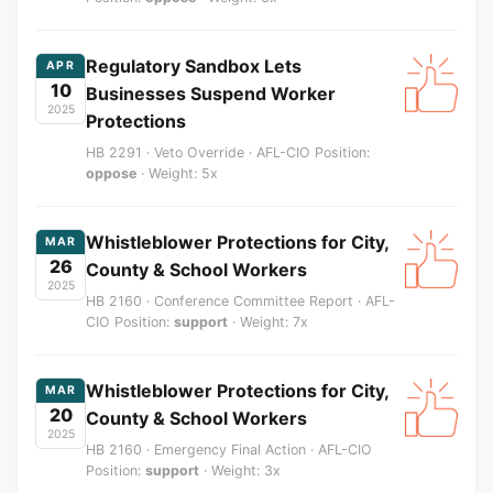
Regulatory Sandbox Lets
APR
10
Businesses Suspend Worker
2025
Protections
HB 2291 · Veto Override · AFL-CIO Position:
oppose
· Weight: 5x
Whistleblower Protections for City,
MAR
26
County & School Workers
2025
HB 2160 · Conference Committee Report · AFL-
CIO Position:
support
· Weight: 7x
Whistleblower Protections for City,
MAR
20
County & School Workers
2025
HB 2160 · Emergency Final Action · AFL-CIO
Position:
support
· Weight: 3x