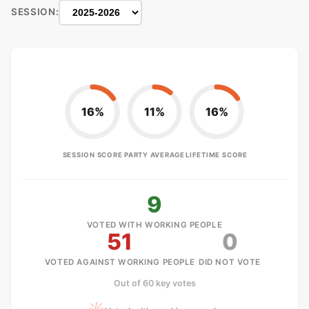
SESSION:
16%
11%
16%
SESSION SCORE
PARTY AVERAGE
LIFETIME SCORE
9
VOTED WITH WORKING PEOPLE
51
0
VOTED AGAINST WORKING PEOPLE
DID NOT VOTE
Out of 60 key votes