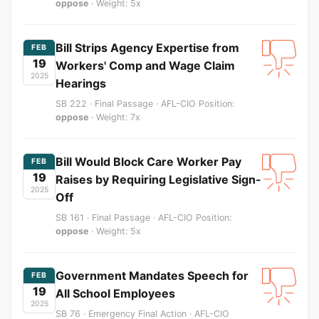
oppose
· Weight: 5x
Bill Strips Agency Expertise from
FEB
19
Workers' Comp and Wage Claim
2025
Hearings
SB 222 · Final Passage · AFL-CIO Position:
oppose
· Weight: 7x
Bill Would Block Care Worker Pay
FEB
19
Raises by Requiring Legislative Sign-
2025
Off
SB 161 · Final Passage · AFL-CIO Position:
oppose
· Weight: 5x
Government Mandates Speech for
FEB
19
All School Employees
2025
SB 76 · Emergency Final Action · AFL-CIO