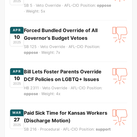
2025
SB 5 · Veto Override · AFL-CIO Position:
oppose
· Weight: 5x
Forced Bundled Override of All
APR
10
Governor's Budget Vetoes
2025
SB 125 · Veto Override · AFL-CIO Position:
oppose
· Weight: 7x
Bill Lets Foster Parents Override
APR
10
DCF Policies on LGBTQ+ Issues
2025
HB 2311 · Veto Override · AFL-CIO Position:
oppose
· Weight: 4x
Paid Sick Time for Kansas Workers
MAR
27
(Discharge Motion)
2025
SB 216 · Procedural · AFL-CIO Position:
support