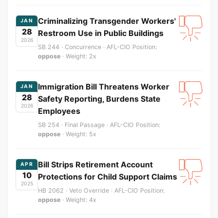
Criminalizing Transgender Workers'
JAN
28
Restroom Use in Public Buildings
2026
SB 244 · Concurrence · AFL-CIO Position:
oppose
· Weight: 2x
Immigration Bill Threatens Worker
JAN
28
Safety Reporting, Burdens State
2026
Employees
SB 254 · Final Passage · AFL-CIO Position:
oppose
· Weight: 5x
Bill Strips Retirement Account
APR
10
Protections for Child Support Claims
2025
HB 2062 · Veto Override · AFL-CIO Position:
oppose
· Weight: 4x