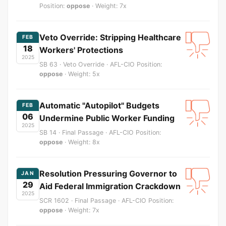
Position:
oppose
· Weight: 7x
Veto Override: Stripping Healthcare
FEB
18
Workers' Protections
2025
SB 63 · Veto Override · AFL-CIO Position:
oppose
· Weight: 5x
Automatic "Autopilot" Budgets
FEB
06
Undermine Public Worker Funding
2025
SB 14 · Final Passage · AFL-CIO Position:
oppose
· Weight: 8x
Resolution Pressuring Governor to
JAN
29
Aid Federal Immigration Crackdown
2025
SCR 1602 · Final Passage · AFL-CIO Position:
oppose
· Weight: 7x