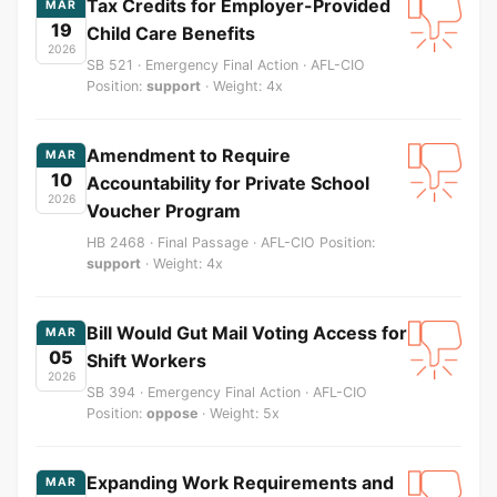
Tax Credits for Employer-Provided
MAR
19
Child Care Benefits
2026
SB 521 · Emergency Final Action · AFL-CIO
Position:
support
· Weight: 4x
Amendment to Require
MAR
10
Accountability for Private School
2026
Voucher Program
HB 2468 · Final Passage · AFL-CIO Position:
support
· Weight: 4x
Bill Would Gut Mail Voting Access for
MAR
05
Shift Workers
2026
SB 394 · Emergency Final Action · AFL-CIO
Position:
oppose
· Weight: 5x
Expanding Work Requirements and
MAR