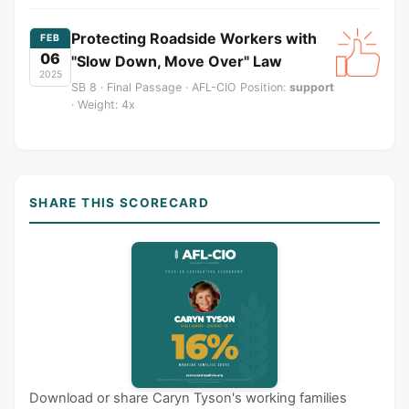
Protecting Roadside Workers with
FEB
06
"Slow Down, Move Over" Law
2025
SB 8 · Final Passage · AFL-CIO Position:
support
· Weight: 4x
SHARE THIS SCORECARD
Download or share Caryn Tyson's working families