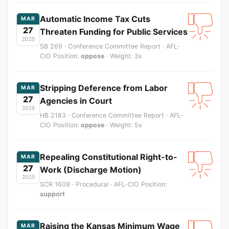
Automatic Income Tax Cuts
MAR
27
Threaten Funding for Public Services
2025
SB 269 · Conference Committee Report · AFL-
CIO Position:
oppose
· Weight: 3x
Stripping Deference from Labor
MAR
27
Agencies in Court
2025
HB 2183 · Conference Committee Report · AFL-
CIO Position:
oppose
· Weight: 5x
Repealing Constitutional Right-to-
MAR
27
Work (Discharge Motion)
2025
SCR 1609 · Procedural · AFL-CIO Position:
support
Raising the Kansas Minimum Wage
MAR