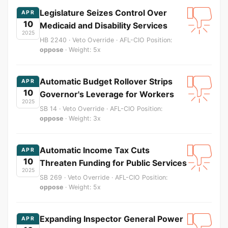
Legislature Seizes Control Over
APR
10
Medicaid and Disability Services
2025
HB 2240 · Veto Override · AFL-CIO Position:
oppose
· Weight: 5x
Automatic Budget Rollover Strips
APR
10
Governor's Leverage for Workers
2025
SB 14 · Veto Override · AFL-CIO Position:
oppose
· Weight: 3x
Automatic Income Tax Cuts
APR
10
Threaten Funding for Public Services
2025
SB 269 · Veto Override · AFL-CIO Position:
oppose
· Weight: 5x
Expanding Inspector General Power
APR