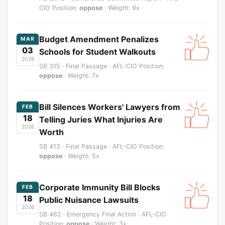
CIO Position:
oppose
· Weight: 9x
Budget Amendment Penalizes
MAR
03
Schools for Student Walkouts
2026
SB 315 · Final Passage · AFL-CIO Position:
oppose
· Weight: 7x
Bill Silences Workers' Lawyers from
FEB
18
Telling Juries What Injuries Are
2026
Worth
SB 413 · Final Passage · AFL-CIO Position:
oppose
· Weight: 5x
Corporate Immunity Bill Blocks
FEB
18
Public Nuisance Lawsuits
2026
SB 462 · Emergency Final Action · AFL-CIO
Position:
oppose
· Weight: 3x