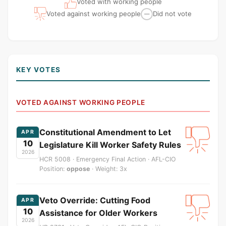
Voted with working people
Voted against working people
Did not vote
—
KEY VOTES
VOTED AGAINST WORKING PEOPLE
Constitutional Amendment to Let
APR
10
Legislature Kill Worker Safety Rules
2026
HCR 5008 · Emergency Final Action · AFL-CIO
Position:
oppose
· Weight: 3x
Veto Override: Cutting Food
APR
10
Assistance for Older Workers
2026