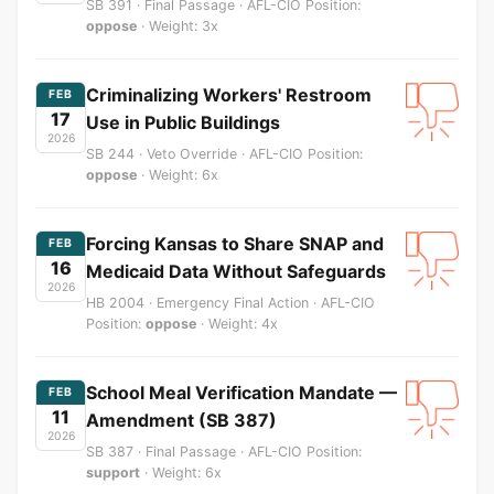
SB 391 · Final Passage · AFL-CIO Position:
oppose
· Weight: 3x
Criminalizing Workers' Restroom
FEB
17
Use in Public Buildings
2026
SB 244 · Veto Override · AFL-CIO Position:
oppose
· Weight: 6x
Forcing Kansas to Share SNAP and
FEB
16
Medicaid Data Without Safeguards
2026
HB 2004 · Emergency Final Action · AFL-CIO
Position:
oppose
· Weight: 4x
School Meal Verification Mandate —
FEB
11
Amendment (SB 387)
2026
SB 387 · Final Passage · AFL-CIO Position:
support
· Weight: 6x