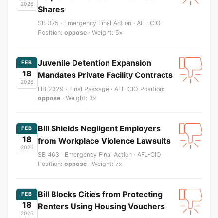
2026
Shares
SB 375 · Emergency Final Action · AFL-CIO
Position:
oppose
· Weight: 5x
Juvenile Detention Expansion
FEB
18
Mandates Private Facility Contracts
2026
HB 2329 · Final Passage · AFL-CIO Position:
oppose
· Weight: 3x
Bill Shields Negligent Employers
FEB
18
from Workplace Violence Lawsuits
2026
SB 463 · Emergency Final Action · AFL-CIO
Position:
oppose
· Weight: 7x
Bill Blocks Cities from Protecting
FEB
18
Renters Using Housing Vouchers
2026