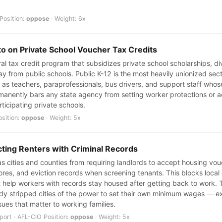
Position:
oppose
· Weight: 6x
to on Private School Voucher Tax Credits
eral tax credit program that subsidizes private school scholarships, d
y from public schools. Public K-12 is the most heavily unionized sec
s teachers, paraprofessionals, bus drivers, and support staff whos
rmanently bars any state agency from setting worker protections or a
ticipating private schools.
osition:
oppose
· Weight: 5x
cting Renters with Criminal Records
cities and counties from requiring landlords to accept housing vouch
scores, and eviction records when screening tenants. This blocks loca
 help workers with records stay housed after getting back to work. T
dy stripped cities of the power to set their own minimum wages — e
sues that matter to working families.
ort · AFL-CIO Position:
oppose
· Weight: 5x