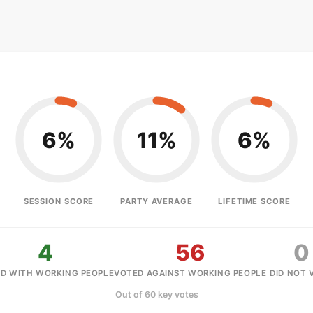
6%
11%
6%
SESSION SCORE
PARTY AVERAGE
LIFETIME SCORE
4
56
0
D WITH WORKING PEOPLE
VOTED AGAINST WORKING PEOPLE
DID NOT 
Out of 60 key votes