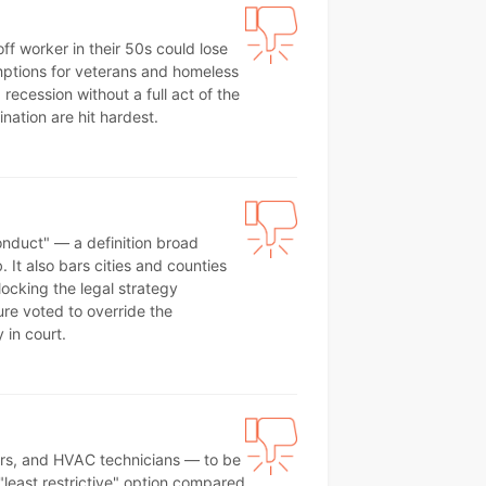
f worker in their 50s could lose
xemptions for veterans and homeless
ecession without a full act of the
nation are hit hardest.
onduct" — a definition broad
It also bars cities and counties
locking the legal strategy
ture voted to override the
 in court.
bers, and HVAC technicians — to be
 "least restrictive" option compared