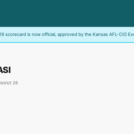
6 scorecard is now official, approved by the Kansas AFL-CIO Ex
ASI
istrict 26