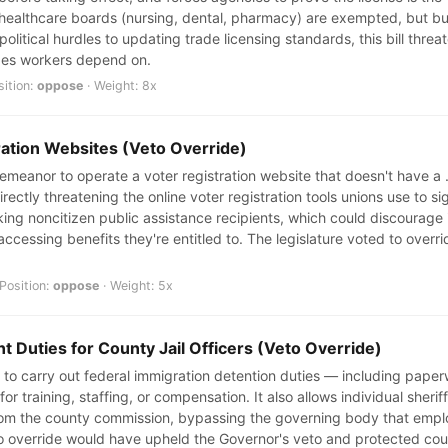
r healthcare boards (nursing, dental, pharmacy) are exempted, but bu
olitical hurdles to updating trade licensing standards, this bill thre
ades workers depend on.
sition:
oppose
· Weight: 8x
ration Websites (Veto Override)
sdemeanor to operate a voter registration website that doesn't have 
rectly threatening the online voter registration tools unions use to s
ng noncitizen public assistance recipients, which could discourage
accessing benefits they're entitled to. The legislature voted to overr
Position:
oppose
· Weight: 5x
 Duties for County Jail Officers (Veto Override)
aff to carry out federal immigration detention duties — including pape
or training, staffing, or compensation. It also allows individual sheri
om the county commission, bypassing the governing body that employ
o override would have upheld the Governor's veto and protected co