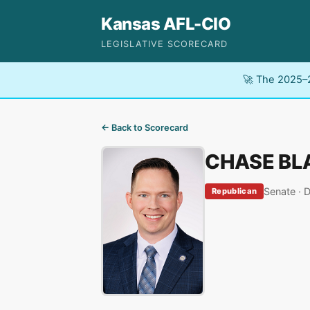
Kansas AFL-CIO
LEGISLATIVE SCORECARD
🚀 The 2025–2
← Back to Scorecard
CHASE BL
Senate · D
Republican