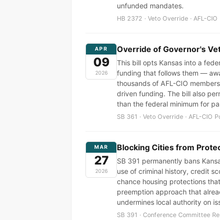
unfunded mandates.
HB 2372 · Veto Override · AFL-CIO 
Override of Governor's Ve
APR
09
This bill opts Kansas into a fed
funding that follows them — awa
2026
thousands of AFL-CIO members a
driven funding. The bill also pe
than the federal minimum for par
SB 361 · Veto Override · AFL-CIO P
Blocking Cities from Prote
MAR
27
SB 391 permanently bans Kansas 
use of criminal history, credit 
2026
chance housing protections that
preemption approach that alrea
undermines local authority on is
SB 391 · Conference Committee Rep