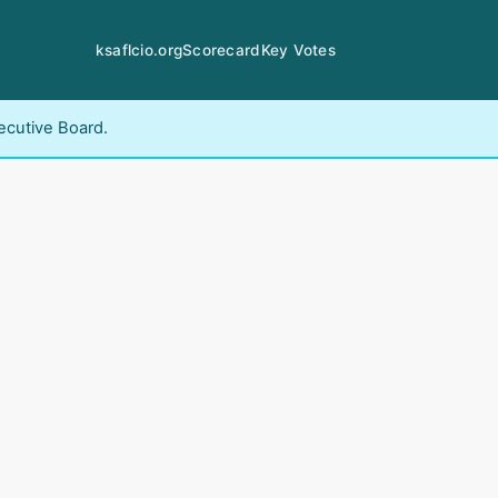
ksaflcio.org
Scorecard
Key Votes
ecutive Board.