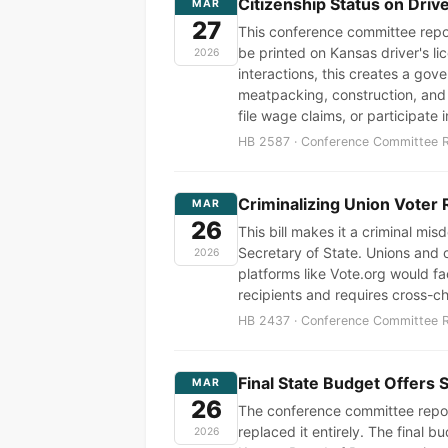
Citizenship Status on Dri
MAR
27
This conference committee report
be printed on Kansas driver's l
2026
interactions, this creates a g
meatpacking, construction, and a
file wage claims, or participate 
HB 2587 · Conference Committee Re
Criminalizing Union Voter 
MAR
26
This bill makes it a criminal mi
Secretary of State. Unions and c
2026
platforms like Vote.org would fa
recipients and requires cross-ch
HB 2437 · Conference Committee Re
Final State Budget Offers 
MAR
26
The conference committee repor
replaced it entirely. The final
2026