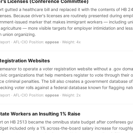
ver's Licenses (Conference Committee)
 gutted a healthcare bill and replaced it with the contents of HB 244
icenses. Because driver's licenses are routinely presented during em
overnment-issued marker that makes immigrant workers — including u
griculture — more visible targets for employer intimidation and less l
in union organizing.
port · AFL-CIO Position:
oppose
· Weight: 4x
Registration Websites
sdemeanor to operate a voter registration website without a .gov dom
ivic organizations that help members register to vote through their 
ce criminal penalties. The bill also creates a government database of
ecking voter rolls against a federal database known for flagging nat
port · AFL-CIO Position:
oppose
· Weight: 2x
State Workers an Insulting 1% Raise
t on HB 2513 became the omnibus state budget after conferees gutte
 budget included only a 1% across-the-board salary increase for roug