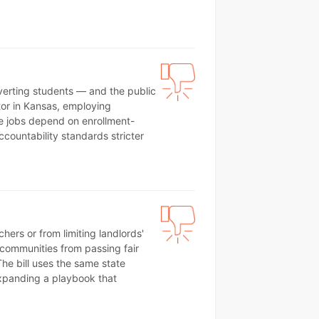
iverting students — and the public
tor in Kansas, employing
e jobs depend on enrollment-
ccountability standards stricter
ers or from limiting landlords'
l communities from passing fair
he bill uses the same state
xpanding a playbook that