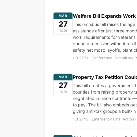
Welfare Bill Expands Work
MAR
27
This omnibus bill raises the ag
assistance after just three mon
2026
work requirements for veterans,
during a recession without a ful
safety net most: layoffs, plant
HB 2731 · Conference Committee Re
Property Tax Petition Cou
MAR
27
This bill creates a government-fu
counties from raising property t
2026
negotiated in union contracts —
to pay. The bill also embeds pet
giving anti-tax groups a built-in
HB 2745 · Emergency Final Action ·