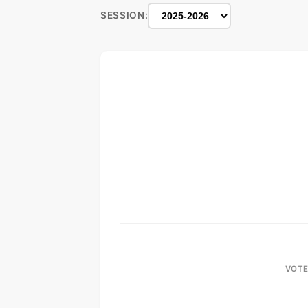
SESSION:
VOTE