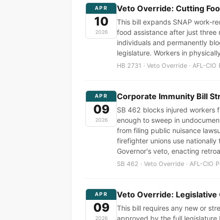
Veto Override: Cutting Fo
APR
10
This bill expands SNAP work-req
food assistance after just three
2026
individuals and permanently bloc
legislature. Workers in physical
HB 2731 · Veto Override · AFL-CIO 
Corporate Immunity Bill St
APR
09
SB 462 blocks injured workers f
enough to sweep in undocumented
2026
from filing public nuisance laws
firefighter unions use nationally
Governor's veto, enacting retroa
SB 462 · Veto Override · AFL-CIO P
Veto Override: Legislative
APR
09
This bill requires any new or s
approved by the full legislature
2026