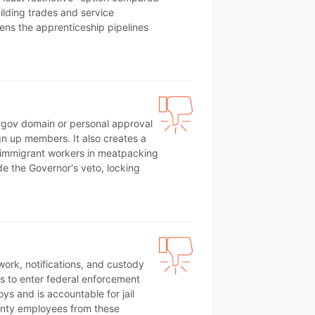
ilding trades and service
atens the apprenticeship pipelines
a .gov domain or personal approval
ign up members. It also creates a
 immigrant workers in meatpacking
ide the Governor's veto, locking
rwork, notifications, and custody
ffs to enter federal enforcement
s and is accountable for jail
unty employees from these