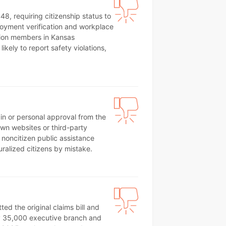
8, requiring citizenship status to
ployment verification and workplace
nion members in Kansas
ikely to report safety violations,
ain or personal approval from the
own websites or third-party
 noncitizen public assistance
uralized citizens by mistake.
d the original claims bill and
hly 35,000 executive branch and