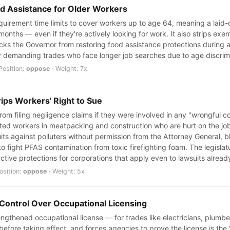
od Assistance for Older Workers
uirement time limits to cover workers up to age 64, meaning a laid-of
 months — even if they're actively looking for work. It also strips e
ks the Governor from restoring food assistance protections during a r
ly demanding trades who face longer job searches due to age discrimi
Position:
oppose
· Weight: 7x
rips Workers' Right to Sue
rom filing negligence claims if they were involved in any "wrongful c
 workers in meatpacking and construction who are hurt on the job. 
uits against polluters without permission from the Attorney General, b
 to fight PFAS contamination from toxic firefighting foam. The legisla
ctive protections for corporations that apply even to lawsuits already
osition:
oppose
· Weight: 5x
 Control Over Occupational Licensing
trengthened occupational license — for trades like electricians, plum
 before taking effect, and forces agencies to prove the license is the