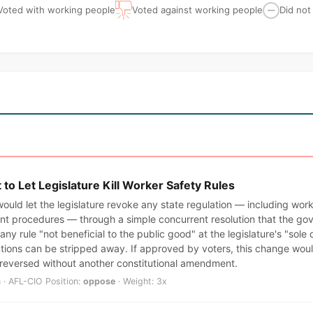
Voted with working people
Voted against working people
Did not
—
o Let Legislature Kill Worker Safety Rules
ould let the legislature revoke any state regulation — including wor
t procedures — through a simple concurrent resolution that the gov
any rule "not beneficial to the public good" at the legislature's "sole
ctions can be stripped away. If approved by voters, this change wo
 reversed without another constitutional amendment.
 · AFL-CIO Position:
oppose
· Weight: 3x