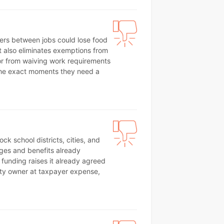
kers between jobs could lose food
t also eliminates exemptions from
or from waiving work requirements
g the exact moments they need a
ck school districts, cities, and
ages and benefits already
funding raises it already agreed
erty owner at taxpayer expense,