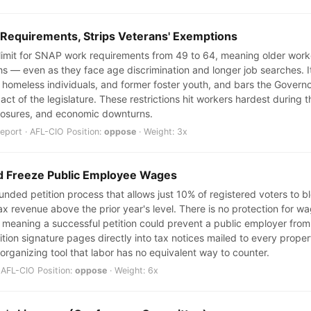
 Requirements, Strips Veterans' Exemptions
e limit for SNAP work requirements from 49 to 64, meaning older wor
ths — even as they face age discrimination and longer job searches. I
 homeless individuals, and former foster youth, and bars the Govern
l act of the legislature. These restrictions hit workers hardest durin
 closures, and economic downturns.
port · AFL-CIO Position:
oppose
· Weight: 3x
ld Freeze Public Employee Wages
nded petition process that allows just 10% of registered voters to blo
ax revenue above the prior year's level. There is no protection for w
 meaning a successful petition could prevent a public employer from 
ition signature pages directly into tax notices mailed to every prop
 organizing tool that labor has no equivalent way to counter.
 AFL-CIO Position:
oppose
· Weight: 6x