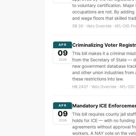
to voluntary certification. Majo
occupations are not. By adding p
and wage floors that skilled tr
SB 30 · Veto Override · AFL-CIO Po
Criminalizing Voter Regist
APR
09
This bill makes it a criminal mi
from the Secretary of State — di
2026
new government database tracki
and other union industries from 
these restrictions into law.
HB 2437 · Veto Override · AFL-CIO 
Mandatory ICE Enforcement
APR
09
This bill requires county jail st
holds for ICE — with no funding f
2026
agreements without approval fr
workers. A NAY vote on the vet