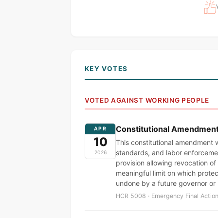
KEY VOTES
VOTED AGAINST WORKING PEOPLE
Constitutional Amendment t
APR
10
This constitutional amendment w
standards, and labor enforcemen
2026
provision allowing revocation of 
meaningful limit on which prote
undone by a future governor or
HCR 5008 · Emergency Final Action