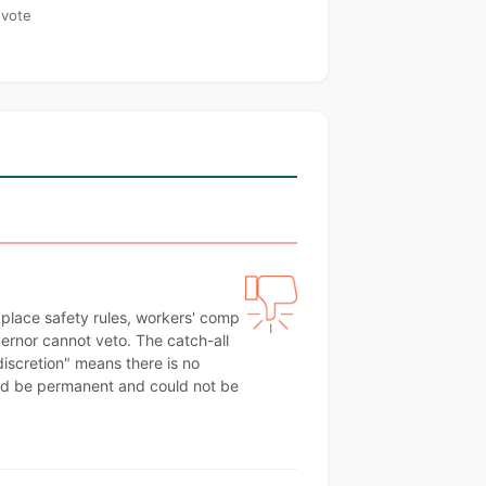
 vote
kplace safety rules, workers' comp
ernor cannot veto. The catch-all
 discretion" means there is no
uld be permanent and could not be