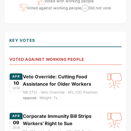
Voted with working people
Voted against working people
Did not vote
—
KEY VOTES
VOTED AGAINST WORKING PEOPLE
Veto Override: Cutting Food
APR
10
Assistance for Older Workers
2026
HB 2731 · Veto Override · AFL-CIO Position:
oppose
· Weight: 7x
Corporate Immunity Bill Strips
APR
09
Workers' Right to Sue
2026