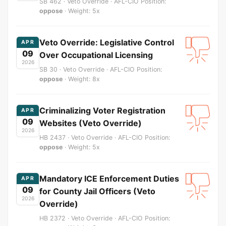
SB 462 · Veto Override · AFL-CIO Position:
oppose
· Weight: 5x
Veto Override: Legislative Control
APR
09
Over Occupational Licensing
2026
SB 30 · Veto Override · AFL-CIO Position:
oppose
· Weight: 8x
Criminalizing Voter Registration
APR
09
Websites (Veto Override)
2026
HB 2437 · Veto Override · AFL-CIO Position:
oppose
· Weight: 5x
Mandatory ICE Enforcement Duties
APR
09
for County Jail Officers (Veto
2026
Override)
HB 2372 · Veto Override · AFL-CIO Position: