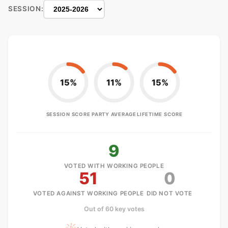
SESSION:
15%
11%
15%
SESSION SCORE
PARTY AVERAGE
LIFETIME SCORE
9
VOTED WITH WORKING PEOPLE
51
0
VOTED AGAINST WORKING PEOPLE
DID NOT VOTE
Out of 60 key votes