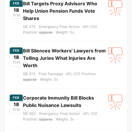
Bill Targets Proxy Advisors Who
FEB
18
Help Union Pension Funds Vote
2026
Shares
SB 375 · Emergency Final Action · AFL-CIO
Position:
oppose
· Weight: 5x
Bill Silences Workers' Lawyers from
FEB
18
Telling Juries What Injuries Are
2026
Worth
SB 413 · Final Passage · AFL-CIO Position:
oppose
· Weight: 5x
Corporate Immunity Bill Blocks
FEB
18
Public Nuisance Lawsuits
2026
SB 462 · Emergency Final Action · AFL-CIO
Position:
oppose
· Weight: 3x