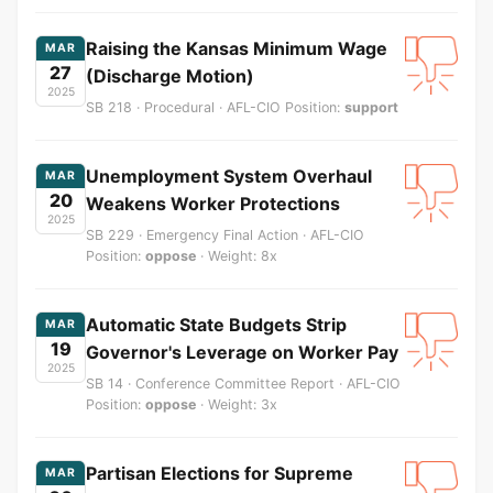
Raising the Kansas Minimum Wage
MAR
27
(Discharge Motion)
2025
SB 218 · Procedural · AFL-CIO Position:
support
Unemployment System Overhaul
MAR
20
Weakens Worker Protections
2025
SB 229 · Emergency Final Action · AFL-CIO
Position:
oppose
· Weight: 8x
Automatic State Budgets Strip
MAR
19
Governor's Leverage on Worker Pay
2025
SB 14 · Conference Committee Report · AFL-CIO
Position:
oppose
· Weight: 3x
Partisan Elections for Supreme
MAR