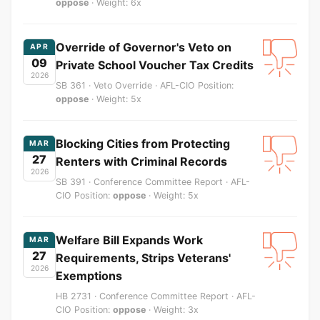
oppose
· Weight: 6x
Override of Governor's Veto on
APR
09
Private School Voucher Tax Credits
2026
SB 361 · Veto Override · AFL-CIO Position:
oppose
· Weight: 5x
Blocking Cities from Protecting
MAR
27
Renters with Criminal Records
2026
SB 391 · Conference Committee Report · AFL-
CIO Position:
oppose
· Weight: 5x
Welfare Bill Expands Work
MAR
27
Requirements, Strips Veterans'
2026
Exemptions
HB 2731 · Conference Committee Report · AFL-
CIO Position:
oppose
· Weight: 3x