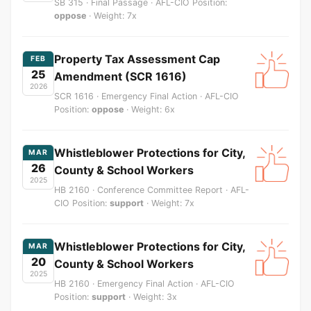
SB 315 · Final Passage · AFL-CIO Position:
oppose
· Weight: 7x
Property Tax Assessment Cap
FEB
25
Amendment (SCR 1616)
2026
SCR 1616 · Emergency Final Action · AFL-CIO
Position:
oppose
· Weight: 6x
Whistleblower Protections for City,
MAR
26
County & School Workers
2025
HB 2160 · Conference Committee Report · AFL-
CIO Position:
support
· Weight: 7x
Whistleblower Protections for City,
MAR
20
County & School Workers
2025
HB 2160 · Emergency Final Action · AFL-CIO
Position:
support
· Weight: 3x