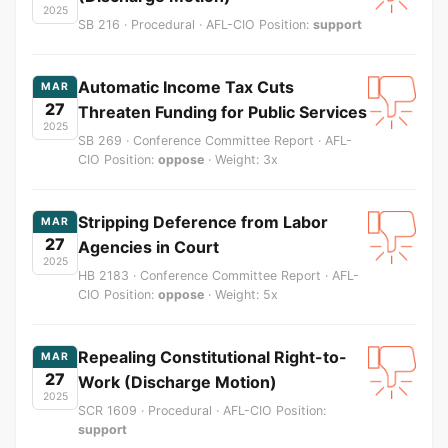
2025
SB 216 · Procedural · AFL-CIO Position:
support
Automatic Income Tax Cuts
MAR
27
Threaten Funding for Public Services
2025
SB 269 · Conference Committee Report · AFL-
CIO Position:
oppose
· Weight: 3x
Stripping Deference from Labor
MAR
27
Agencies in Court
2025
HB 2183 · Conference Committee Report · AFL-
CIO Position:
oppose
· Weight: 5x
Repealing Constitutional Right-to-
MAR
27
Work (Discharge Motion)
2025
SCR 1609 · Procedural · AFL-CIO Position:
support