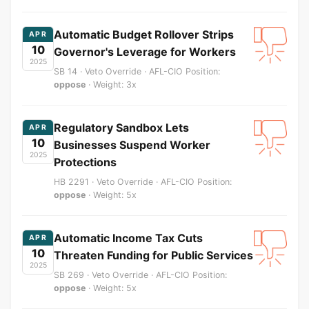
Automatic Budget Rollover Strips
APR
10
Governor's Leverage for Workers
2025
SB 14 · Veto Override · AFL-CIO Position:
oppose
· Weight: 3x
Regulatory Sandbox Lets
APR
10
Businesses Suspend Worker
2025
Protections
HB 2291 · Veto Override · AFL-CIO Position:
oppose
· Weight: 5x
Automatic Income Tax Cuts
APR
10
Threaten Funding for Public Services
2025
SB 269 · Veto Override · AFL-CIO Position:
oppose
· Weight: 5x