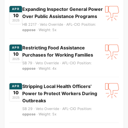
Expanding Inspector General Power
APR
10
Over Public Assistance Programs
2025
HB 2217 · Veto Override · AFL-CIO Position:
oppose
· Weight: 5x
Restricting Food Assistance
APR
10
Purchases for Working Families
2025
SB 79 · Veto Override · AFL-CIO Position:
oppose
· Weight: 4x
Stripping Local Health Officers'
APR
10
Power to Protect Workers During
2025
Outbreaks
SB 29 · Veto Override · AFL-CIO Position:
oppose
· Weight: 5x