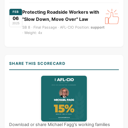
Protecting Roadside Workers with
FEB
06
"Slow Down, Move Over" Law
2025
SB 8 · Final Passage · AFL-CIO Position:
support
· Weight: 4x
SHARE THIS SCORECARD
Download or share Michael Fagg's working families