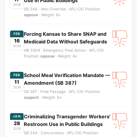
Use in Public Buildings
2026
SB 244 · Veto Override · AFL-CIO Position:
oppose
· Weight: 6x
Forcing Kansas to Share SNAP and
FEB
16
Medicaid Data Without Safeguards
2026
HB 2004 · Emergency Final Action · AFL-CIO
Position:
oppose
· Weight: 4x
School Meal Verification Mandate —
FEB
11
Amendment (SB 387)
2026
SB 387 · Final Passage · AFL-CIO Position:
support
· Weight: 6x
Criminalizing Transgender Workers'
JAN
28
Restroom Use in Public Buildings
2026
SB 244 · Concurrence · AFL-CIO Position: