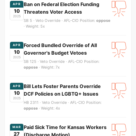
Ban on Federal Election Funding
APR
10
Threatens Voter Access
2025
SB 5 · Veto Override · AFL-CIO Position:
oppose
· Weight: 5x
Forced Bundled Override of All
APR
10
Governor's Budget Vetoes
2025
SB 125 · Veto Override · AFL-CIO Position:
oppose
· Weight: 7x
Bill Lets Foster Parents Override
APR
10
DCF Policies on LGBTQ+ Issues
2025
HB 2311 · Veto Override · AFL-CIO Position:
oppose
· Weight: 4x
Paid Sick Time for Kansas Workers
MAR
27
(Discharge Motion)