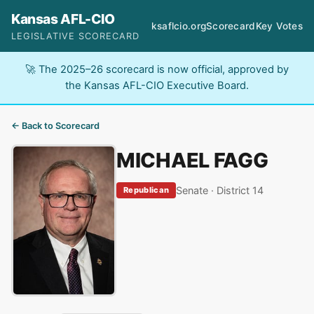
Kansas AFL-CIO
ksaflcio.org
Scorecard
Key Votes
LEGISLATIVE SCORECARD
🚀 The 2025–26 scorecard is now official, approved by
the Kansas AFL-CIO Executive Board.
← Back to Scorecard
MICHAEL FAGG
Senate · District 14
Republican