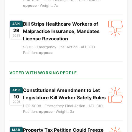
oppose
· Weight: 7x
Bill Strips Healthcare Workers of
JAN
29
Malpractice Insurance, Mandates
2025
License Revocation
SB 63 · Emergency Final Action · AFL-CIO
Position:
oppose
VOTED WITH WORKING PEOPLE
Constitutional Amendment to Let
APR
10
Legislature Kill Worker Safety Rules
2026
HCR 5008 · Emergency Final Action · AFL-CIO
Position:
oppose
· Weight: 3x
Property Tax Petition Could Freeze
MAR