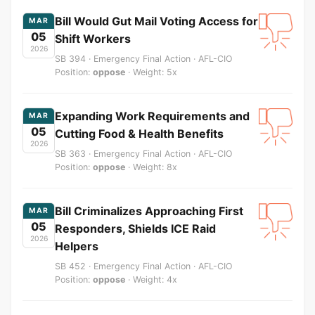
Bill Would Gut Mail Voting Access for
MAR
05
Shift Workers
2026
SB 394 · Emergency Final Action · AFL-CIO
Position:
oppose
· Weight: 5x
Expanding Work Requirements and
MAR
05
Cutting Food & Health Benefits
2026
SB 363 · Emergency Final Action · AFL-CIO
Position:
oppose
· Weight: 8x
Bill Criminalizes Approaching First
MAR
05
Responders, Shields ICE Raid
2026
Helpers
SB 452 · Emergency Final Action · AFL-CIO
Position:
oppose
· Weight: 4x