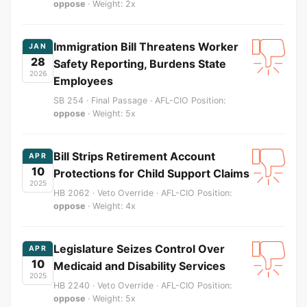
oppose
· Weight: 2x
Immigration Bill Threatens Worker
JAN
28
Safety Reporting, Burdens State
2026
Employees
SB 254 · Final Passage · AFL-CIO Position:
oppose
· Weight: 5x
Bill Strips Retirement Account
APR
10
Protections for Child Support Claims
2025
HB 2062 · Veto Override · AFL-CIO Position:
oppose
· Weight: 4x
Legislature Seizes Control Over
APR
10
Medicaid and Disability Services
2025
HB 2240 · Veto Override · AFL-CIO Position:
oppose
· Weight: 5x