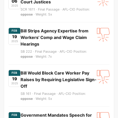
06
Court Justices
2025
SCR 1611 · Final Passage · AFL-CIO Position:
oppose
· Weight: 5x
Bill Strips Agency Expertise from
FEB
19
Workers' Comp and Wage Claim
2025
Hearings
SB 222 · Final Passage · AFL-CIO Position:
oppose
· Weight: 7x
Bill Would Block Care Worker Pay
FEB
19
Raises by Requiring Legislative Sign-
2025
Off
SB 161 · Final Passage · AFL-CIO Position:
oppose
· Weight: 5x
Government Mandates Speech for
FEB