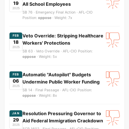
19
All School Employees
2025
SB 76 · Emergency Final Action · AFL-CIO
Position:
oppose
· Weight: 7x
Veto Override: Stripping Healthcare
FEB
18
Workers' Protections
2025
SB 63 · Veto Override · AFL-CIO Position:
oppose
· Weight: 5x
Automatic "Autopilot" Budgets
FEB
06
Undermine Public Worker Funding
2025
SB 14 · Final Passage · AFL-CIO Position:
oppose
· Weight: 8x
Resolution Pressuring Governor to
JAN
29
Aid Federal Immigration Crackdown
2025
SCR 1602 · Final Passage · AFL-CIO Position: