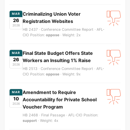
Criminalizing Union Voter
MAR
26
Registration Websites
2026
HB 2437 · Conference Committee Report · AFL-
CIO Position:
oppose
· Weight: 2x
Final State Budget Offers State
MAR
26
Workers an Insulting 1% Raise
2026
HB 2513 · Conference Committee Report · AFL-
CIO Position:
oppose
· Weight: 9x
Amendment to Require
MAR
10
Accountability for Private School
2026
Voucher Program
HB 2468 · Final Passage · AFL-CIO Position:
support
· Weight: 4x