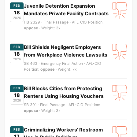
Juvenile Detention Expansion
FEB
18
Mandates Private Facility Contracts
2026
HB 2329 · Final Passage · AFL-CIO Position:
oppose
· Weight: 3x
Bill Shields Negligent Employers
FEB
18
from Workplace Violence Lawsuits
2026
SB 463 · Emergency Final Action · AFL-CIO
Position:
oppose
· Weight: 7x
Bill Blocks Cities from Protecting
FEB
18
Renters Using Housing Vouchers
2026
SB 391 · Final Passage · AFL-CIO Position:
oppose
· Weight: 3x
Criminalizing Workers' Restroom
FEB
17