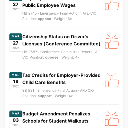
27
Public Employee Wages
2026
HB 2745 · Emergency Final Action · AFL-CIO
Position:
oppose
· Weight: 6x
Citizenship Status on Driver's
MAR
27
Licenses (Conference Committee)
2026
HB 2587 · Conference Committee Report · AFL-
CIO Position:
oppose
· Weight: 4x
Tax Credits for Employer-Provided
MAR
19
Child Care Benefits
2026
SB 521 · Emergency Final Action · AFL-CIO
Position:
support
· Weight: 4x
Budget Amendment Penalizes
MAR
03
Schools for Student Walkouts
2026